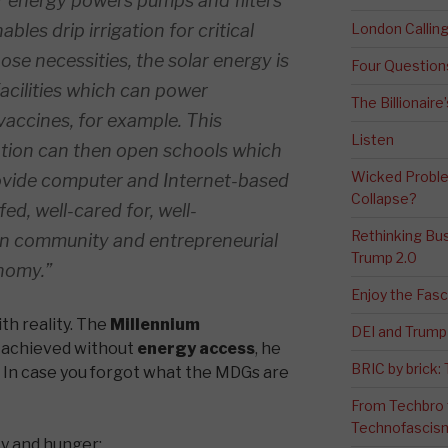
olar energy powers pumps and filters
ables drip irrigation for critical
London Calli
se necessities, the solar energy is
Four Question
acilities which can power
The Billionaire
vaccines, for example. This
Listen
ation can then open schools which
Wicked Proble
ovide computer and Internet-based
Collapse?
fed, well-cared for, well-
Rethinking Bus
in community and entrepreneurial
Trump 2.0
onomy.”
Enjoy the Fas
th reality. The
Millennium
DEI and Trump 
 achieved without
energy access
, he
BRIC by brick
. In case you forgot what the MDGs are
From Techbro t
Technofascis
y and hunger;