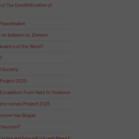
! The Enshittification of
 Peacemaker
n on Judaism vs. Zionism
kruptcy of the West?
?
l Society
 Project 2025
Escalation: From Hate to Violence
ere comes Project 2025
eover has Begun
 Fascism?
going and how will you get there?