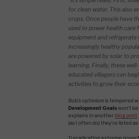
“It’s simple really. First, s
for clean water. This also en
crops. Once people have tho
used to power health care f
equipment and refrigerate 
increasingly healthy popul
are powered by solar to pr
learning. Finally, these well-
educated villagers can beg
activities to grow their ec
Bob’s optimism is tempered wi
Development Goals
won’t be
explains in another
blog post
(as I often do) they’re listed as:
1) eradicating extreme povert