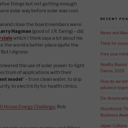
tive things but not getting enough
 were solar way before solar was cool.
RECENT PO
al and close the board members were.
arry Hagman
(good ol’ J.R. Ewing) – did
News and Abu
cials
which I think says a lot about his
Think for yours
 the world a better place (quite the
 But I digress.
Free your min
Reality-Based
oneered the use of solar power to fight
Davos, 2026
ectrum of applications with their
ent model
” – from clean water, to drip
How do we bri
ity, to electricity for health clinics,
advance regen
.
De-Americaniz
0 House Energy Challenge
, Bob
Shortlisted: 
Business Awa
Japan: Culture