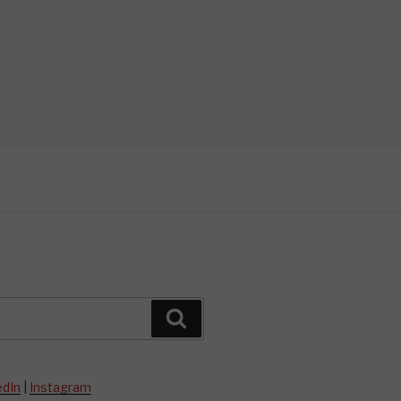
Search
edIn
|
Instagram