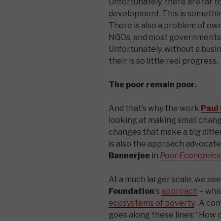
Unfortunately, there are far 
development. This is somethin
There is also a problem of o
NGOs, and most governments 
Unfortunately, without a busi
their is so little real progress.
The poor remain poor.
And that’s why the work
Paul
looking at making small chang
changes that make a big differ
is also the approach advocat
Bannerjee
in
Poor Economics
At a much larger scale, we se
Foundation
‘s
approach
– whic
ecosystems of poverty
. A co
goes along these lines: “How ca