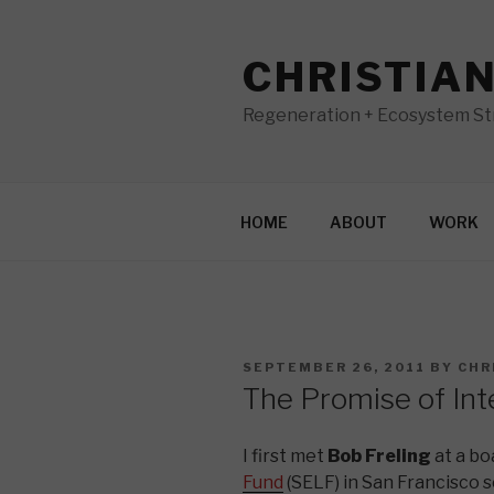
Skip
to
CHRISTIA
content
Regeneration + Ecosystem Str
HOME
ABOUT
WORK
POSTED
SEPTEMBER 26, 2011
BY
CHR
ON
The Promise of In
I first met
Bob Freling
at a bo
Fund
(SELF) in San Francisco se