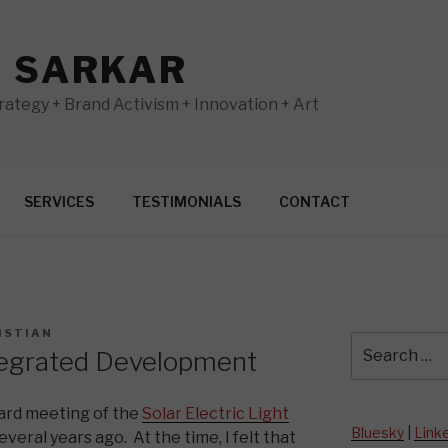
N SARKAR
ategy + Brand Activism + Innovation + Art
SERVICES
TESTIMONIALS
CONTACT
ISTIAN
Search
tegrated Development
for:
ard meeting of the
Solar Electric Light
Bluesky
|
Link
veral years ago. At the time, I felt that