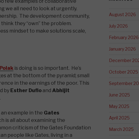
too few examples of collaborative
g we all need to look at urgently.
August 2026
wnership. The development community,
think they “own” the problem.
July 2026
ness mindset to make solutions scale,
February 2026
January 2026
December 20
 Polak
is doing is so important. He’s
October 2025
es at the bottom of the pyramid; small
ence in the earnings of the poor. This
September 2
ed by
Esther Duflo
and
Abhijit
June 2025
.
May 2025
e an example in the
Gates
April 2025
h is all about examining the
mmon criticism of the Gates Foundation
March 2025
n people like Gates, living in a