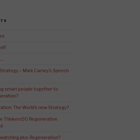
STS
se
elf
d…
 Strategy – Mark Carney’s Speech
ng smart people together to
eration?
ation: The World’s new Strategy?
The Thinkers50 Regenerative
rd
-watching plus Regeneration?