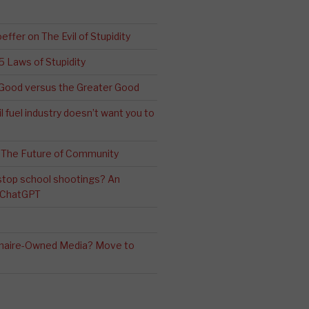
effer on The Evil of Stupidity
 5 Laws of Stupidity
ood versus the Greater Good
l fuel industry doesn’t want you to
 The Future of Community
stop school shootings? An
h ChatGPT
ionaire-Owned Media? Move to