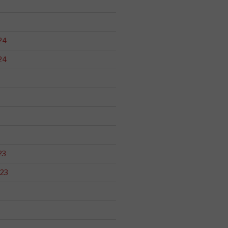
24
24
23
23