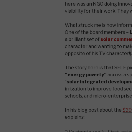
here was an NGO doing innova
visibility for their work. They
What struck me is how inform
One of the board members –
L
a brilliant set of
solar commer
character and wanting to make
opposite of his TV character!).
The story here is that SELF pi
“energy poverty”
across a sp
“
solar integrated developm
irrigation to improve food secur
schools, and micro-enterprise
In his blog post about the
$30
explains: