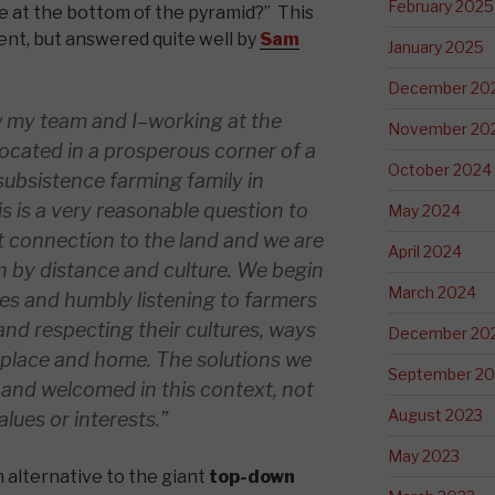
February 2025
le at the bottom of the pyramid?” This
ent, but answered quite well by
Sam
January 2025
December 20
my team and I–working at the
November 20
ocated in a prosperous corner of a
October 2024
 subsistence farming family in
s is a very reasonable question to
May 2024
t connection to the land and we are
April 2024
 by distance and culture. We begin
March 2024
ces and humbly listening to farmers
 and respecting their cultures, ways
December 20
f place and home. The solutions we
September 20
 and welcomed in this context, not
August 2023
lues or interests.”
May 2023
n alternative to the giant
top-down