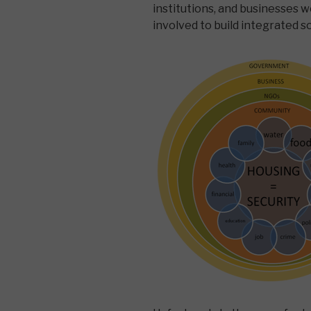
institutions, and businesses 
involved to build integrated s