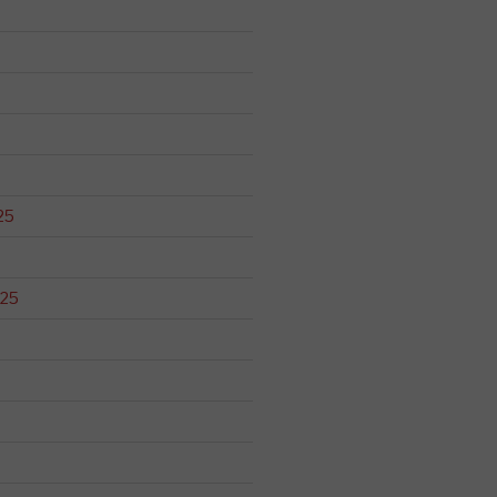
25
025