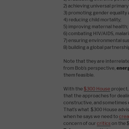
2) achieving universal primary
3) promoting gender equalit
4) reducing child mortality;
5) improving maternal health;
6) combating HIV/AIDS, malari
7) ensuring environmental sust
8) building a global partnersh
Note that they are interrelat
from Bob’s perspective,
ener
them feasible.
With the
$300 House
project,
that the approaches for deali
constructive, and sometimes
That’s what $300 House advi
when he says we need to
crea
concern of our
critics
on the 