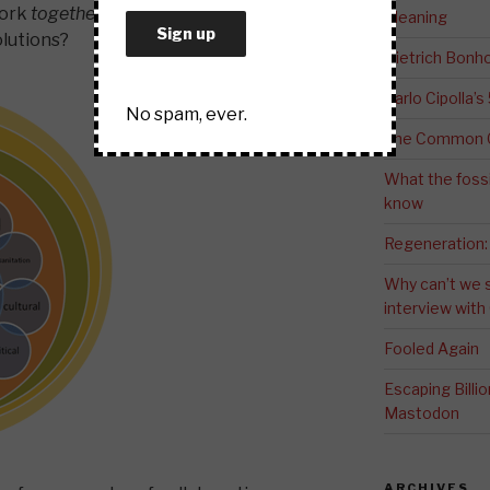
work
together
with the communities
Meaning
olutions?
Dietrich Bonho
Carlo Cipolla’s
No spam, ever.
The Common G
What the fossi
know
Regeneration:
Why can’t we 
interview wit
Fooled Again
Escaping Bill
Mastodon
ARCHIVES