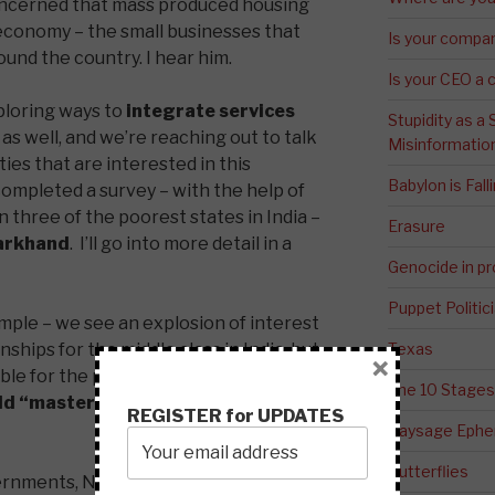
oncerned that mass produced housing
l economy – the small businesses that
Is your compa
ound the country. I hear him.
Is your CEO a 
ploring ways to
integrate services
Stupidity as a
as well, and we’re reaching out to talk
Misinformatio
ies that are interested in this
Babylon is Fal
 completed a survey – with the help of
in three of the poorest states in India –
Erasure
arkhand
. I’ll go into more detail in a
Genocide in p
Puppet Politic
imple – we see an explosion of interest
hips for the middle class in India, but
Texas
×
ble for the poor? To borrow a phrase
The 10 Stages
ild “master-planned communities”
REGISTER for UPDATES
Paysage Ephem
Butterflies
overnments, NGOs and development