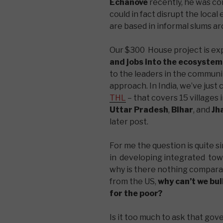
Echanove
recently, he was c
could in fact disrupt the loca
are based in informal slums ar
Our $300 House project is ex
and jobs into the ecosystem
to the leaders in the communit
approach. In India, we’ve just
THL
– that covers 15 villages 
Uttar Pradesh
,
Bihar
, and
Jh
later post.
For me the question is quite s
in developing integrated towns
why is there nothing compara
from the US,
why can’t we bu
for the poor?
Is it too much to ask that g