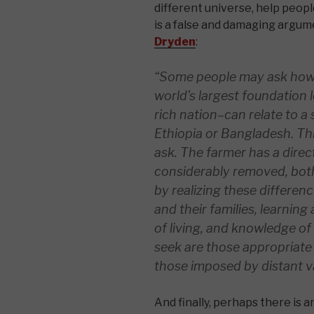
different universe, help peop
is a false and damaging argum
Dryden
:
“Some people may ask how 
world’s largest
foundation l
rich nation–can relate to a
Ethiopia or Bangladesh. Thi
ask. The farmer has a direc
considerably removed, both
by realizing these differen
and their families, learning
of living, and knowledge o
seek are those appropriate
those imposed by distant va
And finally, perhaps there is a