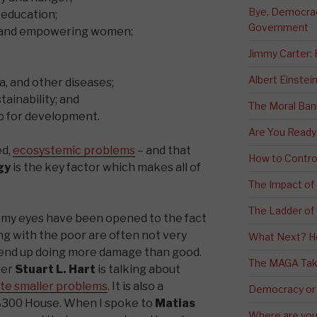
Bye, Democracy
 education;
Government
y and empowering women;
Jimmy Carter:
Albert Einstei
a, and other diseases;
ainability; and
The Moral Ban
ip for development.
Are You Ready
ed,
ecosystemic problems
– and that
How to Contro
gy
is the key factor which makes all of
The Impact of
The Ladder of 
 my eyes have been opened to the fact
ng with the poor are often not very
What Next? H
 end up doing more damage than good.
The MAGA Tak
ser
Stuart L. Hart
is talking about
te smaller problems
. It is also a
Democracy or
$300 House. When I spoke to
Matias
Where are you 