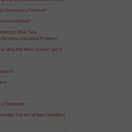
ny Democracy Positive?
convicted felon?
 Strategic Risk: How
n Became a Societal Problem
ling: Why the West doesn’t get it
rogress
ians
 of Genocide
erale: The Art of Anju Chaudhuri