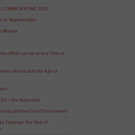
ng: COMMON HOME 2025
s on Regeneration
’s Myopia
ms: What can we do in a Time of
iness-As-Usual in the Age of
cism
2.0 – the Hypocrisy!
: Trump and the End of Government
o Technazi: The Rise of
m