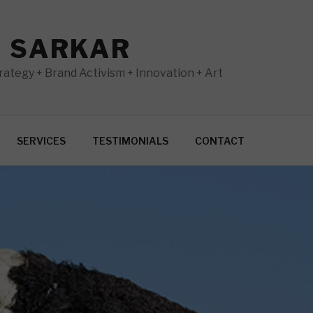
N SARKAR
ategy + Brand Activism + Innovation + Art
SERVICES
TESTIMONIALS
CONTACT