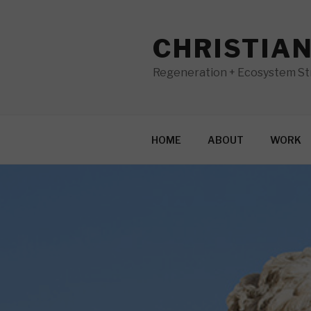
Skip
to
CHRISTIA
content
Regeneration + Ecosystem Str
HOME
ABOUT
WORK