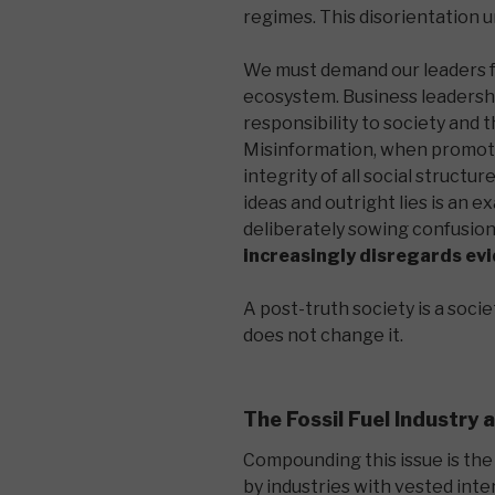
regimes. This disorientatio
We must demand our leaders f
ecosystem. Business leadershi
responsibility to society and
Misinformation, when promoted
integrity of all social struct
ideas and outright lies is an ex
deliberately sowing confusio
increasingly disregards ev
A post-truth society is a soci
does not change it.
The Fossil Fuel Industry
Compounding this issue is the
by industries with vested intere