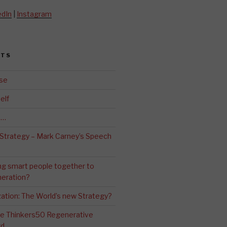
edIn
|
Instagram
STS
se
elf
d…
 Strategy – Mark Carney’s Speech
ng smart people together to
eration?
ation: The World’s new Strategy?
The Thinkers50 Regenerative
rd