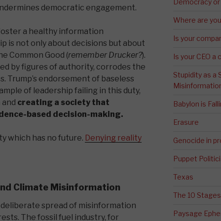
Democracy or
n undermines democratic engagement.
Where are you 
oster a healthy information
Is your compa
p is not only about decisions but about
 the Common Good (
remember Drucker?
).
Is your CEO a 
 by figures of authority, corrodes the
Stupidity as a
ures. Trump’s endorsement of baseless
Misinformatio
ample of leadership failing in this duty,
n and
creating a society that
Babylon is Fal
idence-based decision-making.
Erasure
ety which has no future.
Denying reality
Genocide in p
Puppet Politic
Texas
 and Climate Misinformation
The 10 Stages
 deliberate spread of misinformation
Paysage Ephem
sts. The fossil fuel industry, for