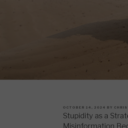
POSTED
OCTOBER 14, 2024
BY
CHRIS
ON
Stupidity as a Stra
Misinformation Be