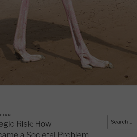
TIAN
Search
tegic Risk: How
for:
came a Societal Problem