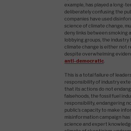
example, has played a long-te
deliberately confusing the pu
companies have used disinfor
science of climate change, muc
deny links between smoking an
lobbying groups, the industry
climate change is either not r
despite overwhelming evidenc
anti-democratic
.
This is a total failure of leade
responsibility of industry ext
that its actions do not endang
falsehoods, the fossil fuel in
responsibility, endangering n
public’s capacity to make info
misinformation campaign has c
science and expert knowledge 