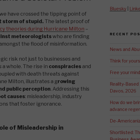
Bluesky
|
Link
, we have crossed the tipping point of
 storm of stupid.
The latest proof of
cy theories during Hurricane Milton
–
RECENT PO
ainst meteorologists
who are finding
h amongst the flood of misinformation.
News and Abu
ic risk not just to businesses and
Think for yours
 a whole. The rise in
conspiracies
and
Free your min
coupled with death threats against
e Milton, illustrates a g
rowing
Reality-Based
nd public perception
. Addressing this
Davos, 2026
oot causes
: misleadership, industry
How do we bri
ions that foster ignorance.
advance regen
De-Americaniz
ole of Misleadership in
Shortlisted: 
Business Awa