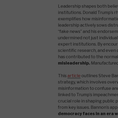
Leadership shapes both belief
institutions. Donald Trump’s r
exemplifies how misinformati
leadership actively sows distr
“fake news” and his endorsem
undermined not just individual 
expert institutions. By encou
scientific research, and even
has contributed to the normaliz
misleadership.
Manufactured 
This
article
outlines Steve Ba
strategy, which involves ove
misinformation to confuse and 
linked to Trump’s impeachment
crucial role in shaping public
from key issues. Bannon’s ap
democracy faces in an era w