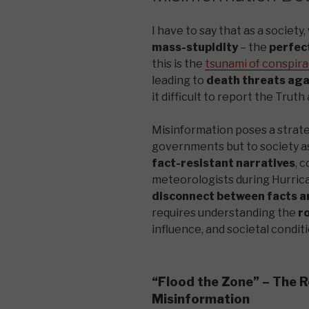
I have to say that as a society
mass-stupidity
– the
perfect
this is the
tsunami of conspira
leading to
death threats ag
it difficult to report the Trut
Misinformation poses a strateg
governments but to society as
fact-resistant narratives
, 
meteorologists during Hurrican
disconnect between facts a
requires understanding the
r
influence, and societal condit
“Flood the Zone” – The R
Misinformation