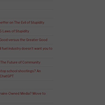
effer on The Evil of Stupidity
 5 Laws of Stupidity
ood versus the Greater Good
l fuel industry doesn’t want you to
 The Future of Community
stop school shootings? An
h ChatGPT
ionaire-Owned Media? Move to