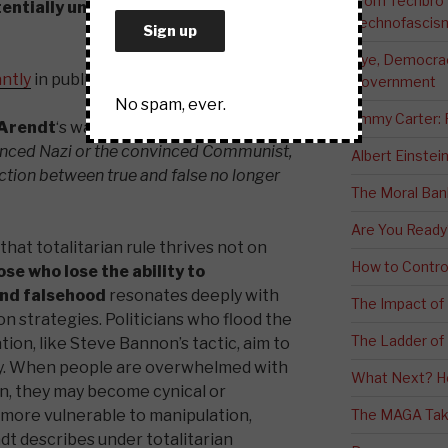
From Techbro t
entially undermining trust in
Technofascis
Bye, Democracy
antly
in public?
Government
No spam, ever.
Jimmy Carter:
Arendt
‘s warning:
The ideal subject of
nvinced Nazi or the convinced Communist,
Albert Einstei
ction between true and false no longer
The Moral Ban
Are You Ready
hat totalitarian rule thrives not on
How to Contro
ose who lose the ability to
and falsehood
resonates deeply with
The Impact of
n strategies. Politicians who flood the
The Ladder of 
ion, like Steve Bannon’s tactic, aim to
ity. When people are overwhelmed with
What Next? H
on, they may become cynical or
more vulnerable to manipulation,
The MAGA Tak
dt describes under totalitarian