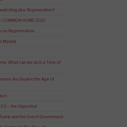
-watching plus Regeneration?
ng: COMMON HOME 2025
s on Regeneration
’s Myopia
ms: What can we do in a Time of
iness-As-Usual in the Age of
cism
2.0 – the Hypocrisy!
: Trump and the End of Government