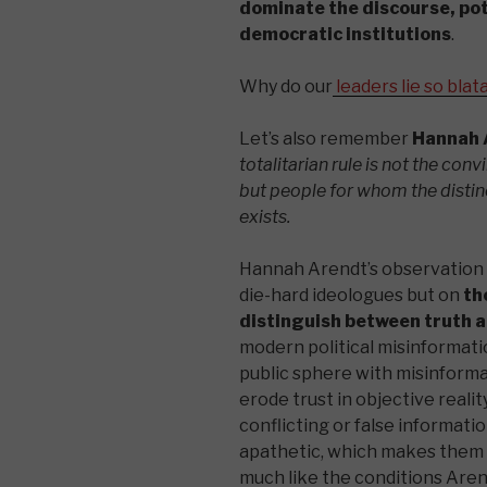
dominate the discourse, pot
democratic institutions​
.
Why do our
leaders lie so blat
Let’s also remember
Hannah 
totalitarian rule is not the co
but people for whom the distin
exists.
Hannah Arendt’s observation t
die-hard ideologues but on
th
distinguish between truth 
modern political misinformatio
public sphere with misinformat
erode trust in objective real
conflicting or false informati
apathetic, which makes them 
much like the conditions Aren