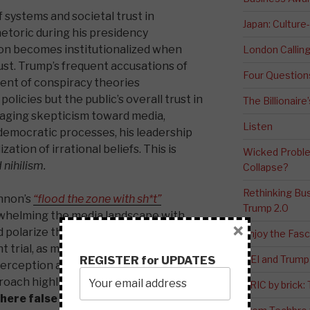
 systems and societal trust in
Japan: Culture
hetoric during his presidency
on becomes institutionalized when
London Calli
ust. Trump’s frequent accusations of
Four Question
ent of conspiracy theories
policies but the public’s overall trust in
The Billionaire
raging skepticism toward media,
Listen
 democratic processes, his leadership
ation of irrational beliefs. This is
Wicked Proble
nihilism.
Collapse?
Rethinking Bus
nnon’s
“flood the zone with sh*t”
Trump 2.0
rwhelming the media landscape with
×
polarize the public. This tactic was
Enjoy the Fas
 trial, as misinformation played a
DEI and Trump 
REGISTER for UPDATES
 perception and deflecting attention
proach highlights
the challenges
BRIC by brick
here false information can easily