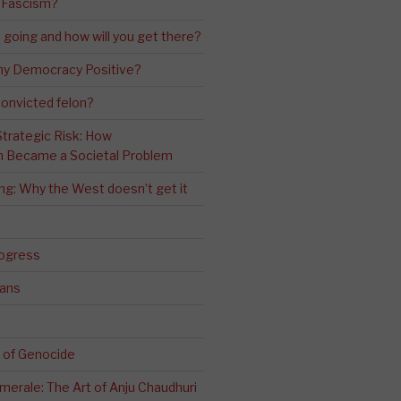
 Fascism?
going and how will you get there?
ny Democracy Positive?
convicted felon?
 Strategic Risk: How
n Became a Societal Problem
ling: Why the West doesn’t get it
rogress
ians
 of Genocide
erale: The Art of Anju Chaudhuri