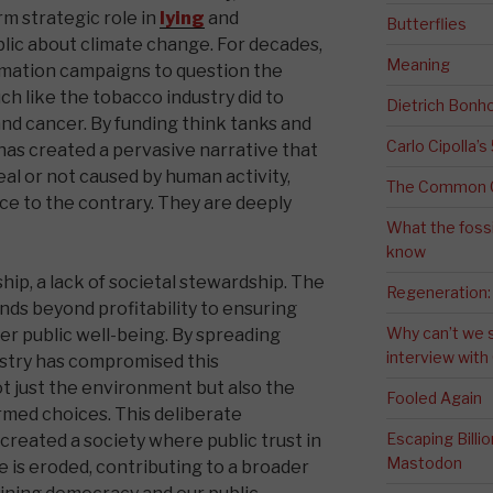
rm strategic role in
lying
and
Butterflies
blic about climate change. For decades,
Meaning
mation campaigns to question the
h like the tobacco industry did to
Dietrich Bonho
d cancer. By funding think tanks and
Carlo Cipolla’s
 has created a pervasive narrative that
eal or not caused by human activity,
The Common G
e to the contrary. They are deeply
What the fossi
know
rship, a lack of societal stewardship. The
Regeneration:
ends beyond profitability to ensuring
Why can’t we 
er public well-being. By spreading
interview wit
dustry has compromised this
ot just the environment but also the
Fooled Again
rmed choices. This deliberate
Escaping Bill
reated a society where public trust in
Mastodon
is eroded, contributing to a broader