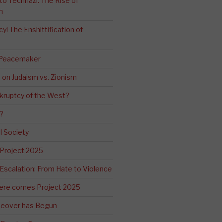
o Technazi: The Rise of
m
! The Enshittification of
 Peacemaker
n on Judaism vs. Zionism
kruptcy of the West?
?
l Society
 Project 2025
Escalation: From Hate to Violence
ere comes Project 2025
eover has Begun