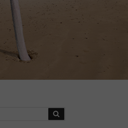
Search