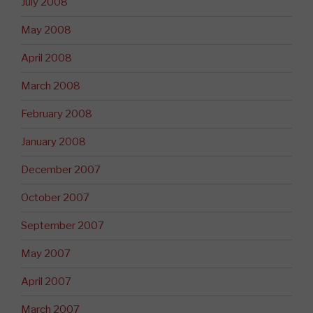
July 2008
May 2008
April 2008
March 2008
February 2008
January 2008
December 2007
October 2007
September 2007
May 2007
April 2007
March 2007