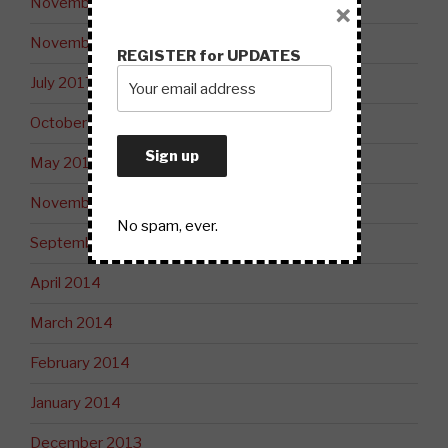
November 2018
×
November 2017
REGISTER for UPDATES
July 2017
October 2015
May 2015
November 2014
No spam, ever.
September 2014
April 2014
March 2014
February 2014
January 2014
December 2013