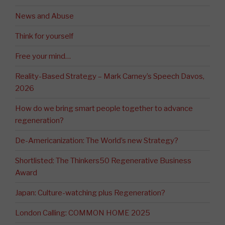
News and Abuse
Think for yourself
Free your mind…
Reality-Based Strategy – Mark Carney’s Speech Davos,
2026
How do we bring smart people together to advance
regeneration?
De-Americanization: The World’s new Strategy?
Shortlisted: The Thinkers50 Regenerative Business
Award
Japan: Culture-watching plus Regeneration?
London Calling: COMMON HOME 2025