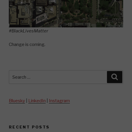
#BlackLivesMatter
Change is coming.
Search
Searc
for:
Bluesky
|
LinkedIn
|
Instagram
RECENT POSTS