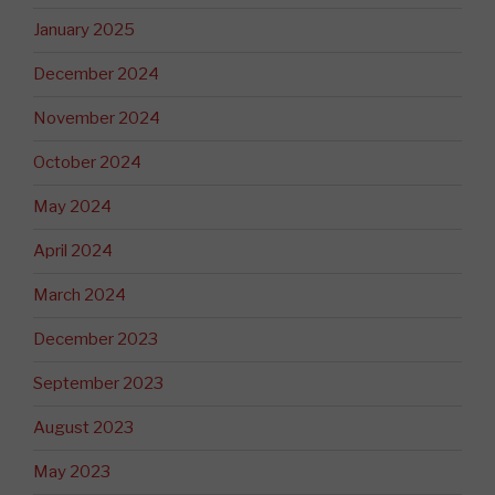
January 2025
December 2024
November 2024
October 2024
May 2024
April 2024
March 2024
December 2023
September 2023
August 2023
May 2023