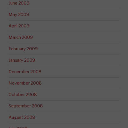
June 2009
May 2009
April 2009
March 2009
February 2009
January 2009
December 2008
November 2008
October 2008
September 2008
August 2008