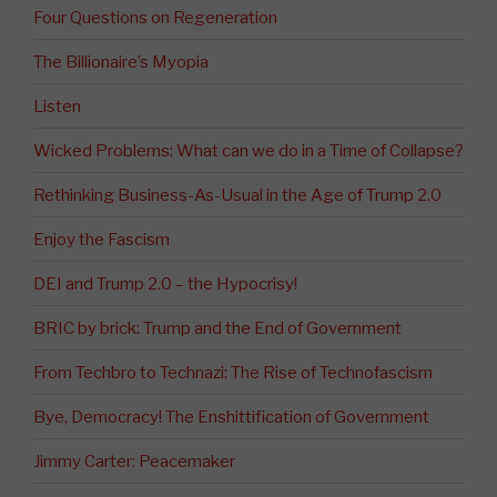
Four Questions on Regeneration
The Billionaire’s Myopia
Listen
Wicked Problems: What can we do in a Time of Collapse?
Rethinking Business-As-Usual in the Age of Trump 2.0
Enjoy the Fascism
DEI and Trump 2.0 – the Hypocrisy!
BRIC by brick: Trump and the End of Government
From Techbro to Technazi: The Rise of Technofascism
Bye, Democracy! The Enshittification of Government
Jimmy Carter: Peacemaker