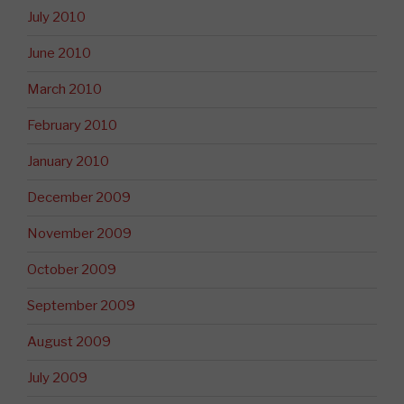
July 2010
June 2010
March 2010
February 2010
January 2010
December 2009
November 2009
October 2009
September 2009
August 2009
July 2009