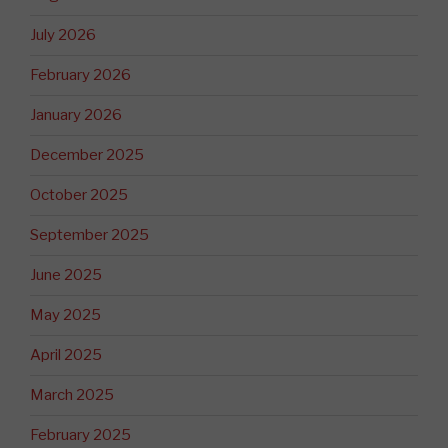
July 2026
February 2026
January 2026
December 2025
October 2025
September 2025
June 2025
May 2025
April 2025
March 2025
February 2025