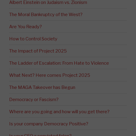
Albert Einstein on Judaism vs. Zionism
The Moral Bankruptcy of the West?
Are You Ready?
How to Control Society
The Impact of Project 2025
The Ladder of Escalation: From Hate to Violence
What Next? Here comes Project 2025
The MAGA Takeover has Begun
Democracy or Fascism?
Where are you going and how will you get there?
Is your company Democracy Positive?
Is your CEO a convicted felon?