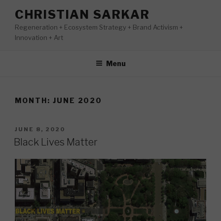
Skip
CHRISTIAN SARKAR
to
Regeneration + Ecosystem Strategy + Brand Activism +
content
Innovation + Art
Menu
MONTH:
JUNE 2020
POSTED
JUNE 8, 2020
ON
Black Lives Matter