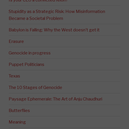
Stupidity as a Strategic Risk: How Misinformation
Became a Societal Problem
Babylon is Falling: Why the West doesn’t get it
Erasure
Genocide in progress
Puppet Politicians
Texas
The 10 Stages of Genocide
Paysage Ephemerale: The Art of Anju Chaudhuri
Butterflies
Meaning