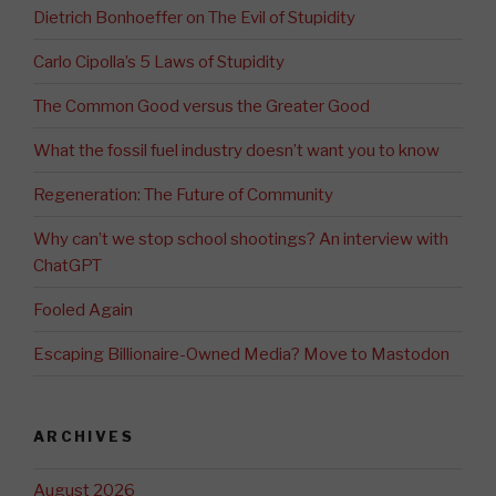
Dietrich Bonhoeffer on The Evil of Stupidity
Carlo Cipolla’s 5 Laws of Stupidity
The Common Good versus the Greater Good
What the fossil fuel industry doesn’t want you to know
Regeneration: The Future of Community
Why can’t we stop school shootings? An interview with
ChatGPT
Fooled Again
Escaping Billionaire-Owned Media? Move to Mastodon
ARCHIVES
August 2026