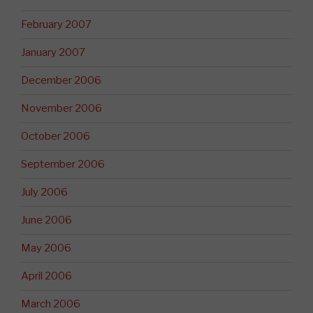
February 2007
January 2007
December 2006
November 2006
October 2006
September 2006
July 2006
June 2006
May 2006
April 2006
March 2006