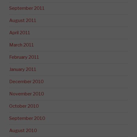
September 2011
August 2011
April 2011
March 2011
February 2011
January 2011
December 2010
November 2010
October 2010
September 2010
August 2010