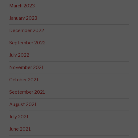
March 2023
January 2023
December 2022
September 2022
July 2022
November 2021
October 2021
September 2021
August 2021
July 2021
June 2021