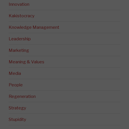
Innovation
Kakistocracy
Knowledge Management
Leadership
Marketing
Meaning & Values
Media
People
Regeneration
Strategy
Stupidity