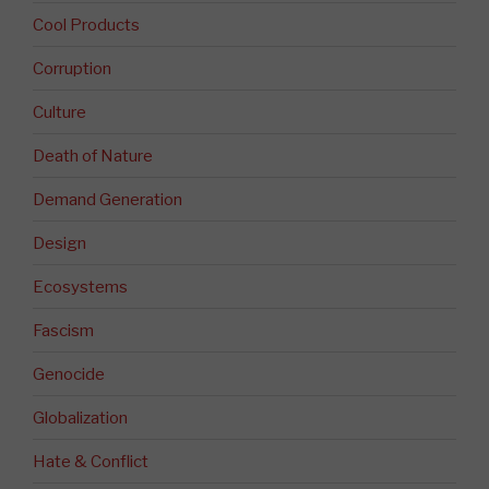
Cool Products
Corruption
Culture
Death of Nature
Demand Generation
Design
Ecosystems
Fascism
Genocide
Globalization
Hate & Conflict