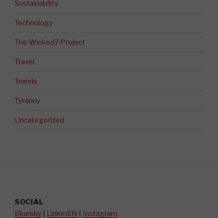
Sustainability
Technology
The Wicked7 Project
Travel
Trends
Tyranny
Uncategorized
SOCIAL
Bluesky
|
LinkedIN
|
Instagram