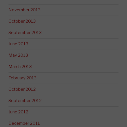
November 2013
October 2013
September 2013
June 2013
May 2013
March 2013
February 2013
October 2012
September 2012
June 2012
December 2011