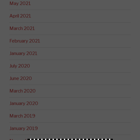
May 2021
April 2021
March 2021
February 2021
January 2021
July 2020
June 2020
March 2020
January 2020
March 2019
January 2019