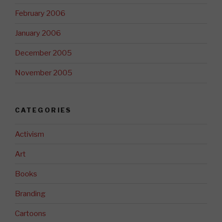
February 2006
January 2006
December 2005
November 2005
CATEGORIES
Activism
Art
Books
Branding
Cartoons