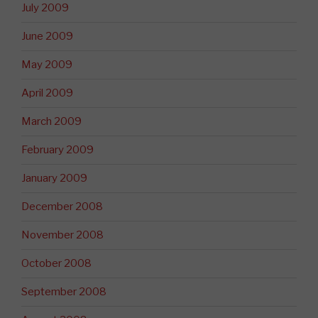
July 2009
June 2009
May 2009
April 2009
March 2009
February 2009
January 2009
December 2008
November 2008
October 2008
September 2008