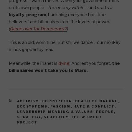
progress – watch the US. When your government turns
on its own people –
the enemy within
– and starts a
loyalty-program
, banishing everyone but “true
believers” and billionaires from the levers of power.
(
Game over for Democracy?
)
This is an old, worn tune. But still we dance – our monkey
minds gripped by fear.
Meanwhile, the Planet is
dying
. And lest you forget,
the
billionaires won’t take you to Mars.
CATEGORIES
ACTIVISM
,
CORRUPTION
,
DEATH OF NATURE
,
ECOSYSTEMS
,
FASCISM
,
HATE & CONFLICT
,
LEADERSHIP
,
MEANING & VALUES
,
PEOPLE
,
STRATEGY
,
STUPIDITY
,
THE WICKED7
PROJECT