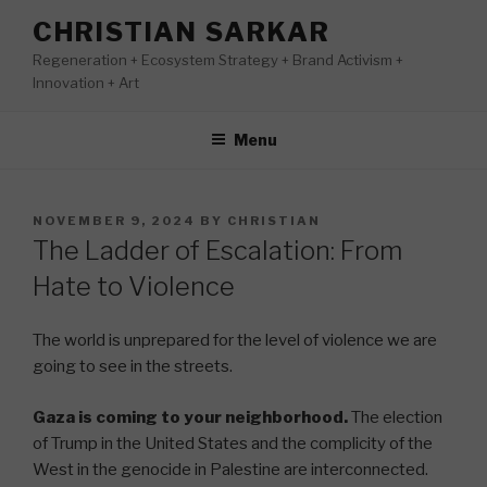
Skip
CHRISTIAN SARKAR
to
Regeneration + Ecosystem Strategy + Brand Activism +
content
Innovation + Art
Menu
POSTED
NOVEMBER 9, 2024
BY
CHRISTIAN
ON
The Ladder of Escalation: From
Hate to Violence
The world is unprepared for the level of violence we are
going to see in the streets.
Gaza is coming to your neighborhood.
The election
of Trump in the United States and the complicity of the
West in the genocide in Palestine are interconnected.