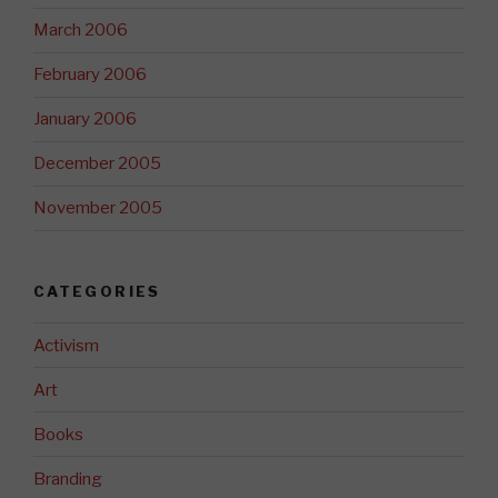
March 2006
February 2006
January 2006
December 2005
November 2005
CATEGORIES
Activism
Art
Books
Branding