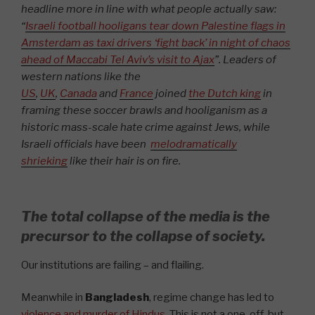
headline more in line with what people actually saw:
“
Israeli football hooligans tear down Palestine flags in
Amsterdam as taxi drivers ‘fight back’ in night of chaos
ahead of Maccabi Tel Aviv’s visit to Ajax
”.
Leaders of
western nations like the
US
,
UK
,
Canada
and
France
joined
the Dutch king
in
framing these soccer brawls and hooliganism as a
historic mass-scale hate crime against Jews, while
Israeli officials have been
melodramatically
shrieking
like their hair is on fire.
The total collapse of the media is the
precursor to the collapse of society.
Our institutions are failing – and flailing.
Meanwhile in
Bangladesh
, regime change has led to
violence and murder of Hindus
. This is not a one-off, but