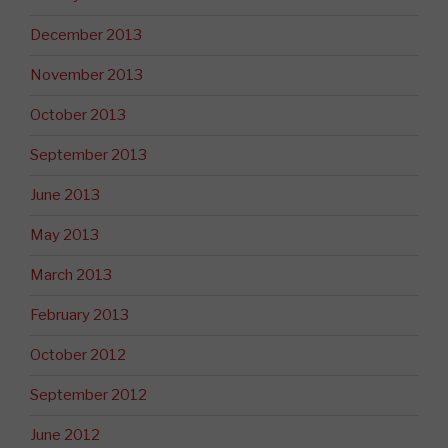
December 2013
November 2013
October 2013
September 2013
June 2013
May 2013
March 2013
February 2013
October 2012
September 2012
June 2012