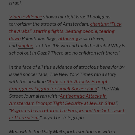
Israel.
Video evidence
shows far right Israeli hooligans
terrorizing the streets of Amsterdam,
chanting “Fuck
the Arabs”
,
starting fights
,
beating people
,
tearing
down
Palestinian flags,
attacking
a cab driver,
and
singing
“Let the IDF win and fuck the Arabs! Why is
school out in Gaza? There are no children left there!”
I
n the face of all this evidence of atrocious behavior by
Israeli soccer fans, The New York Times ran a story
with the headline “
Antisemitic Attacks Prompt
Emergency Flights for Israeli Soccer Fans
”. The Wall
Street Journal ran with “
Antisemitic Attacks in
Amsterdam Prompt Tight Security at Jewish Sites
”.
“
Pogroms have returned to Europe, and the ‘anti-racist’
Left are silent
,” says The Telegraph.
Meanwhile the Daily Mail sports section ran with a