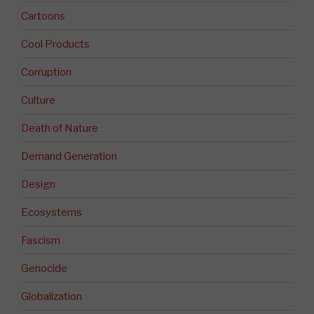
Cartoons
Cool Products
Corruption
Culture
Death of Nature
Demand Generation
Design
Ecosystems
Fascism
Genocide
Globalization