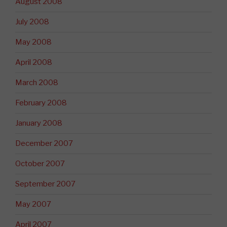
August 2008
July 2008
May 2008
April 2008
March 2008
February 2008
January 2008
December 2007
October 2007
September 2007
May 2007
April 2007