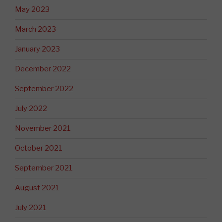
May 2023
March 2023
January 2023
December 2022
September 2022
July 2022
November 2021
October 2021
September 2021
August 2021
July 2021