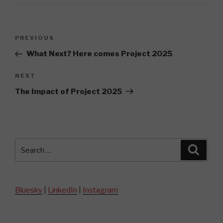
Post
Previous
PREVIOUS
navigation
Post
What Next? Here comes Project 2025
Next
NEXT
Post
The Impact of Project 2025
Search
Searc
for:
Bluesky
|
LinkedIn
|
Instagram