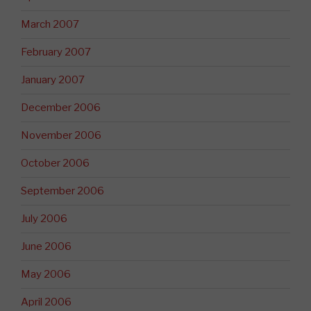
March 2007
February 2007
January 2007
December 2006
November 2006
October 2006
September 2006
July 2006
June 2006
May 2006
April 2006