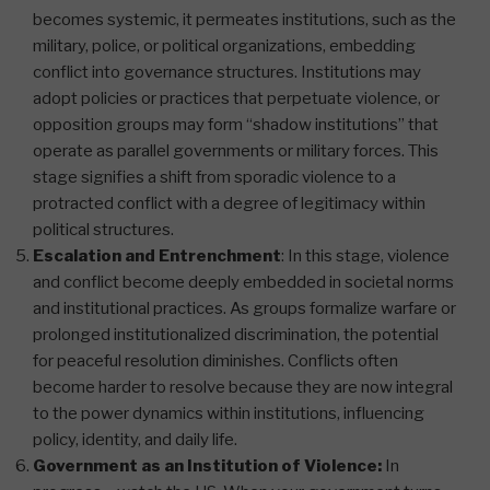
becomes systemic, it permeates institutions, such as the
military, police, or political organizations, embedding
conflict into governance structures. Institutions may
adopt policies or practices that perpetuate violence, or
opposition groups may form “shadow institutions” that
operate as parallel governments or military forces. This
stage signifies a shift from sporadic violence to a
protracted conflict with a degree of legitimacy within
political structures​.
Escalation and Entrenchment
: In this stage, violence
and conflict become deeply embedded in societal norms
and institutional practices. As groups formalize warfare or
prolonged institutionalized discrimination, the potential
for peaceful resolution diminishes. Conflicts often
become harder to resolve because they are now integral
to the power dynamics within institutions, influencing
policy, identity, and daily life.
Government as an Institution of Violence:
In