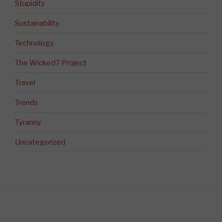
Stupidity
Sustainability
Technology
The Wicked7 Project
Travel
Trends
Tyranny
Uncategorized