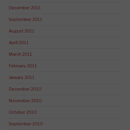
December 2011
September 2011
August 2011
April 2011
March 2011
February 2011
January 2011
December 2010
November 2010
October 2010
September 2010