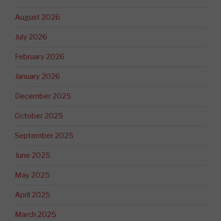
August 2026
July 2026
February 2026
January 2026
December 2025
October 2025
September 2025
June 2025
May 2025
April 2025
March 2025