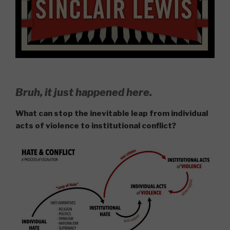
Bruh, it just happened here.
What can stop the inevitable leap from individual
acts of violence to institutional conflict?