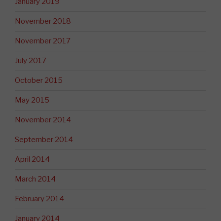
January 2019
November 2018
November 2017
July 2017
October 2015
May 2015
November 2014
September 2014
April 2014
March 2014
February 2014
January 2014