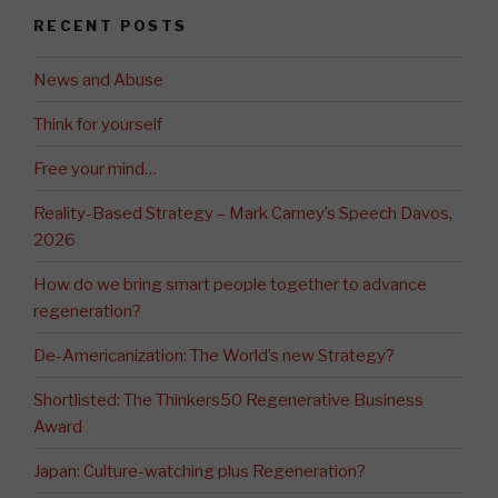
RECENT POSTS
News and Abuse
Think for yourself
Free your mind…
Reality-Based Strategy – Mark Carney’s Speech Davos,
2026
How do we bring smart people together to advance
regeneration?
De-Americanization: The World’s new Strategy?
Shortlisted: The Thinkers50 Regenerative Business
Award
Japan: Culture-watching plus Regeneration?