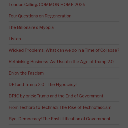
London Calling: COMMON HOME 2025
Four Questions on Regeneration
The Billionaire’s Myopia
Listen
Wicked Problems: What can we do in a Time of Collapse?
Rethinking Business-As-Usual in the Age of Trump 2.0
Enjoy the Fascism
DEI and Trump 2.0 – the Hypocrisy!
BRIC by brick: Trump and the End of Government
From Techbro to Technazi: The Rise of Technofascism
Bye, Democracy! The Enshittification of Government