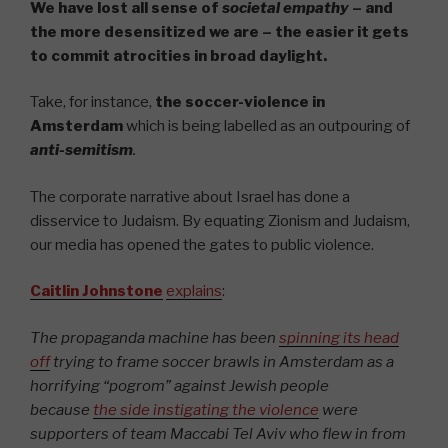
We have lost all sense of
societal empathy
– and
the more desensitized we are – the easier it gets
to commit atrocities in broad daylight.
Take, for instance,
the soccer-violence in
Amsterdam
which is being labelled as an outpouring of
anti-semitism
.
The corporate narrative about Israel has done a
disservice to Judaism. By equating Zionism and Judaism,
our media has opened the gates to public violence.
Caitlin Johnstone
explains
:
The propaganda machine has been
spinning its head
off
trying to frame soccer brawls in Amsterdam as a
horrifying “pogrom” against Jewish people
because
the side instigating the violence
were
supporters of team Maccabi Tel Aviv who flew in from