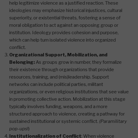
help legitimize violence as a justified reaction. These
ideologies may emphasize historical injustices, cultural
superiority, or existential threats, fostering a sense of
moral obligation to act against an opposing group or
institution. Ideology provides cohesion and purpose,
which can help turn isolated violence into organized
conflict​.
Organizational Support, Mobilization, and
Belonging:
As groups grow in number, they formalize
their existence through organizations that provide
resources, training, and (mis)leadership. Support
networks can include political parties, militant
organizations, or even religious institutions that see value
in promoting collective action. Mobilization at this stage
typically involves funding, weapons, and a more
structured approach to violence, creating a pathway for
sustained institutional or systemic conflict​.
(Paramilitary
pop-ups
!)
Institutionalization of Conflict
: When violence