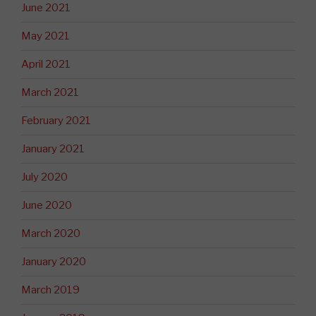
June 2021
May 2021
April 2021
March 2021
February 2021
January 2021
July 2020
June 2020
March 2020
January 2020
March 2019