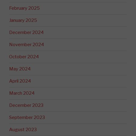
February 2025
January 2025
December 2024
November 2024
October 2024
May 2024
April 2024
March 2024
December 2023
September 2023
August 2023