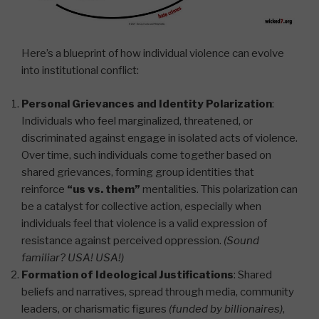
Here’s a blueprint of how individual violence can evolve
into institutional conflict:
Personal Grievances and Identity Polarization
:
Individuals who feel marginalized, threatened, or
discriminated against engage in isolated acts of violence.
Over time, such individuals come together based on
shared grievances, forming group identities that
reinforce
“us vs. them”
mentalities. This polarization can
be a catalyst for collective action, especially when
individuals feel that violence is a valid expression of
resistance against perceived oppression.
(Sound
familiar? USA! USA!)
Formation of Ideological Justifications
: Shared
beliefs and narratives, spread through media, community
leaders, or charismatic figures
(funded by billionaires)
,