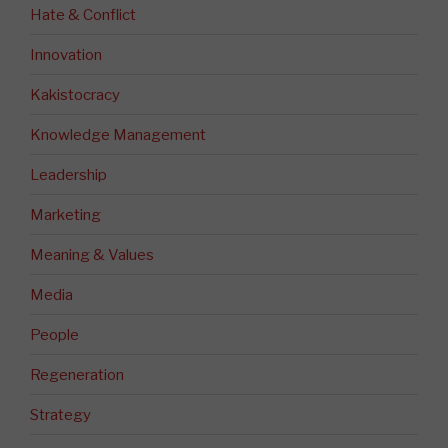
Hate & Conflict
Innovation
Kakistocracy
Knowledge Management
Leadership
Marketing
Meaning & Values
Media
People
Regeneration
Strategy