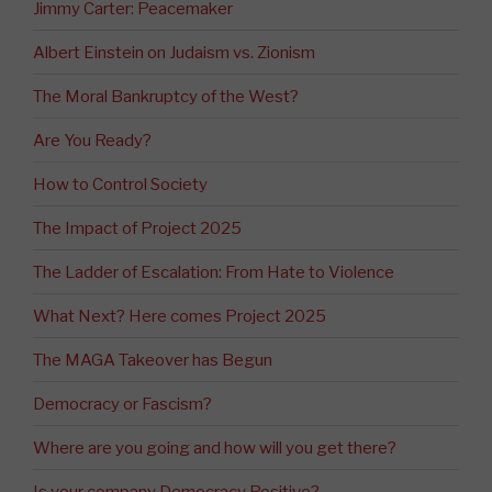
Jimmy Carter: Peacemaker
Albert Einstein on Judaism vs. Zionism
The Moral Bankruptcy of the West?
Are You Ready?
How to Control Society
The Impact of Project 2025
The Ladder of Escalation: From Hate to Violence
What Next? Here comes Project 2025
The MAGA Takeover has Begun
Democracy or Fascism?
Where are you going and how will you get there?
Is your company Democracy Positive?