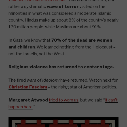
rather a systematic
wave of terror
visited on the
minorities in what was considered a moderate Islamic
country. Hindus make up about 8% of the country’s nearly
170 million people, while Muslims are about 91%.
In Gaza, we know that
70% of the dead are women
and children
. We learned nothing from the Holocaust –
not the Israelis, not the West.
Religious violence has returned to center stage.
The tired
wars of ideology
have returned. Watch next for
Christian Fascism
– the rising star of American politics.
Margaret Atwood
tried to warn us
, but we said “
it can’t
happen here
.”