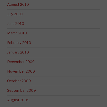
August 2010
July 2010
June 2010
March 2010
February 2010
January 2010
December 2009
November 2009
October 2009
September 2009
August 2009