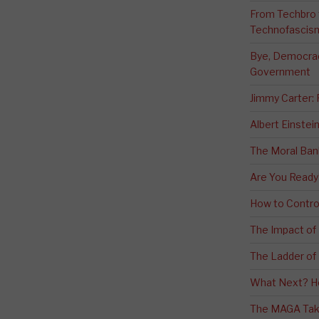
From Techbro t
Technofascis
Bye, Democracy
Government
Jimmy Carter:
Albert Einstei
The Moral Ban
Are You Ready
How to Contro
The Impact of
The Ladder of 
What Next? H
The MAGA Tak