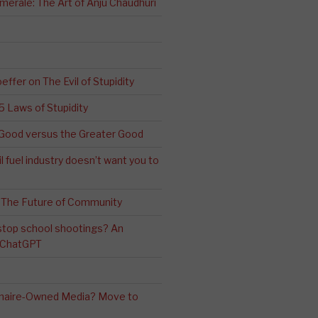
erale: The Art of Anju Chaudhuri
effer on The Evil of Stupidity
 5 Laws of Stupidity
ood versus the Greater Good
l fuel industry doesn’t want you to
 The Future of Community
stop school shootings? An
h ChatGPT
ionaire-Owned Media? Move to