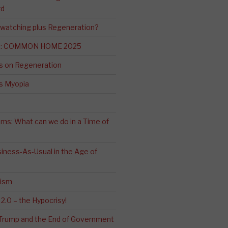
rd
-watching plus Regeneration?
ng: COMMON HOME 2025
s on Regeneration
’s Myopia
ms: What can we do in a Time of
iness-As-Usual in the Age of
cism
2.0 – the Hypocrisy!
: Trump and the End of Government