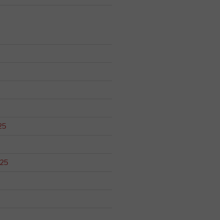
25
025