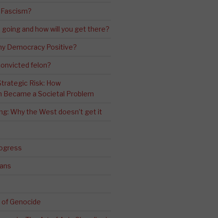
 Fascism?
going and how will you get there?
ny Democracy Positive?
convicted felon?
 Strategic Risk: How
n Became a Societal Problem
ling: Why the West doesn’t get it
rogress
ians
 of Genocide