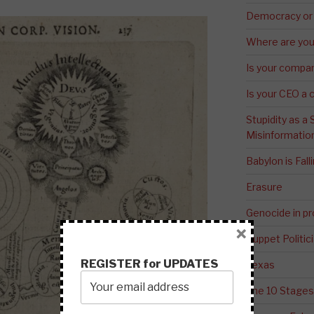
Democracy or
Where are you 
Is your compa
Is your CEO a 
Stupidity as a
Misinformatio
Babylon is Fal
Erasure
Genocide in p
×
Puppet Politic
REGISTER for UPDATES
Texas
The 10 Stages