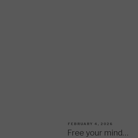
POSTED
FEBRUARY 4, 2026
ON
Free your mind…