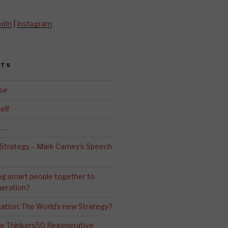
edIn
|
Instagram
STS
se
elf
d…
 Strategy – Mark Carney’s Speech
ng smart people together to
eration?
ation: The World’s new Strategy?
The Thinkers50 Regenerative