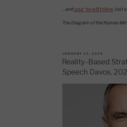
…and
your
*ss
will follow
. Just 
The Diagram of the Human Mi
POSTED
JANUARY 22, 2026
ON
Reality-Based Stra
Speech Davos, 20