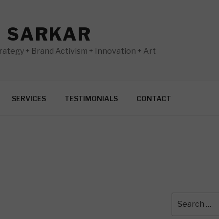
N SARKAR
ategy + Brand Activism + Innovation + Art
SERVICES
TESTIMONIALS
CONTACT
Search
for: