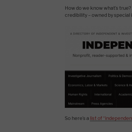
How do we know what’s true
credibility – owned by special 
So here’s a
list of “independen