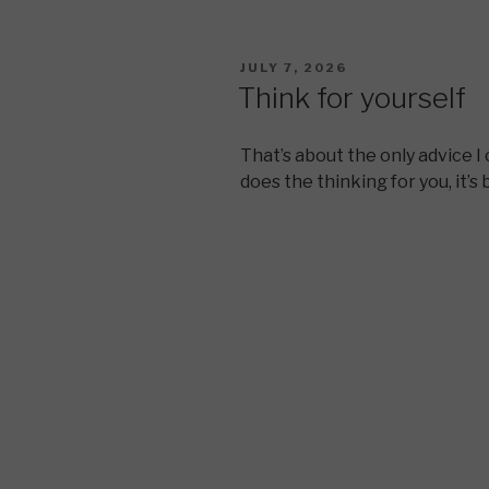
POSTED
JULY 7, 2026
ON
Think for yourself
That’s about the only advice I 
does the thinking for you, it’s