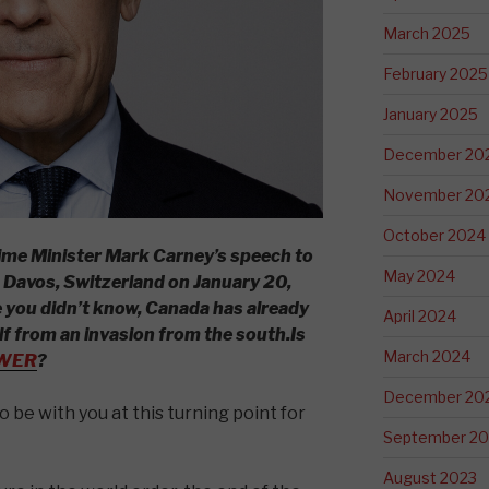
March 2025
February 2025
January 2025
December 20
November 20
October 2024
Prime Minister Mark Carney’s speech to
May 2024
Davos, Switzerland on January 20,
e you didn’t know, Canada has already
April 2024
lf from an invasion from the south.
Is
March 2024
WER
?
December 20
to be with you at this turning point for
September 20
August 2023