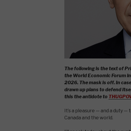
The following is the text of 
the World Economic Forum in 
2026.
The mask is off.
In cas
drawn up plans to defend itse
this the antidote to
THUGPO
It’s a pleasure — and a duty — 
Canada and the world.