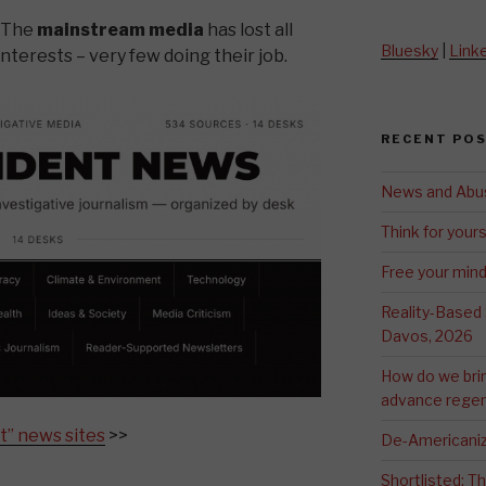
? The
mainstream media
has lost all
Bluesky
|
Link
interests – very few doing their job.
RECENT PO
News and Abu
Think for yours
Free your min
Reality-Based
Davos, 2026
How do we bri
advance regen
t” news sites
>>
De-Americaniz
Shortlisted: 