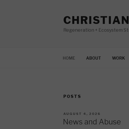
Skip
to
CHRISTIA
content
Regeneration + Ecosystem Str
HOME
ABOUT
WORK
POSTS
POSTED
AUGUST 4, 2026
ON
News and Abuse