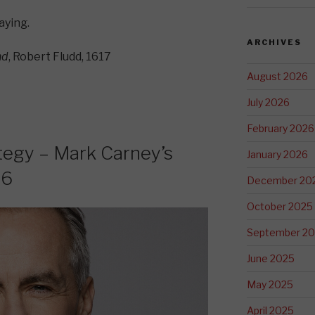
saying.
ARCHIVES
nd
, Robert Fludd, 1617
August 2026
July 2026
February 2026
tegy – Mark Carney’s
January 2026
26
December 20
October 2025
September 2
June 2025
May 2025
April 2025