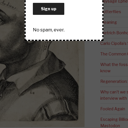
Paysage Ephem
Butterflies
Meaning
No spam, ever.
Dietrich Bonho
Carlo Cipolla’s
The Common G
What the fossi
know
Regeneration:
Why can’t we 
interview wit
Fooled Again
Escaping Bill
Mastodon