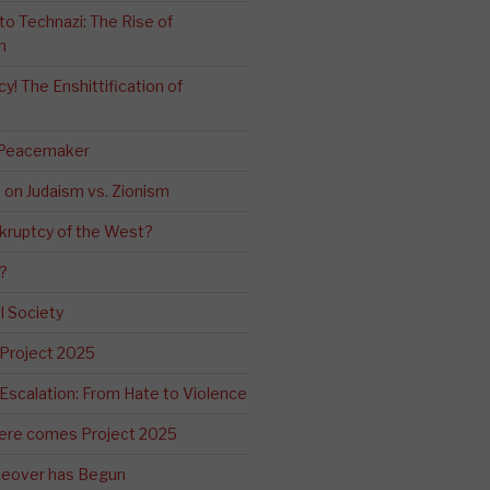
o Technazi: The Rise of
m
! The Enshittification of
 Peacemaker
n on Judaism vs. Zionism
kruptcy of the West?
?
l Society
 Project 2025
Escalation: From Hate to Violence
ere comes Project 2025
eover has Begun