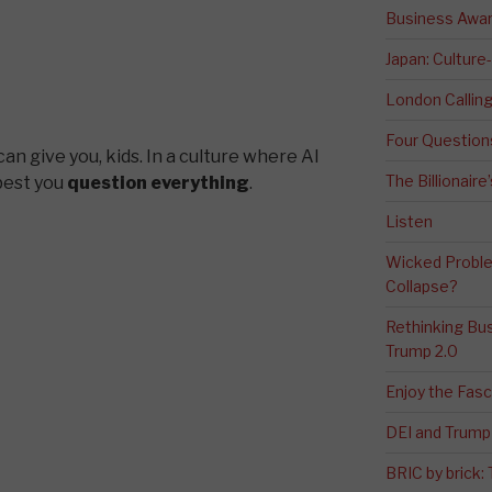
Business Awa
Japan: Culture
London Calli
Four Question
can give you, kids. In a culture where AI
The Billionaire
 best you
question everything
.
Listen
Wicked Proble
Collapse?
Rethinking Bus
Trump 2.0
Enjoy the Fas
DEI and Trump 
BRIC by brick