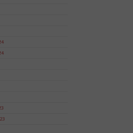
24
24
23
23