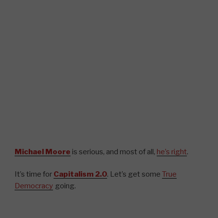
Michael Moore
is serious, and most of all,
he’s right
.
It’s time for
Capitalism 2.0
. Let’s get some
True
Democracy
going.