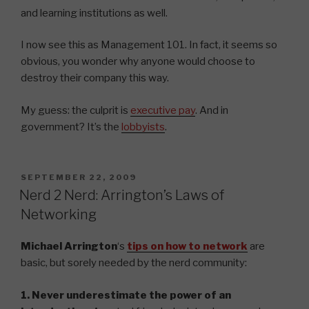
and learning institutions as well.
I now see this as Management 101. In fact, it seems so
obvious, you wonder why anyone would choose to
destroy their company this way.
My guess: the culprit is
executive pay
. And in
government? It’s the
lobbyists
.
POSTED
SEPTEMBER 22, 2009
ON
Nerd 2 Nerd: Arrington’s Laws of
Networking
Michael Arrington
‘s
tips on how to network
are
basic, but sorely needed by the nerd community:
1. Never underestimate the power of an