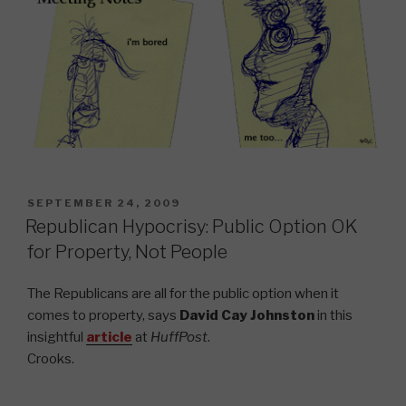
POSTED
SEPTEMBER 24, 2009
ON
Republican Hypocrisy: Public Option OK
for Property, Not People
The Republicans are all for the public option when it
comes to property, says
David Cay Johnston
in this
insightful
article
at
HuffPost
.
Crooks.