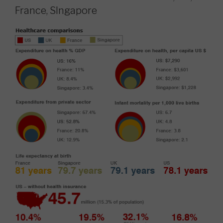
France, SIngapore