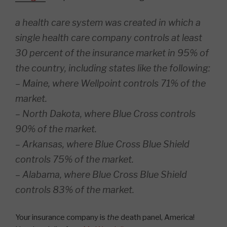
a health care system was created in which a
single health care company controls at least
30 percent of the insurance market in 95% of
the country, including states like the following:
– Maine, where Wellpoint controls 71% of the
market.
– North Dakota, where Blue Cross controls
90% of the market.
– Arkansas, where Blue Cross Blue Shield
controls 75% of the market.
– Alabama, where Blue Cross Blue Shield
controls 83% of the market.
Your insurance company is
the
death panel, America!