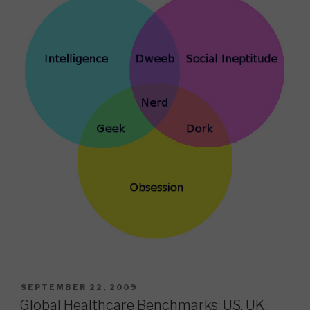
POSTED
SEPTEMBER 22, 2009
ON
Global Healthcare Benchmarks: US, UK,