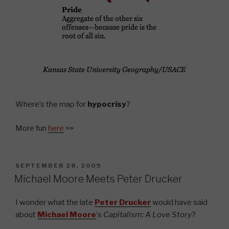
Where’s the map for
hypocrisy
?
More fun
here
>>
POSTED
SEPTEMBER 28, 2009
ON
Michael Moore Meets Peter Drucker
I wonder what the late
Peter Drucker
would have said
about
Michael Moore
‘s
Capitalism: A Love Story
?