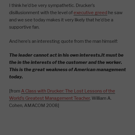
I think he’d be very sympathetic. Drucker’s
disillusionment with the level of
executive greed
he saw
and we see today makes it very likely that he’d be a
supportive fan.
And here’s an interesting quote from the man himself:
The leader cannot act in his own interests.It must be
the in the interests of the customer and the worker.
This is the great weakness of American management
today.
[from
A Class with Drucker: The Lost Lessons of the
World’s Greatest Management Teacher
, William A.
Cohen, AMACOM 2008]