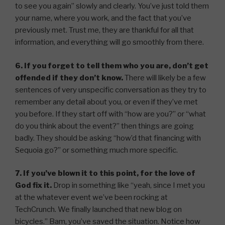
to see you again” slowly and clearly. You’ve just told them
your name, where you work, and the fact that you’ve
previously met. Trust me, they are thankful for all that
information, and everything will go smoothly from there.
6. If you forget to tell them who you are, don’t get
offended if they don’t know.
There will likely be a few
sentences of very unspecific conversation as they try to
remember any detail about you, or even if they’ve met
you before. If they start off with “how are you?” or “what
do you think about the event?” then things are going
badly. They should be asking “how’d that financing with
Sequoia go?” or something much more specific.
7. If you’ve blown it to this point, for the love of
God fix it.
Drop in something like “yeah, since I met you
at the whatever event we’ve been rocking at
TechCrunch. We finally launched that new blog on
bicycles.” Bam, you’ve saved the situation. Notice how