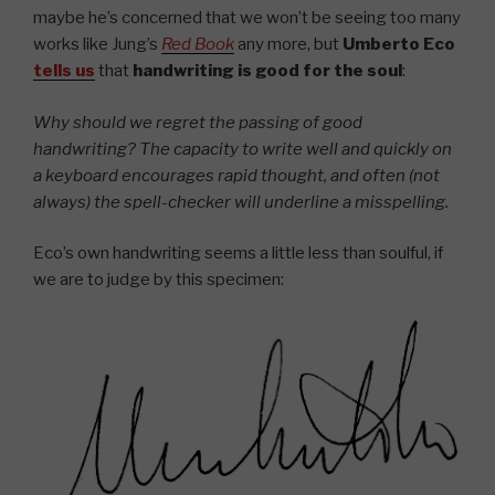
maybe he’s concerned that we won’t be seeing too many
works like Jung’s
Red Book
any more, but
Umberto Eco
tells us
that
handwriting is good for the soul
:
Why should we regret the passing of good
handwriting? The capacity to write well and quickly on
a keyboard encourages rapid thought, and often (not
always) the spell-checker will underline a misspelling.
Eco’s own handwriting seems a little less than soulful, if
we are to judge by this specimen: