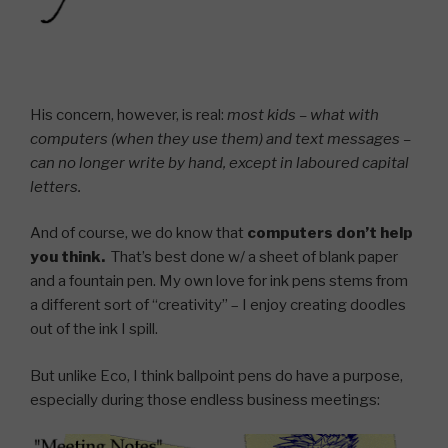
His concern, however, is real:
most kids – what with
computers (when they use them) and text messages –
can no longer write by hand, except in laboured capital
letters.
And of course, we do know that
computers don’t help
you think.
That’s best done w/ a sheet of blank paper
and a fountain pen. My own love for ink pens stems from
a different sort of “creativity” – I enjoy creating doodles
out of the ink I spill.
But unlike Eco, I think ballpoint pens do have a purpose,
especially during those endless business meetings: