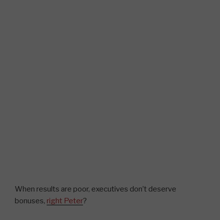
When results are poor, executives don’t deserve
bonuses,
right Peter
?