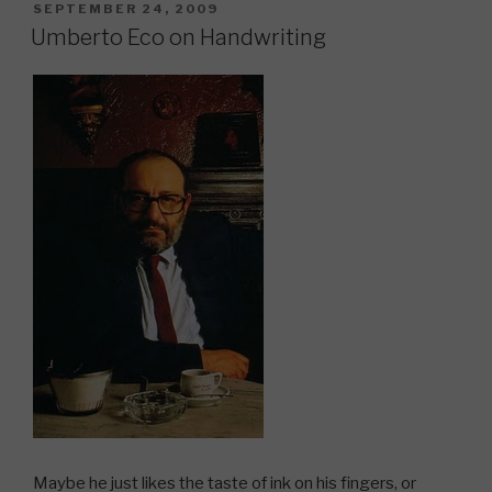
POSTED
SEPTEMBER 24, 2009
ON
Umberto Eco on Handwriting
Maybe he just likes the taste of ink on his fingers, or