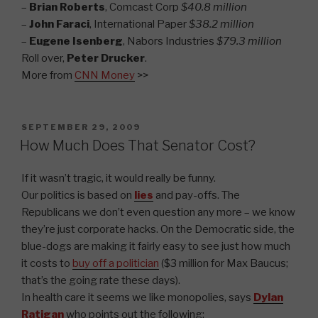
–
Brian Roberts
, Comcast Corp
$40.8 million
–
John Faraci
, International Paper
$38.2 million
–
Eugene Isenberg
, Nabors Industries
$79.3 million
Roll over,
Peter Drucker
.
More from
CNN Money
>>
POSTED
SEPTEMBER 29, 2009
ON
How Much Does That Senator Cost?
If it wasn’t tragic, it would really be funny.
Our politics is based on
lies
and pay-offs. The
Republicans we don’t even question any more – we know
they’re just corporate hacks. On the Democratic side, the
blue-dogs are making it fairly easy to see just how much
it costs to
buy off a politician
($3 million for Max Baucus;
that’s the going rate these days).
In health care it seems we like monopolies, says
Dylan
Ratigan
who points out the following: