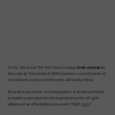
To me, this is just the first step to being
truly global
(as
they say at Thunderbird). With business commitments at
a local level, social commitments will surely follow.
Now let’s see some “ecomagination” in action and build
portable solar/wind electrical generators for off-grid
villages at an affordable price-point. Right,
Bob
?