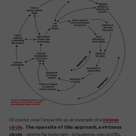
Of course, now I know this as an example of a
vicious
circle
. The opposite of this approach, a
virtuous
circle
– seems far more rare – in business, non-profits,