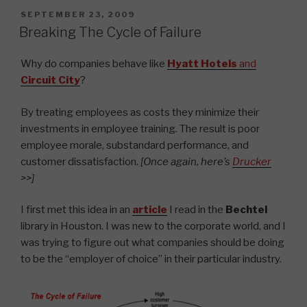
POSTED
SEPTEMBER 23, 2009
ON
Breaking The Cycle of Failure
Why do companies behave like
Hyatt Hotels
and
Circuit City
?
By treating employees as costs they minimize their
investments in employee training. The result is poor
employee morale, substandard performance, and
customer dissatisfaction.
[Once again, here’s
Drucker
>>]
I first met this idea in an
article
I read in the
Bechtel
library in Houston. I was new to the corporate world, and I
was trying to figure out what companies should be doing
to be the “employer of choice” in their particular industry.