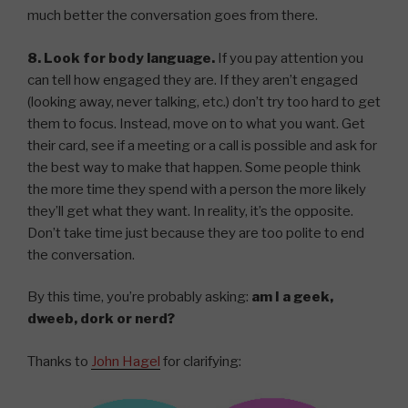
much better the conversation goes from there.
8. Look for body language.
If you pay attention you
can tell how engaged they are. If they aren’t engaged
(looking away, never talking, etc.) don’t try too hard to get
them to focus. Instead, move on to what you want. Get
their card, see if a meeting or a call is possible and ask for
the best way to make that happen. Some people think
the more time they spend with a person the more likely
they’ll get what they want. In reality, it’s the opposite.
Don’t take time just because they are too polite to end
the conversation.
By this time, you’re probably asking:
am I a geek,
dweeb, dork or nerd?
Thanks to
John Hagel
for clarifying: