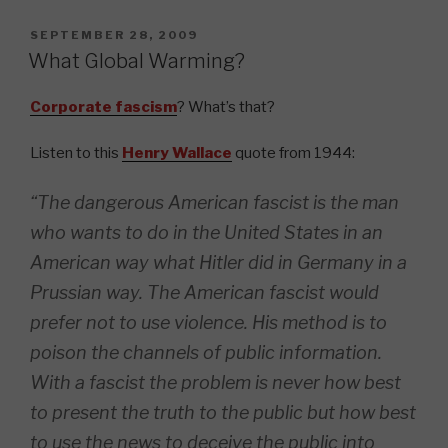
POSTED
SEPTEMBER 28, 2009
ON
What Global Warming?
Corporate fascism
? What’s that?
Listen to this
Henry Wallace
quote from 1944:
“The dangerous American fascist is the man
who wants to do in the United States in an
American way what Hitler did in Germany in a
Prussian way. The American fascist would
prefer not to use violence. His method is to
poison the channels of public information.
With a fascist the problem is never how best
to present the truth to the public but how best
to use the news to deceive the public into