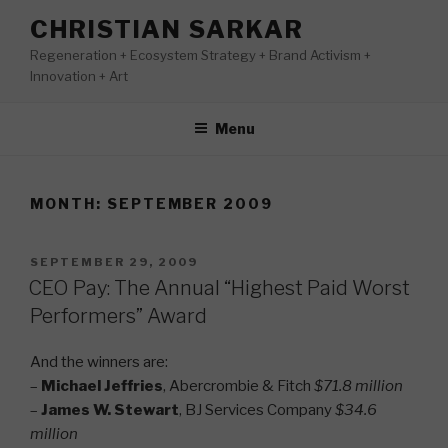
Skip
CHRISTIAN SARKAR
to
Regeneration + Ecosystem Strategy + Brand Activism +
content
Innovation + Art
Menu
MONTH:
SEPTEMBER 2009
POSTED
SEPTEMBER 29, 2009
ON
CEO Pay: The Annual “Highest Paid Worst
Performers” Award
And the winners are:
–
Michael Jeffries
, Abercrombie & Fitch
$71.8 million
–
James W. Stewart
, BJ Services Company
$34.6
million