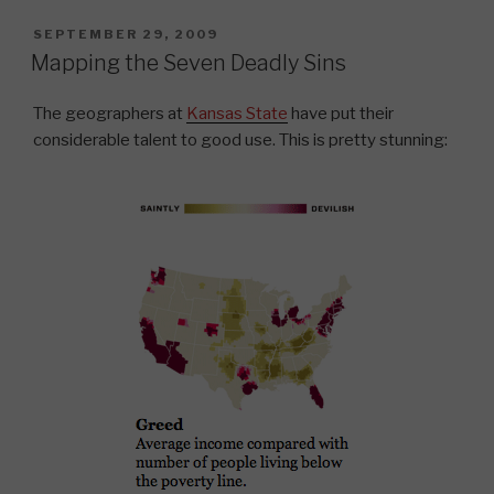
POSTED
SEPTEMBER 29, 2009
ON
Mapping the Seven Deadly Sins
The geographers at
Kansas State
have put their
considerable talent to good use. This is pretty stunning: