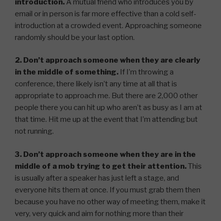
introduction.
A mutual friend who introduces you by
email or in person is far more effective than a cold self-
introduction at a crowded event. Approaching someone
randomly should be your last option.
2. Don’t approach someone when they are clearly
in the middle of something.
If I’m throwing a
conference, there likely isn’t any time at all that is
appropriate to approach me. But there are 2,000 other
people there you can hit up who aren’t as busy as I am at
that time. Hit me up at the event that I’m attending but
not running.
3. Don’t approach someone when they are in the
middle of a mob trying to get their attention.
This
is usually after a speaker has just left a stage, and
everyone hits them at once. If you must grab them then
because you have no other way of meeting them, make it
very, very quick and aim for nothing more than their