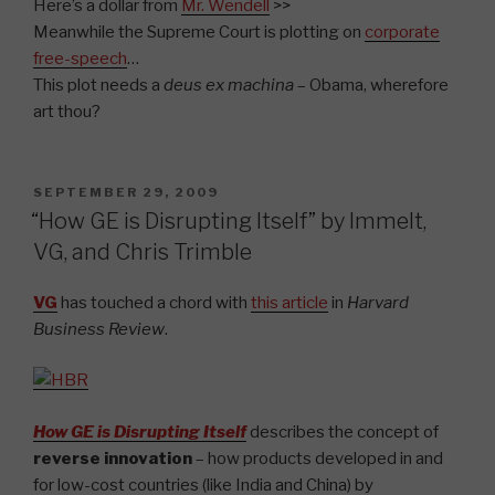
Here’s a dollar from
Mr. Wendell
>>
Meanwhile the Supreme Court is plotting on
corporate
free-speech
…
This plot needs a
deus ex machina
– Obama, wherefore
art thou?
POSTED
SEPTEMBER 29, 2009
ON
“How GE is Disrupting Itself” by Immelt,
VG, and Chris Trimble
VG
has touched a chord with
this article
in
Harvard
Business Review
.
How GE is Disrupting Itself
describes the concept of
reverse innovation
– how products developed in and
for low-cost countries (like India and China) by