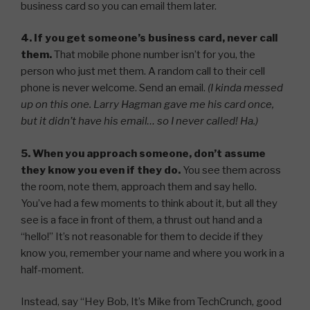
business card so you can email them later.
4. If you get someone’s business card, never call
them.
That mobile phone number isn’t for you, the
person who just met them. A random call to their cell
phone is never welcome. Send an email.
(I kinda messed
up on this one. Larry Hagman gave me his card once,
but it didn’t have his email… so I never called! Ha.)
5. When you approach someone, don’t assume
they know you even if they do.
You see them across
the room, note them, approach them and say hello.
You’ve had a few moments to think about it, but all they
see is a face in front of them, a thrust out hand and a
“hello!” It’s not reasonable for them to decide if they
know you, remember your name and where you work in a
half-moment.
Instead, say “Hey Bob, It’s Mike from TechCrunch, good