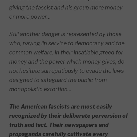
giving the fascist and his group more money
or more power…
Still another danger is represented by those
who, paying lip service to democracy and the
common welfare, in their insatiable greed for
money and the power which money gives, do
not hesitate surreptitiously to evade the laws
designed to safeguard the public from
monopolistic extortion…
The American fascists are most easily
recognized by their deliberate perversion of
truth and fact. Their newspapers and
propaganda carefully cultivate every