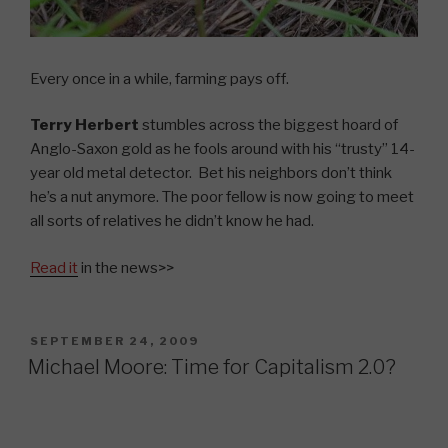
Every once in a while, farming pays off.
Terry Herbert
stumbles across the biggest hoard of
Anglo-Saxon gold as he fools around with his “trusty” 14-
year old metal detector. Bet his neighbors don’t think
he’s a nut anymore. The poor fellow is now going to meet
all sorts of relatives he didn’t know he had.
Read it
in the news>>
POSTED
SEPTEMBER 24, 2009
ON
Michael Moore: Time for Capitalism 2.0?