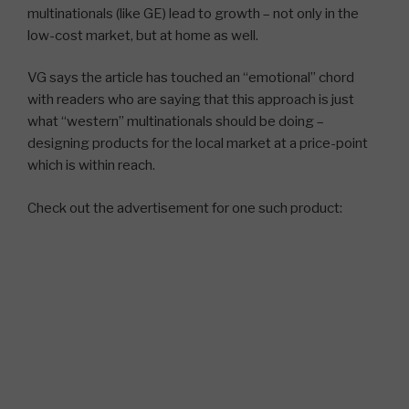
multinationals (like GE) lead to growth – not only in the
low-cost market, but at home as well.
VG says the article has touched an “emotional” chord
with readers who are saying that this approach is just
what “western” multinationals should be doing –
designing products for the local market at a price-point
which is within reach.
Check out the advertisement for one such product: