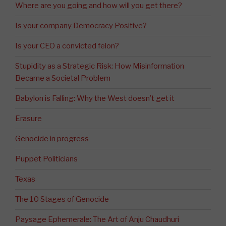
Where are you going and how will you get there?
Is your company Democracy Positive?
Is your CEO a convicted felon?
Stupidity as a Strategic Risk: How Misinformation
Became a Societal Problem
Babylon is Falling: Why the West doesn’t get it
Erasure
Genocide in progress
Puppet Politicians
Texas
The 10 Stages of Genocide
Paysage Ephemerale: The Art of Anju Chaudhuri