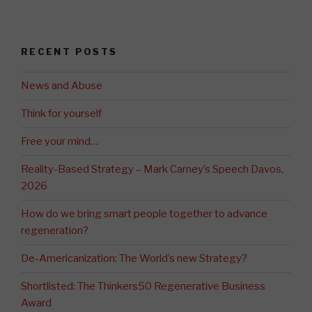
RECENT POSTS
News and Abuse
Think for yourself
Free your mind…
Reality-Based Strategy – Mark Carney’s Speech Davos,
2026
How do we bring smart people together to advance
regeneration?
De-Americanization: The World’s new Strategy?
Shortlisted: The Thinkers50 Regenerative Business
Award