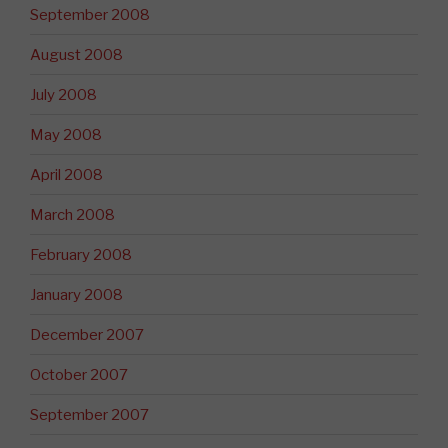
September 2008
August 2008
July 2008
May 2008
April 2008
March 2008
February 2008
January 2008
December 2007
October 2007
September 2007