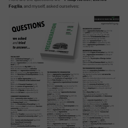
Foglia
, and myself, asked ourselves: