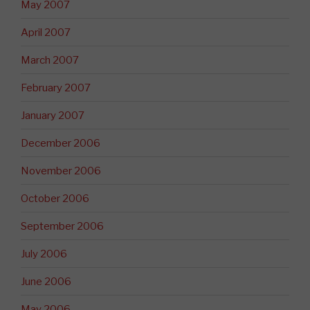
May 2007
April 2007
March 2007
February 2007
January 2007
December 2006
November 2006
October 2006
September 2006
July 2006
June 2006
May 2006