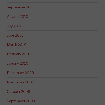
September 2010
August 2010
July 2010
June 2010
March 2010
February 2010
January 2010
December 2009
November 2009
October 2009
September 2009