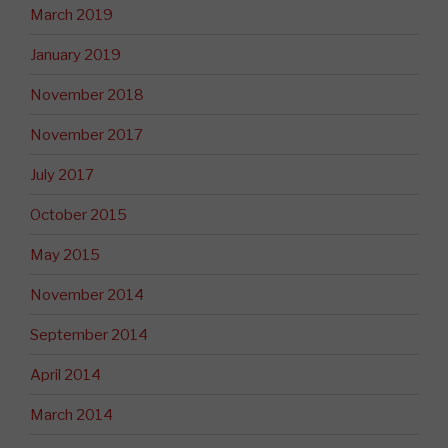
March 2019
January 2019
November 2018
November 2017
July 2017
October 2015
May 2015
November 2014
September 2014
April 2014
March 2014