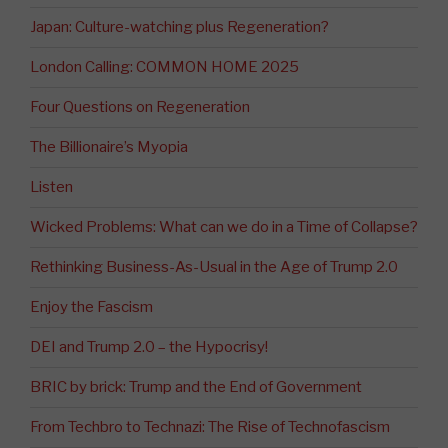
Japan: Culture-watching plus Regeneration?
London Calling: COMMON HOME 2025
Four Questions on Regeneration
The Billionaire’s Myopia
Listen
Wicked Problems: What can we do in a Time of Collapse?
Rethinking Business-As-Usual in the Age of Trump 2.0
Enjoy the Fascism
DEI and Trump 2.0 – the Hypocrisy!
BRIC by brick: Trump and the End of Government
From Techbro to Technazi: The Rise of Technofascism