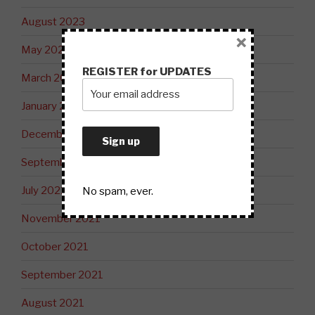
August 2023
×
May 2023
REGISTER for UPDATES
March 2023
January 2023
December 2022
September 2022
July 2022
No spam, ever.
November 2021
October 2021
September 2021
August 2021