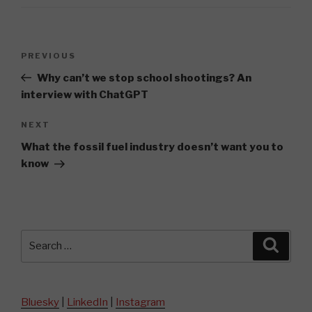
Post
Previous
PREVIOUS
navigation
Post
Why can’t we stop school shootings? An
interview with ChatGPT
Next
NEXT
Post
What the fossil fuel industry doesn’t want you to
know
Search
Searc
for:
Bluesky
|
LinkedIn
|
Instagram