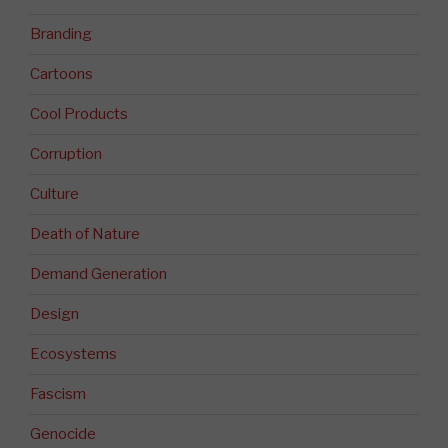
Branding
Cartoons
Cool Products
Corruption
Culture
Death of Nature
Demand Generation
Design
Ecosystems
Fascism
Genocide