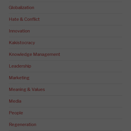
Globalization
Hate & Conflict
Innovation
Kakistocracy
Knowledge Management
Leadership
Marketing
Meaning & Values
Media
People
Regeneration