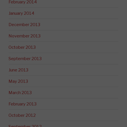
February 2014
January 2014
December 2013
November 2013
October 2013
September 2013
June 2013
May 2013
March 2013
February 2013
October 2012
September 2012