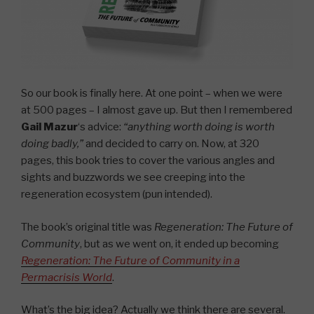
So our book is finally here. At one point – when we were
at 500 pages – I almost gave up. But then I remembered
Gail Mazur
‘s advice:
“anything worth doing is worth
doing badly,”
and decided to carry on. Now, at 320
pages, this book tries to cover the various angles and
sights and buzzwords we see creeping into the
regeneration ecosystem (pun intended).
The book’s original title was
Regeneration: The Future of
Community
, but as we went on, it ended up becoming
Regeneration: The Future of Community in a
Permacrisis World
.
What’s the big idea? Actually we think there are several.