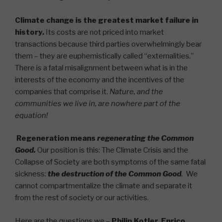
Climate change is the greatest market failure in
history.
Its costs are not priced into market
transactions because third parties overwhelmingly bear
them – they are euphemistically called “externalities.”
There is a fatal misalignment between what is in the
interests of the economy and the incentives of the
companies that comprise it.
Nature, and the
communities we live in, are nowhere part of the
equation!
Regeneration means
regenerating the Common
Good.
Our position is this: The Climate Crisis and the
Collapse of Society are both symptoms of the same fatal
sickness:
the destruction of the Common Good
.
We
cannot compartmentalize the climate and separate it
from the rest of society or our activities.
Here are the questions we –
Philip Kotler
,
Enrico