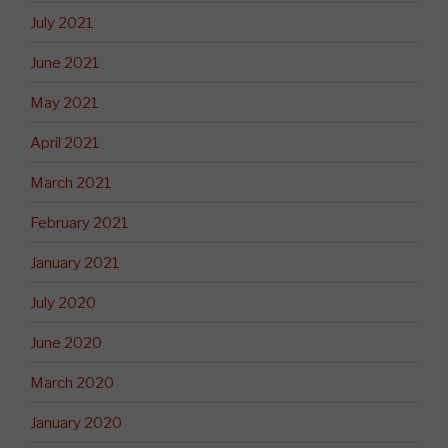
July 2021
June 2021
May 2021
April 2021
March 2021
February 2021
January 2021
July 2020
June 2020
March 2020
January 2020