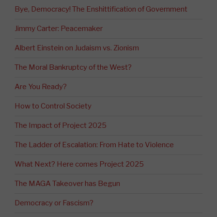
Bye, Democracy! The Enshittification of Government
Jimmy Carter: Peacemaker
Albert Einstein on Judaism vs. Zionism
The Moral Bankruptcy of the West?
Are You Ready?
How to Control Society
The Impact of Project 2025
The Ladder of Escalation: From Hate to Violence
What Next? Here comes Project 2025
The MAGA Takeover has Begun
Democracy or Fascism?