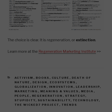
The choice is clear. It is
regeneration
, or
extinction
.
Learn more at the
Regeneration Marketing Institute
>>
CATEGORIES
ACTIVISM
,
BOOKS
,
CULTURE
,
DEATH OF
NATURE
,
DESIGN
,
ECOSYSTEMS
,
GLOBALIZATION
,
INNOVATION
,
LEADERSHIP
,
MARKETING
,
MEANING & VALUES
,
MEDIA
,
PEOPLE
,
REGENERATION
,
STRATEGY
,
STUPIDITY
,
SUSTAINABILITY
,
TECHNOLOGY
,
THE WICKED7 PROJECT
,
TRENDS