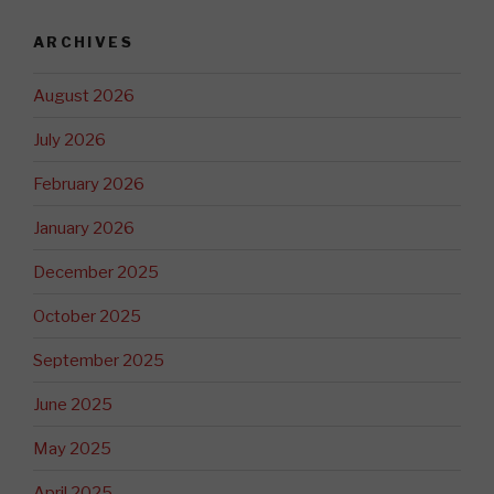
ARCHIVES
August 2026
July 2026
February 2026
January 2026
December 2025
October 2025
September 2025
June 2025
May 2025
April 2025