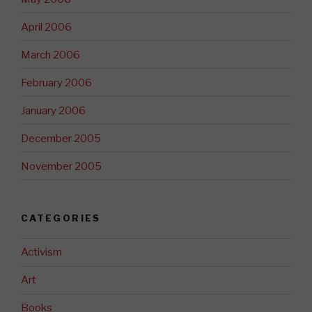
April 2006
March 2006
February 2006
January 2006
December 2005
November 2005
CATEGORIES
Activism
Art
Books