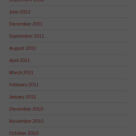
June 2012
December 2011
September 2011
August 2011
April 2011
March 2011
February 2011
January 2011
December 2010
November 2010
October 2010