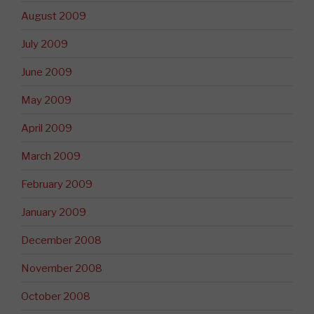
August 2009
July 2009
June 2009
May 2009
April 2009
March 2009
February 2009
January 2009
December 2008
November 2008
October 2008