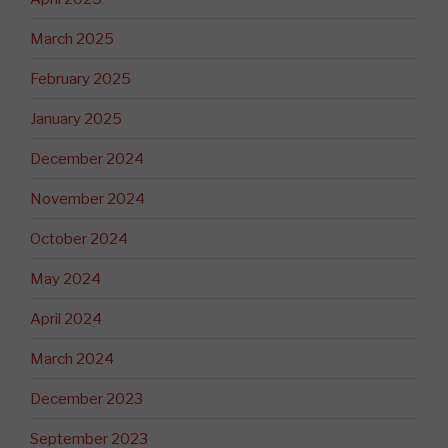
March 2025
February 2025
January 2025
December 2024
November 2024
October 2024
May 2024
April 2024
March 2024
December 2023
September 2023