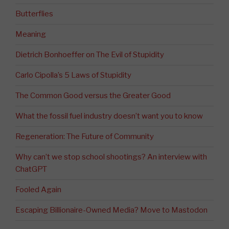
Butterflies
Meaning
Dietrich Bonhoeffer on The Evil of Stupidity
Carlo Cipolla’s 5 Laws of Stupidity
The Common Good versus the Greater Good
What the fossil fuel industry doesn’t want you to know
Regeneration: The Future of Community
Why can’t we stop school shootings? An interview with
ChatGPT
Fooled Again
Escaping Billionaire-Owned Media? Move to Mastodon