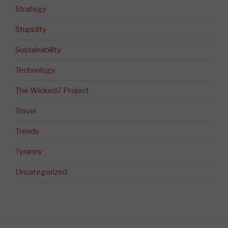
Strategy
Stupidity
Sustainability
Technology
The Wicked7 Project
Travel
Trends
Tyranny
Uncategorized