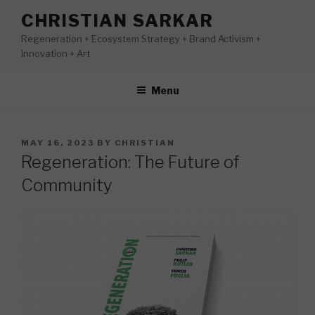
Skip
CHRISTIAN SARKAR
to
Regeneration + Ecosystem Strategy + Brand Activism +
content
Innovation + Art
Menu
POSTED
MAY 16, 2023
BY
CHRISTIAN
ON
Regeneration: The Future of
Community