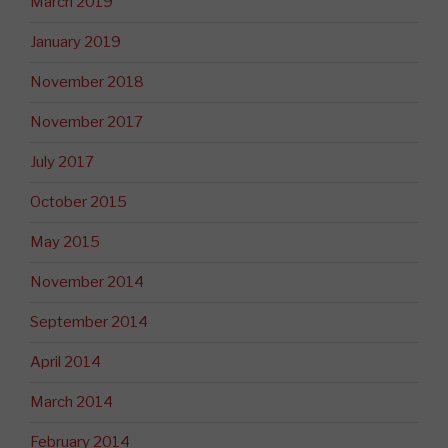
March 2019
January 2019
November 2018
November 2017
July 2017
October 2015
May 2015
November 2014
September 2014
April 2014
March 2014
February 2014