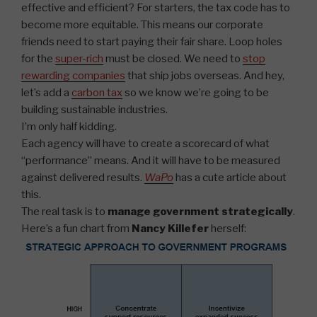
effective and efficient? For starters, the tax code has to
become more equitable. This means our corporate
friends need to start paying their fair share. Loop holes
for the
super-rich
must be closed. We need to
stop
rewarding companies
that ship jobs overseas. And hey,
let’s add a
carbon tax
so we know we’re going to be
building sustainable industries.
I’m only half kidding.
Each agency will have to create a scorecard of what
“performance” means. And it will have to be measured
against delivered results.
WaPo
has a cute article about
this.
The real task is to
manage government strategically
.
Here’s a fun chart from
Nancy Killefer
herself: