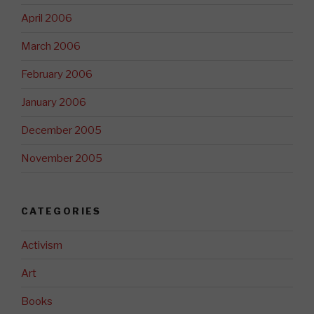
April 2006
March 2006
February 2006
January 2006
December 2005
November 2005
CATEGORIES
Activism
Art
Books