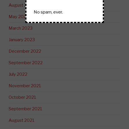
August 2023
No spam, ever.
May 2023
March 2023
January 2023
December 2022
September 2022
July 2022
November 2021
October 2021
September 2021
August 2021