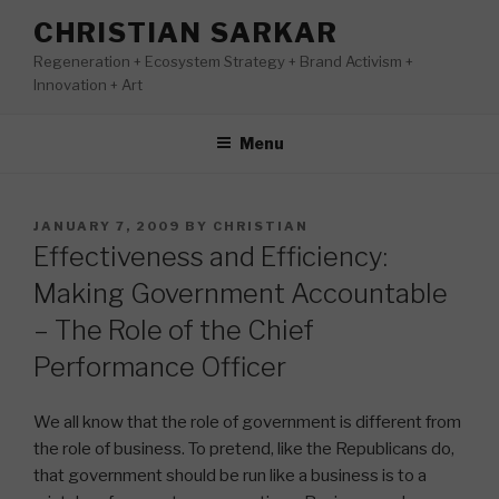
Skip
CHRISTIAN SARKAR
to
Regeneration + Ecosystem Strategy + Brand Activism +
content
Innovation + Art
Menu
POSTED
JANUARY 7, 2009
BY
CHRISTIAN
ON
Effectiveness and Efficiency:
Making Government Accountable
– The Role of the Chief
Performance Officer
We all know that the role of government is different from
the role of business. To pretend, like the Republicans do,
that government should be run like a business is to a