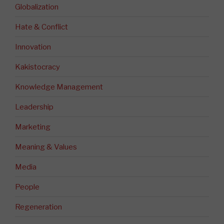
Globalization
Hate & Conflict
Innovation
Kakistocracy
Knowledge Management
Leadership
Marketing
Meaning & Values
Media
People
Regeneration