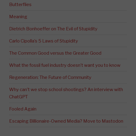
Butterflies
Meaning
Dietrich Bonhoeffer on The Evil of Stupidity
Carlo Cipolla’s 5 Laws of Stupidity
The Common Good versus the Greater Good
What the fossil fuel industry doesn’t want you to know
Regeneration: The Future of Community
Why can’t we stop school shootings? An interview with
ChatGPT
Fooled Again
Escaping Billionaire-Owned Media? Move to Mastodon