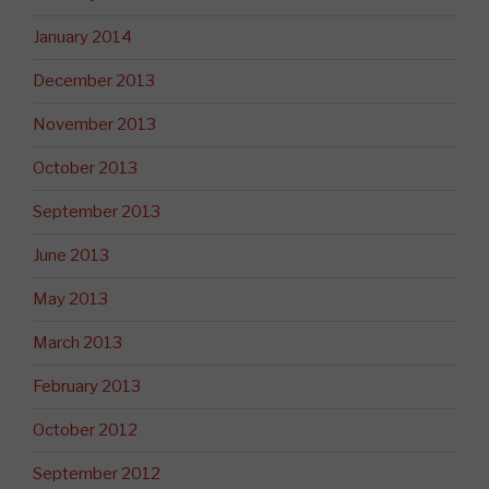
January 2014
December 2013
November 2013
October 2013
September 2013
June 2013
May 2013
March 2013
February 2013
October 2012
September 2012