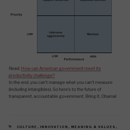
Read:
How can American government meet its
productivity challenge?
In the end, you can’t manage what you can’t measure
(including intangibles). So here’s to the future of
transparent, accountable government. Bring it, Obama!
CATEGORIES
CULTURE
,
INNOVATION
,
MEANING & VALUES
,