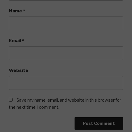
Name
*
Email
*
Website
Save my name, email, and website in this browser for
the next time I comment.