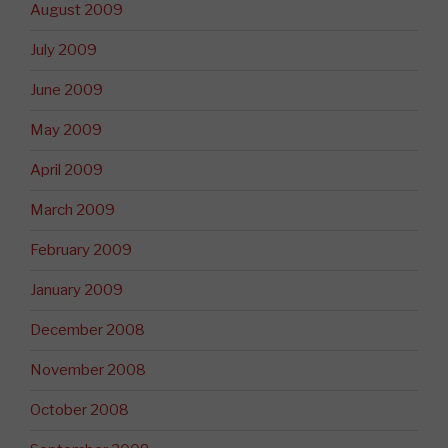
August 2009
July 2009
June 2009
May 2009
April 2009
March 2009
February 2009
January 2009
December 2008
November 2008
October 2008