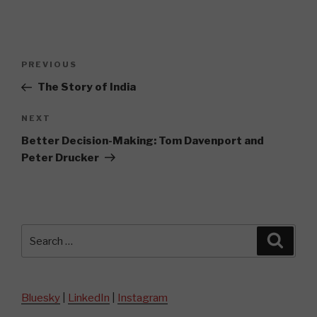
Post
Previous
PREVIOUS
navigation
Post
The Story of India
Next
NEXT
Post
Better Decision-Making: Tom Davenport and
Peter Drucker
Search
Searc
for:
Bluesky
|
LinkedIn
|
Instagram