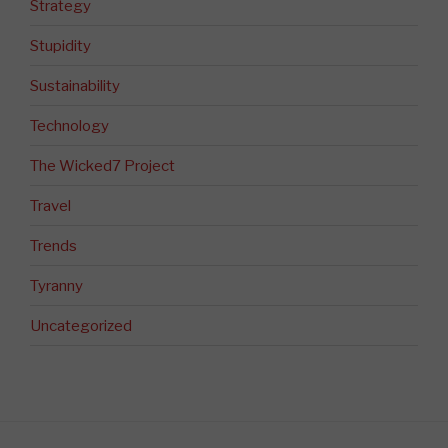
Strategy
Stupidity
Sustainability
Technology
The Wicked7 Project
Travel
Trends
Tyranny
Uncategorized