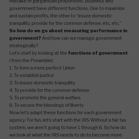
mistake of gargantuan proportions. Business and
government have
different
functions. One to maximize
and sustain profits, the other to “insure domestic
tranquility, provide for the common defense, etc. etc.”
So how do we go about measuring performance in
government?
And how can we manage government
strategically?
Let’s start by looking at the
functions of government
( from the Preamble):
1. To form a more perfect Union
2. To establish justice
3. To insure domestic tranquility
4. To provide for the common defense
5. To promote the general welfare
6. To secure the blessings of liberty
Now let’s adapt these functions for each government
agency. For fun, let’s start with the IRS Without a fair tax
system, we aren’t going to have 1 through 6. So how do
we look at what the IRS needs to do to become more