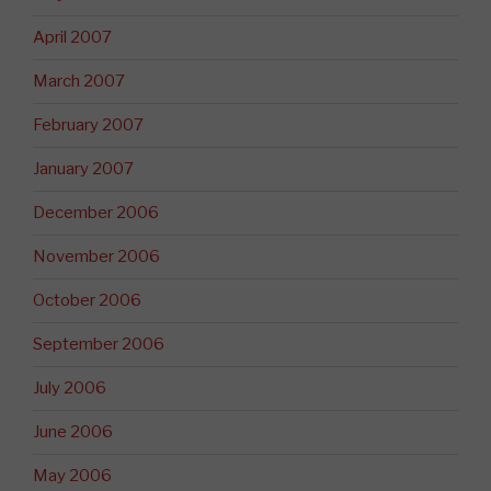
April 2007
March 2007
February 2007
January 2007
December 2006
November 2006
October 2006
September 2006
July 2006
June 2006
May 2006