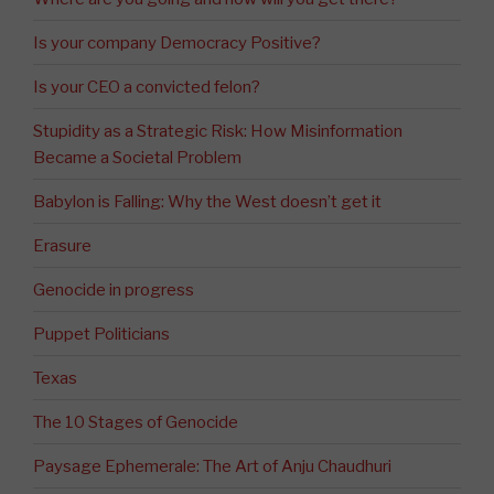
Is your company Democracy Positive?
Is your CEO a convicted felon?
Stupidity as a Strategic Risk: How Misinformation
Became a Societal Problem
Babylon is Falling: Why the West doesn’t get it
Erasure
Genocide in progress
Puppet Politicians
Texas
The 10 Stages of Genocide
Paysage Ephemerale: The Art of Anju Chaudhuri