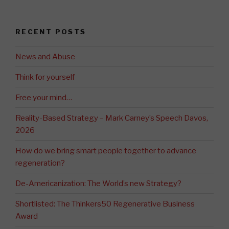
RECENT POSTS
News and Abuse
Think for yourself
Free your mind…
Reality-Based Strategy – Mark Carney’s Speech Davos,
2026
How do we bring smart people together to advance
regeneration?
De-Americanization: The World’s new Strategy?
Shortlisted: The Thinkers50 Regenerative Business
Award