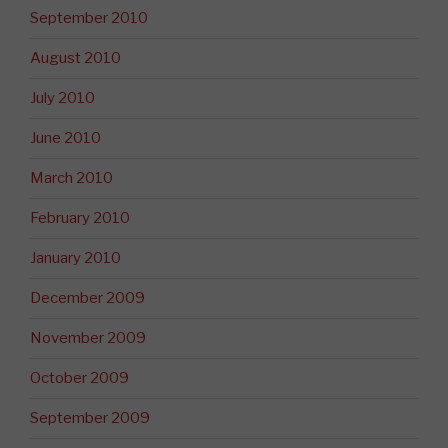
September 2010
August 2010
July 2010
June 2010
March 2010
February 2010
January 2010
December 2009
November 2009
October 2009
September 2009