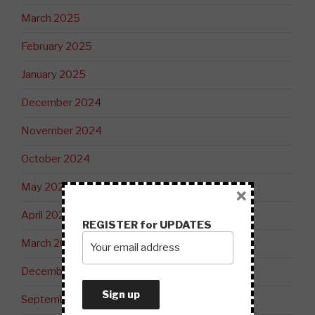
March 2025
February 2025
January 2025
December 2024
November 2024
October 2024
May 2024
×
April 2024
REGISTER for UPDATES
March 2024
December 2023
September 2023