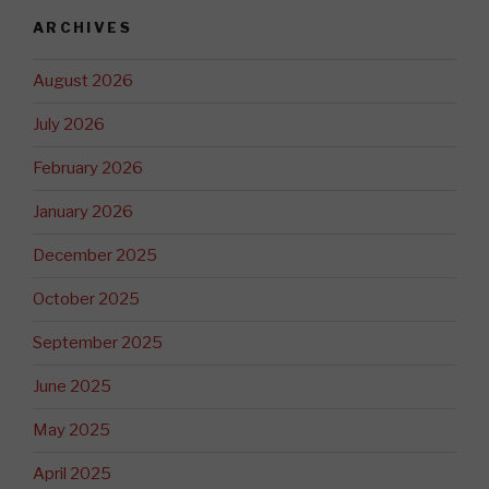
ARCHIVES
August 2026
July 2026
February 2026
January 2026
December 2025
October 2025
September 2025
June 2025
May 2025
April 2025