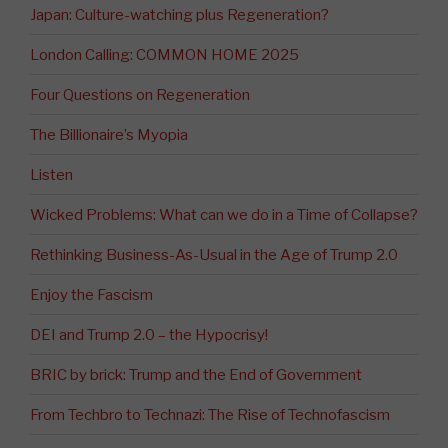
Japan: Culture-watching plus Regeneration?
London Calling: COMMON HOME 2025
Four Questions on Regeneration
The Billionaire’s Myopia
Listen
Wicked Problems: What can we do in a Time of Collapse?
Rethinking Business-As-Usual in the Age of Trump 2.0
Enjoy the Fascism
DEI and Trump 2.0 – the Hypocrisy!
BRIC by brick: Trump and the End of Government
From Techbro to Technazi: The Rise of Technofascism