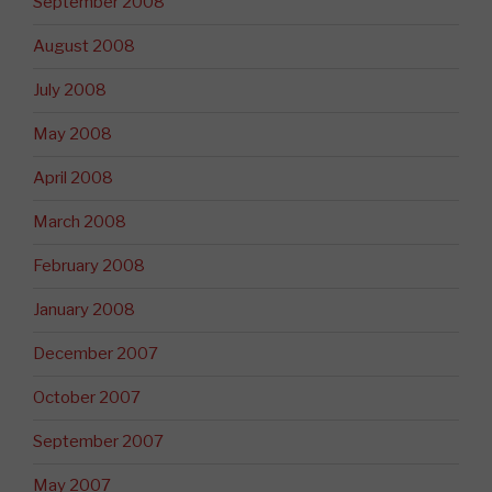
September 2008
August 2008
July 2008
May 2008
April 2008
March 2008
February 2008
January 2008
December 2007
October 2007
September 2007
May 2007