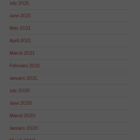
July 2021
June 2021
May 2021
April 2021
March 2021
February 2021
January 2021
July 2020
June 2020
March 2020
January 2020