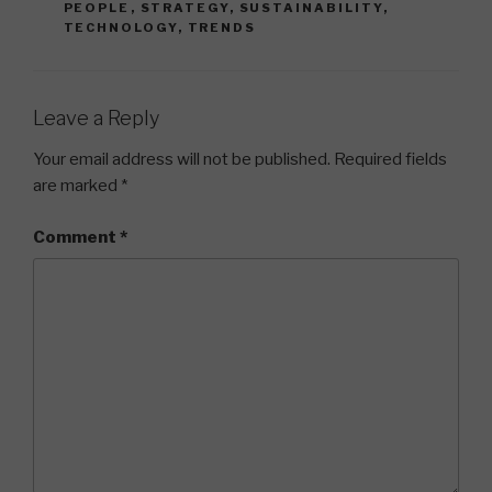
PEOPLE
,
STRATEGY
,
SUSTAINABILITY
,
TECHNOLOGY
,
TRENDS
Leave a Reply
Your email address will not be published.
Required fields
are marked
*
Comment
*