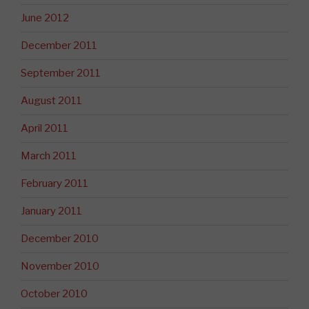
June 2012
December 2011
September 2011
August 2011
April 2011
March 2011
February 2011
January 2011
December 2010
November 2010
October 2010