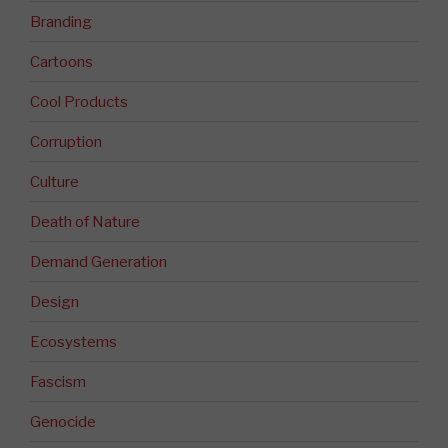
Branding
Cartoons
Cool Products
Corruption
Culture
Death of Nature
Demand Generation
Design
Ecosystems
Fascism
Genocide