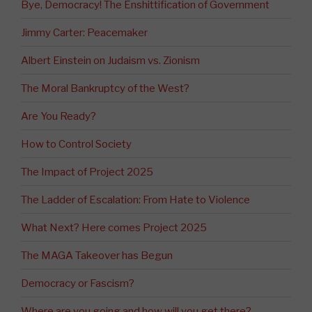
Bye, Democracy! The Enshittification of Government
Jimmy Carter: Peacemaker
Albert Einstein on Judaism vs. Zionism
The Moral Bankruptcy of the West?
Are You Ready?
How to Control Society
The Impact of Project 2025
The Ladder of Escalation: From Hate to Violence
What Next? Here comes Project 2025
The MAGA Takeover has Begun
Democracy or Fascism?
Where are you going and how will you get there?