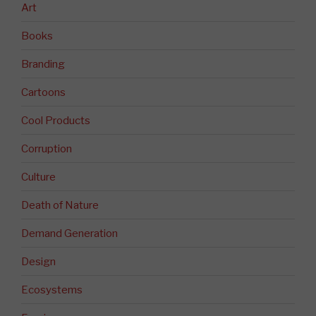
Art
Books
Branding
Cartoons
Cool Products
Corruption
Culture
Death of Nature
Demand Generation
Design
Ecosystems