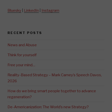
Bluesky
|
LinkedIn
|
Instagram
RECENT POSTS
News and Abuse
Think for yourself
Free your mind…
Reality-Based Strategy – Mark Carney’s Speech Davos,
2026
How do we bring smart people together to advance
regeneration?
De-Americanization: The World’s new Strategy?