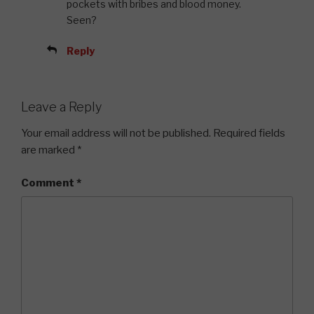
pockets with bribes and blood money.
Seen?
Reply
Leave a Reply
Your email address will not be published.
Required fields
are marked
*
Comment
*