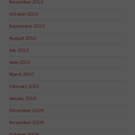
November 2010
October 2010
September 2010
August 2010
July 2010
June 2010
March 2010
February 2010
January 2010
December 2009
November 2009
October 2009