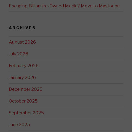
Escaping Billionaire-Owned Media? Move to Mastodon
ARCHIVES
August 2026
July 2026
February 2026
January 2026
December 2025
October 2025
September 2025
June 2025