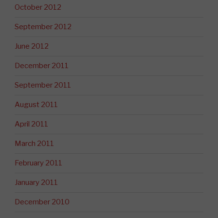
October 2012
September 2012
June 2012
December 2011
September 2011
August 2011
April 2011
March 2011
February 2011
January 2011
December 2010