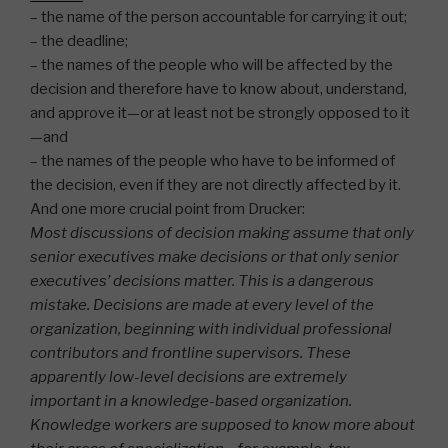
– the name of the person accountable for carrying it out;
– the deadline;
– the names of the people who will be affected by the
decision and therefore have to know about, understand,
and approve it—or at least not be strongly opposed to it
—and
– the names of the people who have to be informed of
the decision, even if they are not directly affected by it.
And one more crucial point from Drucker:
Most discussions of decision making assume that only
senior executives make decisions or that only senior
executives’ decisions matter. This is a dangerous
mistake. Decisions are made at every level of the
organization, beginning with individual professional
contributors and frontline supervisors. These
apparently low-level decisions are extremely
important in a knowledge-based organization.
Knowledge workers are supposed to know more about