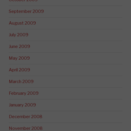
September 2009
August 2009
July 2009
June 2009
May 2009
April 2009
March 2009
February 2009
January 2009
December 2008
November 2008