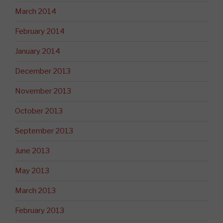
March 2014
February 2014
January 2014
December 2013
November 2013
October 2013
September 2013
June 2013
May 2013
March 2013
February 2013