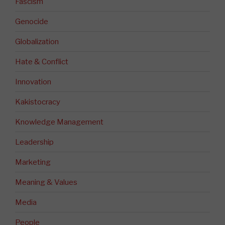
Fascism
Genocide
Globalization
Hate & Conflict
Innovation
Kakistocracy
Knowledge Management
Leadership
Marketing
Meaning & Values
Media
People