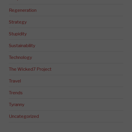
Regeneration
Strategy
Stupidity
Sustainability
Technology
The Wicked7 Project
Travel
Trends
Tyranny
Uncategorized