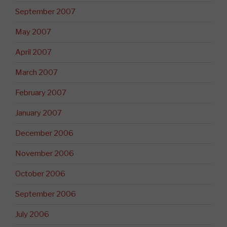
September 2007
May 2007
April 2007
March 2007
February 2007
January 2007
December 2006
November 2006
October 2006
September 2006
July 2006