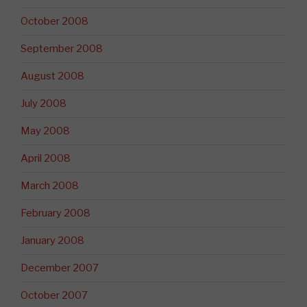
October 2008
September 2008
August 2008
July 2008
May 2008
April 2008
March 2008
February 2008
January 2008
December 2007
October 2007