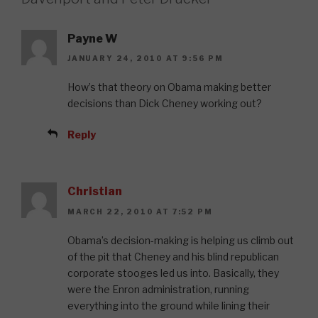
Payne W
JANUARY 24, 2010 AT 9:56 PM
How’s that theory on Obama making better
decisions than Dick Cheney working out?
Reply
Christian
MARCH 22, 2010 AT 7:52 PM
Obama’s decision-making is helping us climb out
of the pit that Cheney and his blind republican
corporate stooges led us into. Basically, they
were the Enron administration, running
everything into the ground while lining their