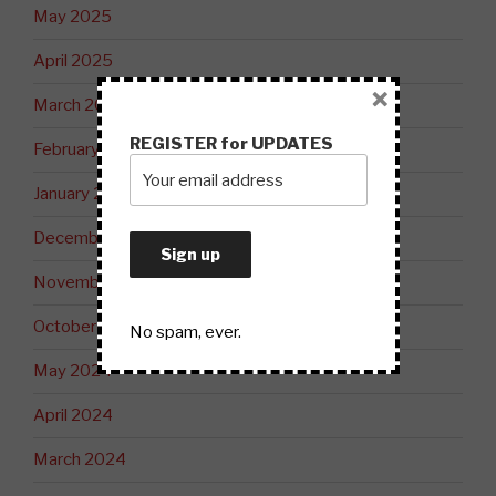
May 2025
April 2025
×
March 2025
REGISTER for UPDATES
February 2025
January 2025
December 2024
November 2024
October 2024
No spam, ever.
May 2024
April 2024
March 2024