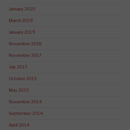
January 2020
March 2019
January 2019
November 2018
November 2017
July 2017
October 2015
May 2015
November 2014
September 2014
April 2014