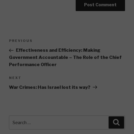
Post
Previous
PREVIOUS
navigation
Post
Effectiveness and Efficiency: Making
Government Accountable – The Role of the Chief
Performance Officer
Next
NEXT
Post
War Crimes: Has Israel lost its way?
Search
Searc
for: