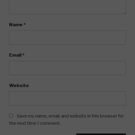
Name
*
Email
*
Website
Save my name, email, and website in this browser for
the next time I comment.