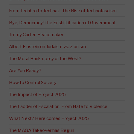
From Techbro to Technazi: The Rise of Technofascism
Bye, Democracy! The Enshittification of Government
Jimmy Carter: Peacemaker
Albert Einstein on Judaism vs. Zionism
The Moral Bankruptcy of the West?
Are You Ready?
How to Control Society
The Impact of Project 2025
The Ladder of Escalation: From Hate to Violence
What Next? Here comes Project 2025
The MAGA Takeover has Begun