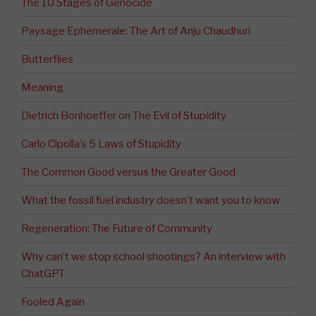
The 10 Stages of Genocide
Paysage Ephemerale: The Art of Anju Chaudhuri
Butterflies
Meaning
Dietrich Bonhoeffer on The Evil of Stupidity
Carlo Cipolla’s 5 Laws of Stupidity
The Common Good versus the Greater Good
What the fossil fuel industry doesn’t want you to know
Regeneration: The Future of Community
Why can’t we stop school shootings? An interview with
ChatGPT
Fooled Again