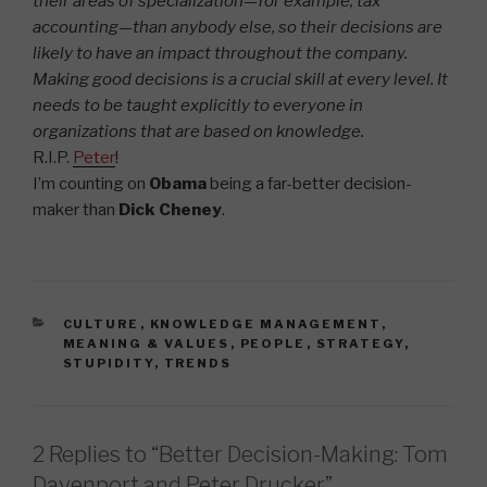
their areas of specialization—for example, tax
accounting—than anybody else, so their decisions are
likely to have an impact throughout the company.
Making good decisions is a crucial skill at every level. It
needs to be taught explicitly to everyone in
organizations that are based on knowledge.
R.I.P.
Peter
!
I’m counting on
Obama
being a far-better decision-
maker than
Dick Cheney
.
CATEGORIES
CULTURE
,
KNOWLEDGE MANAGEMENT
,
MEANING & VALUES
,
PEOPLE
,
STRATEGY
,
STUPIDITY
,
TRENDS
2 Replies to “Better Decision-Making: Tom
Davenport and Peter Drucker”