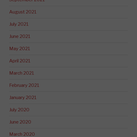
August 2021
July 2021
June 2021
May 2021
April 2021
March 2021
February 2021
January 2021
July 2020
June 2020
March 2020