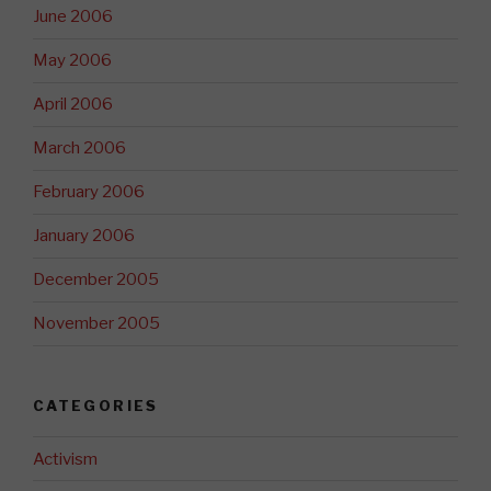
June 2006
May 2006
April 2006
March 2006
February 2006
January 2006
December 2005
November 2005
CATEGORIES
Activism