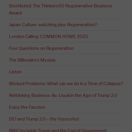
Shortlisted: The Thinkers50 Regenerative Business
Award
Japan: Culture-watching plus Regeneration?
London Calling: COMMON HOME 2025
Four Questions on Regeneration
The Billionaire’s Myopia
Listen
Wicked Problems: What can we do in a Time of Collapse?
Rethinking Business-As-Usual in the Age of Trump 2.0
Enjoy the Fascism
DEI and Trump 2.0 – the Hypocrisy!
BRIC by brick: Trump and the End of Government