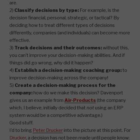
are.
2)
Classify decisions by type:
For example, is the
decision financial, personal, strategic, or tactical? By
deciding how to treat different types of decisions
differently, companies (and individuals) can become more
effective.
3)
Track decisions and their outcomes:
without this,
you can’t improve your decision-making abilities. And if
things did go wrong, why did it happen?
4)
Establish a decision-making coaching group:
to
improve decision-making across the company!
5)
Create a decision-making process for the
company:
how do we make this decision? Davenport
gives us an example from
Air-Products
(the company
which, I believe, initially decided that
not
using an ERP
system would be a competitive advantage.)
Good stuff.
I’d to bring
Peter Drucker
into the picture at this point. For
Drucker
, a decision has not been made until people know: