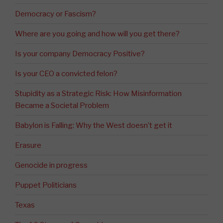
Democracy or Fascism?
Where are you going and how will you get there?
Is your company Democracy Positive?
Is your CEO a convicted felon?
Stupidity as a Strategic Risk: How Misinformation
Became a Societal Problem
Babylon is Falling: Why the West doesn’t get it
Erasure
Genocide in progress
Puppet Politicians
Texas