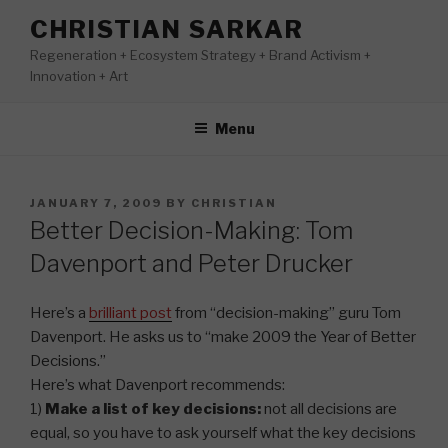
Skip
CHRISTIAN SARKAR
to
Regeneration + Ecosystem Strategy + Brand Activism +
content
Innovation + Art
Menu
POSTED
JANUARY 7, 2009
BY
CHRISTIAN
ON
Better Decision-Making: Tom
Davenport and Peter Drucker
Here’s a
brilliant post
from “decision-making” guru Tom
Davenport. He asks us to “make 2009 the Year of Better
Decisions.”
Here’s what Davenport recommends:
1)
Make a list of key decisions:
not all decisions are
equal, so you have to ask yourself what the key decisions