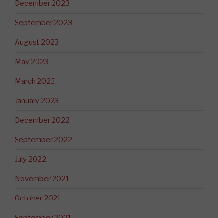
December 2023
September 2023
August 2023
May 2023
March 2023
January 2023
December 2022
September 2022
July 2022
November 2021
October 2021
September 2021