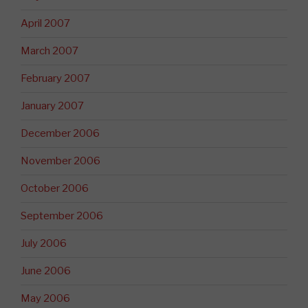
April 2007
March 2007
February 2007
January 2007
December 2006
November 2006
October 2006
September 2006
July 2006
June 2006
May 2006