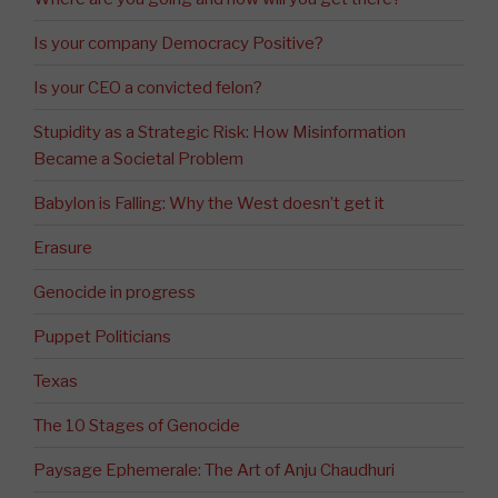
Is your company Democracy Positive?
Is your CEO a convicted felon?
Stupidity as a Strategic Risk: How Misinformation
Became a Societal Problem
Babylon is Falling: Why the West doesn’t get it
Erasure
Genocide in progress
Puppet Politicians
Texas
The 10 Stages of Genocide
Paysage Ephemerale: The Art of Anju Chaudhuri