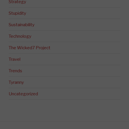
Strategy
Stupidity
Sustainability
Technology
The Wicked7 Project
Travel
Trends
Tyranny
Uncategorized