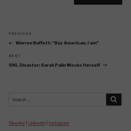
Post
Previous
PREVIOUS
navigation
Post
Warren Buffett: “Buy American. I am”
Next
NEXT
Post
SNL Disaster: Sarah Palin Mocks Herself
Search
Searc
for:
Bluesky
|
LinkedIn
|
Instagram