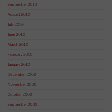
September 2010
August 2010
July 2010
June 2010
March 2010
February 2010
January 2010
December 2009
November 2009
October 2009
September 2009