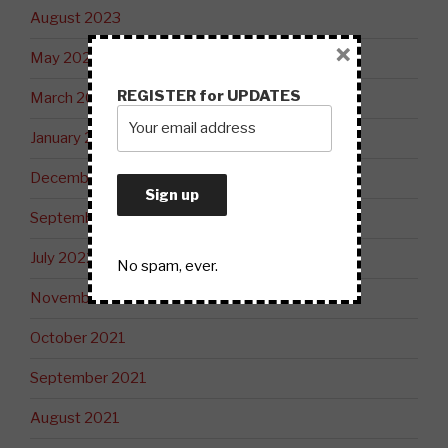
August 2023
×
May 2023
REGISTER for UPDATES
March 2023
January 2023
December 2022
September 2022
July 2022
No spam, ever.
November 2021
October 2021
September 2021
August 2021