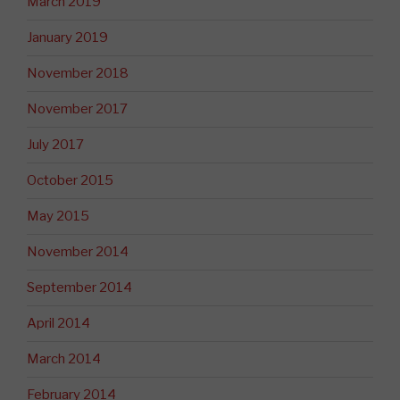
March 2019
January 2019
November 2018
November 2017
July 2017
October 2015
May 2015
November 2014
September 2014
April 2014
March 2014
February 2014