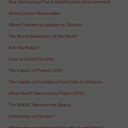
Bye, Democracy! The Enshittification of Government
Jimmy Carter: Peacemaker
Albert Einstein on Judaism vs. Zionism
The Moral Bankruptcy of the West?
Are You Ready?
How to Control Society
The Impact of Project 2025
The Ladder of Escalation: From Hate to Violence
What Next? Here comes Project 2025
The MAGA Takeover has Begun
Democracy or Fascism?
Where are you going and how will you get there?