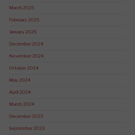
March 2025
February 2025
January 2025
December 2024
November 2024
October 2024
May 2024
April 2024
March 2024
December 2023
September 2023