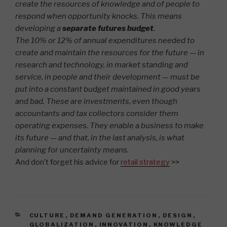
create the resources of knowledge and of people to
respond when opportunity knocks. This means
developing a
separate futures budget
.
The 10% or 12% of annual expenditures needed to
create and maintain the resources for the future — in
research and technology, in market standing and
service, in people and their development — must be
put into a constant budget maintained in good years
and bad. These are investments, even though
accountants and tax collectors consider them
operating expenses. They enable a business to make
its future — and that, in the last analysis, is what
planning for uncertainty means.
And don’t forget his advice for
retail strategy
>>
CATEGORIES
CULTURE
,
DEMAND GENERATION
,
DESIGN
,
GLOBALIZATION
,
INNOVATION
,
KNOWLEDGE