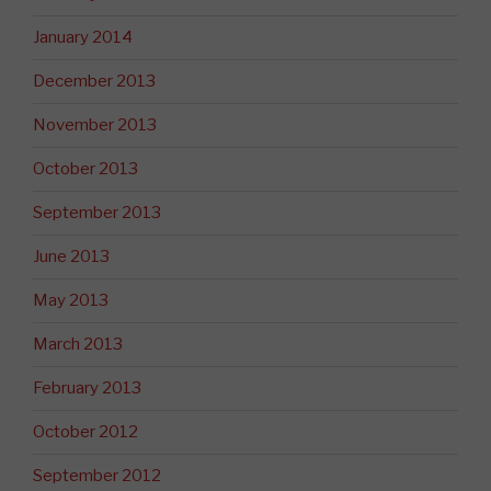
January 2014
December 2013
November 2013
October 2013
September 2013
June 2013
May 2013
March 2013
February 2013
October 2012
September 2012