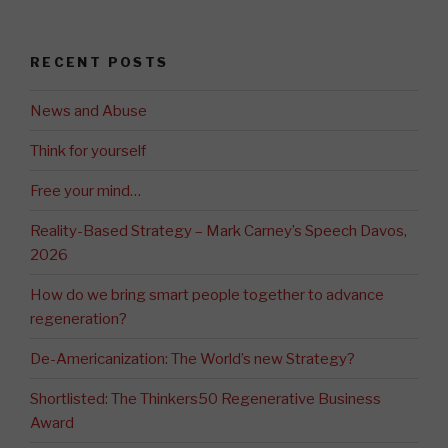
RECENT POSTS
News and Abuse
Think for yourself
Free your mind…
Reality-Based Strategy – Mark Carney’s Speech Davos,
2026
How do we bring smart people together to advance
regeneration?
De-Americanization: The World’s new Strategy?
Shortlisted: The Thinkers50 Regenerative Business
Award