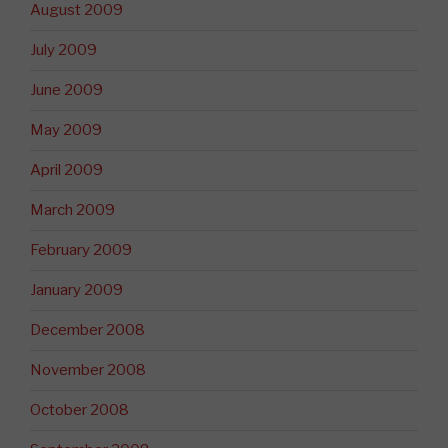
August 2009
July 2009
June 2009
May 2009
April 2009
March 2009
February 2009
January 2009
December 2008
November 2008
October 2008