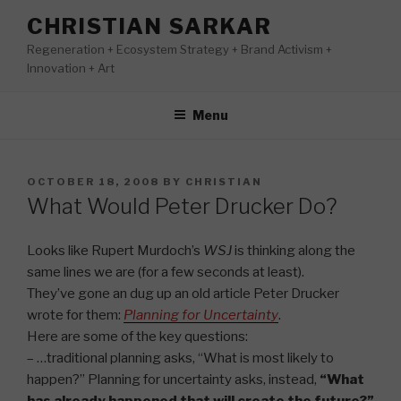
Skip
CHRISTIAN SARKAR
to
Regeneration + Ecosystem Strategy + Brand Activism +
content
Innovation + Art
Menu
POSTED
OCTOBER 18, 2008
BY
CHRISTIAN
ON
What Would Peter Drucker Do?
Looks like Rupert Murdoch’s
WSJ
is thinking along the
same lines we are (for a few seconds at least).
They’ve gone an dug up an old article Peter Drucker
wrote for them:
Planning for Uncertainty
.
Here are some of the key questions:
– …traditional planning asks, “What is most likely to
happen?” Planning for uncertainty asks, instead,
“What