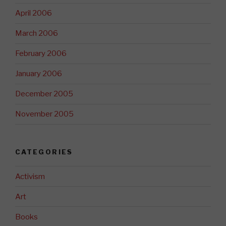
April 2006
March 2006
February 2006
January 2006
December 2005
November 2005
CATEGORIES
Activism
Art
Books