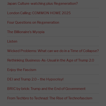
Japan: Culture-watching plus Regeneration?
London Calling: COMMON HOME 2025
Four Questions on Regeneration
The Billionaire’s Myopia
Listen
Wicked Problems: What can we do in a Time of Collapse?
Rethinking Business-As-Usual in the Age of Trump 2.0
Enjoy the Fascism
DEI and Trump 2.0 – the Hypocrisy!
BRIC by brick: Trump and the End of Government
From Techbro to Technazi: The Rise of Technofascism