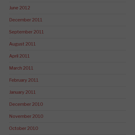
June 2012
December 2011
September 2011
August 2011
April 2011
March 2011
February 2011
January 2011
December 2010
November 2010
October 2010