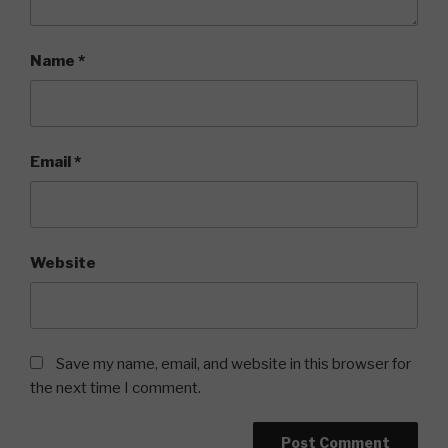
Name
*
Email
*
Website
Save my name, email, and website in this browser for
the next time I comment.