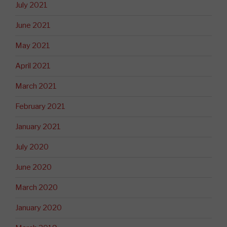
July 2021
June 2021
May 2021
April 2021
March 2021
February 2021
January 2021
July 2020
June 2020
March 2020
January 2020