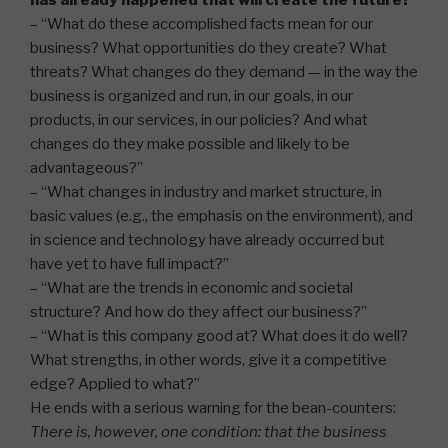
has already happened that will create the future?”
– “What do these accomplished facts mean for our
business? What opportunities do they create? What
threats? What changes do they demand — in the way the
business is organized and run, in our goals, in our
products, in our services, in our policies? And what
changes do they make possible and likely to be
advantageous?”
– “What changes in industry and market structure, in
basic values (e.g., the emphasis on the environment), and
in science and technology have already occurred but
have yet to have full impact?”
– “What are the trends in economic and societal
structure? And how do they affect our business?”
– “What is this company good at? What does it do well?
What strengths, in other words, give it a competitive
edge? Applied to what?”
He ends with a serious warning for the bean-counters:
There is, however, one condition: that the business