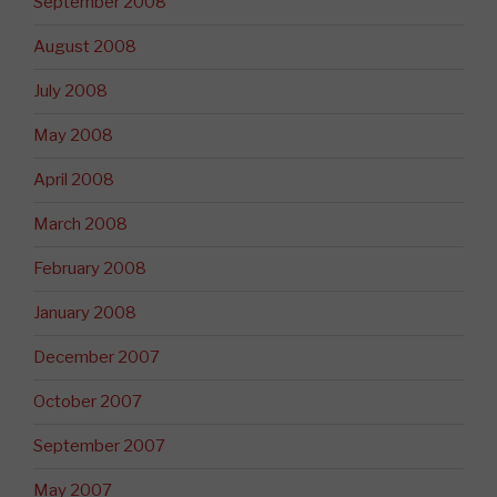
September 2008
August 2008
July 2008
May 2008
April 2008
March 2008
February 2008
January 2008
December 2007
October 2007
September 2007
May 2007