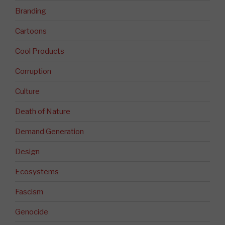
Branding
Cartoons
Cool Products
Corruption
Culture
Death of Nature
Demand Generation
Design
Ecosystems
Fascism
Genocide