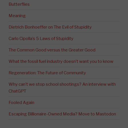
Butterflies
Meaning
Dietrich Bonhoeffer on The Evil of Stupidity
Carlo Cipolla’s 5 Laws of Stupidity
The Common Good versus the Greater Good
What the fossil fuel industry doesn’t want you to know
Regeneration: The Future of Community
Why can’t we stop school shootings? An interview with
ChatGPT
Fooled Again
Escaping Billionaire-Owned Media? Move to Mastodon