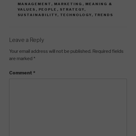
MANAGEMENT
,
MARKETING
,
MEANING &
VALUES
,
PEOPLE
,
STRATEGY
,
SUSTAINABILITY
,
TECHNOLOGY
,
TRENDS
Leave a Reply
Your email address will not be published.
Required fields
are marked
*
Comment
*