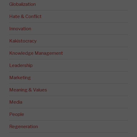
Globalization
Hate & Conflict
Innovation
Kakistocracy
Knowledge Management
Leadership
Marketing
Meaning & Values
Media
People
Regeneration