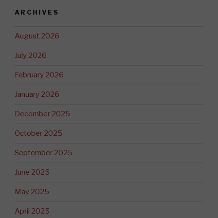
ARCHIVES
August 2026
July 2026
February 2026
January 2026
December 2025
October 2025
September 2025
June 2025
May 2025
April 2025