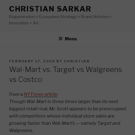
Skip
CHRISTIAN SARKAR
to
Regeneration + Ecosystem Strategy + Brand Activism +
content
Innovation + Art
Menu
POSTED
FEBRUARY 17, 2006
BY
CHRISTIAN
ON
Wal-Mart vs. Target vs Walgreens
vs Costco
From a
NYTimes
article
:
Though Wal-Mart is three times larger than its next
biggest retail rival, Mr. Scott appears to be preoccupied
with competitors whose individual store sales are
growing faster than Wal-Mart’s — namely Target and
Walgreens.