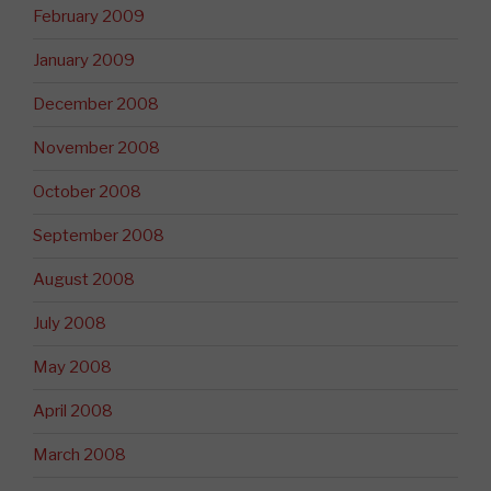
February 2009
January 2009
December 2008
November 2008
October 2008
September 2008
August 2008
July 2008
May 2008
April 2008
March 2008