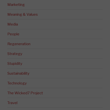
Marketing
Meaning & Values
Media
People
Regeneration
Strategy
Stupidity
Sustainability
Technology
The Wicked7 Project
Travel