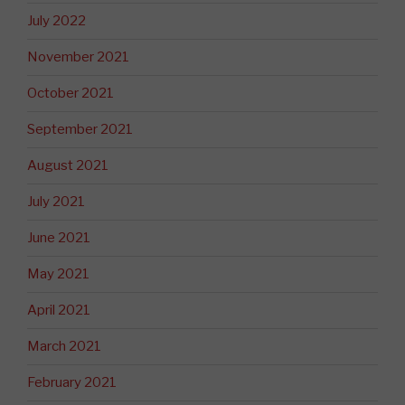
July 2022
November 2021
October 2021
September 2021
August 2021
July 2021
June 2021
May 2021
April 2021
March 2021
February 2021