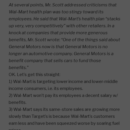
At several points, Mr. Scott addressed criticisms that
Wal-Mart health plan was too stingy toward its
employees. He said that Wal-Mart’s health plan “stacks
up very, very competitively” with other retailers. In a
knock at companies that provide more generous
benefits, Mr. Scott wrote: “One of the things said about
General Motors now is that General Motors is no
longer an automotive company. General Motors is a
benefit company that sells cars to fund those
benefits.”
OK. Let’s get this straight:
1) Wal-Mart is targeting lower income and lower-middle
income consumers, i.e. its employees.
2) Wal-Mart won’t pay its employees a decent salary w/
benefits.
3) Wal-Mart says its same-store sales are growing more
slowly than Target’s is because Wal-Mart’s customers
earn less and have been squeezed worse by soaring fuel