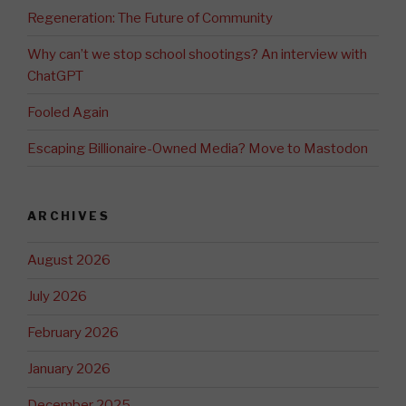
Regeneration: The Future of Community
Why can’t we stop school shootings? An interview with
ChatGPT
Fooled Again
Escaping Billionaire-Owned Media? Move to Mastodon
ARCHIVES
August 2026
July 2026
February 2026
January 2026
December 2025