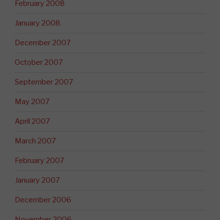
February 2008
January 2008
December 2007
October 2007
September 2007
May 2007
April 2007
March 2007
February 2007
January 2007
December 2006
November 2006