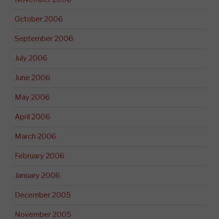
October 2006
September 2006
July 2006
June 2006
May 2006
April 2006
March 2006
February 2006
January 2006
December 2005
November 2005