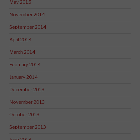
May 2015
November 2014
September 2014
April 2014
March 2014
February 2014
January 2014
December 2013
November 2013
October 2013
September 2013
June 2013