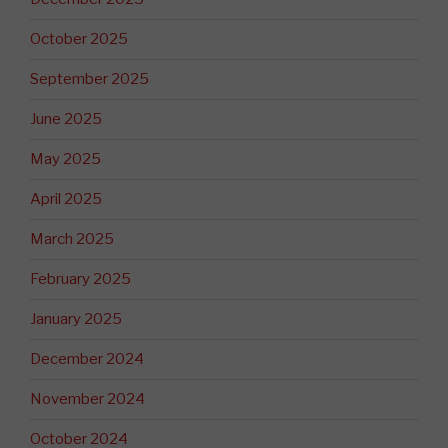
October 2025
September 2025
June 2025
May 2025
April 2025
March 2025
February 2025
January 2025
December 2024
November 2024
October 2024