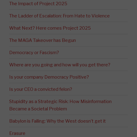
The Impact of Project 2025
The Ladder of Escalation: From Hate to Violence
What Next? Here comes Project 2025
The MAGA Takeover has Begun
Democracy or Fascism?
Where are you going and how will you get there?
Is your company Democracy Positive?
Is your CEO a convicted felon?
Stupidity as a Strategic Risk: How Misinformation
Became a Societal Problem
Babylon is Falling: Why the West doesn’t get it
Erasure