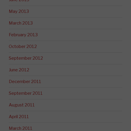
May 2013
March 2013
February 2013
October 2012
September 2012
June 2012
December 2011
September 2011
August 2011
April 2011
March 2011