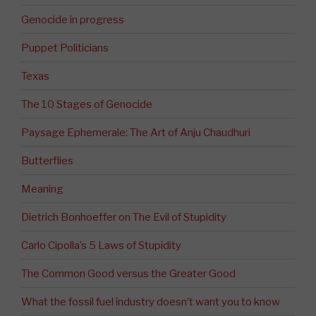
Genocide in progress
Puppet Politicians
Texas
The 10 Stages of Genocide
Paysage Ephemerale: The Art of Anju Chaudhuri
Butterflies
Meaning
Dietrich Bonhoeffer on The Evil of Stupidity
Carlo Cipolla’s 5 Laws of Stupidity
The Common Good versus the Greater Good
What the fossil fuel industry doesn’t want you to know