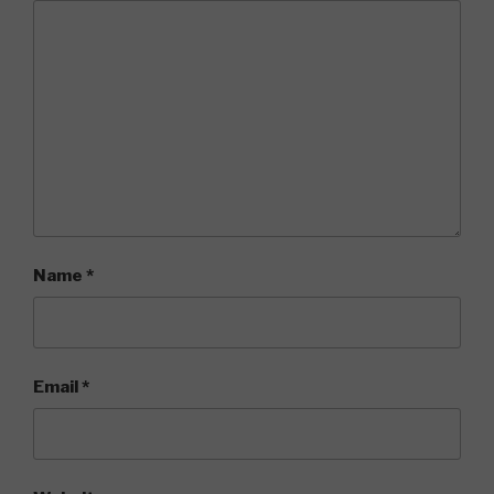
Name
*
Email
*