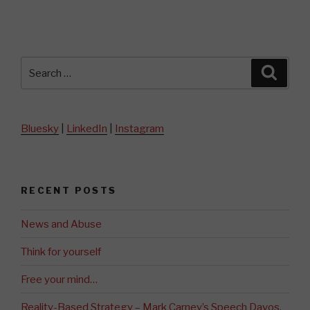
Search
Searc
for:
Bluesky
|
LinkedIn
|
Instagram
RECENT POSTS
News and Abuse
Think for yourself
Free your mind…
Reality-Based Strategy – Mark Carney’s Speech Davos,