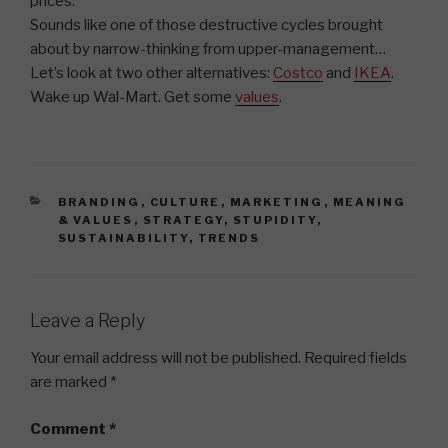
prices.
Sounds like one of those destructive cycles brought
about by narrow-thinking from upper-management…
Let’s look at two other alternatives:
Costco
and
IKEA
.
Wake up Wal-Mart. Get some
values
.
CATEGORIES
BRANDING
,
CULTURE
,
MARKETING
,
MEANING
& VALUES
,
STRATEGY
,
STUPIDITY
,
SUSTAINABILITY
,
TRENDS
Leave a Reply
Your email address will not be published.
Required fields
are marked
*
Comment
*