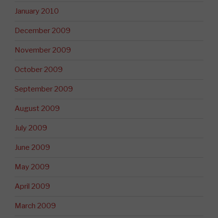
January 2010
December 2009
November 2009
October 2009
September 2009
August 2009
July 2009
June 2009
May 2009
April 2009
March 2009