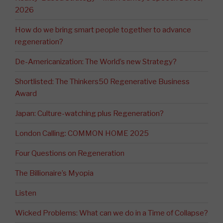
2026
How do we bring smart people together to advance
regeneration?
De-Americanization: The World’s new Strategy?
Shortlisted: The Thinkers50 Regenerative Business
Award
Japan: Culture-watching plus Regeneration?
London Calling: COMMON HOME 2025
Four Questions on Regeneration
The Billionaire’s Myopia
Listen
Wicked Problems: What can we do in a Time of Collapse?