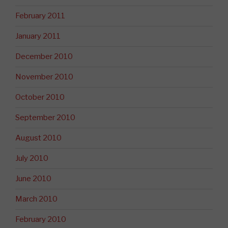
February 2011
January 2011
December 2010
November 2010
October 2010
September 2010
August 2010
July 2010
June 2010
March 2010
February 2010