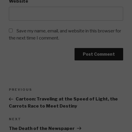
Website
Save my name, email, and website in this browser for
the next time I comment.
Post
Previous
PREVIOUS
navigation
Post
Cartoon: Traveling at the Speed of Light, the
Carrots Race to Meet Destiny
Next
NEXT
Post
The Death of the Newspaper