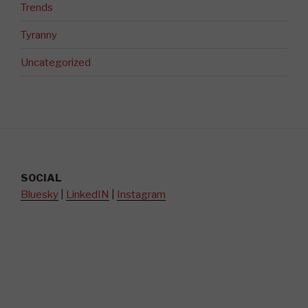
Trends
Tyranny
Uncategorized
SOCIAL
Bluesky
|
LinkedIN
|
Instagram