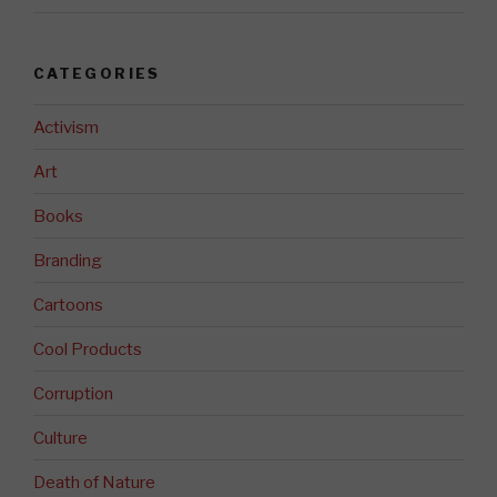
CATEGORIES
Activism
Art
Books
Branding
Cartoons
Cool Products
Corruption
Culture
Death of Nature