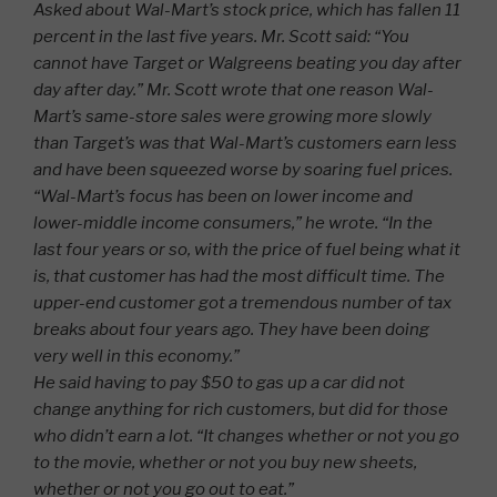
Asked about Wal-Mart’s stock price, which has fallen 11
percent in the last five years. Mr. Scott said: “You
cannot have Target or Walgreens beating you day after
day after day.” Mr. Scott wrote that one reason Wal-
Mart’s same-store sales were growing more slowly
than Target’s was that Wal-Mart’s customers earn less
and have been squeezed worse by soaring fuel prices.
“Wal-Mart’s focus has been on lower income and
lower-middle income consumers,” he wrote. “In the
last four years or so, with the price of fuel being what it
is, that customer has had the most difficult time. The
upper-end customer got a tremendous number of tax
breaks about four years ago. They have been doing
very well in this economy.”
He said having to pay $50 to gas up a car did not
change anything for rich customers, but did for those
who didn’t earn a lot. “It changes whether or not you go
to the movie, whether or not you buy new sheets,
whether or not you go out to eat.”