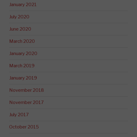
January 2021
July 2020
June 2020
March 2020
January 2020
March 2019
January 2019
November 2018
November 2017
July 2017
October 2015