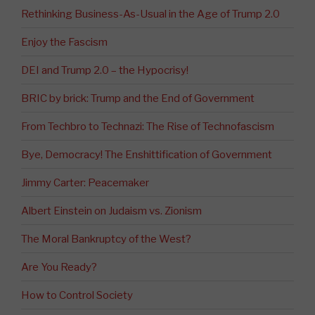
Rethinking Business-As-Usual in the Age of Trump 2.0
Enjoy the Fascism
DEI and Trump 2.0 – the Hypocrisy!
BRIC by brick: Trump and the End of Government
From Techbro to Technazi: The Rise of Technofascism
Bye, Democracy! The Enshittification of Government
Jimmy Carter: Peacemaker
Albert Einstein on Judaism vs. Zionism
The Moral Bankruptcy of the West?
Are You Ready?
How to Control Society