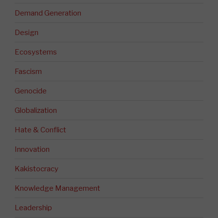
Demand Generation
Design
Ecosystems
Fascism
Genocide
Globalization
Hate & Conflict
Innovation
Kakistocracy
Knowledge Management
Leadership