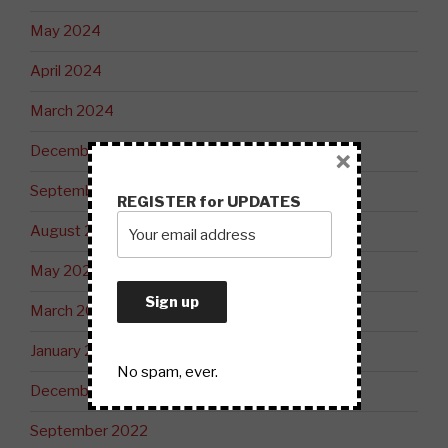
May 2024
April 2024
March 2024
December 2023
×
September 2023
REGISTER for UPDATES
August 2023
May 2023
March 2023
January 2023
No spam, ever.
December 2022
September 2022