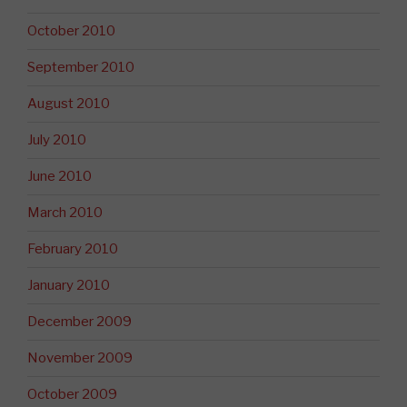
October 2010
September 2010
August 2010
July 2010
June 2010
March 2010
February 2010
January 2010
December 2009
November 2009
October 2009