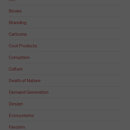
Books
Branding
Cartoons
Cool Products
Corruption
Culture
Death of Nature
Demand Generation
Design
Ecosystems
Fascism