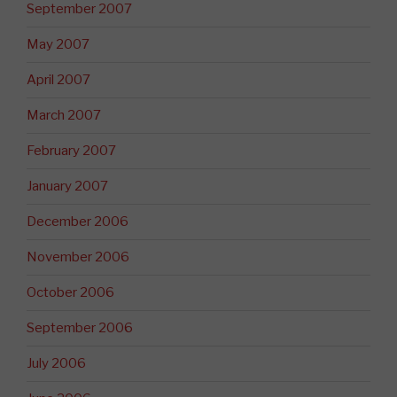
September 2007
May 2007
April 2007
March 2007
February 2007
January 2007
December 2006
November 2006
October 2006
September 2006
July 2006