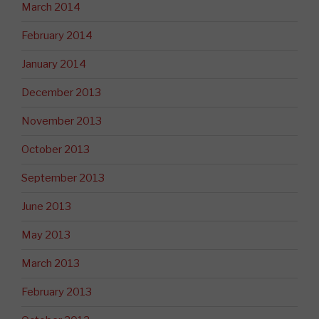
March 2014
February 2014
January 2014
December 2013
November 2013
October 2013
September 2013
June 2013
May 2013
March 2013
February 2013