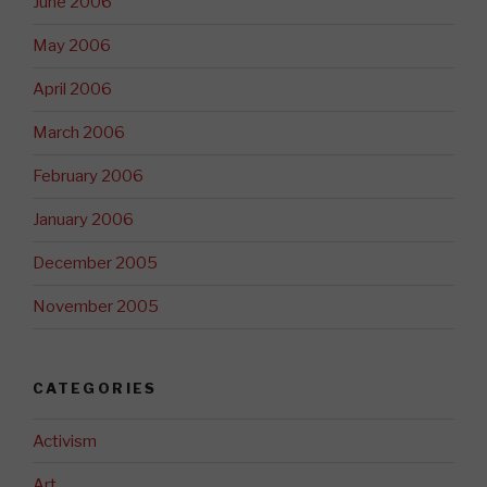
June 2006
May 2006
April 2006
March 2006
February 2006
January 2006
December 2005
November 2005
CATEGORIES
Activism
Art