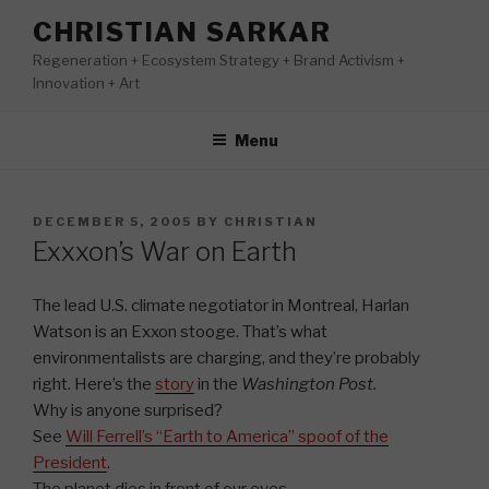
Skip
CHRISTIAN SARKAR
to
Regeneration + Ecosystem Strategy + Brand Activism +
content
Innovation + Art
Menu
POSTED
DECEMBER 5, 2005
BY
CHRISTIAN
ON
Exxxon’s War on Earth
The lead U.S. climate negotiator in Montreal, Harlan
Watson is an Exxon stooge. That’s what
environmentalists are charging, and they’re probably
right. Here’s the
story
in the
Washington Post.
Why is anyone surprised?
See
Will Ferrell’s “Earth to America” spoof of the
President
.