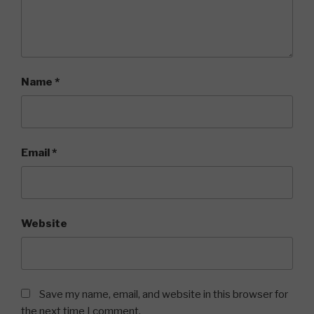
Name
*
Email
*
Website
Save my name, email, and website in this browser for
the next time I comment.