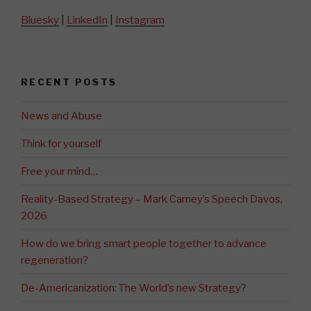
Bluesky
|
LinkedIn
|
Instagram
RECENT POSTS
News and Abuse
Think for yourself
Free your mind…
Reality-Based Strategy – Mark Carney’s Speech Davos,
2026
How do we bring smart people together to advance
regeneration?
De-Americanization: The World’s new Strategy?