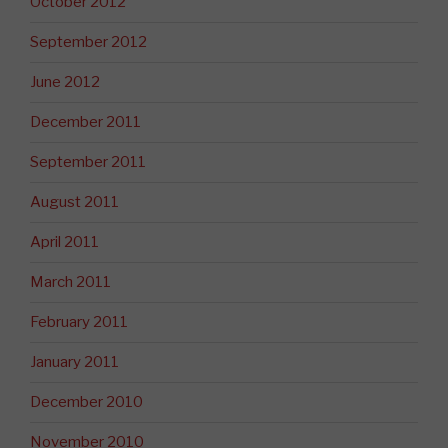
October 2012
September 2012
June 2012
December 2011
September 2011
August 2011
April 2011
March 2011
February 2011
January 2011
December 2010
November 2010