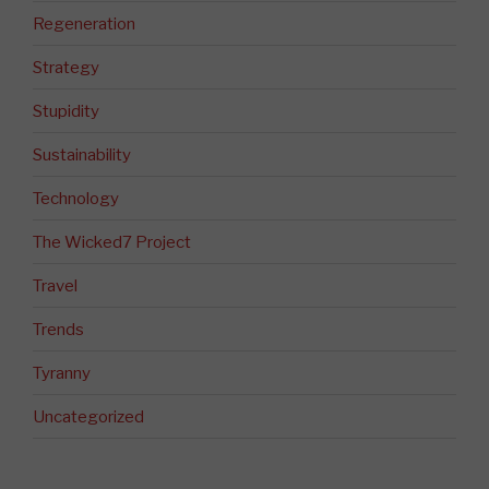
Regeneration
Strategy
Stupidity
Sustainability
Technology
The Wicked7 Project
Travel
Trends
Tyranny
Uncategorized