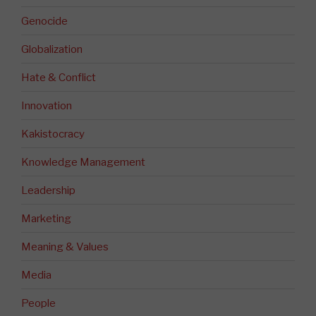
Genocide
Globalization
Hate & Conflict
Innovation
Kakistocracy
Knowledge Management
Leadership
Marketing
Meaning & Values
Media
People