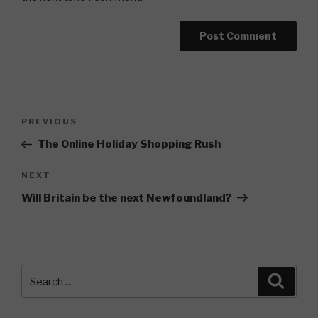
Post
Previous
PREVIOUS
navigation
Post
The Online Holiday Shopping Rush
Next
NEXT
Post
Will Britain be the next Newfoundland?
Search
Searc
for: