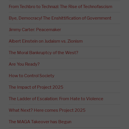
From Techbro to Technazi: The Rise of Technofascism
Bye, Democracy! The Enshittification of Government
Jimmy Carter: Peacemaker
Albert Einstein on Judaism vs. Zionism
The Moral Bankruptcy of the West?
Are You Ready?
How to Control Society
The Impact of Project 2025
The Ladder of Escalation: From Hate to Violence
What Next? Here comes Project 2025
The MAGA Takeover has Begun