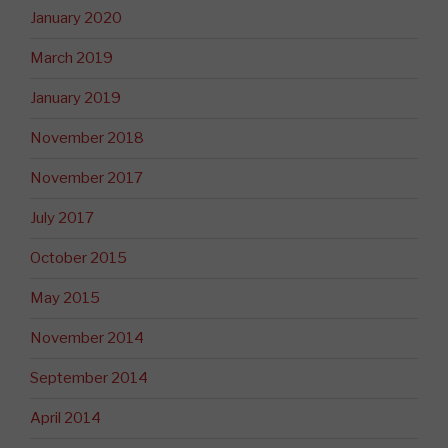
January 2020
March 2019
January 2019
November 2018
November 2017
July 2017
October 2015
May 2015
November 2014
September 2014
April 2014