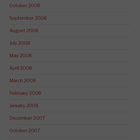
October 2008
September 2008
August 2008
July 2008
May 2008
April 2008
March 2008
February 2008
January 2008
December 2007
October 2007