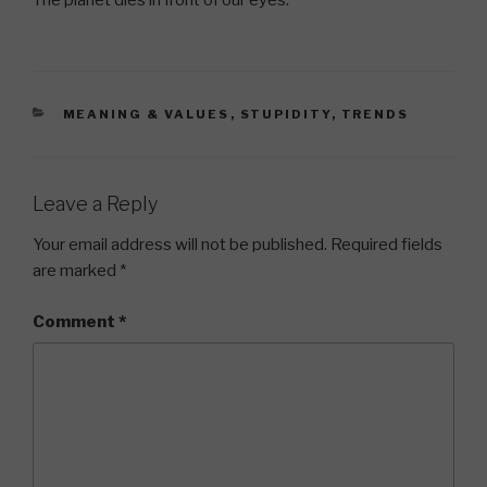
The planet dies in front of our eyes.
CATEGORIES
MEANING & VALUES
,
STUPIDITY
,
TRENDS
Leave a Reply
Your email address will not be published.
Required fields
are marked
*
Comment
*