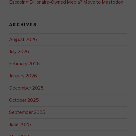
Escaping Billionaire-Owned Media? Move to Mastodon
ARCHIVES
August 2026
July 2026
February 2026
January 2026
December 2025
October 2025
September 2025
June 2025