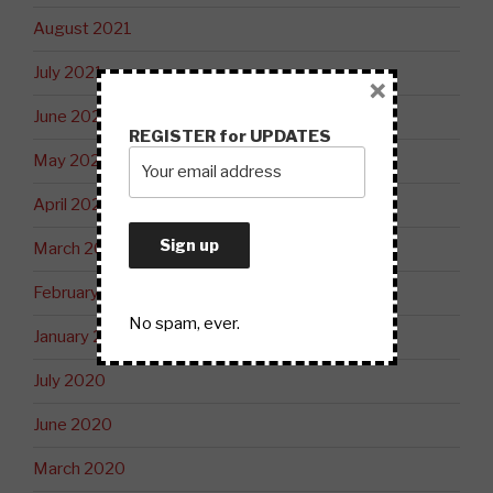
August 2021
July 2021
×
June 2021
REGISTER for UPDATES
May 2021
April 2021
March 2021
February 2021
No spam, ever.
January 2021
July 2020
June 2020
March 2020