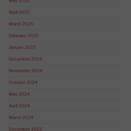
May 2025
April 2025
March 2025
February 2025
January 2025
December 2024
November 2024
October 2024
May 2024
April 2024
March 2024
December 2023