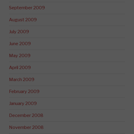
September 2009
August 2009
July 2009
June 2009
May 2009
April 2009
March 2009
February 2009
January 2009
December 2008
November 2008