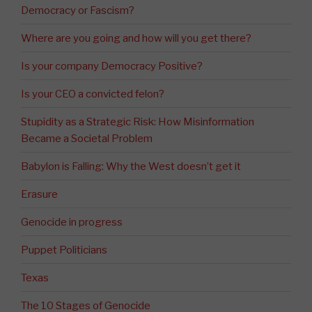
Democracy or Fascism?
Where are you going and how will you get there?
Is your company Democracy Positive?
Is your CEO a convicted felon?
Stupidity as a Strategic Risk: How Misinformation
Became a Societal Problem
Babylon is Falling: Why the West doesn’t get it
Erasure
Genocide in progress
Puppet Politicians
Texas
The 10 Stages of Genocide