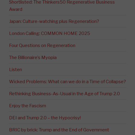
Shortlisted: The Thinkers50 Regenerative Business
Award
Japan: Culture-watching plus Regeneration?
London Calling: COMMON HOME 2025
Four Questions on Regeneration
The Billionaire’s Myopia
Listen
Wicked Problems: What can we do in a Time of Collapse?
Rethinking Business-As-Usual in the Age of Trump 2.0
Enjoy the Fascism
DEI and Trump 2.0 – the Hypocrisy!
BRIC by brick: Trump and the End of Government