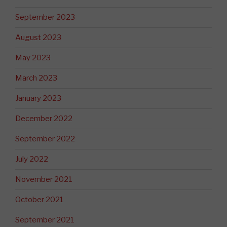
September 2023
August 2023
May 2023
March 2023
January 2023
December 2022
September 2022
July 2022
November 2021
October 2021
September 2021