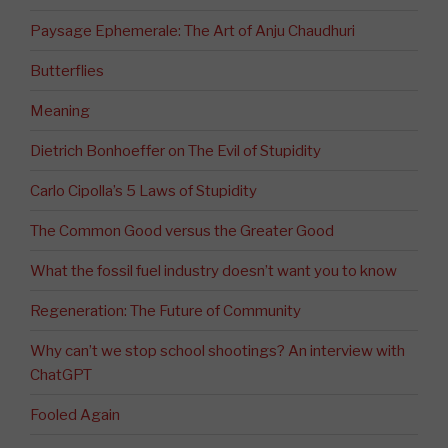
Paysage Ephemerale: The Art of Anju Chaudhuri
Butterflies
Meaning
Dietrich Bonhoeffer on The Evil of Stupidity
Carlo Cipolla’s 5 Laws of Stupidity
The Common Good versus the Greater Good
What the fossil fuel industry doesn’t want you to know
Regeneration: The Future of Community
Why can’t we stop school shootings? An interview with
ChatGPT
Fooled Again