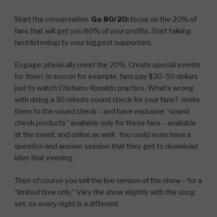
Start the conversation.
Go 80/20:
focus on the 20% of
fans that will get you 80% of your profits. Start talking
(and listening) to your biggest supporters.
Engage: physically meet the 20%. Create special events
for them. In soccer for example, fans pay $30-50 dollars
just to watch Cristiano Ronaldo practice. What’s wrong
with doing a 30 minute sound check for your fans? Invite
them to the sound check – and have exclusive “sound
check products” available only for these fans – available
at the event, and online as well. You could even have a
question and answer session that they get to download
later that evening.
Then of course you sell the live version of the show – for a
“limited time only.” Vary the show slightly with the song
set, so every night is a different.