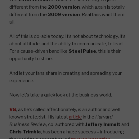
different from the
2000 version
, which again is totally
different from the
2009 version
. Real fans want them
all.
All of this is do-able today. It’s not about technology, it’s
about attitude, and the ability to communicate, to lead.
For a cause-driven band like
Steel Pulse
, this is their
opportunity to shine.
And let your fans share in creating and spreading your
experience.
Now let’s take a quick look at the business world.
VG
, as he’s called affectionately, is an author and well
known strategist. His latest
article
in the
Harvard
Business Review
, co-authored with
Jeffery Immelt
and
Chris Trimble
, has been a huge success – introducing