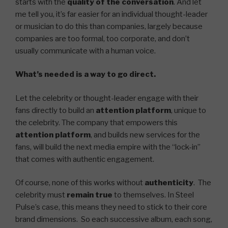
starts with the
quality of the conversation
. And let
me tell you, it’s far easier for an individual thought-leader
or musician to do this than companies, largely because
companies are too formal, too corporate, and don’t
usually communicate with a human voice.
What’s needed is a way to go direct.
Let the celebrity or thought-leader engage with their
fans directly to build an
attention platform
, unique to
the celebrity. The company that empowers this
attention platform
, and builds new services for the
fans, will build the next media empire with the “lock-in”
that comes with authentic engagement.
Of course, none of this works without
authenticity
. The
celebrity must
remain true
to themselves. In Steel
Pulse’s case, this means they need to stick to their core
brand dimensions. So each successive album, each song,