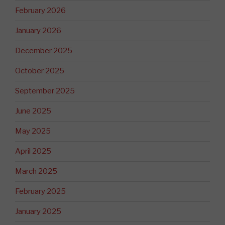
February 2026
January 2026
December 2025
October 2025
September 2025
June 2025
May 2025
April 2025
March 2025
February 2025
January 2025