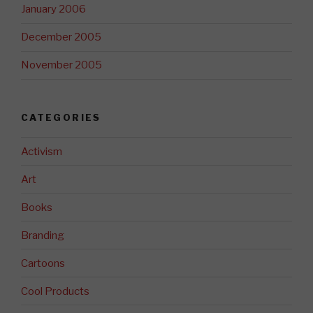
January 2006
December 2005
November 2005
CATEGORIES
Activism
Art
Books
Branding
Cartoons
Cool Products