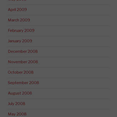
April 2009
March 2009
February 2009
January 2009
December 2008
November 2008
October 2008
September 2008
August 2008
July 2008
May 2008