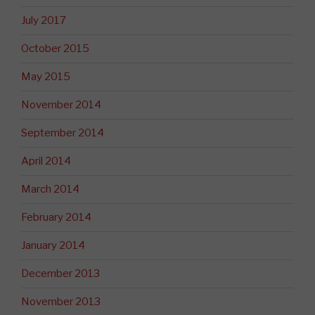
July 2017
October 2015
May 2015
November 2014
September 2014
April 2014
March 2014
February 2014
January 2014
December 2013
November 2013