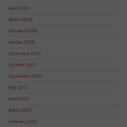
April 2008
March 2008
February 2008
January 2008
December 2007
October 2007
September 2007
May 2007
April 2007
March 2007
February 2007