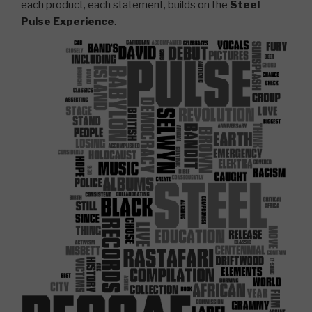
each product, each statement, builds on the
Steel
Pulse Experience
.