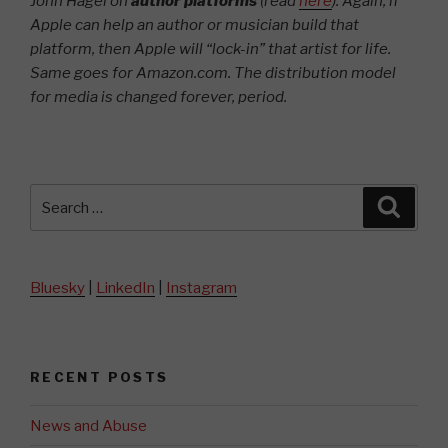
John Hagel on
author platforms
(read
here
). Again, if
Apple can help an author or musician build that
platform, then Apple will “lock-in” that artist for life.
Same goes for Amazon.com.
The distribution model
for media is changed forever, period.
Search
Searc
for:
Bluesky
|
LinkedIn
|
Instagram
RECENT POSTS
News and Abuse