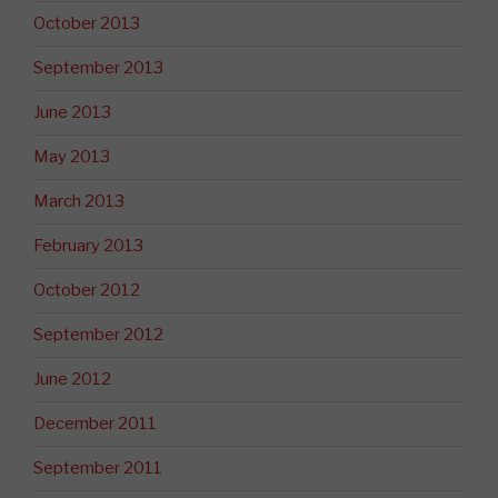
October 2013
September 2013
June 2013
May 2013
March 2013
February 2013
October 2012
September 2012
June 2012
December 2011
September 2011