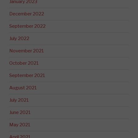
January 2023
December 2022
September 2022
July 2022
November 2021
October 2021
September 2021
August 2021
July 2021
June 2021
May 2021
April 2021