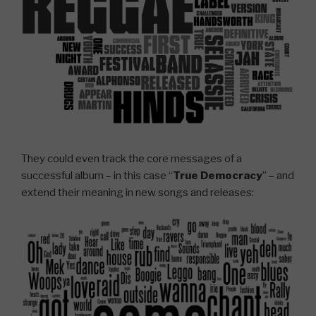
They could even track the core messages of a
successful album – in this case “
True Democracy
” – and
extend their meaning in new songs and releases: