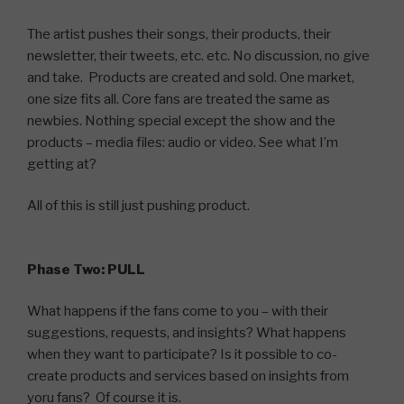
The artist pushes their songs, their products, their
newsletter, their tweets, etc. etc. No discussion, no give
and take. Products are created and sold. One market,
one size fits all. Core fans are treated the same as
newbies. Nothing special except the show and the
products – media files: audio or video. See what I’m
getting at?
All of this is still just pushing product.
Phase Two: PULL
What happens if the fans come to you – with their
suggestions, requests, and insights? What happens
when they want to participate? Is it possible to co-
create products and services based on insights from
yoru fans? Of course it is.