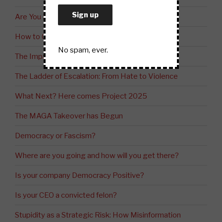
Are You Ready?
How to Control Society
No spam, ever.
The Impact of Project 2025
The Ladder of Escalation: From Hate to Violence
What Next? Here comes Project 2025
The MAGA Takeover has Begun
Democracy or Fascism?
Where are you going and how will you get there?
Is your company Democracy Positive?
Is your CEO a convicted felon?
Stupidity as a Strategic Risk: How Misinformation