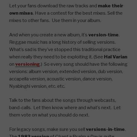
Let your fans download the raw tracks and
make their
own mixes
. Have a contest for the best mixes. Sell the
mixes to other fans. Use them in your album.
And when you create a new album, it’s
version-time
.
Reggae music has a long history of selling versions.
What’s sad is they’ve stopped this traditional practice
when really they need to be exploiting it. (See
Hal Varian
on
versioning
.) So every song should have the following
versions: album version, extended version, dub version,
accapella version, acoustic version, dance version,
Nyabinghi version, etc. etc.
Talk to the fans about the songs through webcasts,
band-calls. Let then know where and what’s next. Let
them vote on what you should do next.
For legacy songs, make sure you sell
versions-in-time
.
The
1983 version
of
Chant a Psalm a Day
is quite