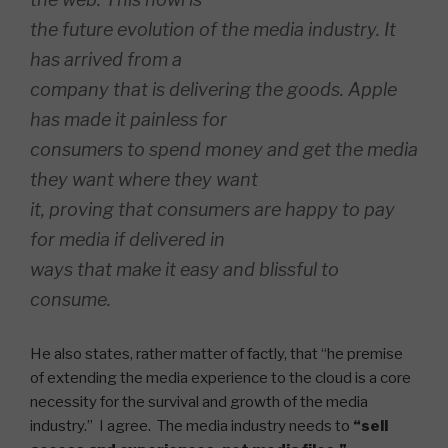
the future evolution of the media industry. It
has arrived from a
company that is delivering the goods. Apple
has made it painless for
consumers to spend money and get the media
they want where they want
it, proving that consumers are happy to pay
for media if delivered in
ways that make it easy and blissful to
consume.
He also states, rather matter of factly, that “he premise
of extending the media experience to the cloud is a core
necessity for the survival and growth of the media
industry.” I agree. The media industry needs to
“sell