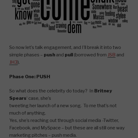
So now let’s talk engagement, and I’ll break it into two
simple phases –
push
and
pull
(borrowed from
JSB
and
JH3
).
Phase One: PUSH
So what does the celebrity do today? In
Britney
Spears
‘ case, she’s
tweeting her launch of a new song. To me that’s not
much of anything.
Yes, she’s reaching out through social media -Twitter,
Facebook, and MySpace – but these are all still one way
marketing pitches – push media.