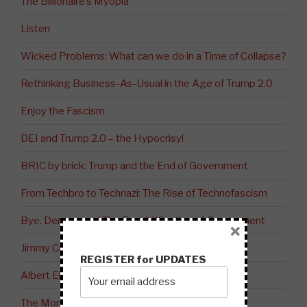
The Billionaire’s Myopia
Listen
Wicked Problems: What can we do in a Time of Collapse?
Rethinking Business-As-Usual in the Age of Trump 2.0
Enjoy the Fascism
DEI and Trump 2.0 – the Hypocrisy!
BRIC by brick: Trump and the End of Government
From Techbro to Technazi: The Rise of Technofascism
Bye, Democracy! The Enshittification of Government
×
Jimmy Carter: Peacemaker
REGISTER for UPDATES
Albert Einstein on Judaism vs. Zionism
The Moral Bankruptcy of the West?