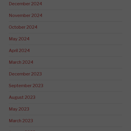
December 2024
November 2024
October 2024
May 2024
April 2024
March 2024
December 2023
September 2023
August 2023
May 2023
March 2023