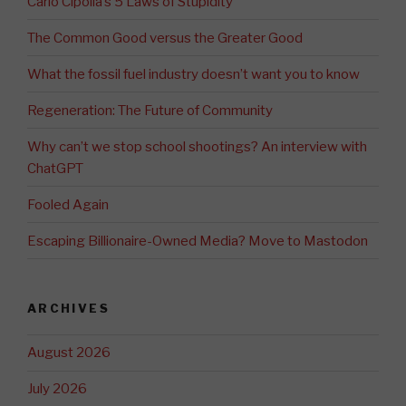
Carlo Cipolla’s 5 Laws of Stupidity
The Common Good versus the Greater Good
What the fossil fuel industry doesn’t want you to know
Regeneration: The Future of Community
Why can’t we stop school shootings? An interview with
ChatGPT
Fooled Again
Escaping Billionaire-Owned Media? Move to Mastodon
ARCHIVES
August 2026
July 2026