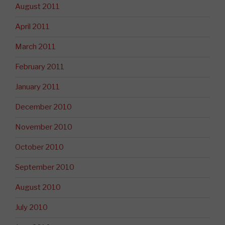
August 2011
April 2011
March 2011
February 2011
January 2011
December 2010
November 2010
October 2010
September 2010
August 2010
July 2010