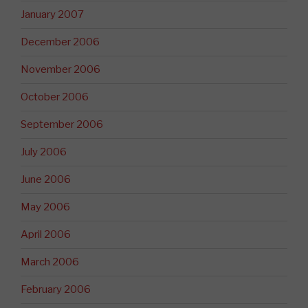
January 2007
December 2006
November 2006
October 2006
September 2006
July 2006
June 2006
May 2006
April 2006
March 2006
February 2006