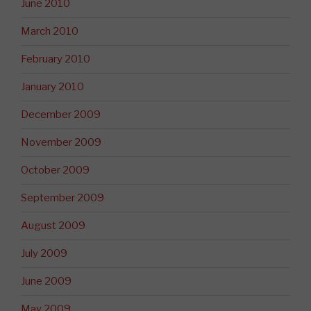
June 2010
March 2010
February 2010
January 2010
December 2009
November 2009
October 2009
September 2009
August 2009
July 2009
June 2009
May 2009