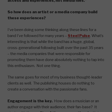
access and experiences, not media files.”
So how does an artist or a media company build
these experiences?
I’ve been doing some thinking along these lines for a
band I’ve followed for many years –
Steel Pulse
. What’s
interesting is that while the band has a huge, global,
cross-generational following built over the past 35 years
– the media companies that were responsible for
promoting them have done absolutely nothing to tap into
this enthusiasm. Not one thing.
The same goes for most of my business thought-leader
clients as well. The publishing houses do nothing to
create a conversation with the passionate fans.
Engagement is the key.
How does a musician or an
author engage with their audience, their fan-base? It