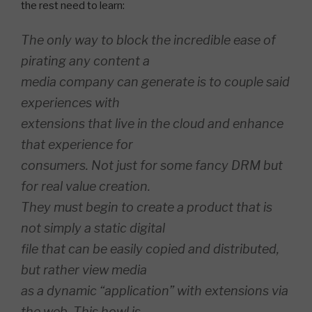
the rest need to learn:
The only way to block the incredible ease of
pirating any content a
media company can generate is to couple said
experiences with
extensions that live in the cloud and enhance
that experience for
consumers. Not just for some fancy DRM but
for real value creation.
They must begin to create a product that is
not simply a static digital
file that can be easily copied and distributed,
but rather view media
as a dynamic “application” with extensions via
the web. This howl is