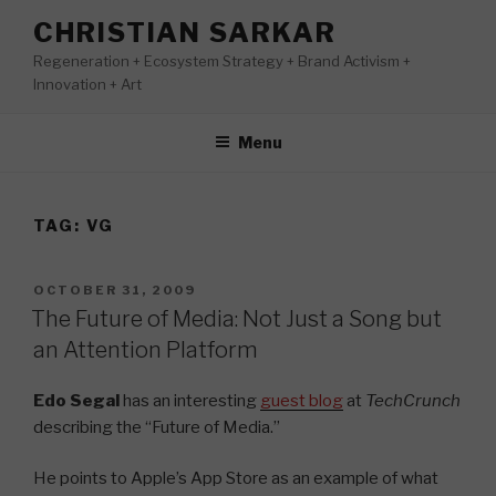
Skip
CHRISTIAN SARKAR
to
Regeneration + Ecosystem Strategy + Brand Activism +
content
Innovation + Art
Menu
TAG:
VG
POSTED
OCTOBER 31, 2009
ON
The Future of Media: Not Just a Song but
an Attention Platform
Edo Segal
has an interesting
guest blog
at
TechCrunch
describing the “Future of Media.”
He points to Apple’s App Store as an example of what