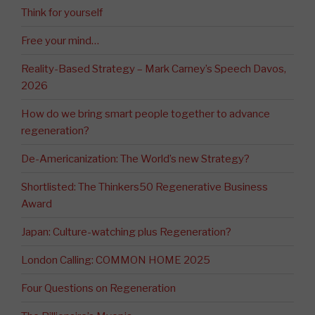
Think for yourself
Free your mind…
Reality-Based Strategy – Mark Carney’s Speech Davos,
2026
How do we bring smart people together to advance
regeneration?
De-Americanization: The World’s new Strategy?
Shortlisted: The Thinkers50 Regenerative Business
Award
Japan: Culture-watching plus Regeneration?
London Calling: COMMON HOME 2025
Four Questions on Regeneration