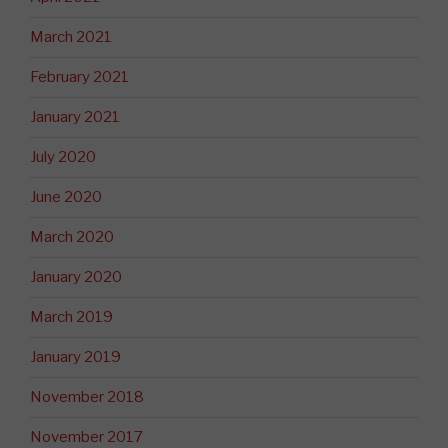
March 2021
February 2021
January 2021
July 2020
June 2020
March 2020
January 2020
March 2019
January 2019
November 2018
November 2017