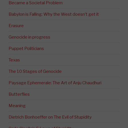
Became a Societal Problem
Babylon is Falling: Why the West doesn’t get it
Erasure
Genocide in progress
Puppet Politicians
Texas
The 10 Stages of Genocide
Paysage Ephemerale: The Art of Anju Chaudhuri
Butterflies
Meaning
Dietrich Bonhoeffer on The Evil of Stupidity