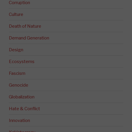
Corruption
Culture
Death of Nature
Demand Generation
Design
Ecosystems
Fascism
Genocide
Globalization
Hate & Conflict
Innovation