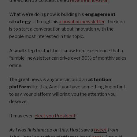
the world to a concept called
reverse innovation
.
What we’re doing now is building his
engagement
strategy
– through his
innovation newsletter
. The idea
is to start a conversation about innovation with the
people most interested in this topic.
A small step to start, but I know from experience that a
“simple” newsletter can drive over 50% of monthly sales
online.
The great news is anyone can build an
attention
platform
like this. And if you have something important
to say, your platform will bring you the attention you
deserve.
It may even
elect you President
!
As I was finishing up on this, I just saw a
tweet
from