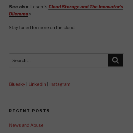
See also
: Lesem’s
Cloud Storage and The Innovator’s
Dilemma
»
Stay tuned for more on the cloud.
Search
Searc
for:
Bluesky
|
LinkedIn
|
Instagram
RECENT POSTS
News and Abuse