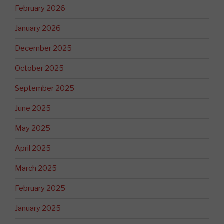
February 2026
January 2026
December 2025
October 2025
September 2025
June 2025
May 2025
April 2025
March 2025
February 2025
January 2025