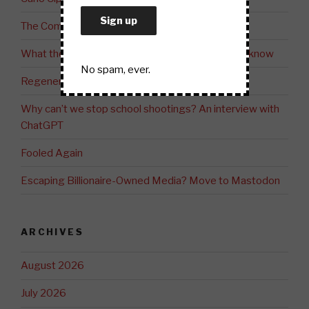
The Common Good versus the Greater Good
What the fossil fuel industry doesn’t want you to know
No spam, ever.
Regeneration: The Future of Community
Why can’t we stop school shootings? An interview with
ChatGPT
Fooled Again
Escaping Billionaire-Owned Media? Move to Mastodon
ARCHIVES
August 2026
July 2026