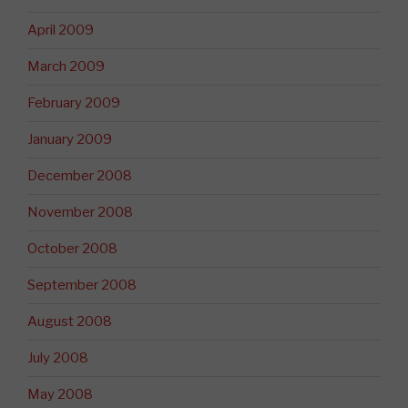
April 2009
March 2009
February 2009
January 2009
December 2008
November 2008
October 2008
September 2008
August 2008
July 2008
May 2008