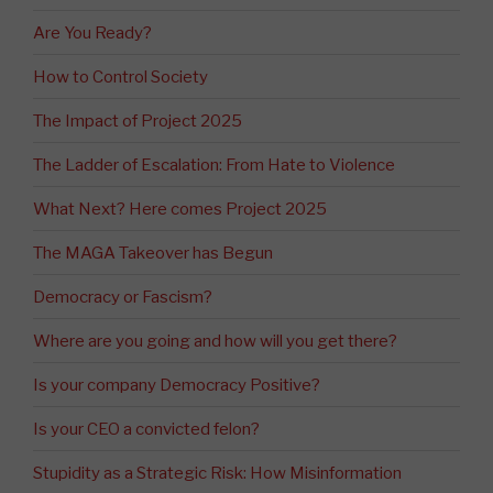
Are You Ready?
How to Control Society
The Impact of Project 2025
The Ladder of Escalation: From Hate to Violence
What Next? Here comes Project 2025
The MAGA Takeover has Begun
Democracy or Fascism?
Where are you going and how will you get there?
Is your company Democracy Positive?
Is your CEO a convicted felon?
Stupidity as a Strategic Risk: How Misinformation