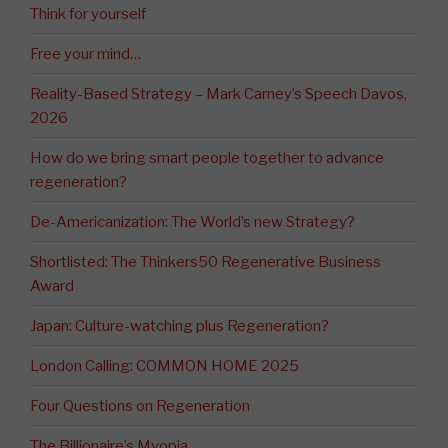
Think for yourself
Free your mind…
Reality-Based Strategy – Mark Carney’s Speech Davos,
2026
How do we bring smart people together to advance
regeneration?
De-Americanization: The World’s new Strategy?
Shortlisted: The Thinkers50 Regenerative Business
Award
Japan: Culture-watching plus Regeneration?
London Calling: COMMON HOME 2025
Four Questions on Regeneration
The Billionaire’s Myopia