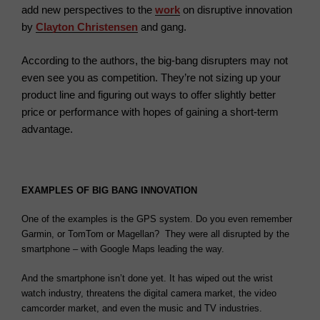
add new perspectives to the
work
on disruptive innovation
by
Clayton Christensen
and gang.
According to the authors, the big-bang disrupters may not
even see you as competition. They’re not sizing up your
product line and figuring out ways to offer slightly better
price or performance with hopes of gaining a short-term
advantage.
EXAMPLES OF BIG BANG INNOVATION
One of the examples is the GPS system. Do you even remember
Garmin, or TomTom or Magellan? They were all disrupted by the
smartphone – with Google Maps leading the way.
And the smartphone isn’t done yet. It has wiped out the wrist
watch industry, threatens the digital camera market, the video
camcorder market, and even the music and TV industries.