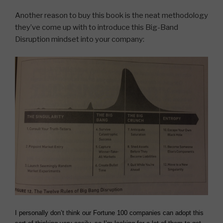
Another reason to buy this book is the neat methodology
they’ve come up with to introduce this Big-Band
Disruption mindset into your company:
I personally don’t think our Fortune 100 companies can adopt this