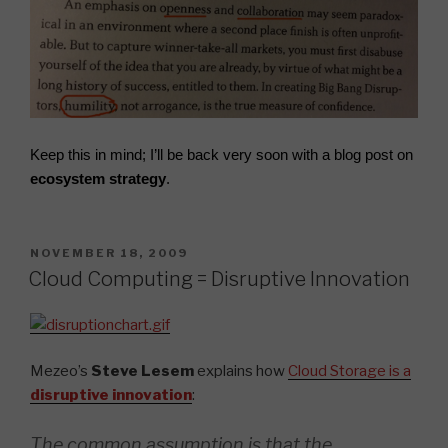
Keep this in mind; I’ll be back very
soon
with a blog post on
ecosystem strategy
.
POSTED
NOVEMBER 18, 2009
ON
Cloud Computing = Disruptive Innovation
Mezeo’s
Steve Lesem
explains how
Cloud Storage is a
disruptive innovation
:
The common assumption is that the