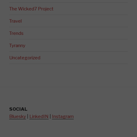
The Wicked7 Project
Travel
Trends
Tyranny
Uncategorized
SOCIAL
Bluesky
|
LinkedIN
|
Instagram