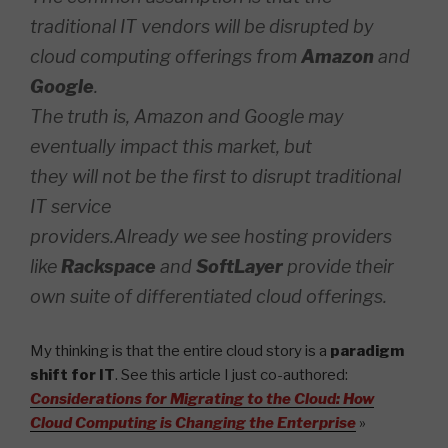
traditional IT vendors will be disrupted by
cloud computing offerings from
Amazon
and
Google
.
The truth is, Amazon and Google may
eventually impact this market, but
they will not be the first to disrupt traditional
IT service
providers.Already we see hosting providers
like
Rackspace
and
SoftLayer
provide their
own suite of differentiated cloud offerings.
My thinking is that the entire cloud story is a
paradigm
shift for IT
. See this article I just co-authored:
Considerations for Migrating to the Cloud: How
Cloud Computing is Changing the Enterprise
»