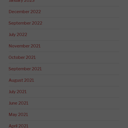
January 2023
December 2022
September 2022
July 2022
November 2021
October 2021
September 2021
August 2021
July 2021
June 2021
May 2021
April 2021