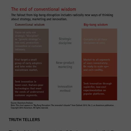
TRUTH TELLERS