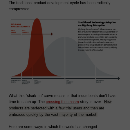
The traditional product development cycle has been radically
compressed:
What this “shark-fin” curve means is that incumbents don’t have
time to catch up. The
crossing-the-chasm
story is over.
New
products are perfected with a few trial users and then are
embraced quickly by the vast majority of the market!
Here are some ways in which the world has changed: