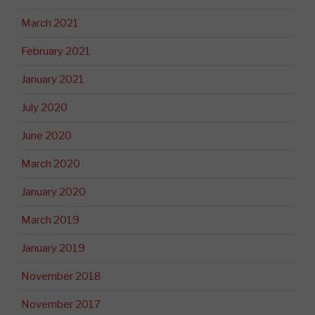
March 2021
February 2021
January 2021
July 2020
June 2020
March 2020
January 2020
March 2019
January 2019
November 2018
November 2017