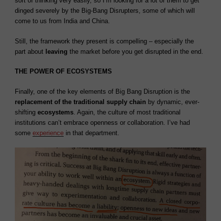
sort of thinking very easily, so I’m looking for a lot of them to get
dinged severely by the Big-Bang Disrupters, some of which will
come to us from India and China.
Still, the framework they present is compelling – especially the
part about
leaving
the market before you get disrupted in the end.
THE POWER OF ECOSYSTEMS
Finally, o
ne of the key elements of Big Bang Disruption is the
replacement of the traditional supply chain
by dynamic, ever-
shifting
ecosystems
. Again, the culture of most traditional
institutions can’t embrace openness or collaboration. I’ve had
some
experience
in that department.