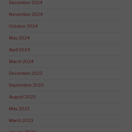
December 2024
November 2024
October 2024
May 2024
April 2024
March 2024
December 2023
September 2023
August 2023
May 2023
March 2023