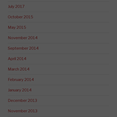
July 2017
October 2015
May 2015
November 2014
September 2014
April 2014
March 2014
February 2014
January 2014
December 2013
November 2013