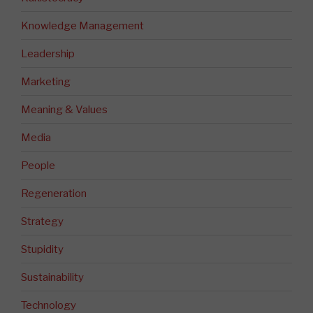
Knowledge Management
Leadership
Marketing
Meaning & Values
Media
People
Regeneration
Strategy
Stupidity
Sustainability
Technology