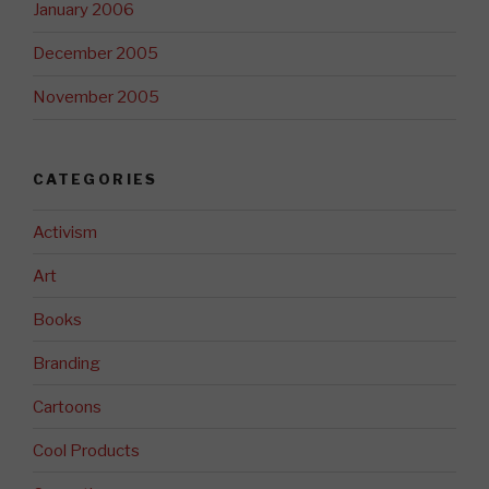
January 2006
December 2005
November 2005
CATEGORIES
Activism
Art
Books
Branding
Cartoons
Cool Products