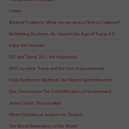
Listen
Wicked Problems: What can we do in a Time of Collapse?
Rethinking Business-As-Usual in the Age of Trump 2.0
Enjoy the Fascism
DEI and Trump 2.0 – the Hypocrisy!
BRIC by brick: Trump and the End of Government
From Techbro to Technazi: The Rise of Technofascism
Bye, Democracy! The Enshittification of Government
Jimmy Carter: Peacemaker
Albert Einstein on Judaism vs. Zionism
The Moral Bankruptcy of the West?