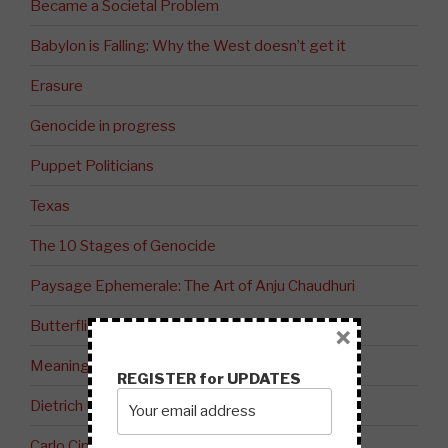
Became a Societal Problem
Babylon is Falling: Why the West doesn’t get it
Erasure
Genocide in progress
Puppet Politicians
Texas
The 10 Stages of Genocide
Paysage Ephemerale: The Art of Anju Chaudhuri
Butterflies
×
Meaning
REGISTER for UPDATES
Dietrich Bonhoeffer on The Evil of Stupidity
Carlo Cipolla’s 5 Laws of Stupidity