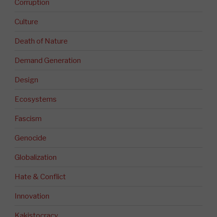
Corruption
Culture
Death of Nature
Demand Generation
Design
Ecosystems
Fascism
Genocide
Globalization
Hate & Conflict
Innovation
Kakistocracy