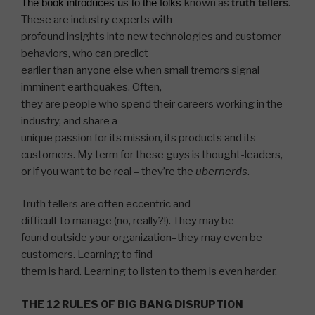
The book introduces us to the folks
known as
truth tellers
.
These are industry experts with
profound insights into new technologies and customer
behaviors, who can predict
earlier than anyone else when small tremors signal
imminent earthquakes. Often,
they are people who spend their careers working in the
industry, and share a
unique passion for its mission, its products and its
customers. My term for these guys is thought-leaders,
or if you
want
to be real – they’re the
ubernerds
.
Truth tellers are often eccentric and
difficult to manage (no, really?!). They may be
found outside your organization–they may even be
customers. Learning to find
them is hard. Learning to listen to them is even harder.
THE 12 RULES OF BIG BANG DISRUPTION