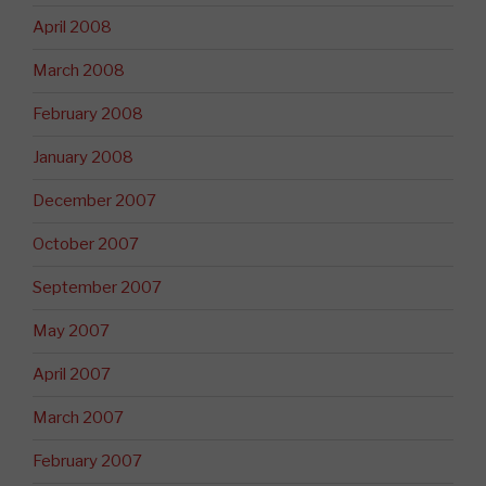
April 2008
March 2008
February 2008
January 2008
December 2007
October 2007
September 2007
May 2007
April 2007
March 2007
February 2007