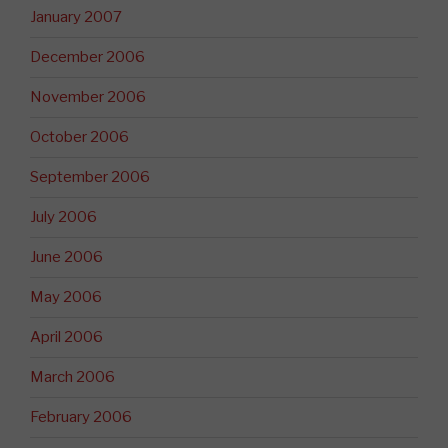
January 2007
December 2006
November 2006
October 2006
September 2006
July 2006
June 2006
May 2006
April 2006
March 2006
February 2006