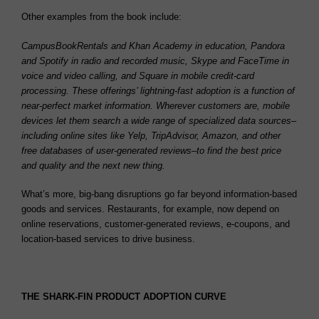
Other examples from the book include:
CampusBookRentals and Khan Academy in education, Pandora
and Spotify in radio and recorded music, Skype and FaceTime in
voice and video calling, and Square in mobile credit-card
processing. These offerings’ lightning-fast adoption is a function of
near-perfect market information. Wherever customers are, mobile
devices let them search a wide range of specialized data sources–
including online sites like Yelp, TripAdvisor, Amazon, and other
free databases of user-generated reviews–to find the best price
and quality and the next new thing.
What’s more, big-bang disruptions go far beyond information-based
goods and services. Restaurants, for example, now depend on
online reservations, customer-generated reviews, e-coupons, and
location-based services to drive business.
THE SHARK-FIN PRODUCT ADOPTION CURVE