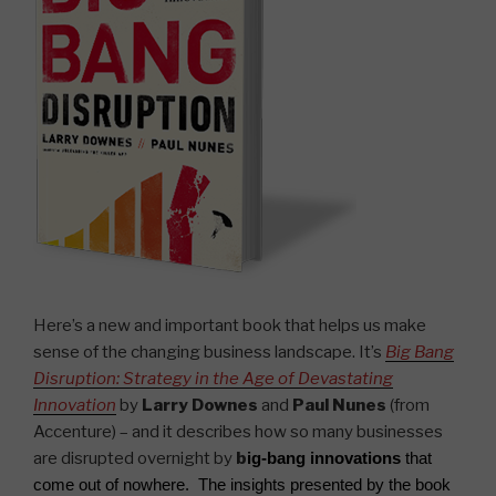
Here’s a new and important book that helps us make
sense of the changing business landscape. It’s
Big Bang
Disruption: Strategy in the Age of Devastating
Innovation
by
Larry Downes
and
Paul Nunes
(from
Accenture) – and it describes how so many businesses
are disrupted overnight by
b
ig-bang innovations
that
come out of nowhere. The insights presented by the book