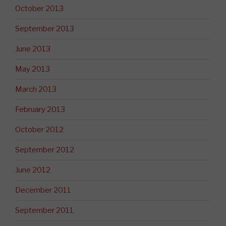
October 2013
September 2013
June 2013
May 2013
March 2013
February 2013
October 2012
September 2012
June 2012
December 2011
September 2011