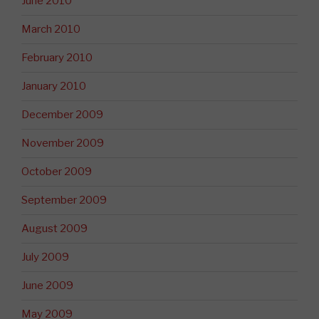
June 2010
March 2010
February 2010
January 2010
December 2009
November 2009
October 2009
September 2009
August 2009
July 2009
June 2009
May 2009