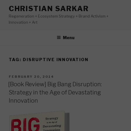
Skip
CHRISTIAN SARKAR
to
Regeneration + Ecosystem Strategy + Brand Activism +
content
Innovation + Art
Menu
TAG:
DISRUPTIVE INNOVATION
POSTED
FEBRUARY 20, 2014
ON
[Book Review] Big Bang Disruption:
Strategy in the Age of Devastating
Innovation