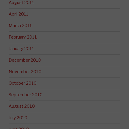
August 2011
April 2011
March 2011
February 2011
January 2011
December 2010
November 2010
October 2010
September 2010
August 2010
July 2010