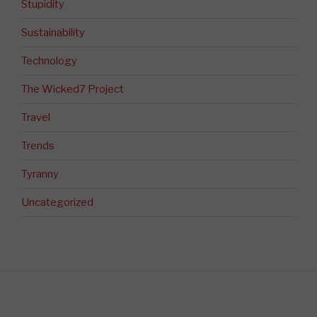
Stupidity
Sustainability
Technology
The Wicked7 Project
Travel
Trends
Tyranny
Uncategorized