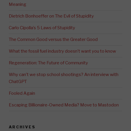
Meaning
Dietrich Bonhoeffer on The Evil of Stupidity
Carlo Cipolla’s 5 Laws of Stupidity
The Common Good versus the Greater Good
What the fossil fuel industry doesn’t want you to know
Regeneration: The Future of Community
Why can’t we stop school shootings? An interview with
ChatGPT
Fooled Again
Escaping Billionaire-Owned Media? Move to Mastodon
ARCHIVES