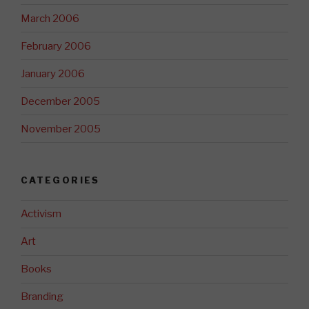
March 2006
February 2006
January 2006
December 2005
November 2005
CATEGORIES
Activism
Art
Books
Branding