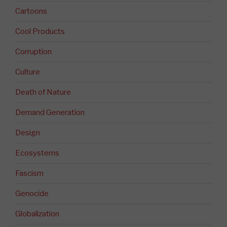
Cartoons
Cool Products
Corruption
Culture
Death of Nature
Demand Generation
Design
Ecosystems
Fascism
Genocide
Globalization