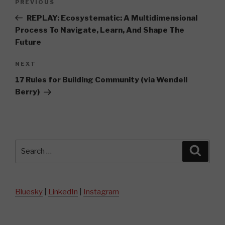
Previous
PREVIOUS
navigation
Post
REPLAY: Ecosystematic: A Multidimensional
Process To Navigate, Learn, And Shape The
Future
Next
NEXT
Post
17 Rules for Building Community (via Wendell
Berry)
Search
Searc
for:
Bluesky
|
LinkedIn
|
Instagram