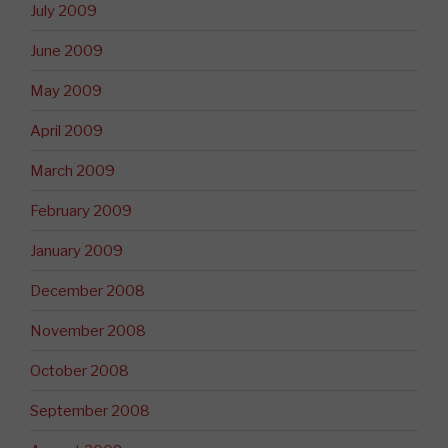
July 2009
June 2009
May 2009
April 2009
March 2009
February 2009
January 2009
December 2008
November 2008
October 2008
September 2008