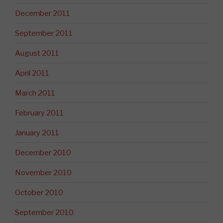
December 2011
September 2011
August 2011
April 2011
March 2011
February 2011
January 2011
December 2010
November 2010
October 2010
September 2010