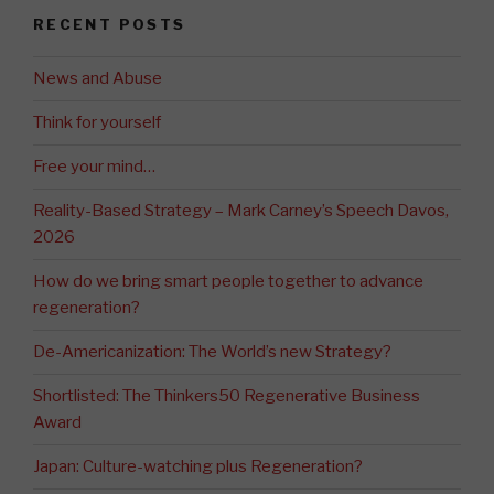
RECENT POSTS
News and Abuse
Think for yourself
Free your mind…
Reality-Based Strategy – Mark Carney’s Speech Davos,
2026
How do we bring smart people together to advance
regeneration?
De-Americanization: The World’s new Strategy?
Shortlisted: The Thinkers50 Regenerative Business
Award
Japan: Culture-watching plus Regeneration?