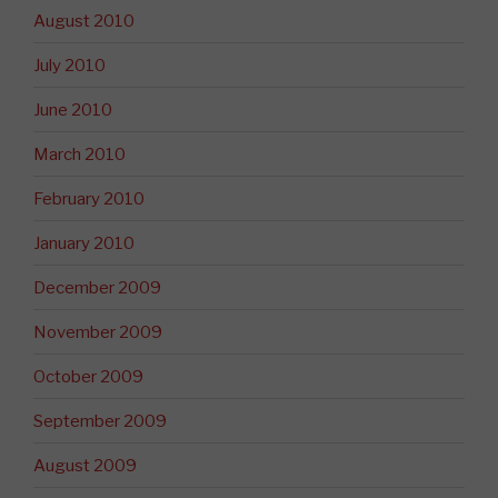
August 2010
July 2010
June 2010
March 2010
February 2010
January 2010
December 2009
November 2009
October 2009
September 2009
August 2009