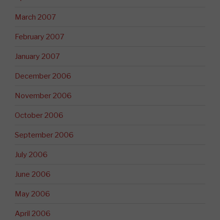
March 2007
February 2007
January 2007
December 2006
November 2006
October 2006
September 2006
July 2006
June 2006
May 2006
April 2006