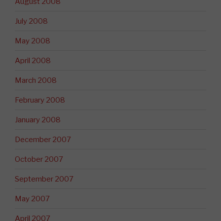
August 2008
July 2008
May 2008
April 2008
March 2008
February 2008
January 2008
December 2007
October 2007
September 2007
May 2007
April 2007