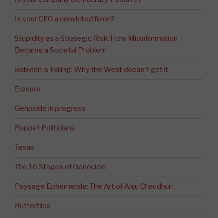
Is your CEO a convicted felon?
Stupidity as a Strategic Risk: How Misinformation
Became a Societal Problem
Babylon is Falling: Why the West doesn’t get it
Erasure
Genocide in progress
Puppet Politicians
Texas
The 10 Stages of Genocide
Paysage Ephemerale: The Art of Anju Chaudhuri
Butterflies