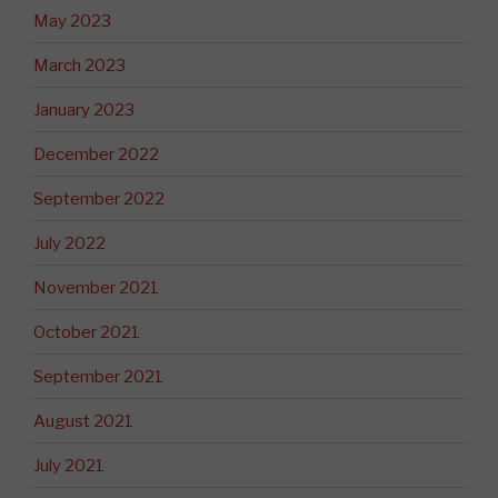
May 2023
March 2023
January 2023
December 2022
September 2022
July 2022
November 2021
October 2021
September 2021
August 2021
July 2021