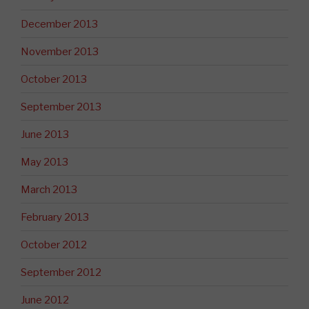
December 2013
November 2013
October 2013
September 2013
June 2013
May 2013
March 2013
February 2013
October 2012
September 2012
June 2012