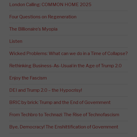
London Calling: COMMON HOME 2025
Four Questions on Regeneration
The Billionaire’s Myopia
Listen
Wicked Problems: What can we do in a Time of Collapse?
Rethinking Business-As-Usual in the Age of Trump 2.0
Enjoy the Fascism
DEI and Trump 2.0 – the Hypocrisy!
BRIC by brick: Trump and the End of Government
From Techbro to Technazi: The Rise of Technofascism
Bye, Democracy! The Enshittification of Government