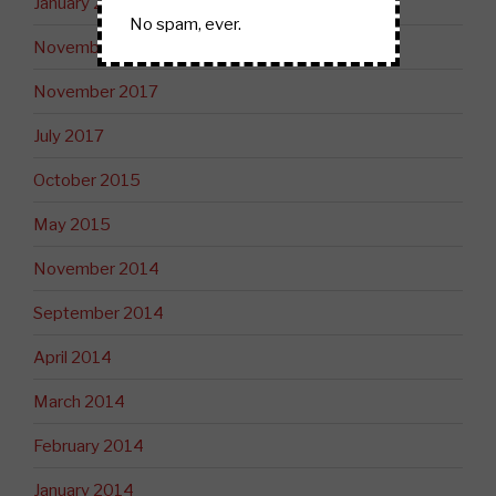
January 2019
No spam, ever.
November 2018
November 2017
July 2017
October 2015
May 2015
November 2014
September 2014
April 2014
March 2014
February 2014
January 2014