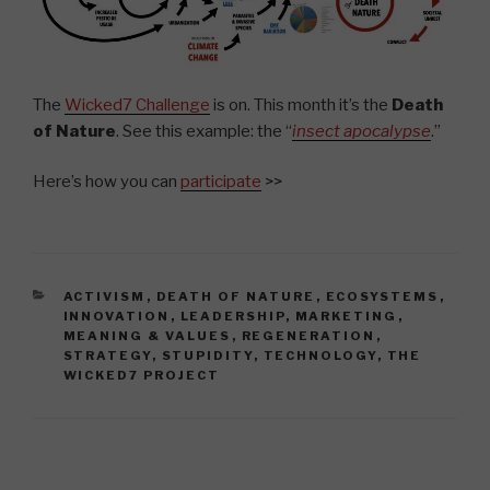
The
Wicked7 Challenge
is on. This month it’s the
Death
of Nature
. See this example: the “
insect apocalypse
.”
Here’s how you can
participate
>>
CATEGORIES
ACTIVISM
,
DEATH OF NATURE
,
ECOSYSTEMS
,
INNOVATION
,
LEADERSHIP
,
MARKETING
,
MEANING & VALUES
,
REGENERATION
,
STRATEGY
,
STUPIDITY
,
TECHNOLOGY
,
THE
WICKED7 PROJECT
Post