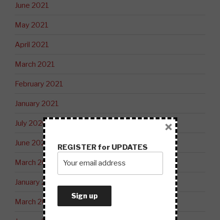
June 2021
May 2021
April 2021
March 2021
February 2021
January 2021
July 2020
×
June 2020
REGISTER for UPDATES
March 2020
January 2020
March 2019