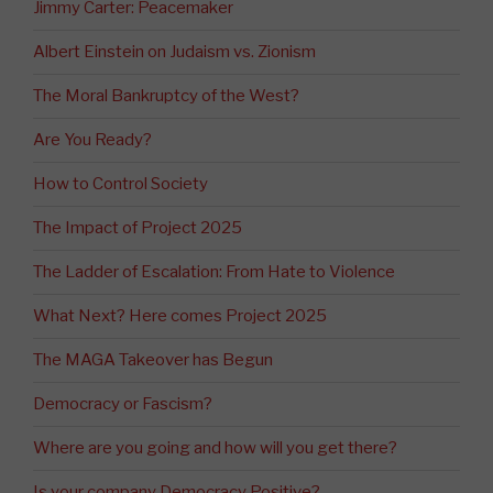
Jimmy Carter: Peacemaker
Albert Einstein on Judaism vs. Zionism
The Moral Bankruptcy of the West?
Are You Ready?
How to Control Society
The Impact of Project 2025
The Ladder of Escalation: From Hate to Violence
What Next? Here comes Project 2025
The MAGA Takeover has Begun
Democracy or Fascism?
Where are you going and how will you get there?
Is your company Democracy Positive?