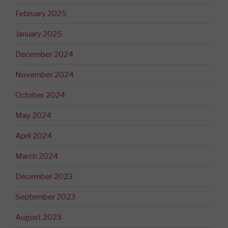
February 2025
January 2025
December 2024
November 2024
October 2024
May 2024
April 2024
March 2024
December 2023
September 2023
August 2023