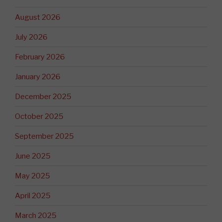
August 2026
July 2026
February 2026
January 2026
December 2025
October 2025
September 2025
June 2025
May 2025
April 2025
March 2025