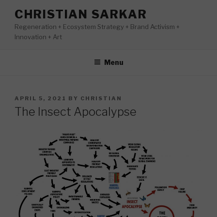
Skip
CHRISTIAN SARKAR
to
Regeneration + Ecosystem Strategy + Brand Activism +
content
Innovation + Art
Menu
POSTED
APRIL 5, 2021
BY
CHRISTIAN
ON
The Insect Apocalypse