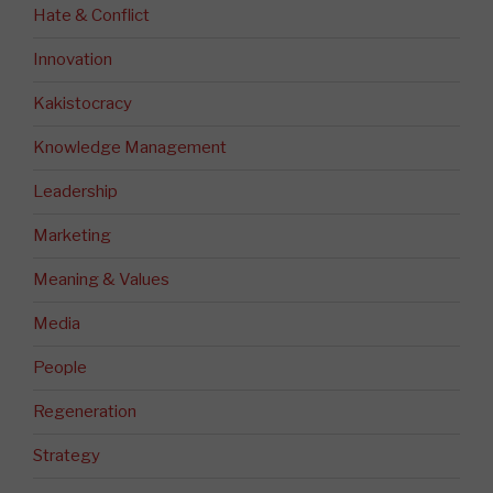
Hate & Conflict
Innovation
Kakistocracy
Knowledge Management
Leadership
Marketing
Meaning & Values
Media
People
Regeneration
Strategy