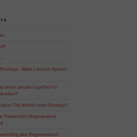
STS
se
elf
d…
 Strategy – Mark Carney’s Speech
ng smart people together to
eration?
ation: The World’s new Strategy?
The Thinkers50 Regenerative
rd
-watching plus Regeneration?