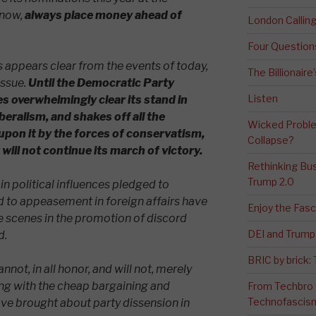
know,
always place money ahead of
London Calli
Four Question
appears clear from the events of today,
The Billionaire
issue.
Until the Democratic Party
Listen
 overwhelmingly clear its stand in
beralism, and shakes off all the
Wicked Proble
upon it by the forces of conservatism,
Collapse?
will not continue its march of victory.
Rethinking Bus
Trump 2.0
ain political influences pledged to
d to appeasement in foreign affairs have
Enjoy the Fas
 scenes in the promotion of discord
DEI and Trump 
d.
BRIC by brick
not, in all honor, and will not, merely
ong with the cheap bargaining and
From Techbro t
Technofascis
ve brought about party dissension in