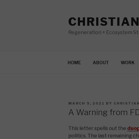
Skip
to
CHRISTIA
content
Regeneration + Ecosystem Str
HOME
ABOUT
WORK
POSTED
MARCH 9, 2021
BY
CHRISTIA
ON
A Warning from F
This letter spells out the
duop
politics. The last remaining c