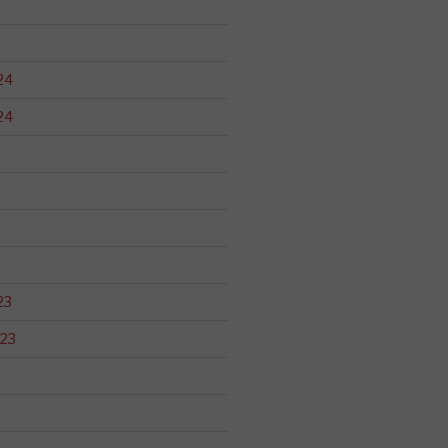
24
24
23
23