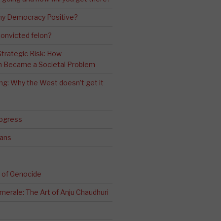
ny Democracy Positive?
convicted felon?
 Strategic Risk: How
n Became a Societal Problem
ling: Why the West doesn’t get it
rogress
ians
 of Genocide
erale: The Art of Anju Chaudhuri