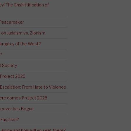
! The Enshittification of
 Peacemaker
n on Judaism vs. Zionism
kruptcy of the West?
?
l Society
 Project 2025
Escalation: From Hate to Violence
ere comes Project 2025
eover has Begun
 Fascism?
going and how will you get there?