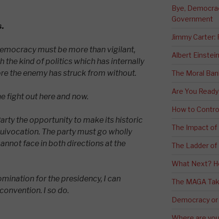
Bye, Democracy
Government
s.
Jimmy Carter:
democracy must be more than vigilant,
Albert Einstei
 the kind of politics which has internally
e the enemy has struck from without.
The Moral Ban
Are You Ready
he fight out here and now.
How to Contro
arty the opportunity to make its historic
The Impact of
quivocation. The party must go wholly
cannot face in both directions at the
The Ladder of 
What Next? H
omination for the presidency, I can
The MAGA Tak
convention. I so do.
Democracy or
Where are you 