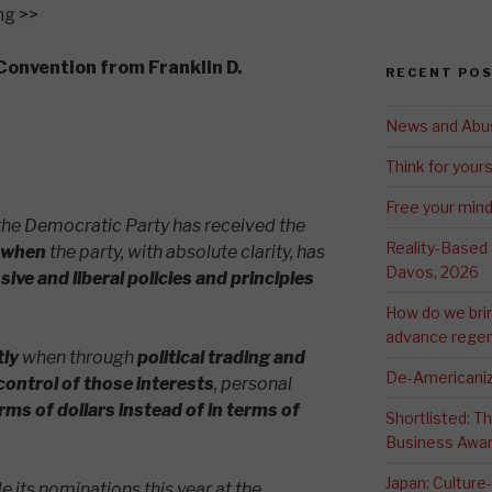
ng >>
Convention from Franklin D.
RECENT PO
News and Abu
Think for yours
Free your min
, the Democratic Party has received the
Reality-Based
 when
the party, with absolute clarity, has
Davos, 2026
ve and liberal policies and principles
How do we bri
advance regen
tly
when through
political trading and
De-Americaniz
control of those interests
, personal
rms of dollars
instead of in terms of
Shortlisted: 
Business Awa
Japan: Culture
 its nominations this year at the