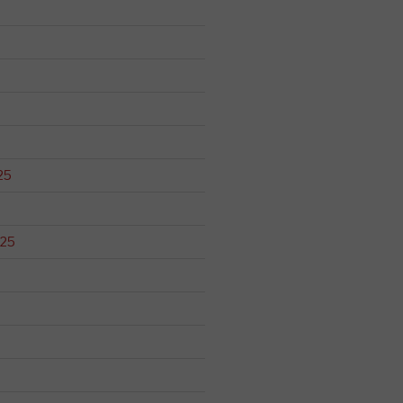
25
025