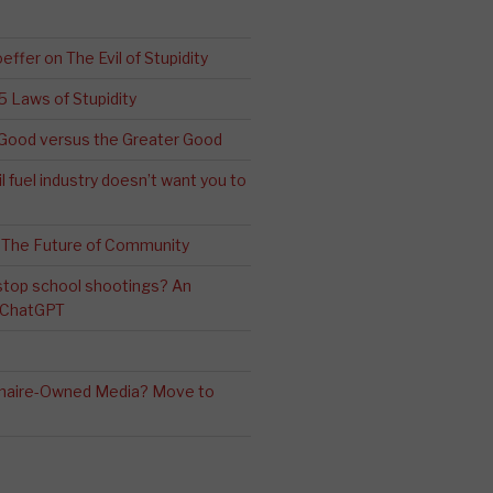
effer on The Evil of Stupidity
 5 Laws of Stupidity
ood versus the Greater Good
l fuel industry doesn’t want you to
 The Future of Community
stop school shootings? An
h ChatGPT
ionaire-Owned Media? Move to