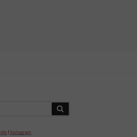
Search
edIn
|
Instagram