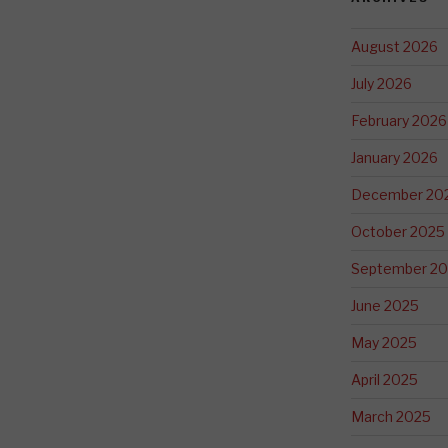
August 2026
July 2026
February 2026
January 2026
December 20
October 2025
September 2
June 2025
May 2025
April 2025
March 2025