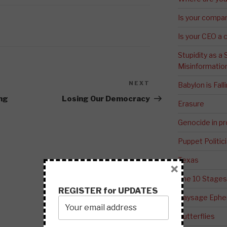
Is your compa
Is your CEO a 
Stupidity as a
Misinformatio
NEXT
Next
Babylon is Fal
Post
ing
Losing Our Democracy
Erasure
Genocide in p
Puppet Politic
Texas
×
The 10 Stages
REGISTER for UPDATES
Paysage Ephem
Butterflies