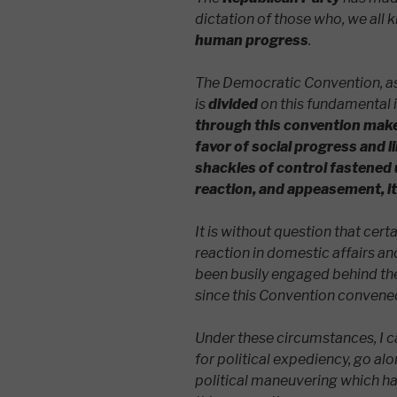
dictation of those who, we all 
human progress
.
The Democratic Convention, as 
is
divided
on this fundamental 
through this convention makes
favor of social progress and li
shackles of control fastened 
reaction, and appeasement, it 
It is without question that cert
reaction in domestic affairs an
been busily engaged behind the
since this Convention convene
Under these circumstances, I can
for political expediency, go al
political maneuvering which ha