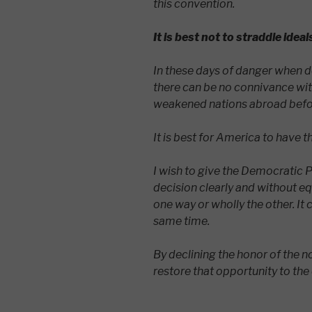
this convention.
It is best not to straddle ideal
In these days of danger when 
there can be no connivance with
weakened nations abroad befor
It is best for America to have t
I wish to give the Democratic P
decision clearly and without e
one way or wholly the other. It 
same time.
By declining the honor of the n
restore that opportunity to the 