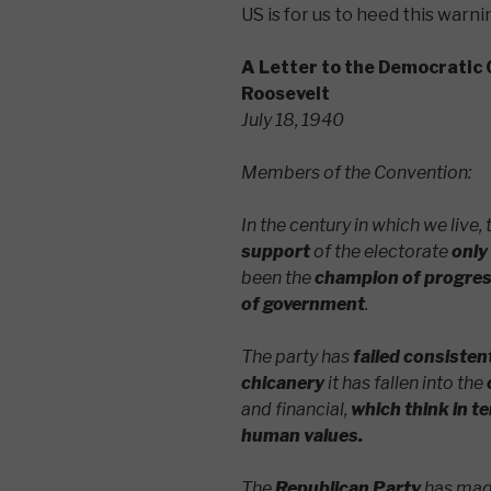
US is for us to heed this warni
A Letter to the Democratic 
Roosevelt
July 18, 1940
Members of the Convention:
In the century in which we live
support
of the electorate
only
been the
champion of progressi
of government
.
The party has
failed consisten
chicanery
it has fallen into the
and financial,
which think in te
human values.
The
Republican Party
has made