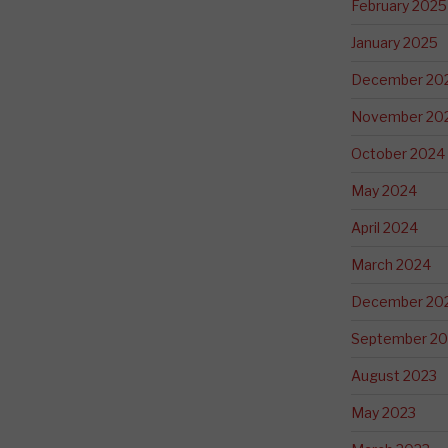
February 2025
January 2025
December 20
November 20
October 2024
May 2024
April 2024
March 2024
December 20
September 20
August 2023
May 2023