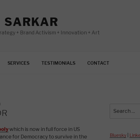
N SARKAR
ategy + Brand Activism + Innovation + Art
SERVICES
TESTIMONIALS
CONTACT
N
Search
DR
for:
oly
which is now in full force in US
Bluesky
|
Link
hance for Democracy to survive in the