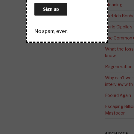
Meaning
Dietrich Bonho
Carlo Cipolla’s
No spam, ever.
The Common G
What the fossi
know
Regeneration:
Why can’t we 
interview wit
Fooled Again
Escaping Bill
Mastodon
ARCHIVES