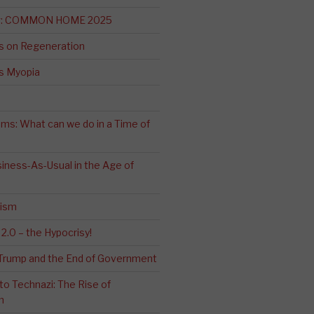
ng: COMMON HOME 2025
s on Regeneration
’s Myopia
ms: What can we do in a Time of
iness-As-Usual in the Age of
cism
2.0 – the Hypocrisy!
: Trump and the End of Government
o Technazi: The Rise of
m