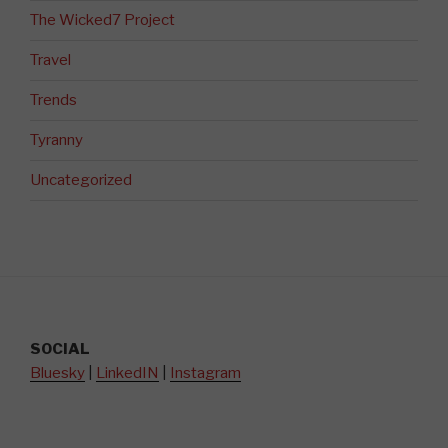
The Wicked7 Project
Travel
Trends
Tyranny
Uncategorized
SOCIAL
Bluesky
|
LinkedIN
|
Instagram