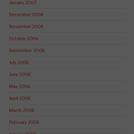
January 2007
December 2006
November 2006
October 2006
September 2006
July 2006
June 2006
May 2006
April 2006
March 2006
February 2006