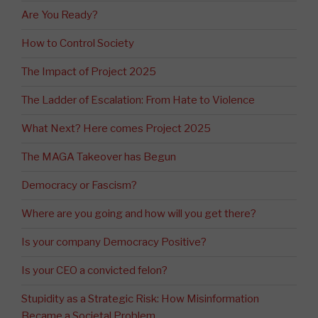
Are You Ready?
How to Control Society
The Impact of Project 2025
The Ladder of Escalation: From Hate to Violence
What Next? Here comes Project 2025
The MAGA Takeover has Begun
Democracy or Fascism?
Where are you going and how will you get there?
Is your company Democracy Positive?
Is your CEO a convicted felon?
Stupidity as a Strategic Risk: How Misinformation
Became a Societal Problem