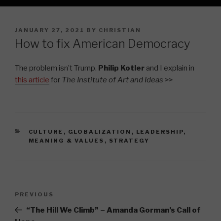
POSTED
JANUARY 27, 2021
BY
CHRISTIAN
ON
How to fix American Democracy
The problem isn’t Trump.
Philip Kotler
and I explain in
this article
for
The Institute of Art and Ideas
>>
CATEGORIES
CULTURE
,
GLOBALIZATION
,
LEADERSHIP
,
MEANING & VALUES
,
STRATEGY
Post
Previous
PREVIOUS
navigation
Post
“The Hill We Climb” – Amanda Gorman’s Call of