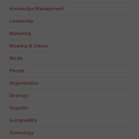
Knowledge Management
Leadership
Marketing
Meaning & Values
Media
People
Regeneration
Strategy
Stupidity
Sustainability
Technology