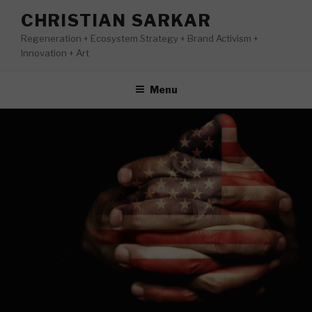
Skip
CHRISTIAN SARKAR
to
Regeneration + Ecosystem Strategy + Brand Activism +
content
Innovation + Art
Menu