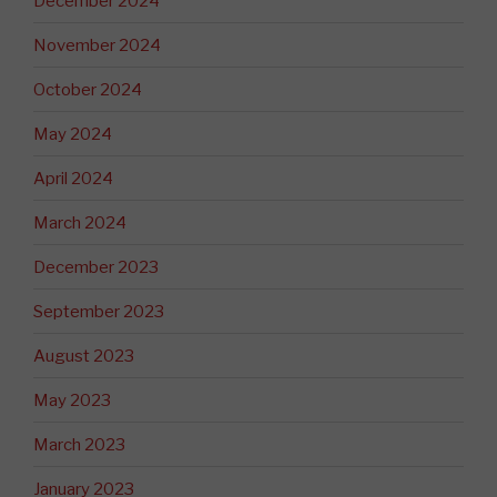
December 2024
November 2024
October 2024
May 2024
April 2024
March 2024
December 2023
September 2023
August 2023
May 2023
March 2023
January 2023