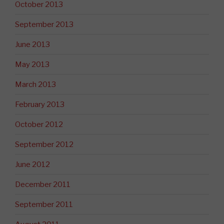
October 2013
September 2013
June 2013
May 2013
March 2013
February 2013
October 2012
September 2012
June 2012
December 2011
September 2011