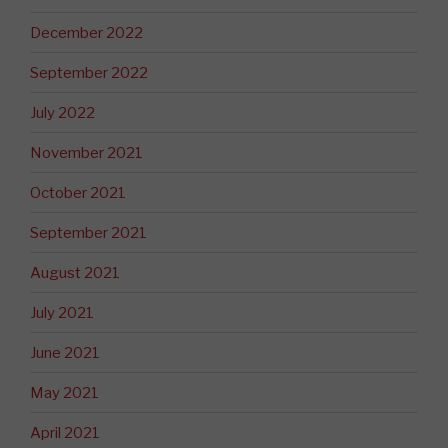
December 2022
September 2022
July 2022
November 2021
October 2021
September 2021
August 2021
July 2021
June 2021
May 2021
April 2021