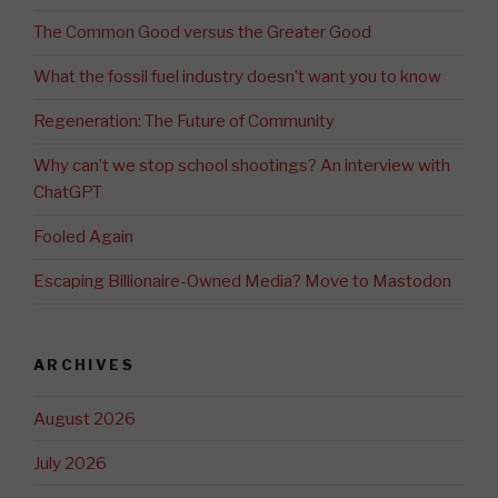
The Common Good versus the Greater Good
What the fossil fuel industry doesn’t want you to know
Regeneration: The Future of Community
Why can’t we stop school shootings? An interview with
ChatGPT
Fooled Again
Escaping Billionaire-Owned Media? Move to Mastodon
ARCHIVES
August 2026
July 2026