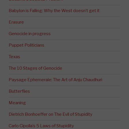
Babylon is Falling: Why the West doesn’t get it
Erasure
Genocide in progress
Puppet Politicians
Texas
The 10 Stages of Genocide
Paysage Ephemerale: The Art of Anju Chaudhuri
Butterflies
Meaning
Dietrich Bonhoeffer on The Evil of Stupidity
Carlo Cipolla’s 5 Laws of Stupidity