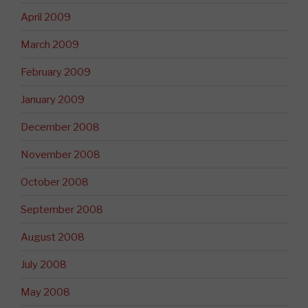
April 2009
March 2009
February 2009
January 2009
December 2008
November 2008
October 2008
September 2008
August 2008
July 2008
May 2008