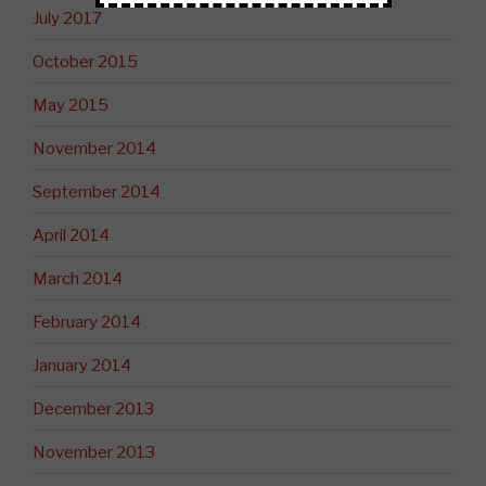
July 2017
October 2015
May 2015
November 2014
September 2014
April 2014
March 2014
February 2014
January 2014
December 2013
November 2013