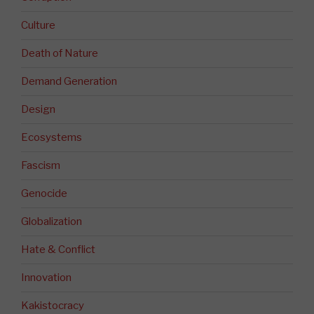
Culture
Death of Nature
Demand Generation
Design
Ecosystems
Fascism
Genocide
Globalization
Hate & Conflict
Innovation
Kakistocracy