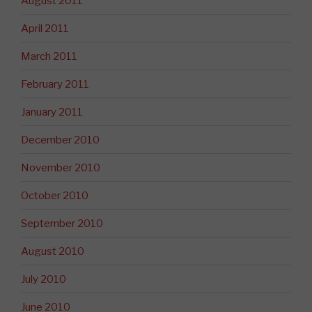
August 2011
April 2011
March 2011
February 2011
January 2011
December 2010
November 2010
October 2010
September 2010
August 2010
July 2010
June 2010