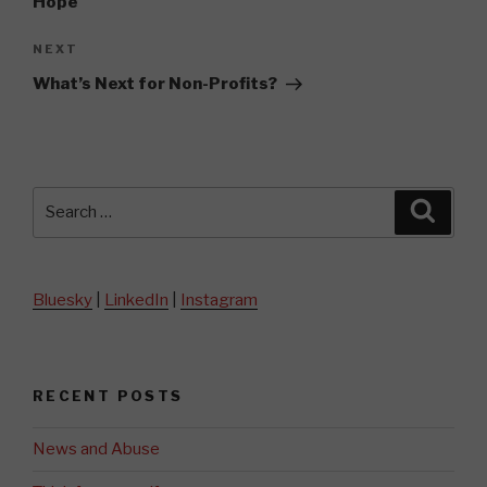
Hope
Next
NEXT
Post
What’s Next for Non-Profits?
Search
Searc
for:
Bluesky
|
LinkedIn
|
Instagram
RECENT POSTS
News and Abuse