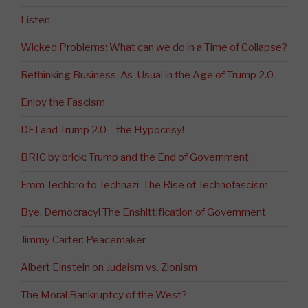
Listen
Wicked Problems: What can we do in a Time of Collapse?
Rethinking Business-As-Usual in the Age of Trump 2.0
Enjoy the Fascism
DEI and Trump 2.0 – the Hypocrisy!
BRIC by brick: Trump and the End of Government
From Techbro to Technazi: The Rise of Technofascism
Bye, Democracy! The Enshittification of Government
Jimmy Carter: Peacemaker
Albert Einstein on Judaism vs. Zionism
The Moral Bankruptcy of the West?