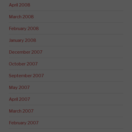
April 2008
March 2008
February 2008
January 2008
December 2007
October 2007
September 2007
May 2007
April 2007
March 2007
February 2007