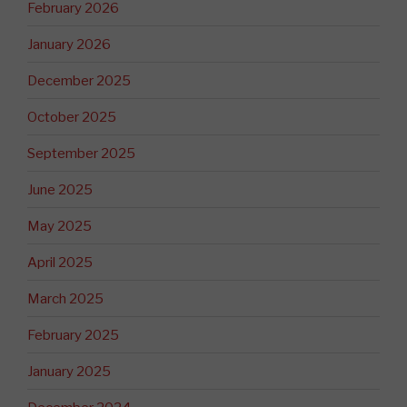
February 2026
January 2026
December 2025
October 2025
September 2025
June 2025
May 2025
April 2025
March 2025
February 2025
January 2025