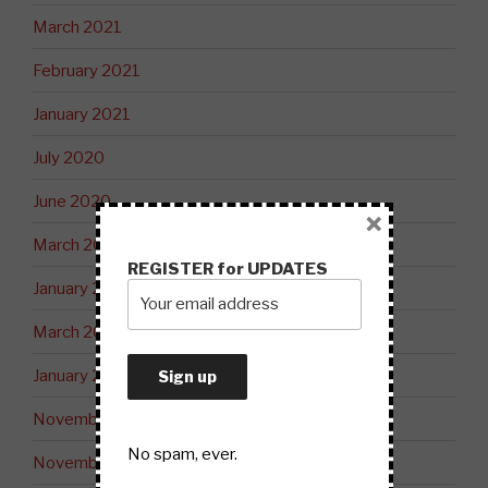
March 2021
February 2021
January 2021
July 2020
June 2020
×
March 2020
REGISTER for UPDATES
January 2020
March 2019
January 2019
November 2018
No spam, ever.
November 2017