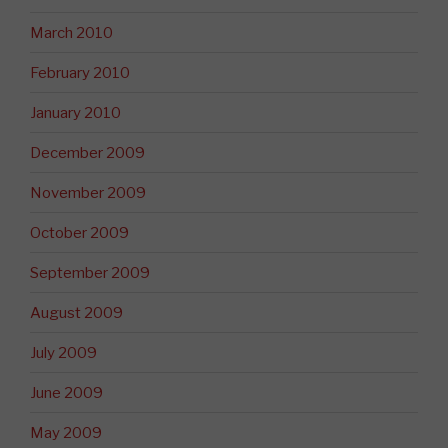
March 2010
February 2010
January 2010
December 2009
November 2009
October 2009
September 2009
August 2009
July 2009
June 2009
May 2009