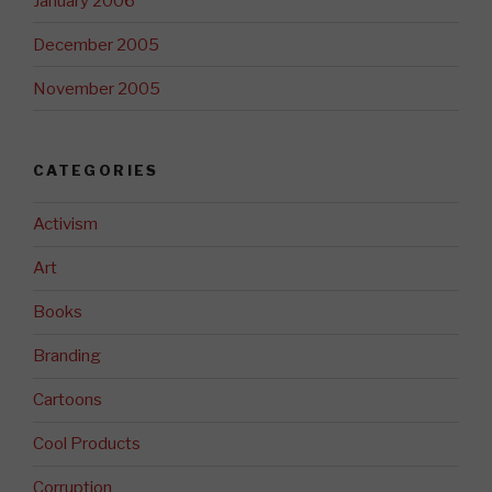
January 2006
December 2005
November 2005
CATEGORIES
Activism
Art
Books
Branding
Cartoons
Cool Products
Corruption