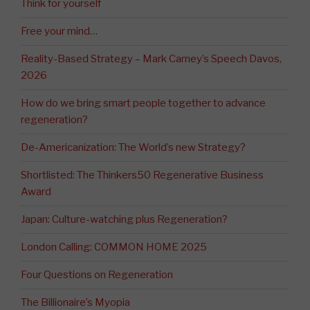
Think for yourself
Free your mind…
Reality-Based Strategy – Mark Carney’s Speech Davos,
2026
How do we bring smart people together to advance
regeneration?
De-Americanization: The World’s new Strategy?
Shortlisted: The Thinkers50 Regenerative Business
Award
Japan: Culture-watching plus Regeneration?
London Calling: COMMON HOME 2025
Four Questions on Regeneration
The Billionaire’s Myopia