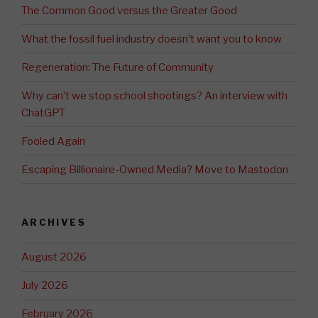
The Common Good versus the Greater Good
What the fossil fuel industry doesn’t want you to know
Regeneration: The Future of Community
Why can’t we stop school shootings? An interview with
ChatGPT
Fooled Again
Escaping Billionaire-Owned Media? Move to Mastodon
ARCHIVES
August 2026
July 2026
February 2026