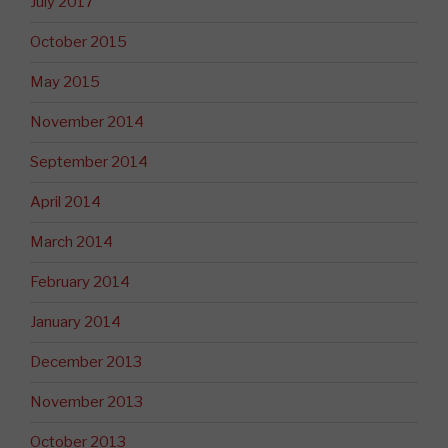
July 2017
October 2015
May 2015
November 2014
September 2014
April 2014
March 2014
February 2014
January 2014
December 2013
November 2013
October 2013