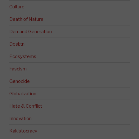
Culture
Death of Nature
Demand Generation
Design
Ecosystems
Fascism
Genocide
Globalization
Hate & Conflict
Innovation
Kakistocracy