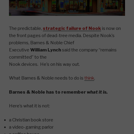
The predictable,
strategic failure of Nook
is now on
the front pages of dead-tree media.
Despite Nook’s
problems, Barnes & Noble Chief
Executive
William Lynch
said the company “remains
committed” to the
Nook devices.
He’s on his way out.
What Barnes & Noble needs to do is
think
.
Barnes & Noble has to remember
what it is.
Here’s what it is not:
a Christian book store
a video-gaming parlor