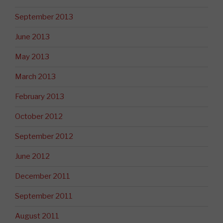
September 2013
June 2013
May 2013
March 2013
February 2013
October 2012
September 2012
June 2012
December 2011
September 2011
August 2011