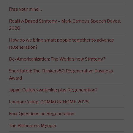
Free your mind…
Reality-Based Strategy – Mark Carney’s Speech Davos,
2026
How do we bring smart people together to advance
regeneration?
De-Americanization: The World’s new Strategy?
Shortlisted: The Thinkers50 Regenerative Business
Award
Japan: Culture-watching plus Regeneration?
London Calling: COMMON HOME 2025
Four Questions on Regeneration
The Billionaire’s Myopia