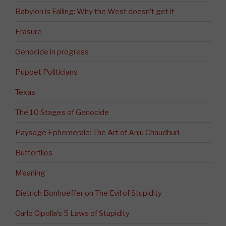
Babylon is Falling: Why the West doesn’t get it
Erasure
Genocide in progress
Puppet Politicians
Texas
The 10 Stages of Genocide
Paysage Ephemerale: The Art of Anju Chaudhuri
Butterflies
Meaning
Dietrich Bonhoeffer on The Evil of Stupidity
Carlo Cipolla’s 5 Laws of Stupidity