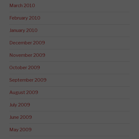
March 2010
February 2010
January 2010
December 2009
November 2009
October 2009
September 2009
August 2009
July 2009
June 2009
May 2009