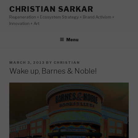
Skip
CHRISTIAN SARKAR
to
Regeneration + Ecosystem Strategy + Brand Activism +
content
Innovation + Art
Menu
POSTED
MARCH 3, 2013
BY
CHRISTIAN
ON
Wake up, Barnes & Noble!