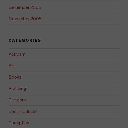
December 2005
November 2005
CATEGORIES
Activism
Art
Books
Branding
Cartoons
Cool Products
Corruption