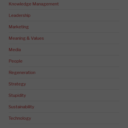
Knowledge Management
Leadership
Marketing
Meaning & Values
Media
People
Regeneration
Strategy
Stupidity
Sustainability
Technology