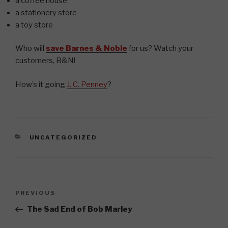
a coffee house
a stationery store
a toy store
Who will
save Barnes & Noble
for us? Watch your
customers, B&N!
How’s it going
J. C. Penney
?
CATEGORIES
UNCATEGORIZED
Post
Previous
PREVIOUS
navigation
Post
The Sad End of Bob Marley