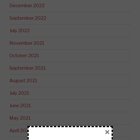
December 2022
September 2022
July 2022
November 2021
October 2021
September 2021
August 2021
July 2021
June 2021
May 2021
×
April 2021