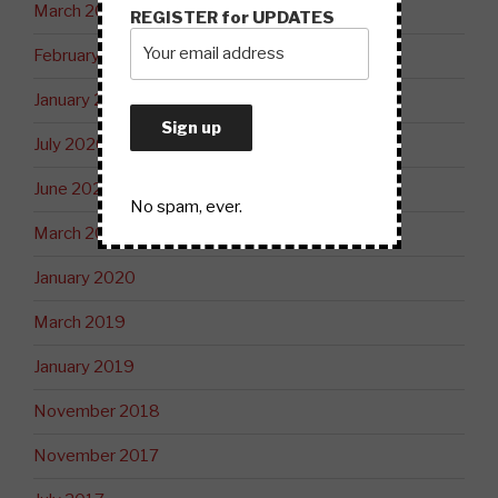
March 2021
REGISTER for UPDATES
February 2021
January 2021
July 2020
June 2020
No spam, ever.
March 2020
January 2020
March 2019
January 2019
November 2018
November 2017