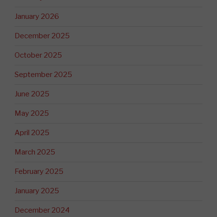
January 2026
December 2025
October 2025
September 2025
June 2025
May 2025
April 2025
March 2025
February 2025
January 2025
December 2024