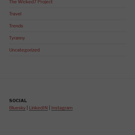
The Wicked7 Project
Travel
Trends
Tyranny
Uncategorized
SOCIAL
Bluesky
|
LinkedIN
|
Instagram