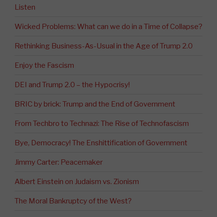
Listen
Wicked Problems: What can we do in a Time of Collapse?
Rethinking Business-As-Usual in the Age of Trump 2.0
Enjoy the Fascism
DEI and Trump 2.0 – the Hypocrisy!
BRIC by brick: Trump and the End of Government
From Techbro to Technazi: The Rise of Technofascism
Bye, Democracy! The Enshittification of Government
Jimmy Carter: Peacemaker
Albert Einstein on Judaism vs. Zionism
The Moral Bankruptcy of the West?