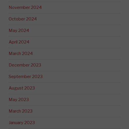
November 2024
October 2024
May 2024
April 2024
March 2024
December 2023
September 2023
August 2023
May 2023
March 2023
January 2023