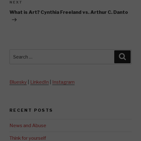
Next
NEXT
Post
What is Art? Cynthia Freeland vs. Arthur C. Danto
Search
Searc
for:
Bluesky
|
LinkedIn
|
Instagram
RECENT POSTS
News and Abuse
Think for yourself