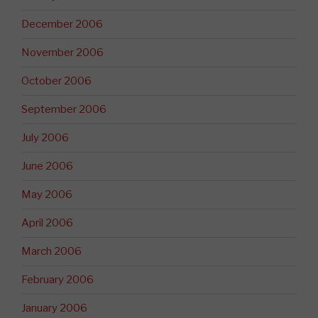
December 2006
November 2006
October 2006
September 2006
July 2006
June 2006
May 2006
April 2006
March 2006
February 2006
January 2006