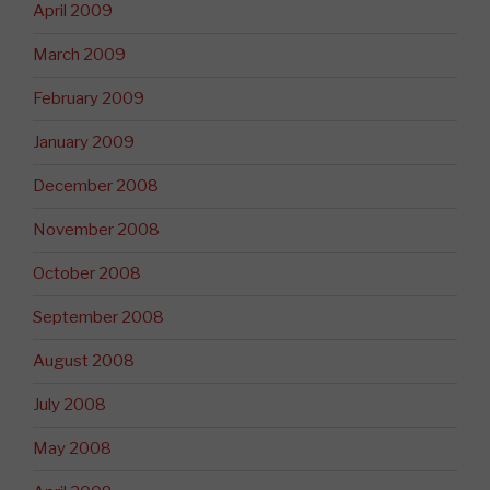
April 2009
March 2009
February 2009
January 2009
December 2008
November 2008
October 2008
September 2008
August 2008
July 2008
May 2008