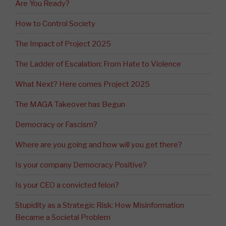
Are You Ready?
How to Control Society
The Impact of Project 2025
The Ladder of Escalation: From Hate to Violence
What Next? Here comes Project 2025
The MAGA Takeover has Begun
Democracy or Fascism?
Where are you going and how will you get there?
Is your company Democracy Positive?
Is your CEO a convicted felon?
Stupidity as a Strategic Risk: How Misinformation
Became a Societal Problem