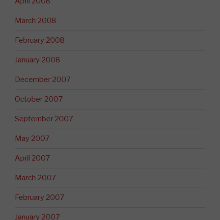
April 2008
March 2008
February 2008
January 2008
December 2007
October 2007
September 2007
May 2007
April 2007
March 2007
February 2007
January 2007