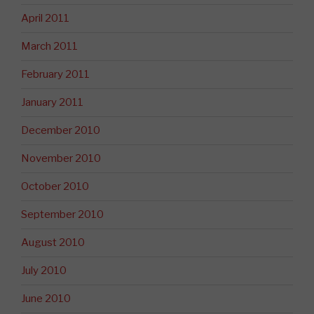
April 2011
March 2011
February 2011
January 2011
December 2010
November 2010
October 2010
September 2010
August 2010
July 2010
June 2010