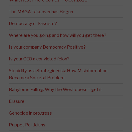
The MAGA Takeover has Begun
Democracy or Fascism?
Where are you going and how will you get there?
Is your company Democracy Positive?
Is your CEO a convicted felon?
Stupidity as a Strategic Risk: How Misinformation
Became a Societal Problem
Babylon is Falling: Why the West doesn’t get it
Erasure
Genocide in progress
Puppet Politicians