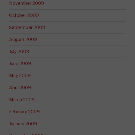
November 2009
October 2009
September 2009
August 2009
July 2009
June 2009
May 2009
April 2009
March 2009
February 2009
January 2009