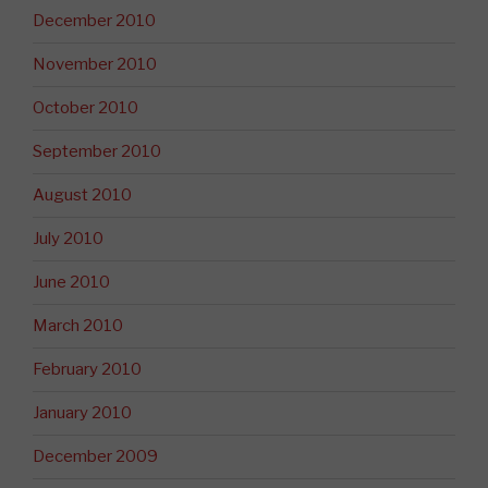
December 2010
November 2010
October 2010
September 2010
August 2010
July 2010
June 2010
March 2010
February 2010
January 2010
December 2009