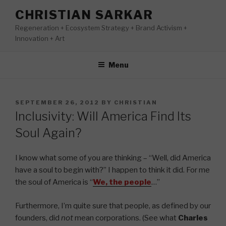
Skip
CHRISTIAN SARKAR
to
Regeneration + Ecosystem Strategy + Brand Activism +
content
Innovation + Art
Menu
POSTED
SEPTEMBER 26, 2012
BY
CHRISTIAN
ON
Inclusivity: Will America Find Its
Soul Again?
I know what some of you are thinking – “Well, did America
have a soul to begin with?” I happen to think it did. For me
the soul of America is “
We, the people
…”
Furthermore, I’m quite sure that people, as defined by our
founders, did
not
mean corporations. (See what
Charles