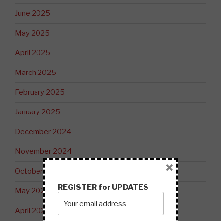
June 2025
May 2025
April 2025
March 2025
February 2025
January 2025
December 2024
November 2024
×
October 2024
REGISTER for UPDATES
May 2024
April 2024