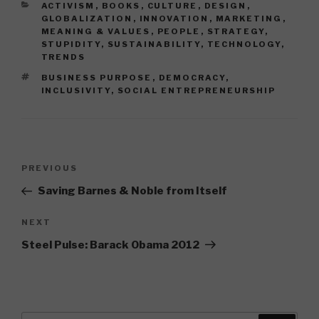
CATEGORIES
ACTIVISM
,
BOOKS
,
CULTURE
,
DESIGN
,
GLOBALIZATION
,
INNOVATION
,
MARKETING
,
MEANING & VALUES
,
PEOPLE
,
STRATEGY
,
STUPIDITY
,
SUSTAINABILITY
,
TECHNOLOGY
,
TRENDS
TAGS
BUSINESS PURPOSE
,
DEMOCRACY
,
INCLUSIVITY
,
SOCIAL ENTREPRENEURSHIP
Post
Previous
PREVIOUS
navigation
Post
Saving Barnes & Noble from Itself
Next
NEXT
Post
Steel Pulse: Barack Obama 2012