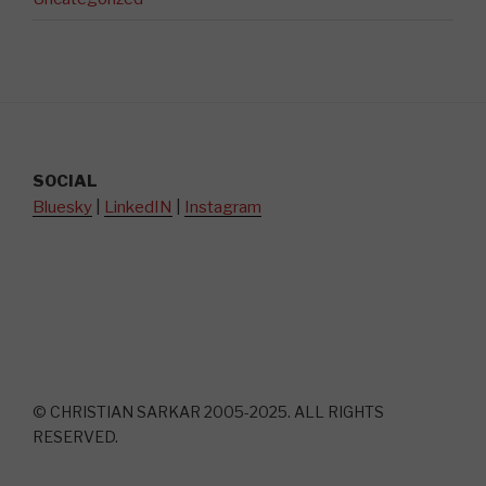
SOCIAL
Bluesky
|
LinkedIN
|
Instagram
© CHRISTIAN SARKAR 2005-2025. ALL RIGHTS
RESERVED.