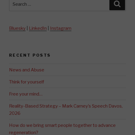
Search
Searc
for:
Bluesky
|
LinkedIn
|
Instagram
RECENT POSTS
News and Abuse
Think for yourself
Free your mind…
Reality-Based Strategy – Mark Carney’s Speech Davos,
2026
How do we bring smart people together to advance
regeneration?