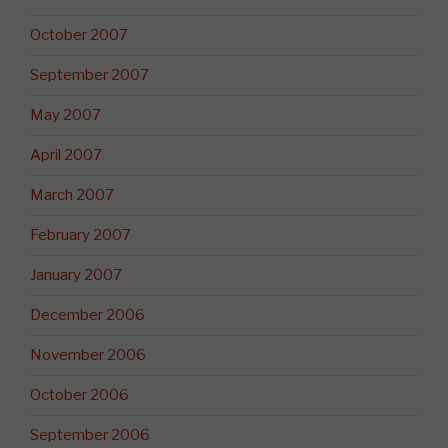
October 2007
September 2007
May 2007
April 2007
March 2007
February 2007
January 2007
December 2006
November 2006
October 2006
September 2006