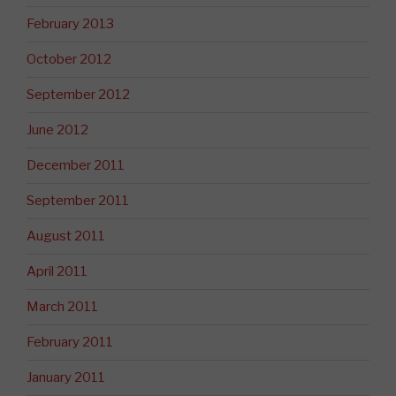
February 2013
October 2012
September 2012
June 2012
December 2011
September 2011
August 2011
April 2011
March 2011
February 2011
January 2011