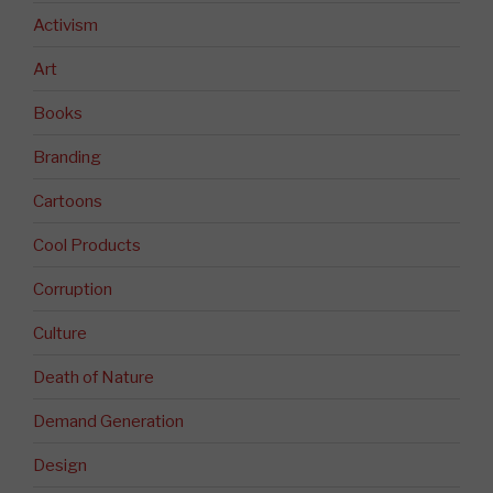
Activism
Art
Books
Branding
Cartoons
Cool Products
Corruption
Culture
Death of Nature
Demand Generation
Design