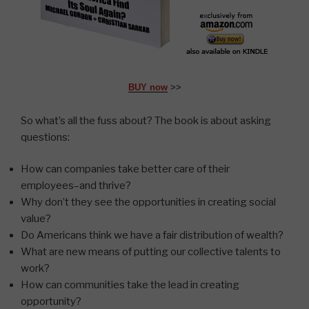
BUY now
>>
So what’s all the fuss about? The book is about asking
questions:
How can companies take better care of their
employees–and thrive?
Why don’t they see the opportunities in creating social
value?
Do Americans think we have a fair distribution of wealth?
What are new means of putting our collective talents to
work?
How can communities take the lead in creating
opportunity?