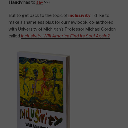
Handy
has to
say
>>)
But to get back to the topic of
inclusivity
, I’d like to
make a shameless plug for our new book, co-authored
with University of Michigan’s Professor Michael Gordon,
called
Inclusivity: Will America Find Its Soul Again?