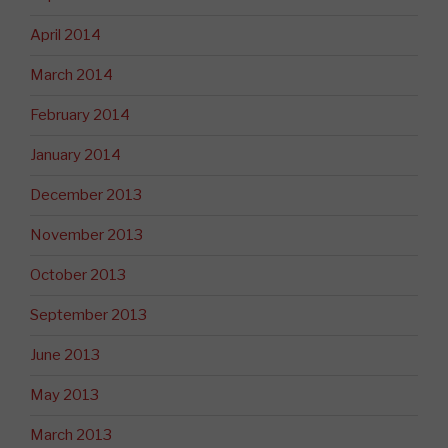
April 2014
March 2014
February 2014
January 2014
December 2013
November 2013
October 2013
September 2013
June 2013
May 2013
March 2013