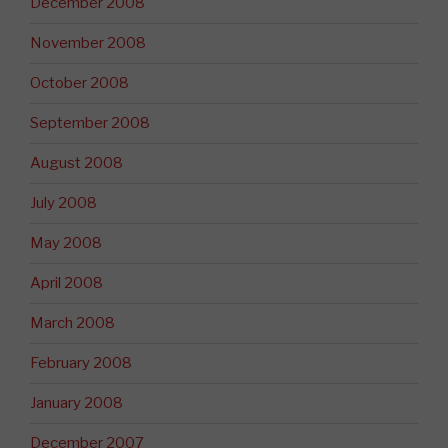
December 2008
November 2008
October 2008
September 2008
August 2008
July 2008
May 2008
April 2008
March 2008
February 2008
January 2008
December 2007