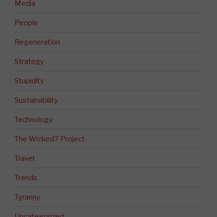
Media
People
Regeneration
Strategy
Stupidity
Sustainability
Technology
The Wicked7 Project
Travel
Trends
Tyranny
Uncategorized