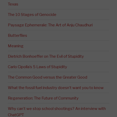
Texas
The 10 Stages of Genocide
Paysage Ephemerale: The Art of Anju Chaudhuri
Butterflies
Meaning
Dietrich Bonhoeffer on The Evil of Stupidity
Carlo Cipolla’s 5 Laws of Stupidity
The Common Good versus the Greater Good
What the fossil fuel industry doesn’t want you to know
Regeneration: The Future of Community
Why can’t we stop school shootings? An interview with
ChatGPT