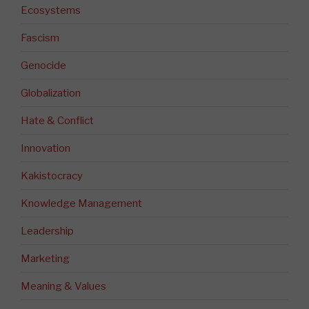
Ecosystems
Fascism
Genocide
Globalization
Hate & Conflict
Innovation
Kakistocracy
Knowledge Management
Leadership
Marketing
Meaning & Values