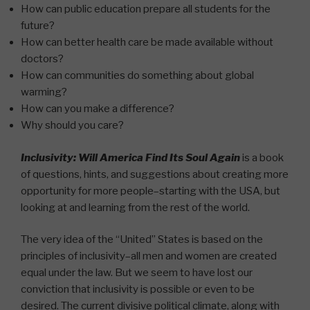
How can public education prepare all students for the
future?
How can better health care be made available without
doctors?
How can communities do something about global
warming?
How can you make a difference?
Why should you care?
Inclusivity: Will America Find Its Soul Again
is a book
of questions, hints, and suggestions about creating more
opportunity for more people–starting with the USA, but
looking at and learning from the rest of the world.
The very idea of the “United” States is based on the
principles of inclusivity–all men and women are created
equal under the law. But we seem to have lost our
conviction that inclusivity is possible or even to be
desired. The current divisive political climate, along with