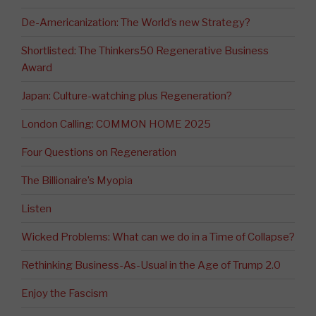
De-Americanization: The World’s new Strategy?
Shortlisted: The Thinkers50 Regenerative Business
Award
Japan: Culture-watching plus Regeneration?
London Calling: COMMON HOME 2025
Four Questions on Regeneration
The Billionaire’s Myopia
Listen
Wicked Problems: What can we do in a Time of Collapse?
Rethinking Business-As-Usual in the Age of Trump 2.0
Enjoy the Fascism