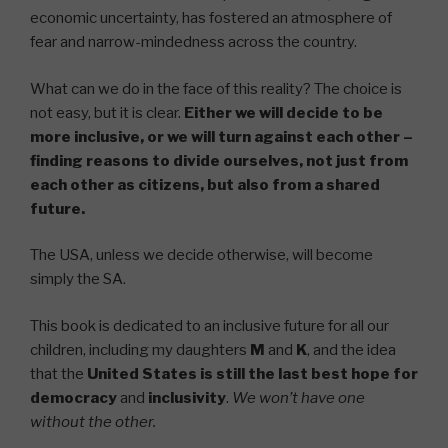
economic uncertainty, has fostered an atmosphere of
fear and narrow-mindedness across the country.
What can we do in the face of this reality? The choice is
not easy, but it is clear.
Either we will decide to be
more inclusive, or we will turn against each other –
finding reasons to divide ourselves, not just from
each other as citizens, but also from a shared
future.
The USA, unless we decide otherwise, will become
simply the SA.
This book is dedicated to an inclusive future for all our
children, including my daughters
M
and
K
, and the idea
that the
United States is
still
the last best hope for
democracy
and
inclusivity
.
We won’t have one
without the other.