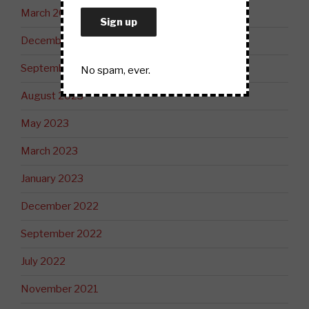
March 2024
December 2023
September 2023
No spam, ever.
August 2023
May 2023
March 2023
January 2023
December 2022
September 2022
July 2022
November 2021