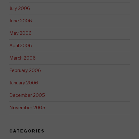
July 2006
June 2006
May 2006
April 2006
March 2006
February 2006
January 2006
December 2005
November 2005
CATEGORIES