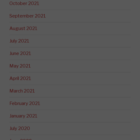
October 2021
September 2021
August 2021
July 2021
June 2021
May 2021
April 2021
March 2021
February 2021
January 2021
July 2020