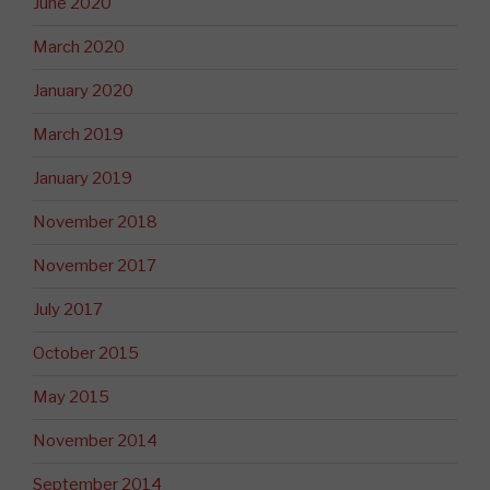
June 2020
March 2020
January 2020
March 2019
January 2019
November 2018
November 2017
July 2017
October 2015
May 2015
November 2014
September 2014