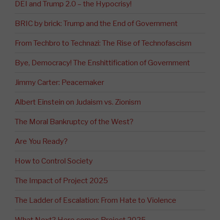
DEI and Trump 2.0 – the Hypocrisy!
BRIC by brick: Trump and the End of Government
From Techbro to Technazi: The Rise of Technofascism
Bye, Democracy! The Enshittification of Government
Jimmy Carter: Peacemaker
Albert Einstein on Judaism vs. Zionism
The Moral Bankruptcy of the West?
Are You Ready?
How to Control Society
The Impact of Project 2025
The Ladder of Escalation: From Hate to Violence
What Next? Here comes Project 2025