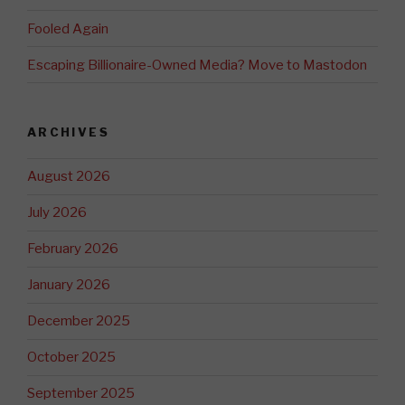
Fooled Again
Escaping Billionaire-Owned Media? Move to Mastodon
ARCHIVES
August 2026
July 2026
February 2026
January 2026
December 2025
October 2025
September 2025