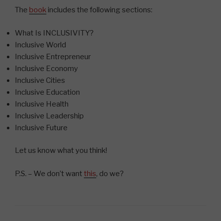
The
book
includes the following sections:
What Is INCLUSIVITY?
Inclusive World
Inclusive Entrepreneur
Inclusive Economy
Inclusive Cities
Inclusive Education
Inclusive Health
Inclusive Leadership
Inclusive Future
Let us know what you think!
P.S. – We don’t want
this
, do we?