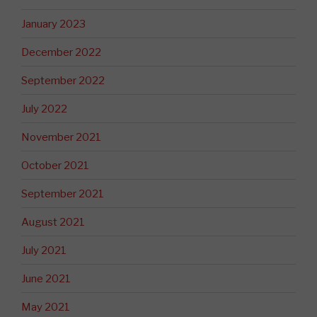
January 2023
December 2022
September 2022
July 2022
November 2021
October 2021
September 2021
August 2021
July 2021
June 2021
May 2021