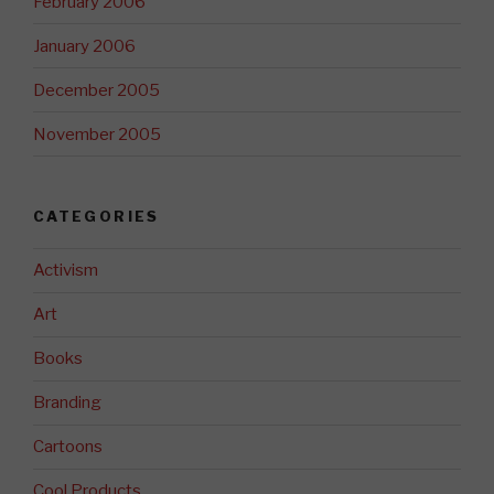
February 2006
January 2006
December 2005
November 2005
CATEGORIES
Activism
Art
Books
Branding
Cartoons
Cool Products