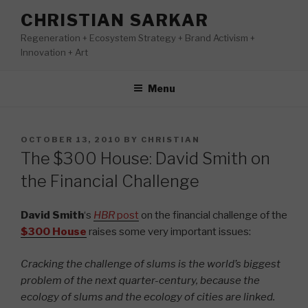
Skip
CHRISTIAN SARKAR
to
Regeneration + Ecosystem Strategy + Brand Activism +
content
Innovation + Art
Menu
POSTED
OCTOBER 13, 2010
BY
CHRISTIAN
ON
The $300 House: David Smith on
the Financial Challenge
David Smith
‘s
HBR
post
on the financial challenge of the
$300 House
raises some very important issues:
Cracking the challenge of slums is the world’s biggest
problem of the next quarter-century, because the
ecology of slums and the ecology of cities are linked.