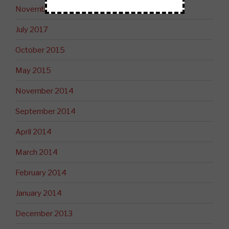
November 2017
July 2017
October 2015
May 2015
November 2014
September 2014
April 2014
March 2014
February 2014
January 2014
December 2013