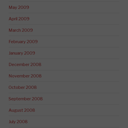
May 2009
April 2009
March 2009
February 2009
January 2009
December 2008
November 2008
October 2008
September 2008
August 2008
July 2008