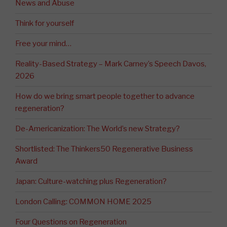
News and Abuse
Think for yourself
Free your mind…
Reality-Based Strategy – Mark Carney’s Speech Davos,
2026
How do we bring smart people together to advance
regeneration?
De-Americanization: The World’s new Strategy?
Shortlisted: The Thinkers50 Regenerative Business
Award
Japan: Culture-watching plus Regeneration?
London Calling: COMMON HOME 2025
Four Questions on Regeneration