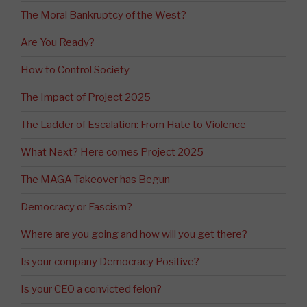
The Moral Bankruptcy of the West?
Are You Ready?
How to Control Society
The Impact of Project 2025
The Ladder of Escalation: From Hate to Violence
What Next? Here comes Project 2025
The MAGA Takeover has Begun
Democracy or Fascism?
Where are you going and how will you get there?
Is your company Democracy Positive?
Is your CEO a convicted felon?