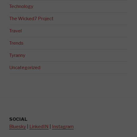
Technology
The Wicked7 Project
Travel
Trends
Tyranny
Uncategorized
SOCIAL
Bluesky
|
LinkedIN
|
Instagram