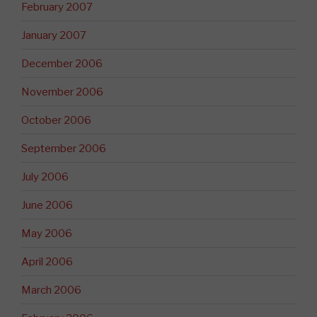
February 2007
January 2007
December 2006
November 2006
October 2006
September 2006
July 2006
June 2006
May 2006
April 2006
March 2006