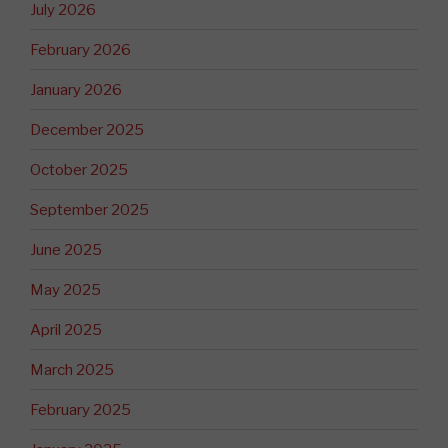
July 2026
February 2026
January 2026
December 2025
October 2025
September 2025
June 2025
May 2025
April 2025
March 2025
February 2025