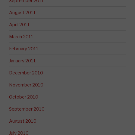
September 2011
August 2011
April 2011
March 2011
February 2011
January 2011
December 2010
November 2010
October 2010
September 2010
August 2010
July 2010