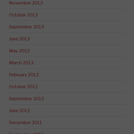
November 2013
October 2013
September 2013
June 2013
May 2013
March 2013
February 2013
October 2012
September 2012
June 2012
December 2011