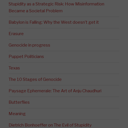
Stupidity as a Strategic Risk: How Misinformation
Became a Societal Problem
Babylon is Falling: Why the West doesn’t get it
Erasure
Genocide in progress
Puppet Politicians
Texas
The 10 Stages of Genocide
Paysage Ephemerale: The Art of Anju Chaudhuri
Butterflies
Meaning
Dietrich Bonhoeffer on The Evil of Stupidity