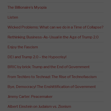
The Billionaire’s Myopia
Listen
Wicked Problems: What can we do in a Time of Collapse?
Rethinking Business-As-Usual in the Age of Trump 2.0
Enjoy the Fascism
DEI and Trump 2.0 – the Hypocrisy!
BRIC by brick: Trump and the End of Government
From Techbro to Technazi: The Rise of Technofascism
Bye, Democracy! The Enshittification of Government
Jimmy Carter: Peacemaker
Albert Einstein on Judaism vs. Zionism