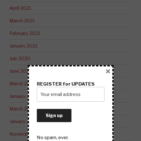
April 2021
March 2021
February 2021
January 2021
July 2020
×
June 2020
March 2020
REGISTER for UPDATES
January 2020
March 2019
January 2019
November 2018
No spam, ever.