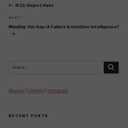
navigation
Post
9/11: Reject Hate
Next
NEXT
Post
Minding the Gap: A Failure in Intuitive Intelligence?
Search
Searc
for:
Bluesky
|
LinkedIn
|
Instagram
RECENT POSTS