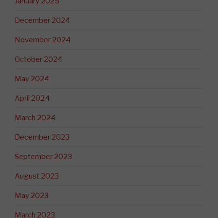
January 2025
December 2024
November 2024
October 2024
May 2024
April 2024
March 2024
December 2023
September 2023
August 2023
May 2023
March 2023