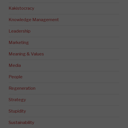
Kakistocracy
Knowledge Management
Leadership
Marketing
Meaning & Values
Media
People
Regeneration
Strategy
Stupidity
Sustainability