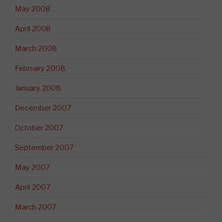
May 2008
April 2008
March 2008
February 2008
January 2008
December 2007
October 2007
September 2007
May 2007
April 2007
March 2007