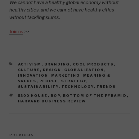
We cannot have a healthy global economy without
healthy cities, and we cannot have healthy cities
without tackling slums.
Join us
>>
CATEGORIES
ACTIVISM
,
BRANDING
,
COOL PRODUCTS
,
CULTURE
,
DESIGN
,
GLOBALIZATION
,
INNOVATION
,
MARKETING
,
MEANING &
VALUES
,
PEOPLE
,
STRATEGY
,
SUSTAINABILITY
,
TECHNOLOGY
,
TRENDS
TAGS
$300 HOUSE
,
BOP
,
BOTTOM OF THE PYRAMID
,
HARVARD BUSINESS REVIEW
Post
Previous
PREVIOUS