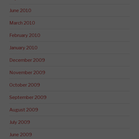
June 2010
March 2010
February 2010
January 2010
December 2009
November 2009
October 2009
September 2009
August 2009
July 2009
June 2009