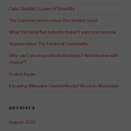
Carlo Cipolla’s 5 Laws of Stupidity
The Common Good versus the Greater Good
What the fossil fuel industry doesn’t want you to know
Regeneration: The Future of Community
Why can’t we stop school shootings? An interview with
ChatGPT
Fooled Again
Escaping Billionaire-Owned Media? Move to Mastodon
ARCHIVES
August 2026