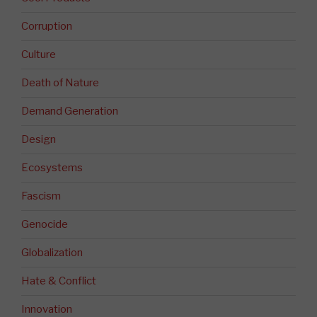
Corruption
Culture
Death of Nature
Demand Generation
Design
Ecosystems
Fascism
Genocide
Globalization
Hate & Conflict
Innovation