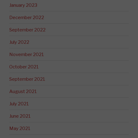
January 2023
December 2022
September 2022
July 2022
November 2021
October 2021
September 2021
August 2021
July 2021
June 2021
May 2021