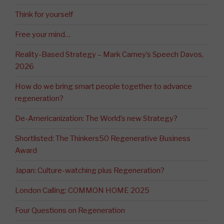
Think for yourself
Free your mind…
Reality-Based Strategy – Mark Carney’s Speech Davos,
2026
How do we bring smart people together to advance
regeneration?
De-Americanization: The World’s new Strategy?
Shortlisted: The Thinkers50 Regenerative Business
Award
Japan: Culture-watching plus Regeneration?
London Calling: COMMON HOME 2025
Four Questions on Regeneration