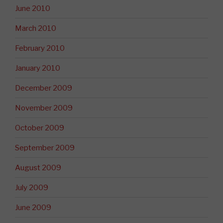
June 2010
March 2010
February 2010
January 2010
December 2009
November 2009
October 2009
September 2009
August 2009
July 2009
June 2009