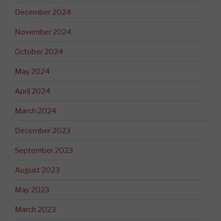
December 2024
November 2024
October 2024
May 2024
April 2024
March 2024
December 2023
September 2023
August 2023
May 2023
March 2023