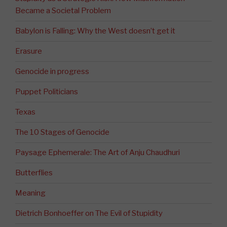
Became a Societal Problem
Babylon is Falling: Why the West doesn’t get it
Erasure
Genocide in progress
Puppet Politicians
Texas
The 10 Stages of Genocide
Paysage Ephemerale: The Art of Anju Chaudhuri
Butterflies
Meaning
Dietrich Bonhoeffer on The Evil of Stupidity