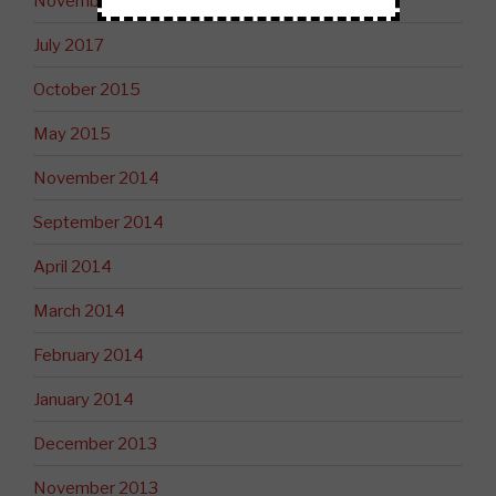
November 2017
July 2017
October 2015
May 2015
November 2014
September 2014
April 2014
March 2014
February 2014
January 2014
December 2013
November 2013