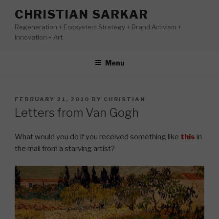
Skip
CHRISTIAN SARKAR
to
Regeneration + Ecosystem Strategy + Brand Activism +
content
Innovation + Art
Menu
POSTED
FEBRUARY 21, 2010
BY
CHRISTIAN
ON
Letters from Van Gogh
What would you do if you received something like
this
in
the mail from a starving artist?