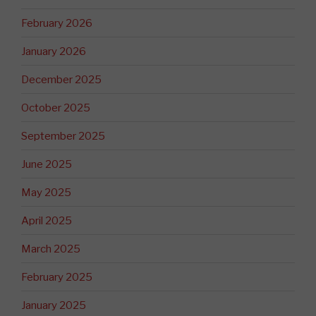
February 2026
January 2026
December 2025
October 2025
September 2025
June 2025
May 2025
April 2025
March 2025
February 2025
January 2025