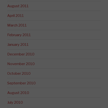
August 2011
April 2011
March 2011
February 2011
January 2011
December 2010
November 2010
October 2010
September 2010
August 2010
July 2010