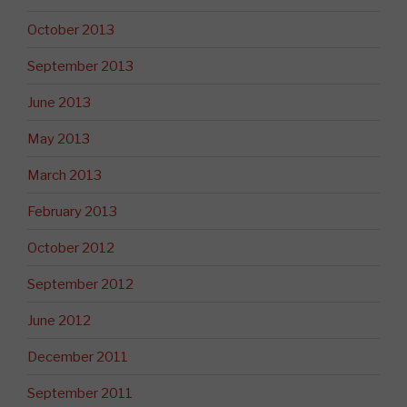
October 2013
September 2013
June 2013
May 2013
March 2013
February 2013
October 2012
September 2012
June 2012
December 2011
September 2011