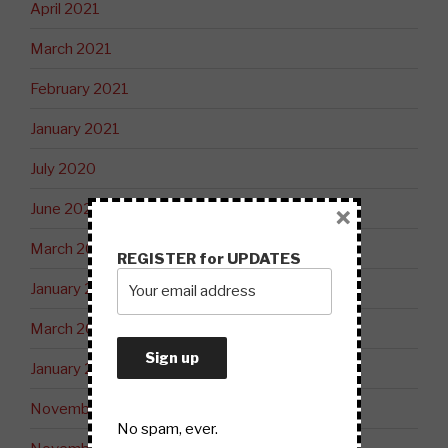
April 2021
March 2021
February 2021
January 2021
July 2020
June 2020
×
March 2020
REGISTER for UPDATES
January 2020
March 2019
January 2019
November 2018
No spam, ever.