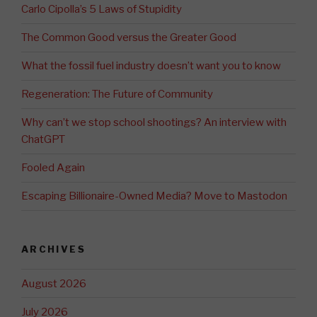
Carlo Cipolla’s 5 Laws of Stupidity
The Common Good versus the Greater Good
What the fossil fuel industry doesn’t want you to know
Regeneration: The Future of Community
Why can’t we stop school shootings? An interview with
ChatGPT
Fooled Again
Escaping Billionaire-Owned Media? Move to Mastodon
ARCHIVES
August 2026
July 2026