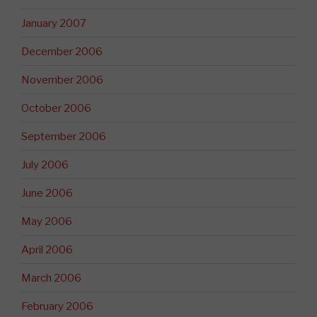
January 2007
December 2006
November 2006
October 2006
September 2006
July 2006
June 2006
May 2006
April 2006
March 2006
February 2006