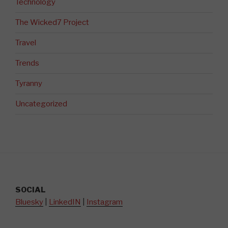
Technology
The Wicked7 Project
Travel
Trends
Tyranny
Uncategorized
SOCIAL
Bluesky
|
LinkedIN
|
Instagram