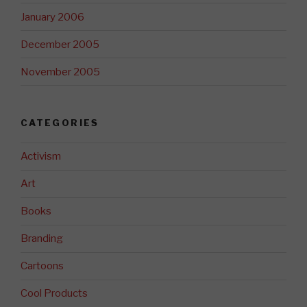
January 2006
December 2005
November 2005
CATEGORIES
Activism
Art
Books
Branding
Cartoons
Cool Products