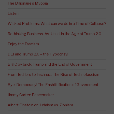
The Billionaire’s Myopia
Listen
Wicked Problems: What can we do in a Time of Collapse?
Rethinking Business-As-Usual in the Age of Trump 2.0
Enjoy the Fascism
DEI and Trump 2.0 – the Hypocrisy!
BRIC by brick: Trump and the End of Government
From Techbro to Technazi: The Rise of Technofascism
Bye, Democracy! The Enshittification of Government
Jimmy Carter: Peacemaker
Albert Einstein on Judaism vs. Zionism