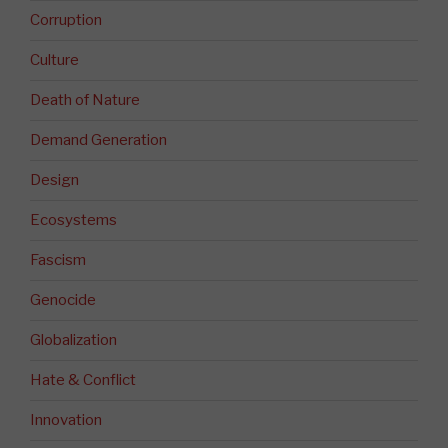
Corruption
Culture
Death of Nature
Demand Generation
Design
Ecosystems
Fascism
Genocide
Globalization
Hate & Conflict
Innovation