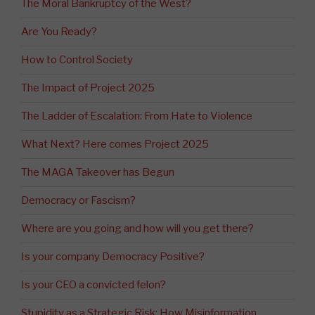
The Moral Bankruptcy of the West?
Are You Ready?
How to Control Society
The Impact of Project 2025
The Ladder of Escalation: From Hate to Violence
What Next? Here comes Project 2025
The MAGA Takeover has Begun
Democracy or Fascism?
Where are you going and how will you get there?
Is your company Democracy Positive?
Is your CEO a convicted felon?
Stupidity as a Strategic Risk: How Misinformation