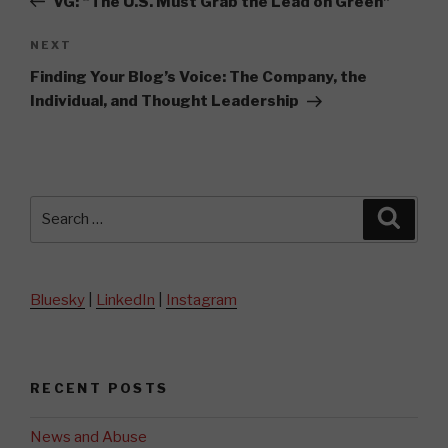
VG: “The U.S. Must Grab the Lead on Green”
Next
NEXT
Post
Finding Your Blog’s Voice: The Company, the
Individual, and Thought Leadership
Search
Searc
for:
Bluesky
|
LinkedIn
|
Instagram
RECENT POSTS
News and Abuse