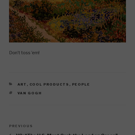
Don’t toss ’em!
CATEGORIES
ART
,
COOL PRODUCTS
,
PEOPLE
TAGS
VAN GOGH
Post
Previous
PREVIOUS
navigation
Post