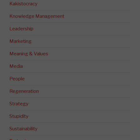
Kakistocracy
Knowledge Management
Leadership
Marketing
Meaning & Values
Media
People
Regeneration
Strategy
Stupidity
Sustainability