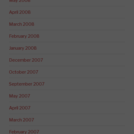
May 2008
April 2008
March 2008
February 2008
January 2008
December 2007
October 2007
September 2007
May 2007
April 2007
March 2007
February 2007