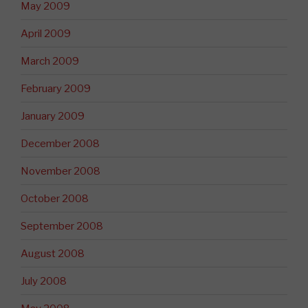
May 2009
April 2009
March 2009
February 2009
January 2009
December 2008
November 2008
October 2008
September 2008
August 2008
July 2008