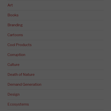
Art
Books
Branding
Cartoons
Cool Products
Corruption
Culture
Death of Nature
Demand Generation
Design
Ecosystems