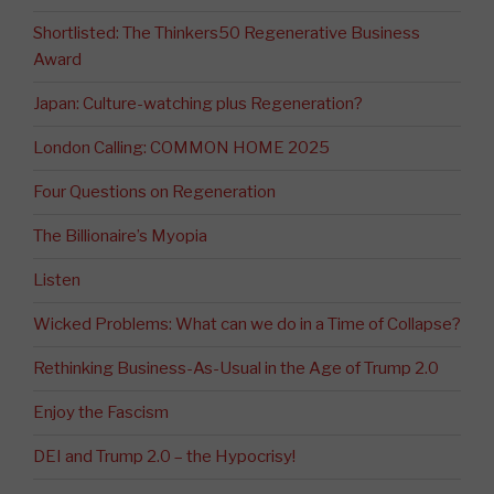
Shortlisted: The Thinkers50 Regenerative Business
Award
Japan: Culture-watching plus Regeneration?
London Calling: COMMON HOME 2025
Four Questions on Regeneration
The Billionaire’s Myopia
Listen
Wicked Problems: What can we do in a Time of Collapse?
Rethinking Business-As-Usual in the Age of Trump 2.0
Enjoy the Fascism
DEI and Trump 2.0 – the Hypocrisy!