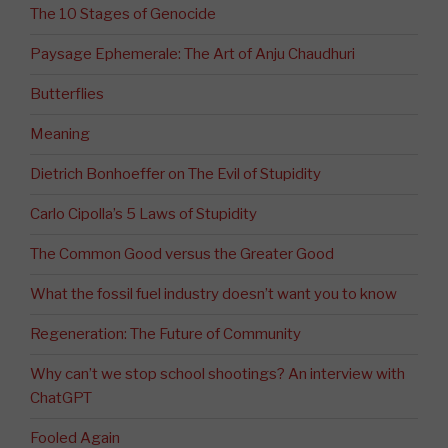
The 10 Stages of Genocide
Paysage Ephemerale: The Art of Anju Chaudhuri
Butterflies
Meaning
Dietrich Bonhoeffer on The Evil of Stupidity
Carlo Cipolla’s 5 Laws of Stupidity
The Common Good versus the Greater Good
What the fossil fuel industry doesn’t want you to know
Regeneration: The Future of Community
Why can’t we stop school shootings? An interview with
ChatGPT
Fooled Again