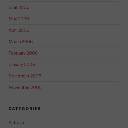
June 2006
May 2006
April 2006
March 2006
February 2006
January 2006
December 2005
November 2005
CATEGORIES
Activism