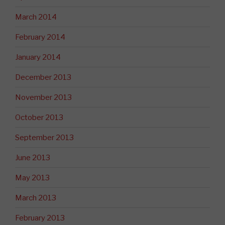
March 2014
February 2014
January 2014
December 2013
November 2013
October 2013
September 2013
June 2013
May 2013
March 2013
February 2013