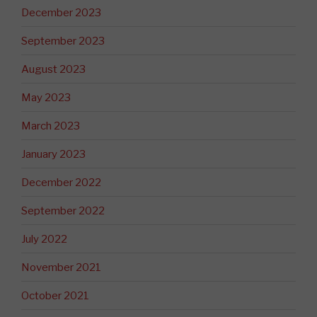
December 2023
September 2023
August 2023
May 2023
March 2023
January 2023
December 2022
September 2022
July 2022
November 2021
October 2021