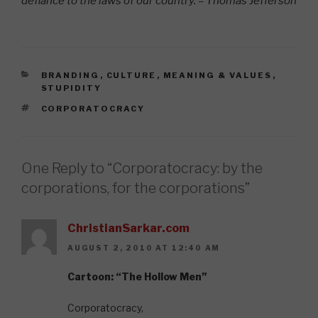
defiance to the laws of our country. – Thomas Jefferson
CATEGORIES
BRANDING
,
CULTURE
,
MEANING & VALUES
,
STUPIDITY
TAGS
CORPORATOCRACY
One Reply to “Corporatocracy: by the
corporations, for the corporations”
ChristianSarkar.com
AUGUST 2, 2010 AT 12:40 AM
Cartoon: “The Hollow Men”
Corporatocracy,