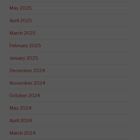
May 2025
April 2025
March 2025
February 2025
January 2025
December 2024
November 2024
October 2024
May 2024
April 2024
March 2024