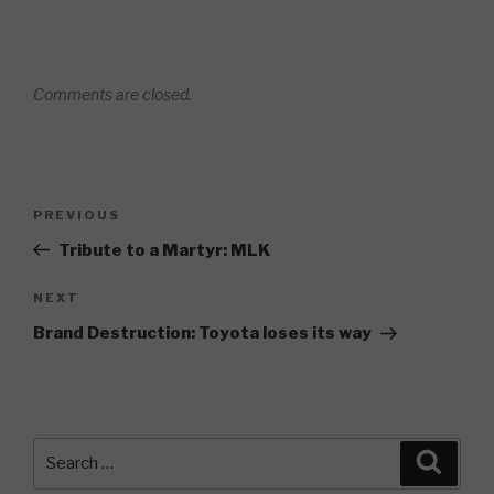
Comments are closed.
Post
Previous
PREVIOUS
navigation
Post
Tribute to a Martyr: MLK
Next
NEXT
Post
Brand Destruction: Toyota loses its way
Search
Searc
for: