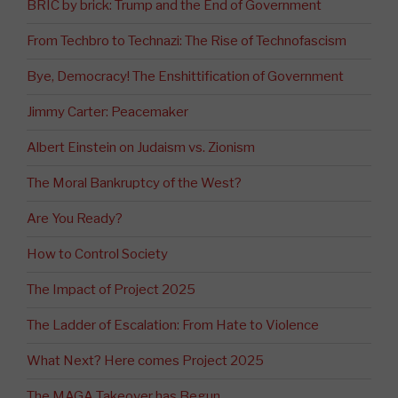
BRIC by brick: Trump and the End of Government
From Techbro to Technazi: The Rise of Technofascism
Bye, Democracy! The Enshittification of Government
Jimmy Carter: Peacemaker
Albert Einstein on Judaism vs. Zionism
The Moral Bankruptcy of the West?
Are You Ready?
How to Control Society
The Impact of Project 2025
The Ladder of Escalation: From Hate to Violence
What Next? Here comes Project 2025
The MAGA Takeover has Begun