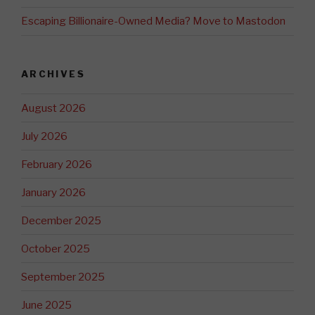
Escaping Billionaire-Owned Media? Move to Mastodon
ARCHIVES
August 2026
July 2026
February 2026
January 2026
December 2025
October 2025
September 2025
June 2025