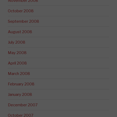
November 2008
October 2008
September 2008
August 2008
July 2008
May 2008
April 2008
March 2008
February 2008
January 2008
December 2007
October 2007