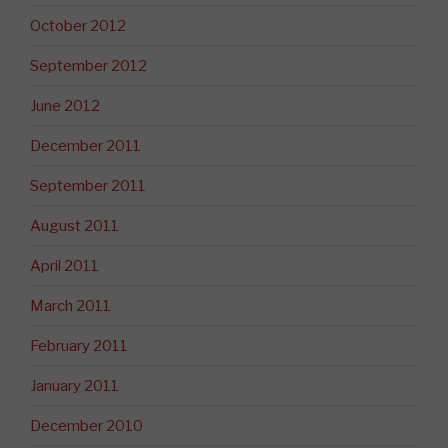
October 2012
September 2012
June 2012
December 2011
September 2011
August 2011
April 2011
March 2011
February 2011
January 2011
December 2010