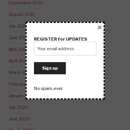
September 2021
August 2021
×
July 2021
June 2021
REGISTER for UPDATES
May 2021
April 2021
March 2021
February 2021
No spam, ever.
January 2021
July 2020
June 2020