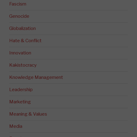
Fascism
Genocide
Globalization
Hate & Conflict
Innovation
Kakistocracy
Knowledge Management
Leadership
Marketing
Meaning & Values
Media