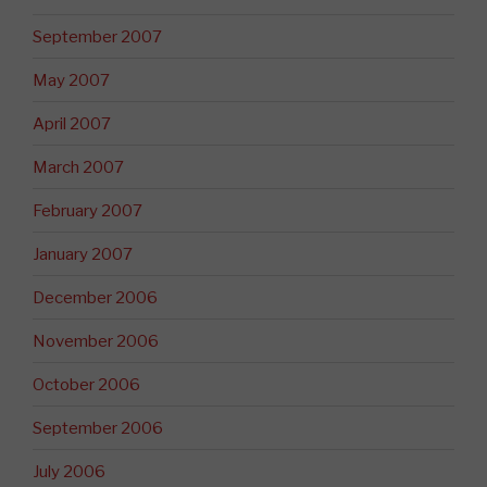
September 2007
May 2007
April 2007
March 2007
February 2007
January 2007
December 2006
November 2006
October 2006
September 2006
July 2006