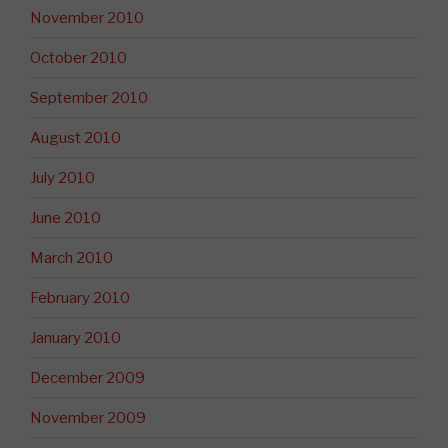
November 2010
October 2010
September 2010
August 2010
July 2010
June 2010
March 2010
February 2010
January 2010
December 2009
November 2009