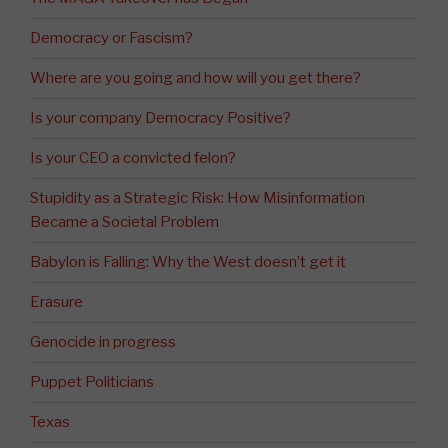
Democracy or Fascism?
Where are you going and how will you get there?
Is your company Democracy Positive?
Is your CEO a convicted felon?
Stupidity as a Strategic Risk: How Misinformation
Became a Societal Problem
Babylon is Falling: Why the West doesn’t get it
Erasure
Genocide in progress
Puppet Politicians
Texas