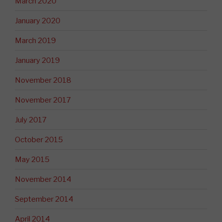
March 2020
January 2020
March 2019
January 2019
November 2018
November 2017
July 2017
October 2015
May 2015
November 2014
September 2014
April 2014