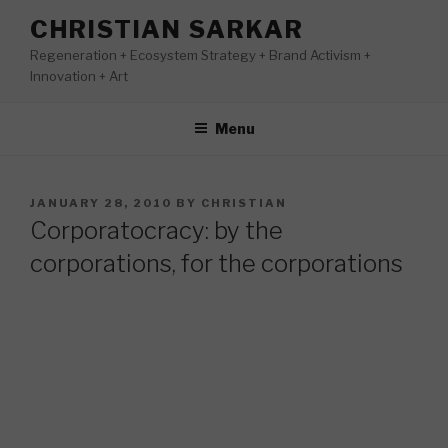
Skip
CHRISTIAN SARKAR
to
Regeneration + Ecosystem Strategy + Brand Activism +
content
Innovation + Art
Menu
POSTED
JANUARY 28, 2010
BY
CHRISTIAN
ON
Corporatocracy: by the
corporations, for the corporations