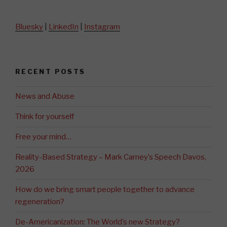
Bluesky
|
LinkedIn
|
Instagram
RECENT POSTS
News and Abuse
Think for yourself
Free your mind…
Reality-Based Strategy – Mark Carney’s Speech Davos,
2026
How do we bring smart people together to advance
regeneration?
De-Americanization: The World’s new Strategy?