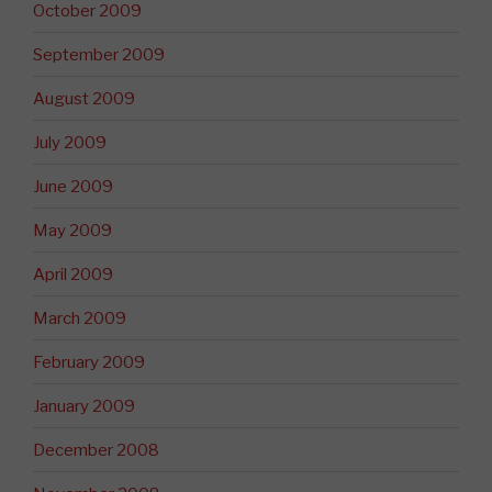
October 2009
September 2009
August 2009
July 2009
June 2009
May 2009
April 2009
March 2009
February 2009
January 2009
December 2008