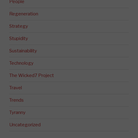
People
Regeneration
Strategy
Stupidity
Sustainability
Technology
The Wicked7 Project
Travel
Trends
Tyranny
Uncategorized