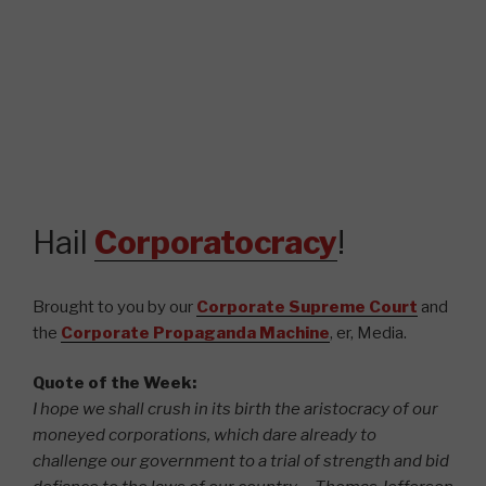
Hail
Corporatocracy
!
Brought to you by our
Corporate Supreme Court
and
the
Corporate Propaganda Machine
, er, Media.
Quote of the Week:
I hope we shall crush in its birth the aristocracy of our
moneyed corporations, which dare already to
challenge our government to a trial of strength and bid