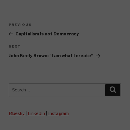
Post
Previous
PREVIOUS
navigation
Post
Capitalism is not Democracy
Next
NEXT
Post
John Seely Brown: “I am what I create”
Search
Searc
for:
Bluesky
|
LinkedIn
|
Instagram