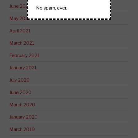
June 2021
No spam, ever.
May 2021
April 2021
March 2021
February 2021
January 2021
July 2020
June 2020
March 2020
January 2020
March 2019