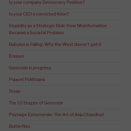
Is your company Democracy Positive?
Is your CEO a convicted felon?
Stupidity as a Strategic Risk: How Misinformation
Became a Societal Problem
Babylon is Falling: Why the West doesn’t get it
Erasure
Genocide in progress
Puppet Politicians
Texas
The 10 Stages of Genocide
Paysage Ephemerale: The Art of Anju Chaudhuri
Butterflies