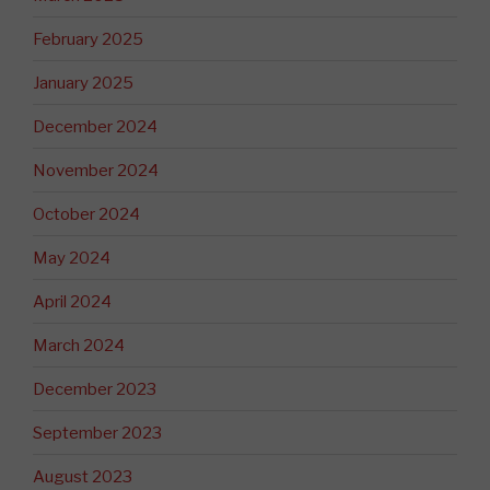
February 2025
January 2025
December 2024
November 2024
October 2024
May 2024
April 2024
March 2024
December 2023
September 2023
August 2023