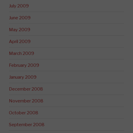
July 2009
June 2009
May 2009
April 2009
March 2009
February 2009
January 2009
December 2008
November 2008
October 2008
September 2008