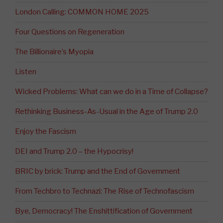
London Calling: COMMON HOME 2025
Four Questions on Regeneration
The Billionaire’s Myopia
Listen
Wicked Problems: What can we do in a Time of Collapse?
Rethinking Business-As-Usual in the Age of Trump 2.0
Enjoy the Fascism
DEI and Trump 2.0 – the Hypocrisy!
BRIC by brick: Trump and the End of Government
From Techbro to Technazi: The Rise of Technofascism
Bye, Democracy! The Enshittification of Government