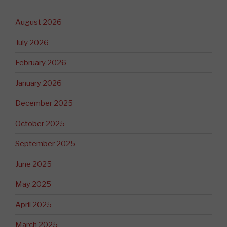
August 2026
July 2026
February 2026
January 2026
December 2025
October 2025
September 2025
June 2025
May 2025
April 2025
March 2025