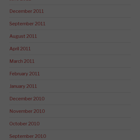
December 2011
September 2011
August 2011
April 2011
March 2011
February 2011
January 2011
December 2010
November 2010
October 2010
September 2010