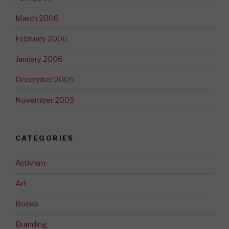
March 2006
February 2006
January 2006
December 2005
November 2005
CATEGORIES
Activism
Art
Books
Branding