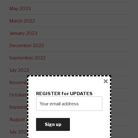
May 2023
March 2023
January 2023
December 2022
September 2022
July 2022
×
November 2021
REGISTER for UPDATES
October 2021
September 2021
August 2021
July 2021