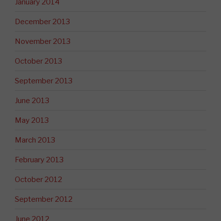
January 2014
December 2013
November 2013
October 2013
September 2013
June 2013
May 2013
March 2013
February 2013
October 2012
September 2012
June 2012