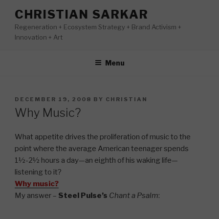
Skip
CHRISTIAN SARKAR
to
Regeneration + Ecosystem Strategy + Brand Activism +
content
Innovation + Art
Menu
POSTED
DECEMBER 19, 2008
BY
CHRISTIAN
ON
Why Music?
What appetite drives the proliferation of music to the
point where the average American teenager spends
1½-2½ hours a day—an eighth of his waking life—
listening to it?
Why music?
My answer –
Steel Pulse’s
Chant a Psalm
: