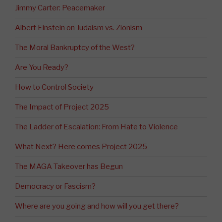
Jimmy Carter: Peacemaker
Albert Einstein on Judaism vs. Zionism
The Moral Bankruptcy of the West?
Are You Ready?
How to Control Society
The Impact of Project 2025
The Ladder of Escalation: From Hate to Violence
What Next? Here comes Project 2025
The MAGA Takeover has Begun
Democracy or Fascism?
Where are you going and how will you get there?