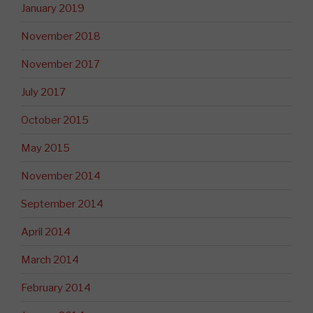
January 2019
November 2018
November 2017
July 2017
October 2015
May 2015
November 2014
September 2014
April 2014
March 2014
February 2014