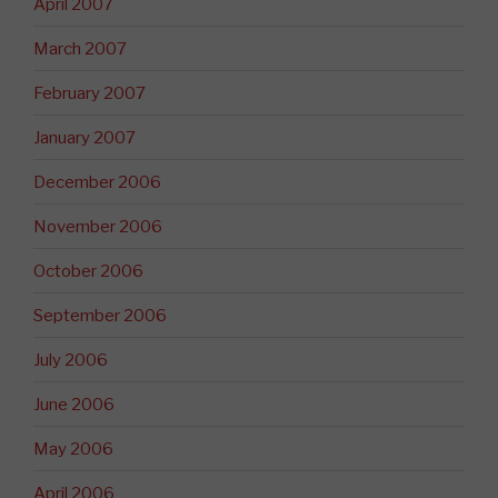
April 2007
March 2007
February 2007
January 2007
December 2006
November 2006
October 2006
September 2006
July 2006
June 2006
May 2006
April 2006