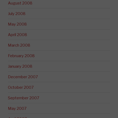
August 2008
July 2008
May 2008
April 2008
March 2008
February 2008
January 2008
December 2007
October 2007
September 2007
May 2007