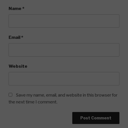
Name
*
Email
*
Website
Save my name, email, and website in this browser for
the next time I comment.