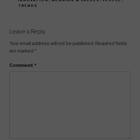
INNOVATION
,
MEANING & VALUES
,
PEOPLE
,
TRENDS
Leave a Reply
Your email address will not be published.
Required fields
are marked
*
Comment
*