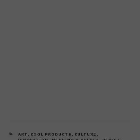
CATEGORIES
ART
,
COOL PRODUCTS
,
CULTURE
,