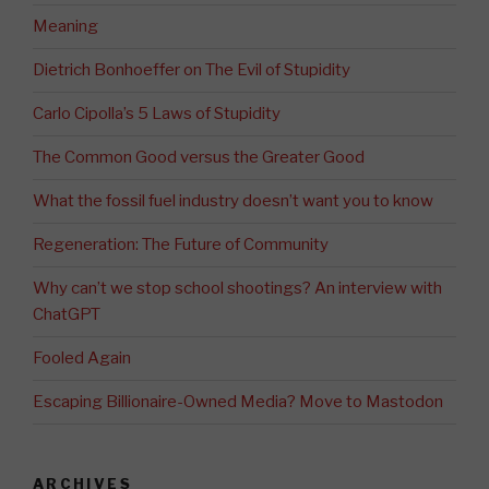
Meaning
Dietrich Bonhoeffer on The Evil of Stupidity
Carlo Cipolla’s 5 Laws of Stupidity
The Common Good versus the Greater Good
What the fossil fuel industry doesn’t want you to know
Regeneration: The Future of Community
Why can’t we stop school shootings? An interview with
ChatGPT
Fooled Again
Escaping Billionaire-Owned Media? Move to Mastodon
ARCHIVES