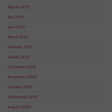
August 2010
July 2010
June 2010
March 2010
February 2010
January 2010
December 2009
November 2009
October 2009
September 2009
August 2009