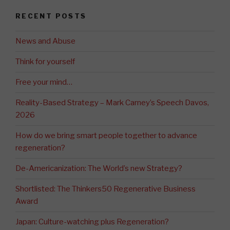
RECENT POSTS
News and Abuse
Think for yourself
Free your mind…
Reality-Based Strategy – Mark Carney’s Speech Davos,
2026
How do we bring smart people together to advance
regeneration?
De-Americanization: The World’s new Strategy?
Shortlisted: The Thinkers50 Regenerative Business
Award
Japan: Culture-watching plus Regeneration?