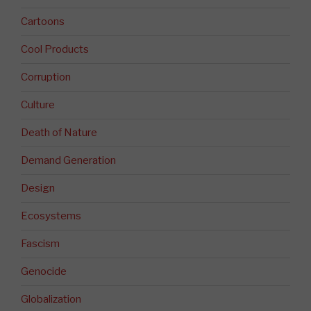
Cartoons
Cool Products
Corruption
Culture
Death of Nature
Demand Generation
Design
Ecosystems
Fascism
Genocide
Globalization