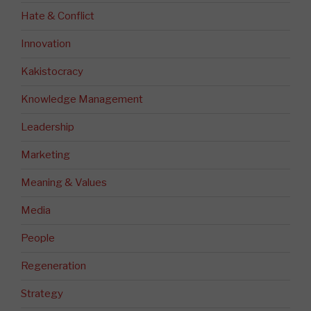
Hate & Conflict
Innovation
Kakistocracy
Knowledge Management
Leadership
Marketing
Meaning & Values
Media
People
Regeneration
Strategy