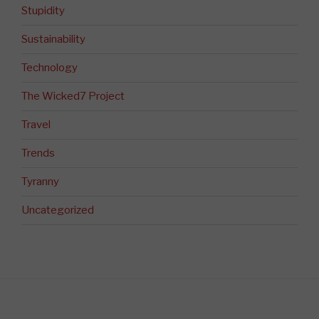
Stupidity
Sustainability
Technology
The Wicked7 Project
Travel
Trends
Tyranny
Uncategorized