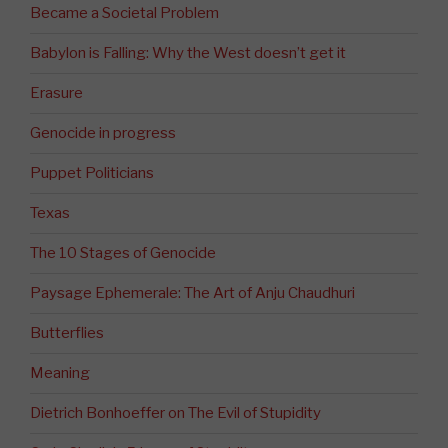
Became a Societal Problem
Babylon is Falling: Why the West doesn’t get it
Erasure
Genocide in progress
Puppet Politicians
Texas
The 10 Stages of Genocide
Paysage Ephemerale: The Art of Anju Chaudhuri
Butterflies
Meaning
Dietrich Bonhoeffer on The Evil of Stupidity