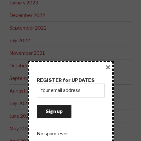
January 2023
December 2022
September 2022
July 2022
November 2021
×
October 2021
September 2021
REGISTER for UPDATES
August 2021
July 2021
June 2021
May 2021
No spam, ever.