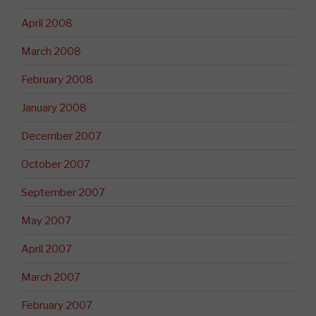
April 2008
March 2008
February 2008
January 2008
December 2007
October 2007
September 2007
May 2007
April 2007
March 2007
February 2007