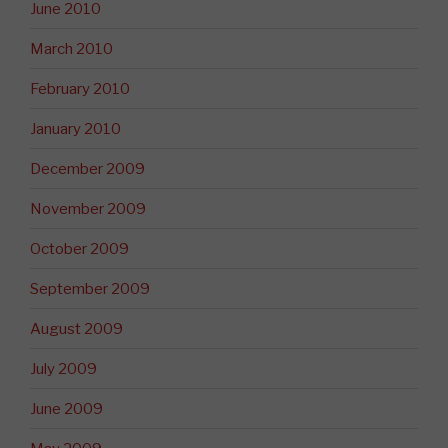
June 2010
March 2010
February 2010
January 2010
December 2009
November 2009
October 2009
September 2009
August 2009
July 2009
June 2009