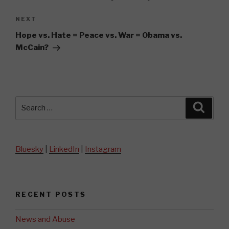
Next
NEXT
Post
Hope vs. Hate = Peace vs. War = Obama vs.
McCain?
Search
Searc
for:
Bluesky
|
LinkedIn
|
Instagram
RECENT POSTS
News and Abuse