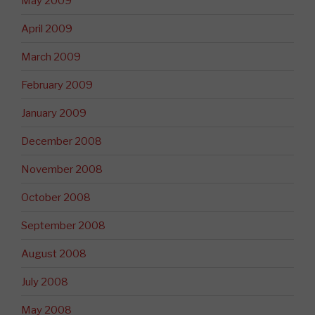
May 2009
April 2009
March 2009
February 2009
January 2009
December 2008
November 2008
October 2008
September 2008
August 2008
July 2008
May 2008