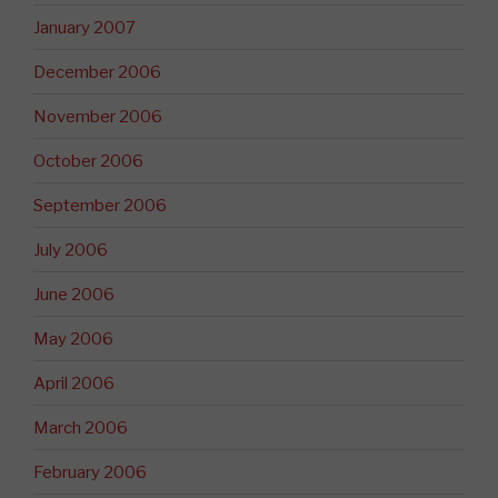
January 2007
December 2006
November 2006
October 2006
September 2006
July 2006
June 2006
May 2006
April 2006
March 2006
February 2006