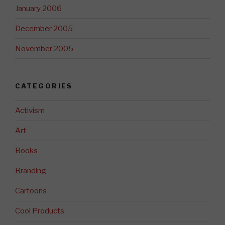
January 2006
December 2005
November 2005
CATEGORIES
Activism
Art
Books
Branding
Cartoons
Cool Products