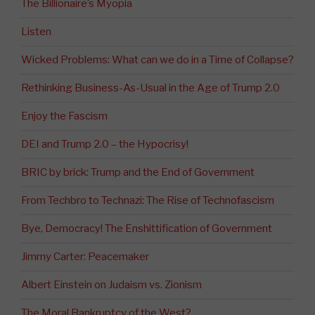
The Billionaire’s Myopia
Listen
Wicked Problems: What can we do in a Time of Collapse?
Rethinking Business-As-Usual in the Age of Trump 2.0
Enjoy the Fascism
DEI and Trump 2.0 – the Hypocrisy!
BRIC by brick: Trump and the End of Government
From Techbro to Technazi: The Rise of Technofascism
Bye, Democracy! The Enshittification of Government
Jimmy Carter: Peacemaker
Albert Einstein on Judaism vs. Zionism
The Moral Bankruptcy of the West?