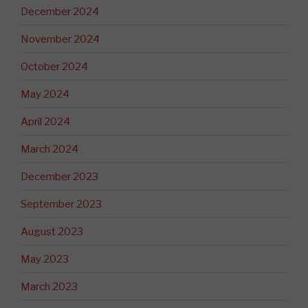
December 2024
November 2024
October 2024
May 2024
April 2024
March 2024
December 2023
September 2023
August 2023
May 2023
March 2023