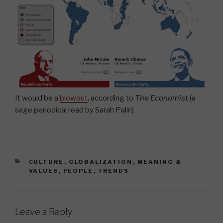
It would be a
blowout
, according to
The Economist
(a
sage periodical read by Sarah Palin)
CATEGORIES
CULTURE
,
GLOBALIZATION
,
MEANING &
VALUES
,
PEOPLE
,
TRENDS
Leave a Reply