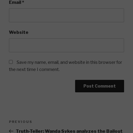
Email
*
Website
Save my name, email, and website in this browser for
the next time I comment.
Post
Previous
PREVIOUS
navigation
Post
Truth-Teller: Wanda Sykes analyzes the Bailout