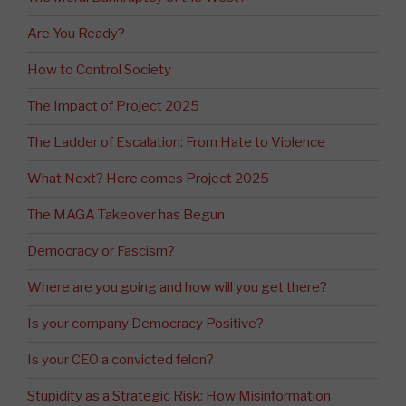
Are You Ready?
How to Control Society
The Impact of Project 2025
The Ladder of Escalation: From Hate to Violence
What Next? Here comes Project 2025
The MAGA Takeover has Begun
Democracy or Fascism?
Where are you going and how will you get there?
Is your company Democracy Positive?
Is your CEO a convicted felon?
Stupidity as a Strategic Risk: How Misinformation