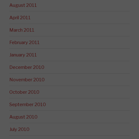
August 2011
April 2011
March 2011
February 2011
January 2011
December 2010
November 2010
October 2010
September 2010
August 2010
July 2010