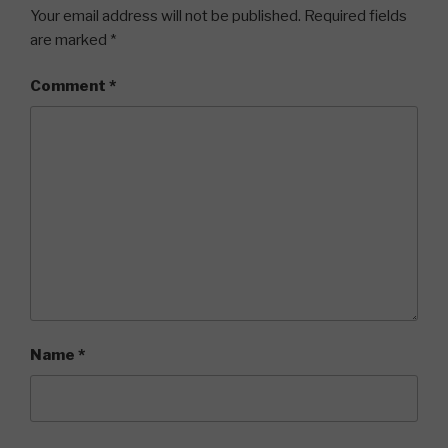
Your email address will not be published.
Required fields
are marked
*
Comment
*
Name
*