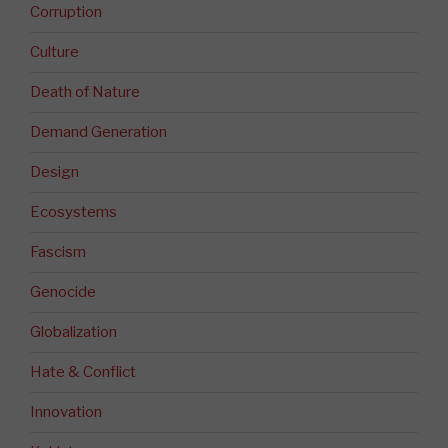
Corruption
Culture
Death of Nature
Demand Generation
Design
Ecosystems
Fascism
Genocide
Globalization
Hate & Conflict
Innovation