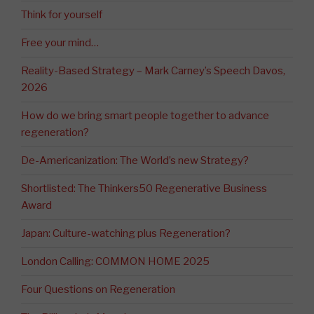
Think for yourself
Free your mind…
Reality-Based Strategy – Mark Carney’s Speech Davos,
2026
How do we bring smart people together to advance
regeneration?
De-Americanization: The World’s new Strategy?
Shortlisted: The Thinkers50 Regenerative Business
Award
Japan: Culture-watching plus Regeneration?
London Calling: COMMON HOME 2025
Four Questions on Regeneration