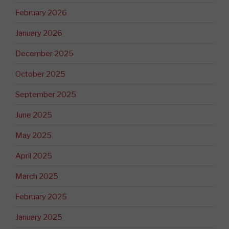
February 2026
January 2026
December 2025
October 2025
September 2025
June 2025
May 2025
April 2025
March 2025
February 2025
January 2025