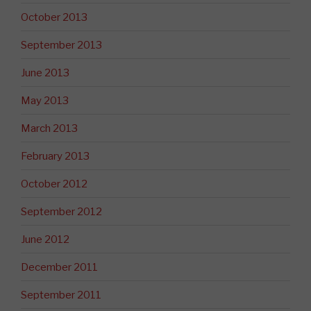
October 2013
September 2013
June 2013
May 2013
March 2013
February 2013
October 2012
September 2012
June 2012
December 2011
September 2011