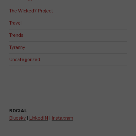
The Wicked7 Project
Travel
Trends
Tyranny
Uncategorized
SOCIAL
Bluesky
|
LinkedIN
|
Instagram