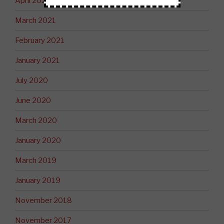
April 2021
March 2021
February 2021
January 2021
July 2020
June 2020
March 2020
January 2020
March 2019
January 2019
November 2018
November 2017