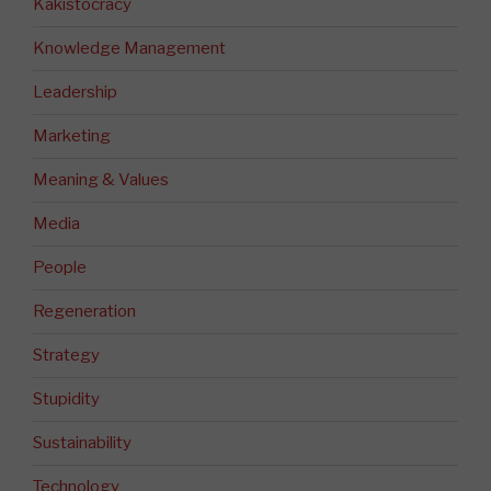
Kakistocracy
Knowledge Management
Leadership
Marketing
Meaning & Values
Media
People
Regeneration
Strategy
Stupidity
Sustainability
Technology