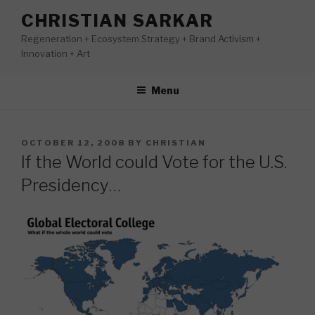
Skip
CHRISTIAN SARKAR
to
Regeneration + Ecosystem Strategy + Brand Activism +
content
Innovation + Art
Menu
POSTED
OCTOBER 12, 2008
BY
CHRISTIAN
ON
If the World could Vote for the U.S.
Presidency…