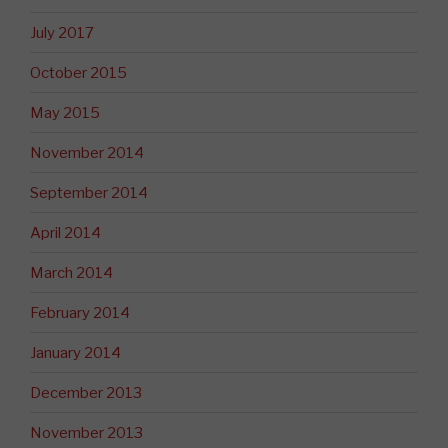
July 2017
October 2015
May 2015
November 2014
September 2014
April 2014
March 2014
February 2014
January 2014
December 2013
November 2013