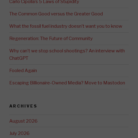
Carlo Cipolla’s 5 Laws of Stupidity
The Common Good versus the Greater Good
What the fossil fuel industry doesn’t want you to know
Regeneration: The Future of Community
Why can’t we stop school shootings? An interview with
ChatGPT
Fooled Again
Escaping Billionaire-Owned Media? Move to Mastodon
ARCHIVES
August 2026
July 2026