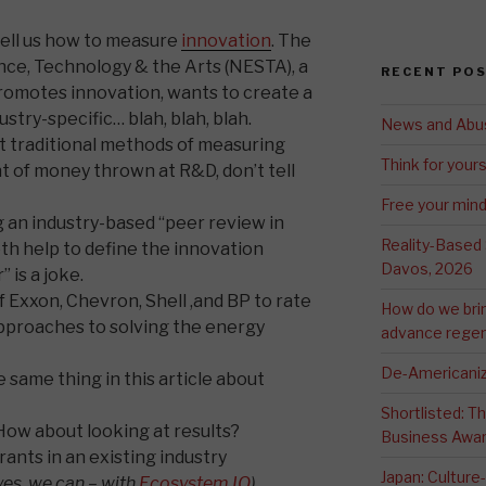
tell us how to measure
innovation
. The
ce, Technology & the Arts (NESTA), a
RECENT PO
romotes innovation, wants to create a
ustry-specific… blah, blah, blah.
News and Abu
at traditional methods of measuring
Think for yours
t of money thrown at R&D, don’t tell
Free your min
g an industry-based “peer review in
Reality-Based
h help to define the innovation
Davos, 2026
 is a joke.
of Exxon, Chevron, Shell ,and BP to rate
How do we bri
approaches to solving the energy
advance regen
De-Americaniz
 same thing in this article about
Shortlisted: 
ow about looking at results?
Business Awa
rants in an existing industry
Japan: Culture
yes, we can – with
Ecosystem IQ
)