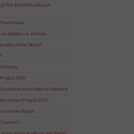
! The Enshittification of
 Peacemaker
n on Judaism vs. Zionism
kruptcy of the West?
?
l Society
 Project 2025
Escalation: From Hate to Violence
ere comes Project 2025
eover has Begun
 Fascism?
going and how will you get there?