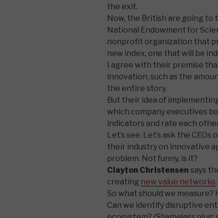
the exit.
Now, the British are going to 
National Endowment for Scien
nonprofit organization that p
new index, one that will be ind
I agree with their premise th
innovation, such as the amoun
the entire story.
But their idea of implementin
which company executives bot
indicators and rate each other”
Let’s see. Let’s ask the CEOs 
their industry on innovative 
problem. Not funny, is it?
Clayton Christensen
says the
creating
new value networks
.
So what should we measure? H
Can we identify disruptive ent
ecosystem?
(Shameless plug: 