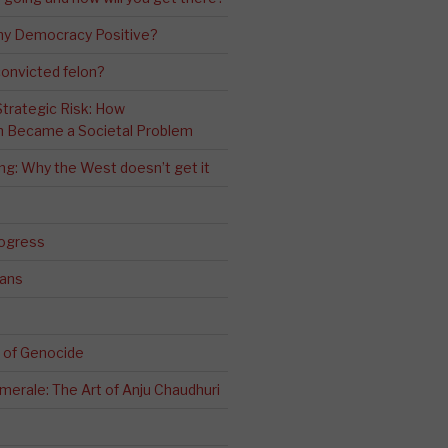
ny Democracy Positive?
convicted felon?
 Strategic Risk: How
n Became a Societal Problem
ling: Why the West doesn’t get it
rogress
ians
 of Genocide
erale: The Art of Anju Chaudhuri