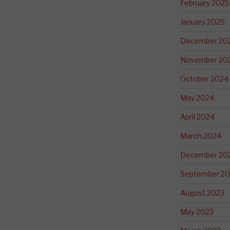
February 2025
January 2025
December 20
November 20
October 2024
May 2024
April 2024
March 2024
December 20
September 20
August 2023
May 2023