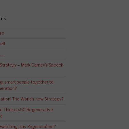
STS
se
elf
d…
 Strategy – Mark Carney’s Speech
ng smart people together to
eration?
ation: The World’s new Strategy?
The Thinkers50 Regenerative
rd
-watching plus Regeneration?