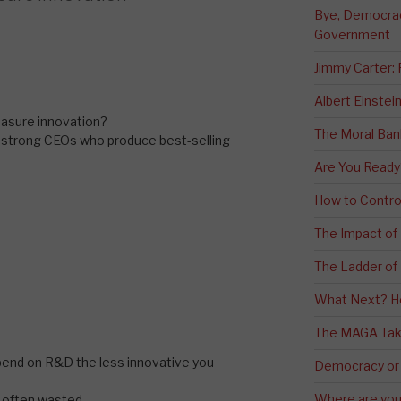
Bye, Democracy
Government
Jimmy Carter:
Albert Einstei
asure innovation?
The Moral Ban
dstrong CEOs who produce best-selling
Are You Ready
How to Contro
The Impact of
The Ladder of 
What Next? H
The MAGA Tak
pend on R&D the less innovative you
Democracy or
Where are you 
e often wasted…