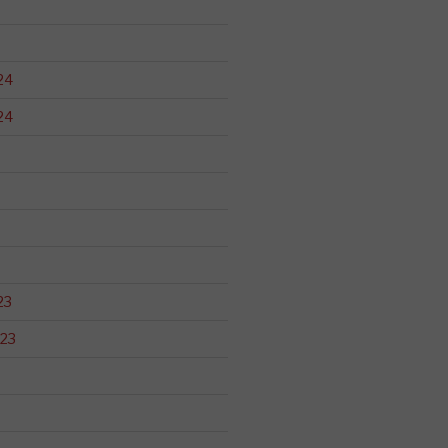
24
24
23
23