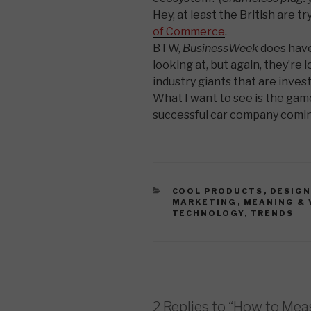
Hey, at least the British are t
of Commerce
.
BTW,
BusinessWeek
does hav
looking at, but again, they’re
industry giants that are invest
What I want to see is the ga
successful car company coming
CATEGORIES
COOL PRODUCTS
,
DESIG
MARKETING
,
MEANING & 
TECHNOLOGY
,
TRENDS
2 Replies to “How to Mea