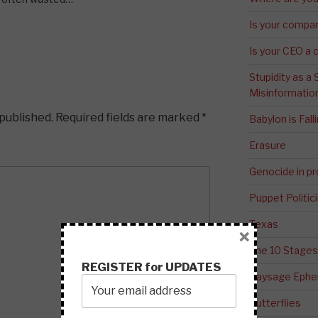
Is your compa
Is your CEO a 
Stupidity as a
Misinformatio
 published.
Required fields are marked
*
Babylon is Fal
Erasure
Genocide in p
Puppet Politic
Texas
×
The 10 Stages
REGISTER for UPDATES
Paysage Ephem
Butterflies