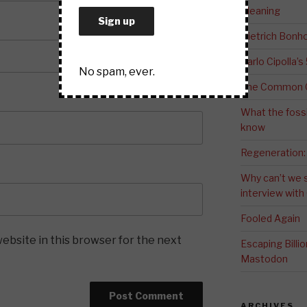
Meaning
Dietrich Bonho
Carlo Cipolla’s
No spam, ever.
The Common G
What the fossi
know
Regeneration:
Why can’t we 
interview wit
Fooled Again
ebsite in this browser for the next
Escaping Bill
Mastodon
ARCHIVES