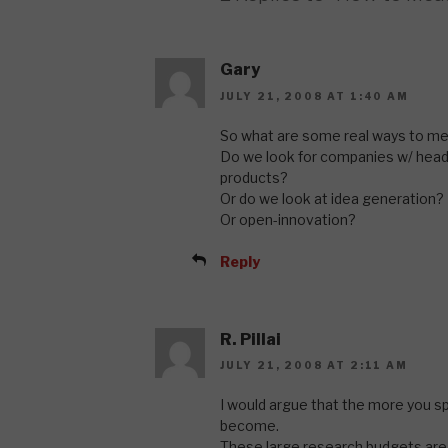
Gary
JULY 21, 2008 AT 1:40 AM
So what are some real ways to me
Do we look for companies w/ hea
products?
Or do we look at idea generation?
Or open-innovation?
Reply
R. Pillai
JULY 21, 2008 AT 2:11 AM
I would argue that the more you s
become.
These large research budgets ar