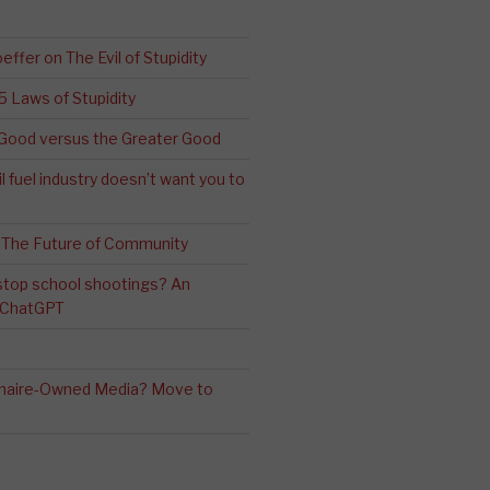
effer on The Evil of Stupidity
 5 Laws of Stupidity
ood versus the Greater Good
l fuel industry doesn’t want you to
 The Future of Community
stop school shootings? An
h ChatGPT
ionaire-Owned Media? Move to