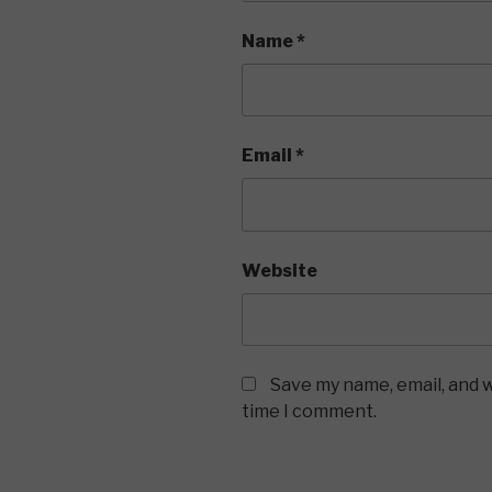
Name
*
Email
*
Website
Save my name, email, and w
time I comment.