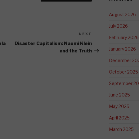
August 2026
July 2026
NEXT
Next
February 2026
Post
ela
Disaster Capitalism: Naomi Klein
January 2026
and the Truth
December 20
October 2025
September 2
June 2025
May 2025
April 2025
March 2025