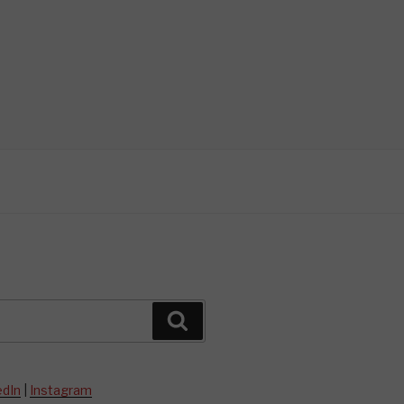
Search
edIn
|
Instagram