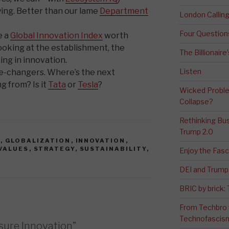
rying. Better than our lame
Department
London Calli
Four Question
e a
Global Innovation Index
worth
 looking at the establishment, the
The Billionaire
ing in innovation.
Listen
me-changers. Where’s the next
 from? Is it
Tata
or
Tesla
?
Wicked Proble
Collapse?
Rethinking Bus
Trump 2.0
N
,
GLOBALIZATION
,
INNOVATION
,
VALUES
,
STRATEGY
,
SUSTAINABILITY
,
Enjoy the Fas
DEI and Trump 
BRIC by brick
From Techbro t
Technofascis
sure Innovation”