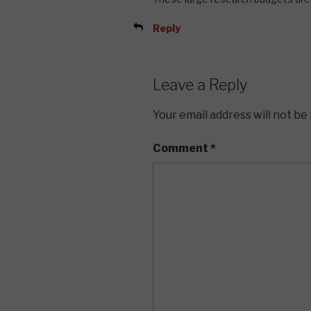
Reply
Leave a Reply
Your email address will not be
Comment
*