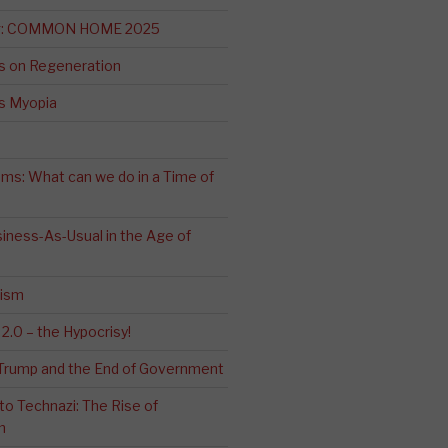
ng: COMMON HOME 2025
s on Regeneration
’s Myopia
ms: What can we do in a Time of
iness-As-Usual in the Age of
cism
2.0 – the Hypocrisy!
: Trump and the End of Government
o Technazi: The Rise of
m