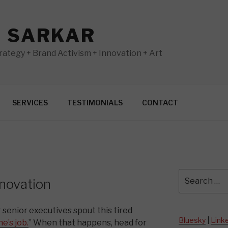
N SARKAR
ategy + Brand Activism + Innovation + Art
SERVICES
TESTIMONIALS
CONTACT
Search
novation
for:
 senior executives spout this tired
Bluesky
|
Link
e’s job.
” When that happens, head for