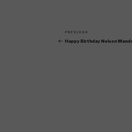
Post
Previous
PREVIOUS
navigation
Post
Happy Birthday Nelson Mand