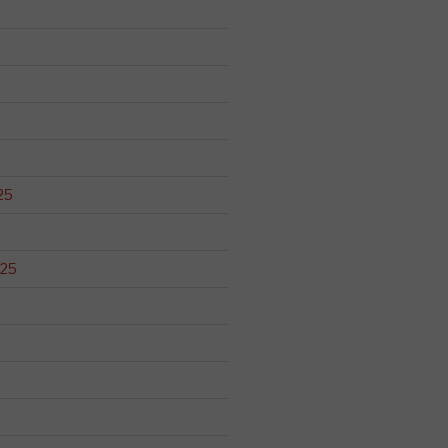
25
025