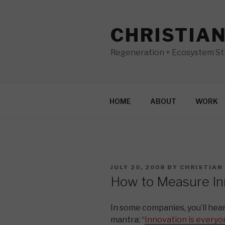
Skip
to
CHRISTIA
content
Regeneration + Ecosystem Str
HOME
ABOUT
WORK
POSTED
JULY 20, 2008
BY
CHRISTIAN
ON
How to Measure In
In some companies, you’ll hear
mantra: “
Innovation is everyon