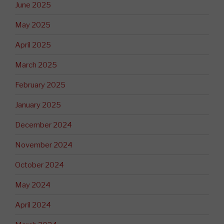
June 2025
May 2025
April 2025
March 2025
February 2025
January 2025
December 2024
November 2024
October 2024
May 2024
April 2024