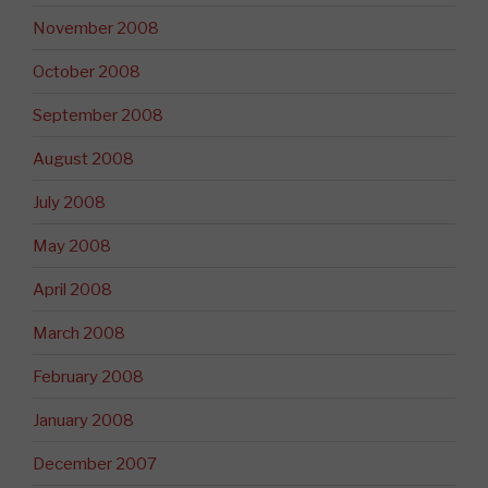
November 2008
October 2008
September 2008
August 2008
July 2008
May 2008
April 2008
March 2008
February 2008
January 2008
December 2007