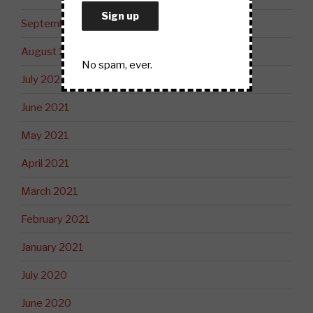
September 2021
August 2021
No spam, ever.
July 2021
June 2021
May 2021
April 2021
March 2021
February 2021
January 2021
July 2020
June 2020