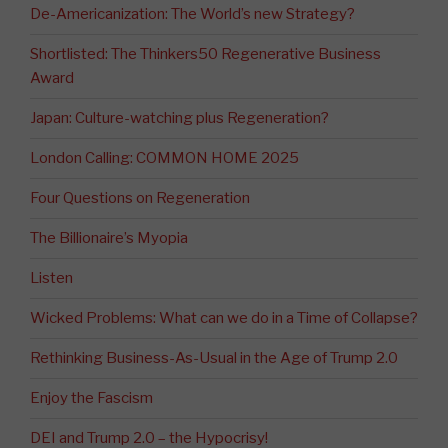
De-Americanization: The World’s new Strategy?
Shortlisted: The Thinkers50 Regenerative Business
Award
Japan: Culture-watching plus Regeneration?
London Calling: COMMON HOME 2025
Four Questions on Regeneration
The Billionaire’s Myopia
Listen
Wicked Problems: What can we do in a Time of Collapse?
Rethinking Business-As-Usual in the Age of Trump 2.0
Enjoy the Fascism
DEI and Trump 2.0 – the Hypocrisy!