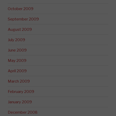
October 2009
September 2009
August 2009
July 2009
June 2009
May 2009
April 2009
March 2009
February 2009
January 2009
December 2008