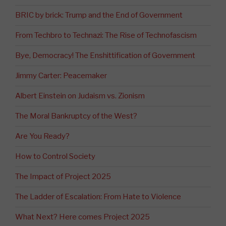
BRIC by brick: Trump and the End of Government
From Techbro to Technazi: The Rise of Technofascism
Bye, Democracy! The Enshittification of Government
Jimmy Carter: Peacemaker
Albert Einstein on Judaism vs. Zionism
The Moral Bankruptcy of the West?
Are You Ready?
How to Control Society
The Impact of Project 2025
The Ladder of Escalation: From Hate to Violence
What Next? Here comes Project 2025