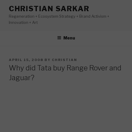
Skip
CHRISTIAN SARKAR
to
Regeneration + Ecosystem Strategy + Brand Activism +
content
Innovation + Art
Menu
POSTED
APRIL 15, 2008
BY
CHRISTIAN
ON
Why did Tata buy Range Rover and
Jaguar?