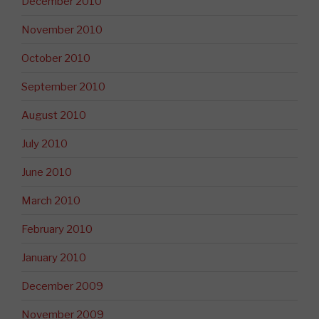
December 2010
November 2010
October 2010
September 2010
August 2010
July 2010
June 2010
March 2010
February 2010
January 2010
December 2009
November 2009