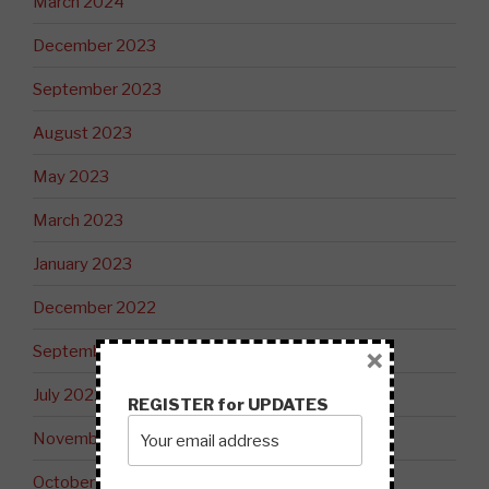
March 2024
December 2023
September 2023
August 2023
May 2023
March 2023
January 2023
December 2022
September 2022
×
July 2022
REGISTER for UPDATES
November 2021
October 2021