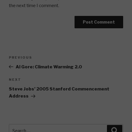
the next time I comment.
Post
Previous
PREVIOUS
navigation
Post
Al Gore: Climate Warming 2.0
Next
NEXT
Post
Steve Jobs’ 2005 Stanford Commencement
Address
Search
Searc