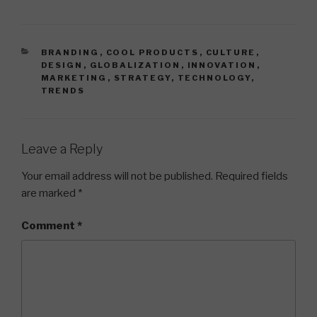
CATEGORIES
BRANDING
,
COOL PRODUCTS
,
CULTURE
,
DESIGN
,
GLOBALIZATION
,
INNOVATION
,
MARKETING
,
STRATEGY
,
TECHNOLOGY
,
TRENDS
Leave a Reply
Your email address will not be published.
Required fields
are marked
*
Comment
*