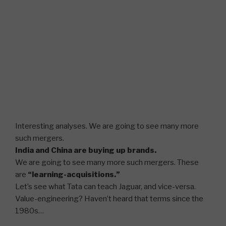
Interesting analyses. We are going to see many more
such mergers.
India and China are buying up brands.
We are going to see many more such mergers. These
are
“learning-acquisitions.”
Let’s see what Tata can teach Jaguar, and vice-versa.
Value-engineering? Haven’t heard that terms since the
1980s…