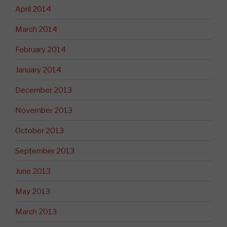
April 2014
March 2014
February 2014
January 2014
December 2013
November 2013
October 2013
September 2013
June 2013
May 2013
March 2013