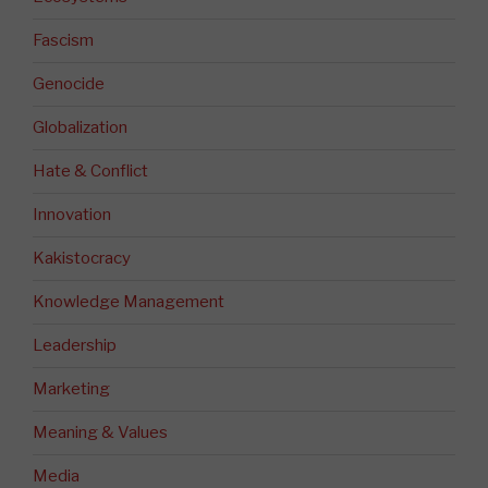
Fascism
Genocide
Globalization
Hate & Conflict
Innovation
Kakistocracy
Knowledge Management
Leadership
Marketing
Meaning & Values
Media