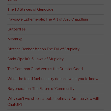
The 10 Stages of Genocide
Paysage Ephemerale: The Art of Anju Chaudhuri
Butterflies
Meaning
Dietrich Bonhoeffer on The Evil of Stupidity
Carlo Cipolla’s 5 Laws of Stupidity
The Common Good versus the Greater Good
What the fossil fuel industry doesn’t want you to know
Regeneration: The Future of Community
Why can’t we stop school shootings? An interview with
ChatGPT