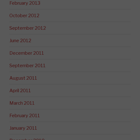
February 2013
October 2012
September 2012
June 2012
December 2011
September 2011
August 2011
April 2011
March 2011
February 2011
January 2011