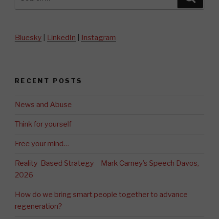
for:
Bluesky
|
LinkedIn
|
Instagram
RECENT POSTS
News and Abuse
Think for yourself
Free your mind…
Reality-Based Strategy – Mark Carney’s Speech Davos,
2026
How do we bring smart people together to advance
regeneration?