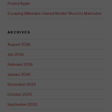
Fooled Again
Escaping Billionaire-Owned Media? Move to Mastodon
ARCHIVES
August 2026
July 2026
February 2026
January 2026
December 2025
October 2025
September 2025