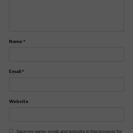
Name
*
Email
*
Website
Save my name, email, and website in this browser for