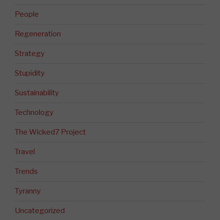
People
Regeneration
Strategy
Stupidity
Sustainability
Technology
The Wicked7 Project
Travel
Trends
Tyranny
Uncategorized