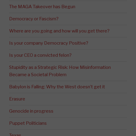
The MAGA Takeover has Begun
Democracy or Fascism?
Where are you going and how will you get there?
Is your company Democracy Positive?
Is your CEO a convicted felon?
Stupidity as a Strategic Risk: How Misinformation
Became a Societal Problem
Babylon is Falling: Why the West doesn’t get it
Erasure
Genocide in progress
Puppet Politicians
Texas