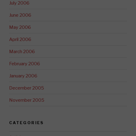
July 2006
June 2006
May 2006
April 2006
March 2006
February 2006
January 2006
December 2005
November 2005
CATEGORIES