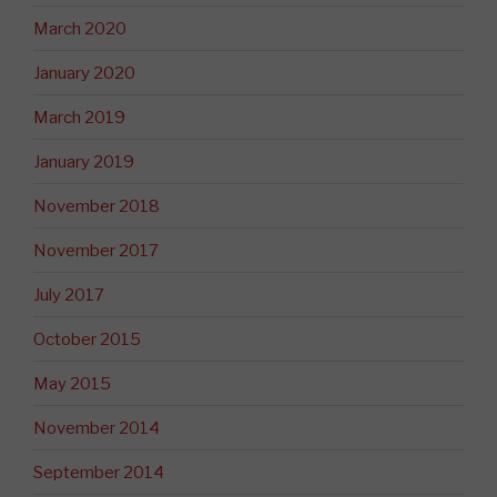
March 2020
January 2020
March 2019
January 2019
November 2018
November 2017
July 2017
October 2015
May 2015
November 2014
September 2014