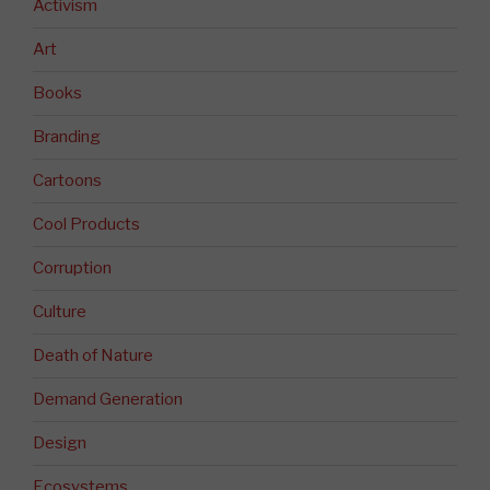
Activism
Art
Books
Branding
Cartoons
Cool Products
Corruption
Culture
Death of Nature
Demand Generation
Design
Ecosystems