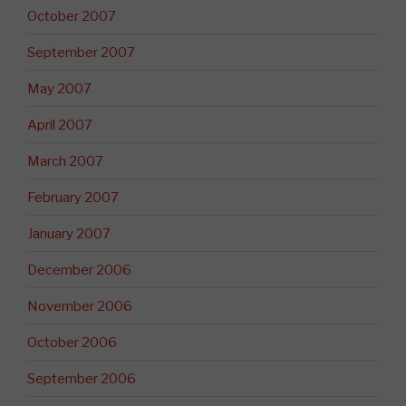
October 2007
September 2007
May 2007
April 2007
March 2007
February 2007
January 2007
December 2006
November 2006
October 2006
September 2006