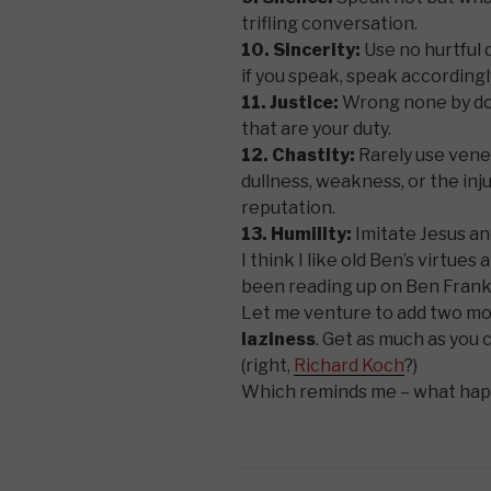
trifling conversation.
10. Sincerity:
Use no hurtful d
if you speak, speak accordingl
11. Justice:
Wrong none by doin
that are your duty.
12. Chastity:
Rarely use vener
dullness, weakness, or the inj
reputation.
13. Humility:
Imitate Jesus an
I think I like old Ben’s virtue
been reading up on Ben Frankli
Let me venture to add two mor
laziness
. Get as much as you c
(right,
Richard Koch
?)
Which reminds me – what ha