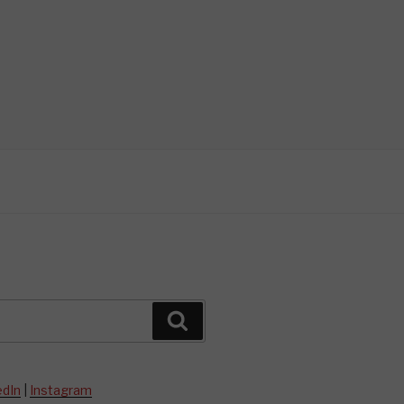
Search
edIn
|
Instagram