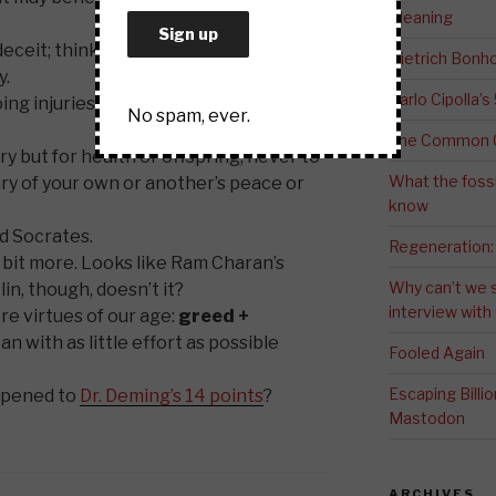
Meaning
eceit; think innocently and justly, and,
Dietrich Bonho
y.
Carlo Cipolla’s
g injuries, or omitting the benefits
No spam, ever.
The Common G
y but for health or offspring, never to
What the fossi
ury of your own or another’s peace or
know
d Socrates.
Regeneration:
s a bit more. Looks like Ram Charan’s
Why can’t we 
n, though, doesn’t it?
interview wit
e virtues of our age:
greed +
an with as little effort as possible
Fooled Again
Escaping Bill
ppened to
Dr. Deming’s 14 points
?
Mastodon
ARCHIVES