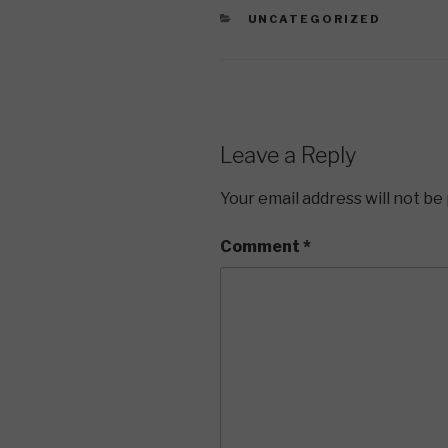
CATEGORIES
UNCATEGORIZED
Leave a Reply
Your email address will not be
Comment
*