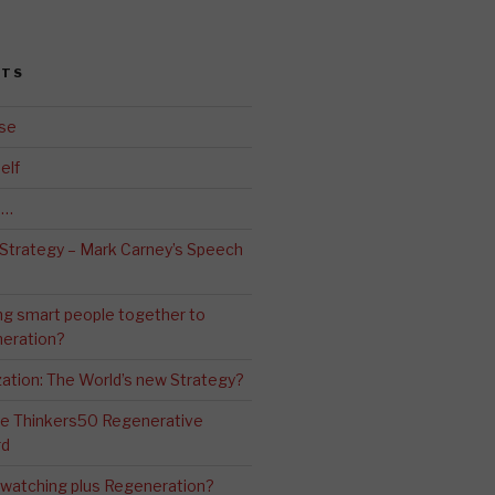
STS
se
elf
d…
 Strategy – Mark Carney’s Speech
ng smart people together to
eration?
ation: The World’s new Strategy?
The Thinkers50 Regenerative
rd
-watching plus Regeneration?