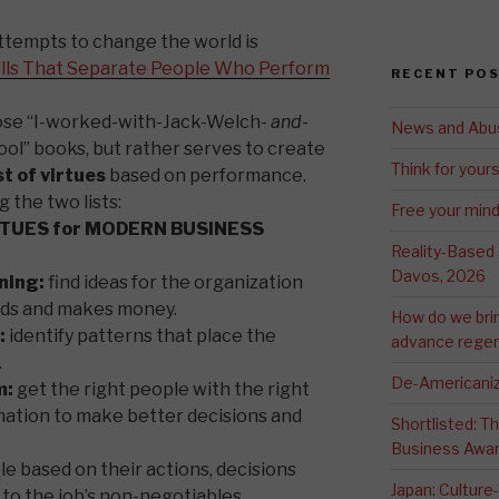
ttempts to change the world is
lls That Separate People Who Perform
RECENT PO
those “I-worked-with-Jack-Welch-
and
-
News and Abu
ool” books, but rather serves to create
Think for yours
st of virtues
based on performance.
 the two lists:
Free your min
RTUES for MODERN BUSINESS
Reality-Based
Davos, 2026
ning:
find ideas for the organization
ds and makes money.
How do we bri
:
identify patterns that place the
advance regen
.
De-Americaniz
m:
get the right people with the right
mation to make better decisions and
Shortlisted: 
Business Awa
e based on their actions, decisions
Japan: Culture
o the job’s non-negotiables.