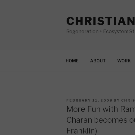
Skip
to
CHRISTIA
content
Regeneration + Ecosystem Str
HOME
ABOUT
WORK
POSTED
FEBRUARY 11, 2008
BY
CHRI
ON
More Fun with Ram
Charan becomes o
Franklin)