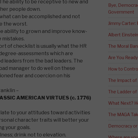
The ability to be receptive to new and
Bye, Democracy
other people down.
Government
e what can be accomplished and not
Jimmy Carter:
e the worst.
e ability to grown and improve know-
Albert Einstei
 mistakes.
sort of checklist is usually what the HR
The Moral Ban
0 degree-assessments which are
Are You Ready
d leaders from the bad leaders. The
 a bad manager to do well on these
How to Contro
ioned fear and coercion on his
The Impact of
ranklin –
The Ladder of 
LASSIC AMERICAN VIRTUES (c. 1776)
What Next? H
ate to your attitudes toward activities
The MAGA Tak
sonal character traits will better your
Democracy or
ng your goals.
lness; drink not to elevation.
Where are you 