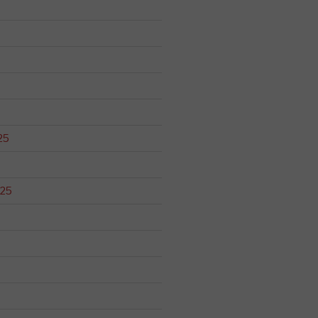
25
025