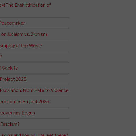
! The Enshittification of
 Peacemaker
n on Judaism vs. Zionism
kruptcy of the West?
?
l Society
 Project 2025
Escalation: From Hate to Violence
ere comes Project 2025
eover has Begun
 Fascism?
going and how will you get there?