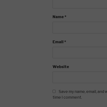
Name
*
Email
*
Website
Save my name, email, and w
time I comment.