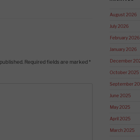
August 2026
July 2026
February 2026
January 2026
December 20
 published.
Required fields are marked
*
October 2025
September 2
June 2025
May 2025
April 2025
March 2025