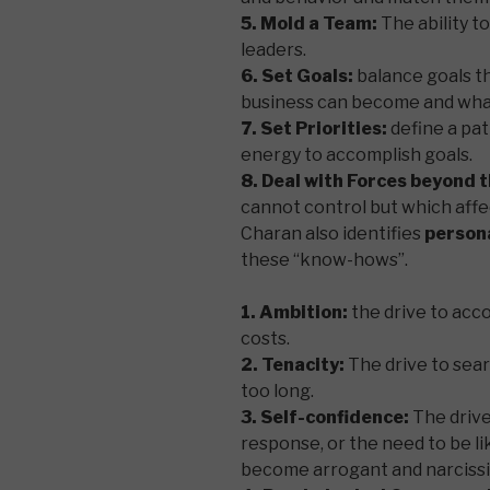
5. Mold a Team:
The ability 
leaders.
6. Set Goals:
balance goals th
business can become and what
7. Set Priorities:
define a pat
energy to accomplish goals.
8. Deal with Forces beyond 
cannot control but which affe
Charan also identifies
persona
these “know-hows”.
1. Ambition:
the drive to acc
costs.
2. Tenacity:
The drive to sear
too long.
3. Self-confidence:
The drive
response, or the need to be li
become arrogant and narcissis