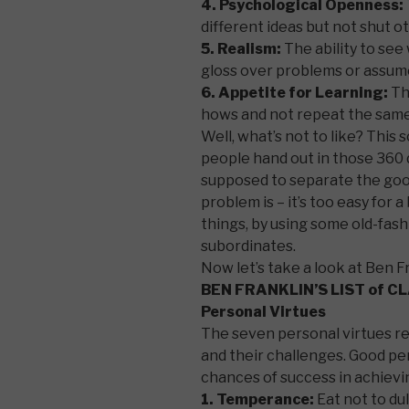
4. Psychological Openness:
different ideas but not shut 
5. Realism:
The ability to se
gloss over problems or assum
6. Appetite for Learning:
Th
hows and not repeat the same
Well, what’s not to like? This 
people hand out in those 36
supposed to separate the goo
problem is – it’s too easy for
things, by using some old-fash
subordinates.
Now let’s take a look at Ben F
BEN FRANKLIN’S LIST of C
Personal Virtues
The seven personal virtues rel
and their challenges. Good per
chances of success in achievi
1. Temperance:
Eat not to dul