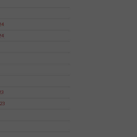
24
24
23
23