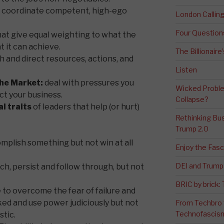
to coordinate competent, high-ego
London Calli
Four Question
at give equal weighting to what the
 it can achieve.
The Billionaire
h and direct resources, actions, and
Listen
the Market:
deal with pressures you
Wicked Proble
ct your business.
Collapse?
l traits
of leaders that help (or hurt)
Rethinking Bus
Trump 2.0
omplish something but not win at all
Enjoy the Fas
DEI and Trump 
ch, persist and follow through, but not
BRIC by brick
 to overcome the fear of failure and
ked and use power judiciously but not
From Techbro t
Technofascis
tic.