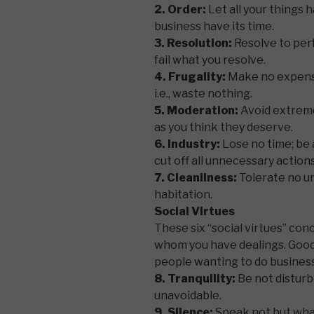
2. Order:
Let all your things h
business have its time.
3. Resolution:
Resolve to per
fail what you resolve.
4. Frugality:
Make no expense 
i.e., waste nothing.
5. Moderation:
Avoid extreme
as you think they deserve.
6. Industry:
Lose no time; be 
cut off all unnecessary actions
7. Cleanliness:
Tolerate no un
habitation.
Social Virtues
These six “social virtues” co
whom you have dealings. Good s
people wanting to do business 
8. Tranquility:
Be not disturb
unavoidable.
9. Silence:
Speak not but what