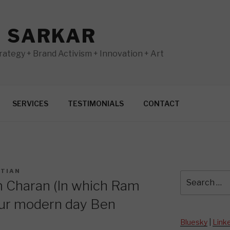
N SARKAR
ategy + Brand Activism + Innovation + Art
SERVICES
TESTIMONIALS
CONTACT
STIAN
Search
 Charan (In which Ram
for:
ur modern day Ben
Bluesky
|
Link