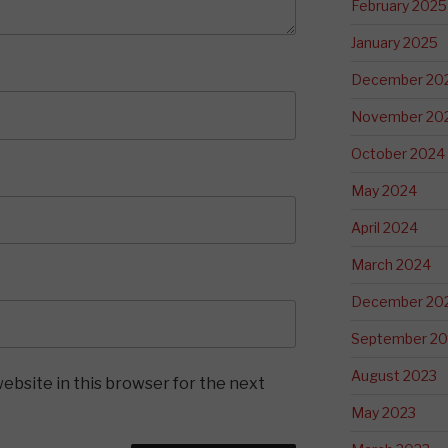
February 2025
January 2025
December 20
November 20
October 2024
May 2024
April 2024
March 2024
December 20
September 20
August 2023
ebsite in this browser for the next
May 2023