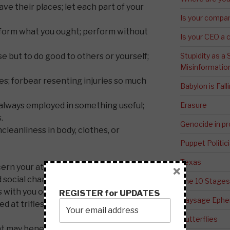
ave their places; let each part of your
Is your compa
form what you ought; perform without
Is your CEO a 
but to do good to others or yourself;
Stupidity as a
Misinformatio
s; forbear resenting injuries so much
Babylon is Fal
always employed in something useful;
Erasure
.
Genocide in p
cleanliness in body, clothes, or
Puppet Politic
Texas
ncern your attitudes toward people with
×
ocial character traits result in other
The 10 Stages
with you or to just hang out with you.
REGISTER for UPDATES
Paysage Ephem
ed at trifles, or at accidents common or
Butterflies
 may benefit others or yourself; avoid