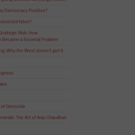
ny Democracy Positive?
convicted felon?
 Strategic Risk: How
n Became a Societal Problem
ling: Why the West doesn’t get it
rogress
ians
 of Genocide
erale: The Art of Anju Chaudhuri