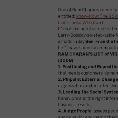
One of Ram Charan’s recent a
entitled:
Know-How: The 8 Ski
from Those Who Don’t
.
It’s not just another one of 
Larry-Bossidy-so-step-aside f
a modern day
Ben-Franklin li
Let’s have some fun comparing
RAM CHARAN’S LIST of VI
(2008)
1. Positioning and Repositio
that meets customers’ deman
2. Pinpoint External Change
organization on the offensive
3. Leading the Social Syste
behaviors and the right infor
business results.
4. Judge People:
assess peopl
and behavior and match them t