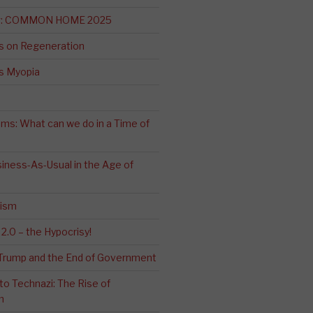
ng: COMMON HOME 2025
s on Regeneration
’s Myopia
ms: What can we do in a Time of
iness-As-Usual in the Age of
cism
2.0 – the Hypocrisy!
: Trump and the End of Government
o Technazi: The Rise of
m