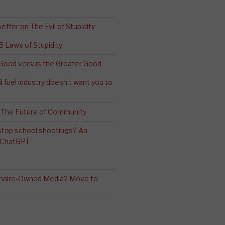
effer on The Evil of Stupidity
 5 Laws of Stupidity
ood versus the Greater Good
l fuel industry doesn’t want you to
 The Future of Community
stop school shootings? An
h ChatGPT
ionaire-Owned Media? Move to