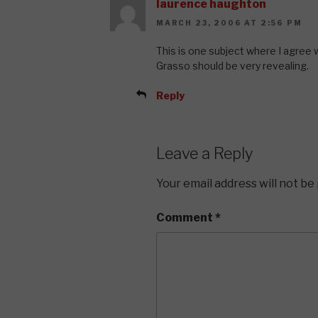
laurence haughton
MARCH 23, 2006 AT 2:56 PM
This is one subject where I agree w
Grasso should be very revealing.
Reply
Leave a Reply
Your email address will not be
Comment
*