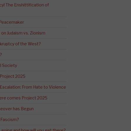
! The Enshittification of
 Peacemaker
n on Judaism vs. Zionism
kruptcy of the West?
?
l Society
 Project 2025
Escalation: From Hate to Violence
ere comes Project 2025
eover has Begun
 Fascism?
going and how will you get there?