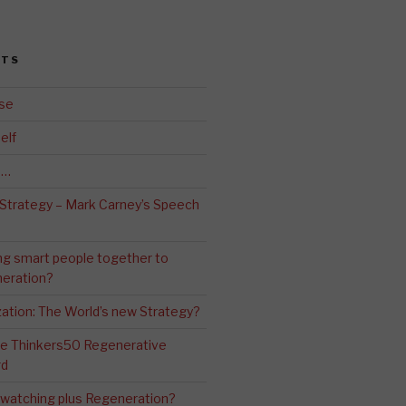
STS
se
elf
d…
 Strategy – Mark Carney’s Speech
ng smart people together to
eration?
ation: The World’s new Strategy?
The Thinkers50 Regenerative
rd
-watching plus Regeneration?