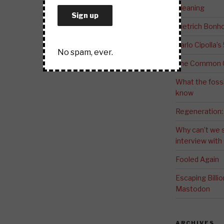
Meaning
Dietrich Bonho
Carlo Cipolla’s
No spam, ever.
The Common G
What the fossi
know
Regeneration:
Why can’t we 
interview wit
Fooled Again
Escaping Bill
Mastodon
ARCHIVES