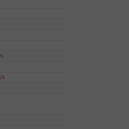
25
025