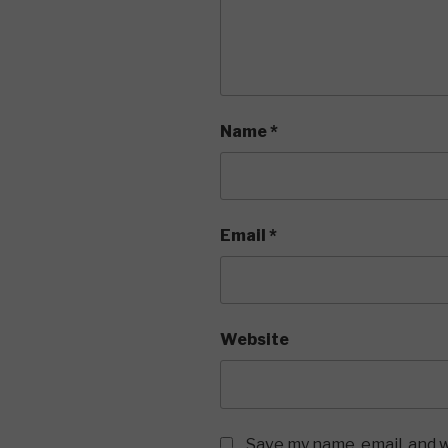
Name
*
Email
*
Website
Save my name, email, and w