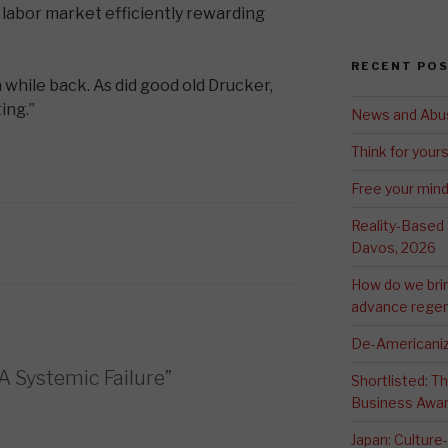
 labor market efficiently rewarding
RECENT PO
a while back. As did good old Drucker,
ing.”
News and Abu
Think for yours
Free your min
Reality-Based
Davos, 2026
How do we bri
advance regen
De-Americaniz
A Systemic Failure”
Shortlisted: 
Business Awa
Japan: Culture