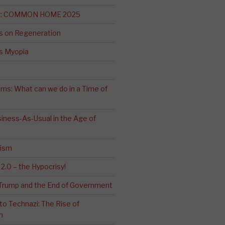
ng: COMMON HOME 2025
s on Regeneration
’s Myopia
ms: What can we do in a Time of
iness-As-Usual in the Age of
cism
2.0 – the Hypocrisy!
: Trump and the End of Government
o Technazi: The Rise of
m