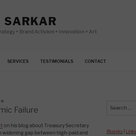
N SARKAR
ategy + Brand Activism + Innovation + Art
SERVICES
TESTIMONIALS
CONTACT
AN
Search
ic Failure
for:
st
on his blog about Treasury Secretary
Bluesky
|
Link
e widening gap between high-paid and