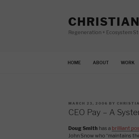
Skip
to
CHRISTIA
content
Regeneration + Ecosystem Str
HOME
ABOUT
WORK
POSTED
MARCH 23, 2006
BY
CHRISTI
ON
CEO Pay – A System
Doug Smith
has a
brilliant po
John Snow who “maintains th