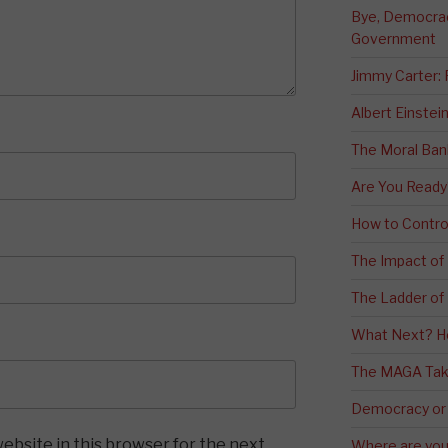
Bye, Democracy
Government
Jimmy Carter:
Albert Einstei
The Moral Ban
Are You Ready
How to Contro
The Impact of
The Ladder of 
What Next? H
The MAGA Tak
Democracy or
ebsite in this browser for the next
Where are you 