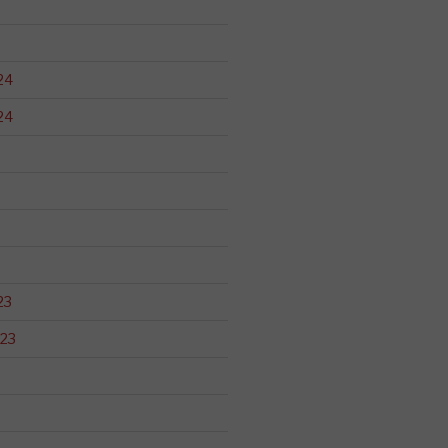
24
24
23
23