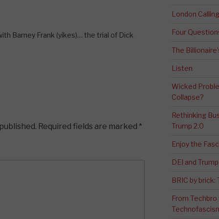
London Calli
Four Question
ith Barney Frank (yikes)… the trial of Dick
The Billionaire
Listen
Wicked Proble
Collapse?
Rethinking Bus
 published.
Required fields are marked
*
Trump 2.0
Enjoy the Fas
DEI and Trump 
BRIC by brick
From Techbro t
Technofascis