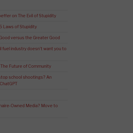
effer on The Evil of Stupidity
 5 Laws of Stupidity
ood versus the Greater Good
l fuel industry doesn’t want you to
 The Future of Community
stop school shootings? An
h ChatGPT
ionaire-Owned Media? Move to