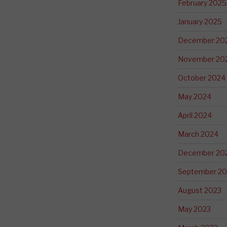
February 2025
January 2025
December 20
November 20
October 2024
May 2024
April 2024
March 2024
December 20
September 20
August 2023
May 2023