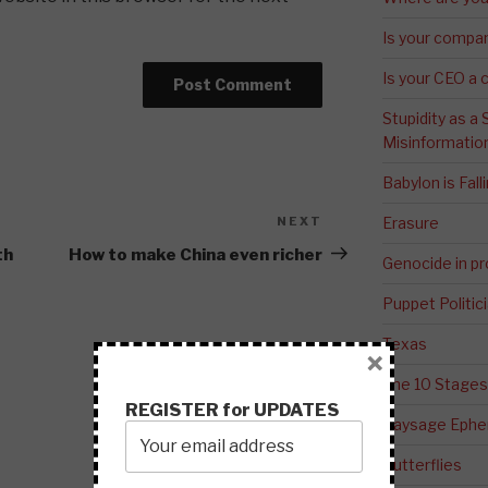
Is your compa
Is your CEO a 
Stupidity as a
Misinformatio
Babylon is Fal
NEXT
Next
Erasure
Post
th
How to make China even richer
Genocide in p
Puppet Politic
Texas
×
The 10 Stages
REGISTER for UPDATES
Paysage Ephem
Butterflies