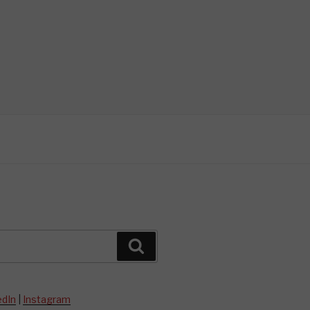
Search
edIn
|
Instagram