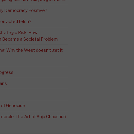
ny Democracy Positive?
convicted felon?
 Strategic Risk: How
n Became a Societal Problem
ling: Why the West doesn’t get it
rogress
ians
 of Genocide
erale: The Art of Anju Chaudhuri