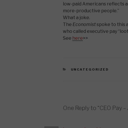
low-paid Americans reflects a
more-productive people.”
What a joke.
The
Economist
spoke to this 
who called executive pay “loot
See
here
>>
CATEGORIES
UNCATEGORIZED
One Reply to “CEO Pay – 