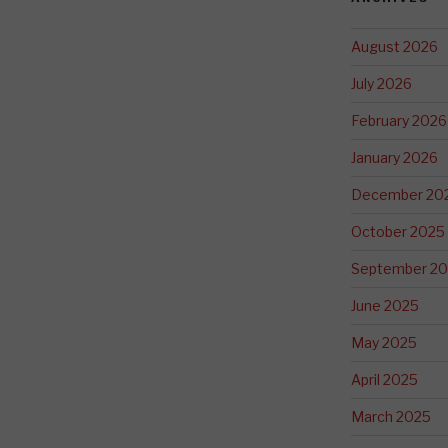
August 2026
July 2026
February 2026
January 2026
December 20
October 2025
September 2
June 2025
May 2025
April 2025
March 2025