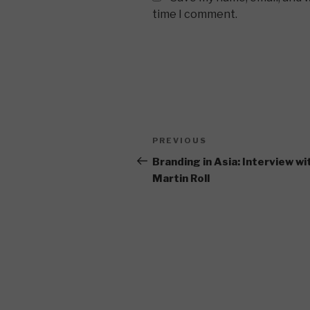
time I comment.
Post
Previous
PREVIOUS
navigation
Post
Branding in Asia: Interview wi
Martin Roll