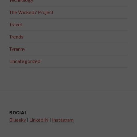
Technology
The Wicked7 Project
Travel
Trends
Tyranny
Uncategorized
SOCIAL
Bluesky
|
LinkedIN
|
Instagram