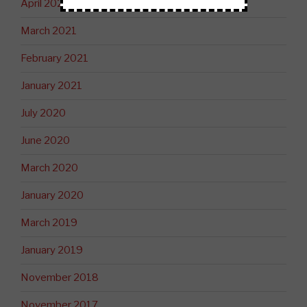
April 2021
March 2021
February 2021
January 2021
July 2020
June 2020
March 2020
January 2020
March 2019
January 2019
November 2018
November 2017