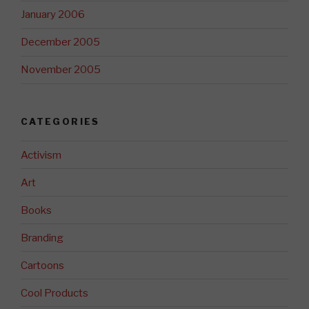
January 2006
December 2005
November 2005
CATEGORIES
Activism
Art
Books
Branding
Cartoons
Cool Products