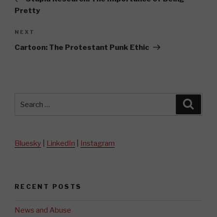
Pretty
Next
NEXT
Post
Cartoon: The Protestant Punk Ethic
Search
Searc
for:
Bluesky
|
LinkedIn
|
Instagram
RECENT POSTS
News and Abuse