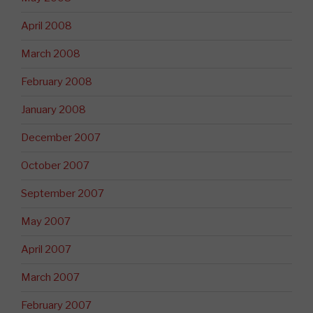
April 2008
March 2008
February 2008
January 2008
December 2007
October 2007
September 2007
May 2007
April 2007
March 2007
February 2007