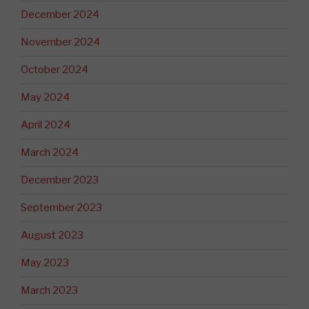
December 2024
November 2024
October 2024
May 2024
April 2024
March 2024
December 2023
September 2023
August 2023
May 2023
March 2023