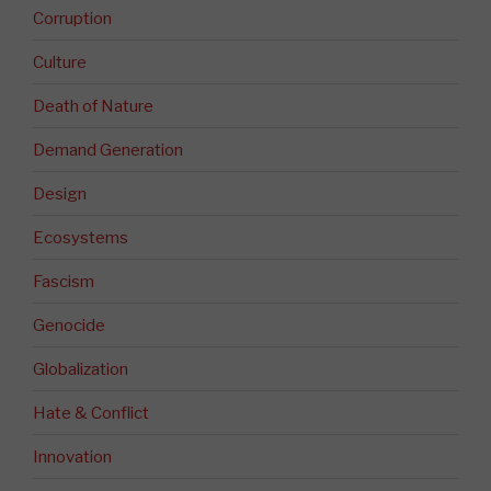
Corruption
Culture
Death of Nature
Demand Generation
Design
Ecosystems
Fascism
Genocide
Globalization
Hate & Conflict
Innovation