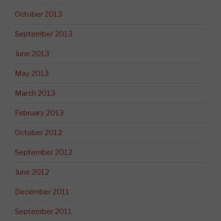
October 2013
September 2013
June 2013
May 2013
March 2013
February 2013
October 2012
September 2012
June 2012
December 2011
September 2011