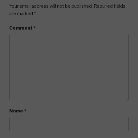
Your email address will not be published.
Required fields
are marked
*
Comment
*
Name
*