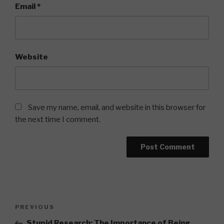
Email
*
Website
Save my name, email, and website in this browser for
the next time I comment.
Post
Previous
PREVIOUS
navigation
Post
Stupid Research: The Importance of Being