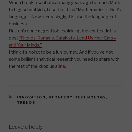
When I took a sabbatical many years ago to teach Math
to highschool kids, I used to think “Mathematics is God’s
language.” Now, increasingly, it is also the language of
business.
Britton’s done a great job explaining the context in his
post
“Friends, Romans, Catalysts, Lend Us Your Ears –
and Your Minds.”
I think it’s going to be a fun journey. And if you’ve got
some brilliant analytical research you need to share with
the rest of the, drop us a
line
.
CATEGORIES
INNOVATION
,
STRATEGY
,
TECHNOLOGY
,
TRENDS
Leave a Reply