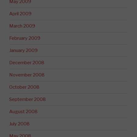
May 2009
April 2009
March 2009
February 2009
January 2009
December 2008
November 2008
October 2008
September 2008
August 2008
July 2008
May 2008