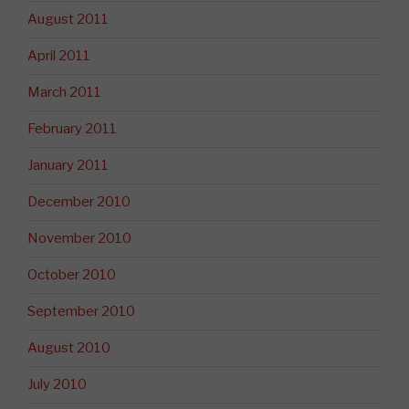
August 2011
April 2011
March 2011
February 2011
January 2011
December 2010
November 2010
October 2010
September 2010
August 2010
July 2010