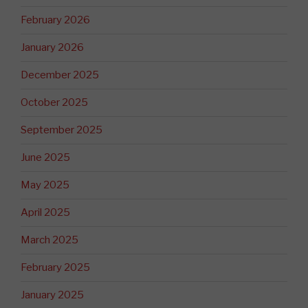
February 2026
January 2026
December 2025
October 2025
September 2025
June 2025
May 2025
April 2025
March 2025
February 2025
January 2025