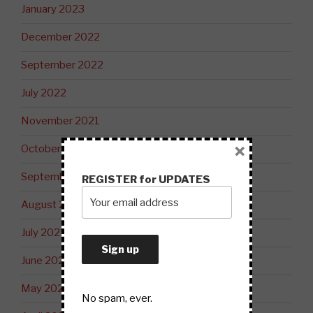
January 2023
December 2022
September 2022
July 2022
November 2021
×
October 2021
September 2021
REGISTER for UPDATES
August 2021
July 2021
June 2021
May 2021
No spam, ever.