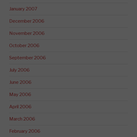
January 2007
December 2006
November 2006
October 2006
September 2006
July 2006
June 2006
May 2006
April 2006
March 2006
February 2006