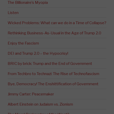
The Billionaire’s Myopia
Listen
Wicked Problems: What can we do in a Time of Collapse?
Rethinking Business-As-Usual in the Age of Trump 2.0
Enjoy the Fascism
DEI and Trump 2.0 – the Hypocrisy!
BRIC by brick: Trump and the End of Government
From Techbro to Technazi: The Rise of Technofascism
Bye, Democracy! The Enshittification of Government
Jimmy Carter: Peacemaker
Albert Einstein on Judaism vs. Zionism