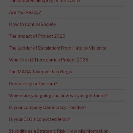
The Moral Bankruptcy of the West?
Are You Ready?
How to Control Society
The Impact of Project 2025
The Ladder of Escalation: From Hate to Violence
What Next? Here comes Project 2025
The MAGA Takeover has Begun
Democracy or Fascism?
Where are you going and how will you get there?
Is your company Democracy Positive?
Is your CEO a convicted felon?
Stupidity as a Strategic Risk: How Misinformation