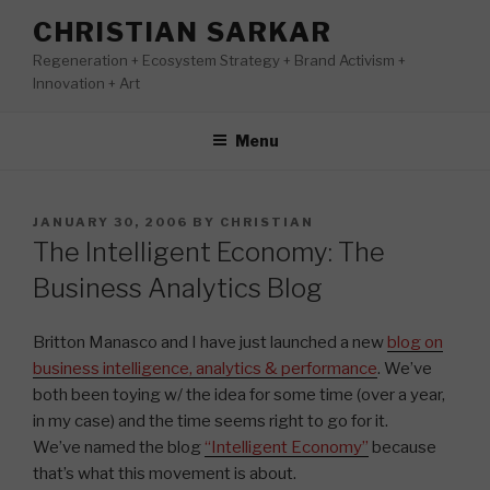
Skip
CHRISTIAN SARKAR
to
Regeneration + Ecosystem Strategy + Brand Activism +
content
Innovation + Art
Menu
POSTED
JANUARY 30, 2006
BY
CHRISTIAN
ON
The Intelligent Economy: The
Business Analytics Blog
Britton Manasco and I have just launched a new
blog on
business intelligence, analytics & performance
. We’ve
both been toying w/ the idea for some time (over a year,
in my case) and the time seems right to go for it.
We’ve named the blog
“Intelligent Economy”
because
that’s what this movement is about.