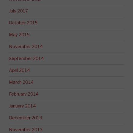
July 2017
October 2015
May 2015
November 2014
September 2014
April 2014
March 2014
February 2014
January 2014
December 2013
November 2013