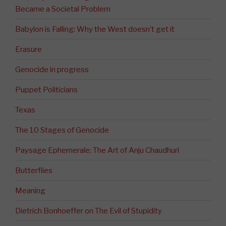
Became a Societal Problem
Babylon is Falling: Why the West doesn’t get it
Erasure
Genocide in progress
Puppet Politicians
Texas
The 10 Stages of Genocide
Paysage Ephemerale: The Art of Anju Chaudhuri
Butterflies
Meaning
Dietrich Bonhoeffer on The Evil of Stupidity