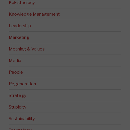
Kakistocracy
Knowledge Management
Leadership
Marketing
Meaning & Values
Media
People
Regeneration
Strategy
Stupidity
Sustainability