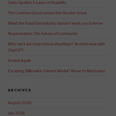
Carlo Cipolla’s 5 Laws of Stupidity
The Common Good versus the Greater Good
What the fossil fuel industry doesn’t want you to know
Regeneration: The Future of Community
Why can’t we stop school shootings? An interview with
ChatGPT
Fooled Again
Escaping Billionaire-Owned Media? Move to Mastodon
ARCHIVES
August 2026
July 2026