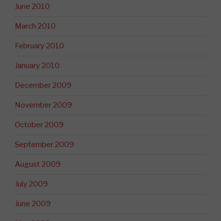
June 2010
March 2010
February 2010
January 2010
December 2009
November 2009
October 2009
September 2009
August 2009
July 2009
June 2009