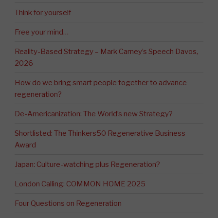
Think for yourself
Free your mind…
Reality-Based Strategy – Mark Carney’s Speech Davos,
2026
How do we bring smart people together to advance
regeneration?
De-Americanization: The World’s new Strategy?
Shortlisted: The Thinkers50 Regenerative Business
Award
Japan: Culture-watching plus Regeneration?
London Calling: COMMON HOME 2025
Four Questions on Regeneration