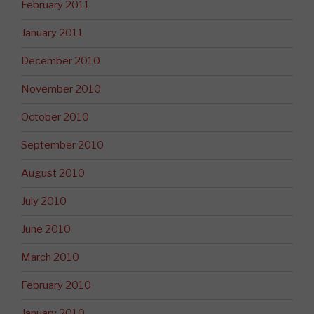
February 2011
January 2011
December 2010
November 2010
October 2010
September 2010
August 2010
July 2010
June 2010
March 2010
February 2010
January 2010