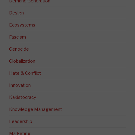
Demand Generation
Design
Ecosystems
Fascism
Genocide
Globalization
Hate & Conflict
Innovation
Kakistocracy
Knowledge Management
Leadership
Marketing