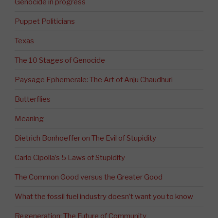
Genocide in progress
Puppet Politicians
Texas
The 10 Stages of Genocide
Paysage Ephemerale: The Art of Anju Chaudhuri
Butterflies
Meaning
Dietrich Bonhoeffer on The Evil of Stupidity
Carlo Cipolla’s 5 Laws of Stupidity
The Common Good versus the Greater Good
What the fossil fuel industry doesn’t want you to know
Regeneration: The Future of Community