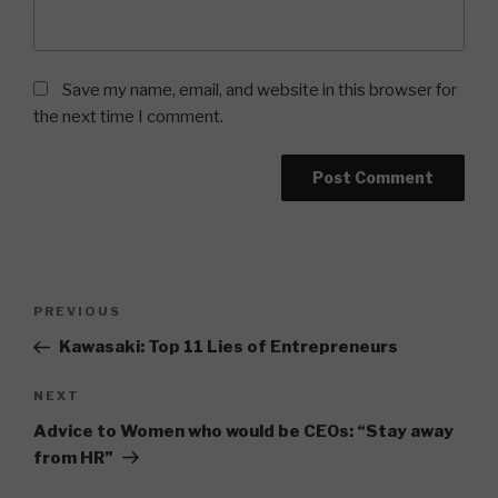
Save my name, email, and website in this browser for
the next time I comment.
Post
Previous
PREVIOUS
navigation
Post
Kawasaki: Top 11 Lies of Entrepreneurs
Next
NEXT
Post
Advice to Women who would be CEOs: “Stay away
from HR”