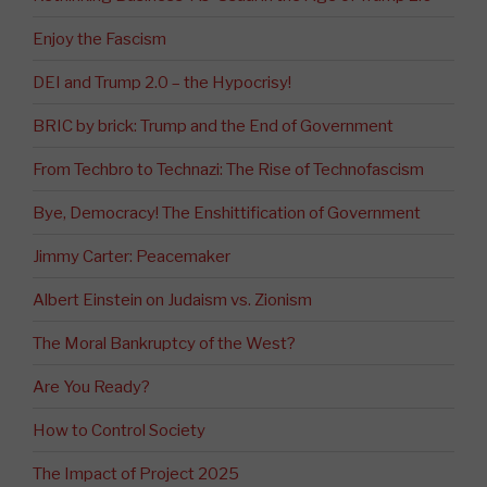
Enjoy the Fascism
DEI and Trump 2.0 – the Hypocrisy!
BRIC by brick: Trump and the End of Government
From Techbro to Technazi: The Rise of Technofascism
Bye, Democracy! The Enshittification of Government
Jimmy Carter: Peacemaker
Albert Einstein on Judaism vs. Zionism
The Moral Bankruptcy of the West?
Are You Ready?
How to Control Society
The Impact of Project 2025