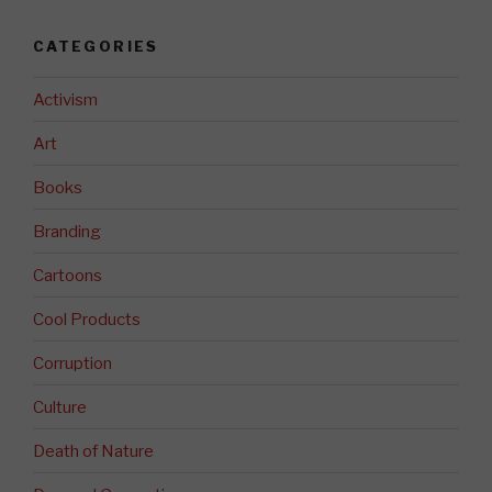
CATEGORIES
Activism
Art
Books
Branding
Cartoons
Cool Products
Corruption
Culture
Death of Nature