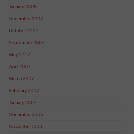
January 2008
December 2007
October 2007
September 2007
May 2007
April 2007
March 2007
February 2007
January 2007
December 2006
November 2006