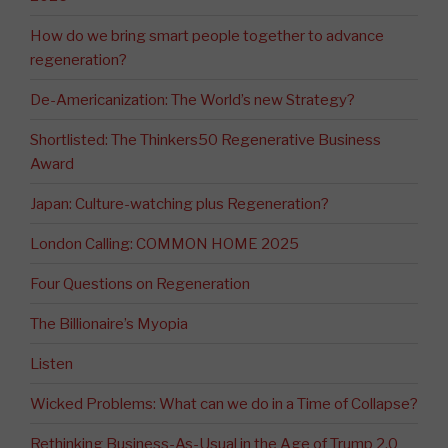
How do we bring smart people together to advance
regeneration?
De-Americanization: The World’s new Strategy?
Shortlisted: The Thinkers50 Regenerative Business
Award
Japan: Culture-watching plus Regeneration?
London Calling: COMMON HOME 2025
Four Questions on Regeneration
The Billionaire’s Myopia
Listen
Wicked Problems: What can we do in a Time of Collapse?
Rethinking Business-As-Usual in the Age of Trump 2.0