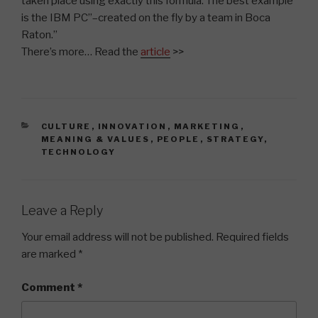
taken place using exactly this formula. The best example
is the IBM PC”–created on the fly by a team in Boca
Raton.”
There’s more… Read the
article
>>
CATEGORIES
CULTURE
,
INNOVATION
,
MARKETING
,
MEANING & VALUES
,
PEOPLE
,
STRATEGY
,
TECHNOLOGY
Leave a Reply
Your email address will not be published.
Required fields
are marked
*
Comment
*