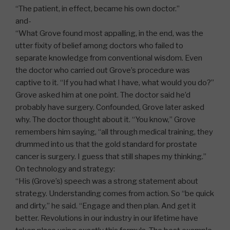
“The patient, in effect, became his own doctor.”
and-
“What Grove found most appalling, in the end, was the
utter fixity of belief among doctors who failed to
separate knowledge from conventional wisdom. Even
the doctor who carried out Grove’s procedure was
captive to it. “If you had what I have, what would you do?”
Grove asked him at one point. The doctor said he’d
probably have surgery. Confounded, Grove later asked
why. The doctor thought about it. “You know,” Grove
remembers him saying, “all through medical training, they
drummed into us that the gold standard for prostate
cancer is surgery. I guess that still shapes my thinking.”
On technology and strategy:
“His (Grove’s) speech was a strong statement about
strategy. Understanding comes from action. So “be quick
and dirty,” he said. “Engage and then plan. And get it
better. Revolutions in our industry in our lifetime have