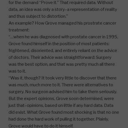
for the demand “Prove it.” That required data. Without
data, an idea was only a story–a representation of reality
and thus subject to distortion.”
An example? How Grove managed his prostrate cancer
treatment:
“…when he was diagnosed with prostate cancer in 1995,
Grove found himself in the position of most patients:
frightened, disoriented, and entirely reliant on the advice
of doctors. Their advice was straightforward: Surgery
was the best option, and that was pretty much all there
was to it.
“Was it, though? It took very little to discover that there
was much, much more to it. There were alternatives to
surgery. No surgeon advised him to take them seriously.
But the expert opinions, Grove soon determined, were
just that–opinions, based on little if any hard data. Data
did exist. What Grove found most shocking is that no one
had done the hard work of pulling it together. Plainly,
Grove would have to do it himself.