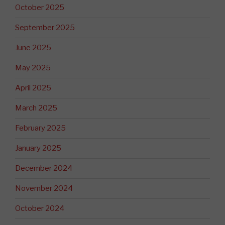
October 2025
September 2025
June 2025
May 2025
April 2025
March 2025
February 2025
January 2025
December 2024
November 2024
October 2024