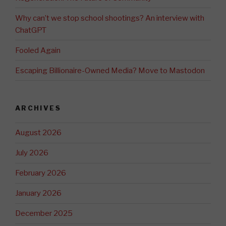
Why can’t we stop school shootings? An interview with
ChatGPT
Fooled Again
Escaping Billionaire-Owned Media? Move to Mastodon
ARCHIVES
August 2026
July 2026
February 2026
January 2026
December 2025