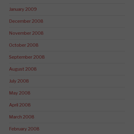
January 2009
December 2008
November 2008
October 2008
September 2008
August 2008
July 2008
May 2008
April 2008
March 2008
February 2008