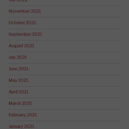
November 2021
October 2021
September 2021
August 2021
July 2021
June 2021
May 2021
April 2021
March 2021
February 2021
January 2021