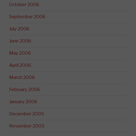
October 2006
September 2006
July 2006
June 2006
May 2006
April 2006
March 2006
February 2006
January 2006
December 2005
November 2005