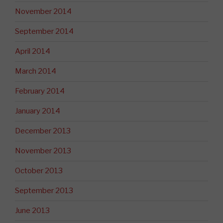
November 2014
September 2014
April 2014
March 2014
February 2014
January 2014
December 2013
November 2013
October 2013
September 2013
June 2013