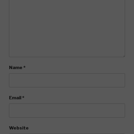
Name
*
Email
*
Website