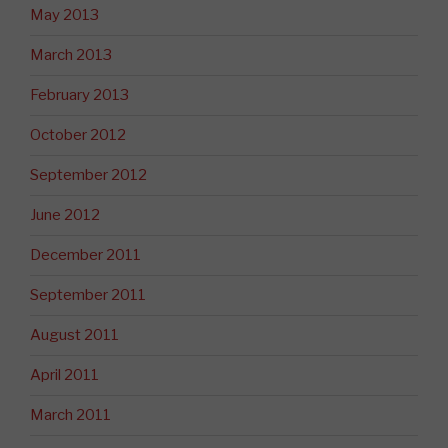
May 2013
March 2013
February 2013
October 2012
September 2012
June 2012
December 2011
September 2011
August 2011
April 2011
March 2011