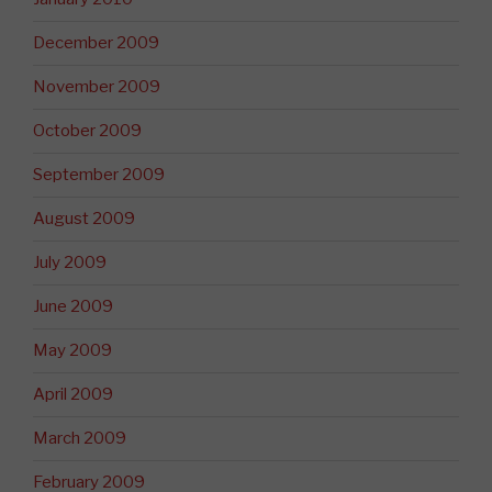
December 2009
November 2009
October 2009
September 2009
August 2009
July 2009
June 2009
May 2009
April 2009
March 2009
February 2009