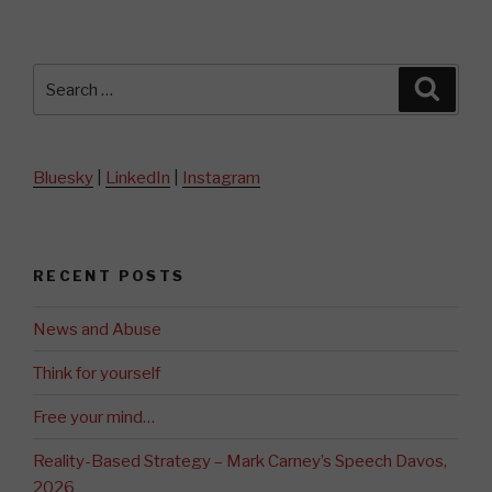
Search
Searc
for:
Bluesky
|
LinkedIn
|
Instagram
RECENT POSTS
News and Abuse
Think for yourself
Free your mind…
Reality-Based Strategy – Mark Carney’s Speech Davos,
2026