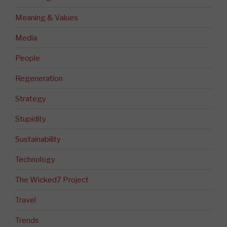
Meaning & Values
Media
People
Regeneration
Strategy
Stupidity
Sustainability
Technology
The Wicked7 Project
Travel
Trends