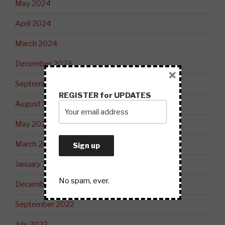
May 2024
April 2024
March 2024
December 2023
×
September 2023
REGISTER for UPDATES
August 2023
May 2023
March 2023
January 2023
No spam, ever.
December 2022
September 2022
July 2022