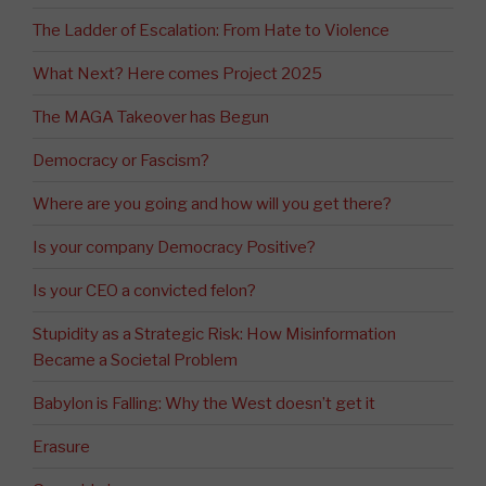
The Ladder of Escalation: From Hate to Violence
What Next? Here comes Project 2025
The MAGA Takeover has Begun
Democracy or Fascism?
Where are you going and how will you get there?
Is your company Democracy Positive?
Is your CEO a convicted felon?
Stupidity as a Strategic Risk: How Misinformation
Became a Societal Problem
Babylon is Falling: Why the West doesn’t get it
Erasure