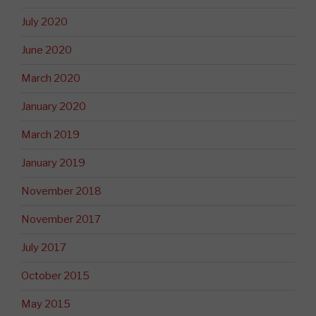
July 2020
June 2020
March 2020
January 2020
March 2019
January 2019
November 2018
November 2017
July 2017
October 2015
May 2015