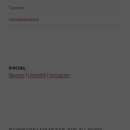
Tyranny
Uncategorized
SOCIAL
Bluesky
|
LinkedIN
|
Instagram
© CHRISTIAN SARKAR 2005-2025. ALL RIGHTS