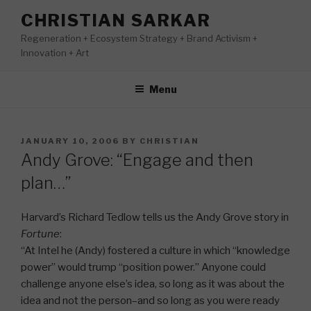
Skip
CHRISTIAN SARKAR
to
Regeneration + Ecosystem Strategy + Brand Activism +
content
Innovation + Art
Menu
POSTED
JANUARY 10, 2006
BY
CHRISTIAN
ON
Andy Grove: “Engage and then
plan…”
Harvard’s Richard Tedlow tells us the Andy Grove story in
Fortune
:
“At Intel he (Andy) fostered a culture in which “knowledge
power” would trump “position power.” Anyone could
challenge anyone else’s idea, so long as it was about the
idea and not the person–and so long as you were ready