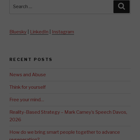
Search
Searc
for:
Bluesky
|
LinkedIn
|
Instagram
RECENT POSTS
News and Abuse
Think for yourself
Free your mind…
Reality-Based Strategy – Mark Carney’s Speech Davos,
2026
How do we bring smart people together to advance
regeneration?