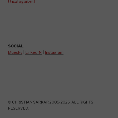
Uncategorized
SOCIAL
Bluesky
|
LinkedIN
|
Instagram
© CHRISTIAN SARKAR 2005-2025. ALL RIGHTS
RESERVED.