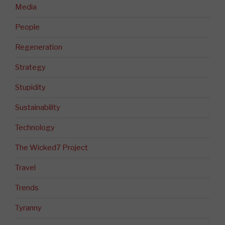
Media
People
Regeneration
Strategy
Stupidity
Sustainability
Technology
The Wicked7 Project
Travel
Trends
Tyranny