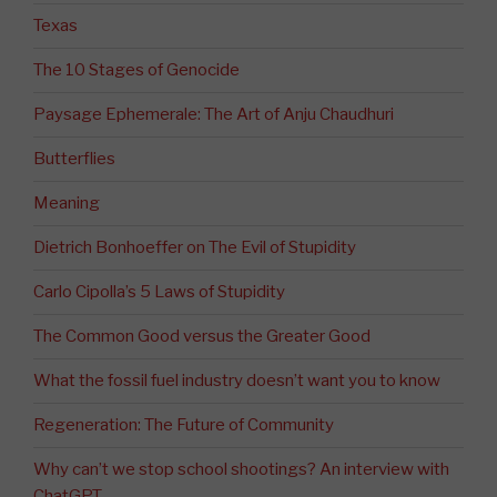
Texas
The 10 Stages of Genocide
Paysage Ephemerale: The Art of Anju Chaudhuri
Butterflies
Meaning
Dietrich Bonhoeffer on The Evil of Stupidity
Carlo Cipolla’s 5 Laws of Stupidity
The Common Good versus the Greater Good
What the fossil fuel industry doesn’t want you to know
Regeneration: The Future of Community
Why can’t we stop school shootings? An interview with
ChatGPT