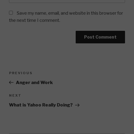
Save my name, email, and website in this browser for
the next time I comment.
Post
Previous
PREVIOUS
navigation
Post
Anger and Work
Next
NEXT
Post
What is Yahoo Really Doing?