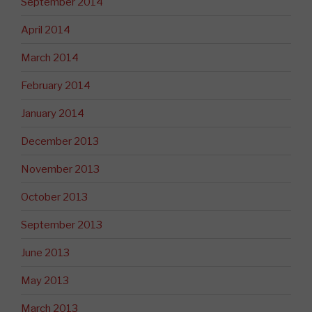
September 2014
April 2014
March 2014
February 2014
January 2014
December 2013
November 2013
October 2013
September 2013
June 2013
May 2013
March 2013