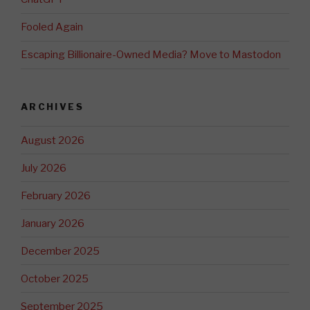
Fooled Again
Escaping Billionaire-Owned Media? Move to Mastodon
ARCHIVES
August 2026
July 2026
February 2026
January 2026
December 2025
October 2025
September 2025