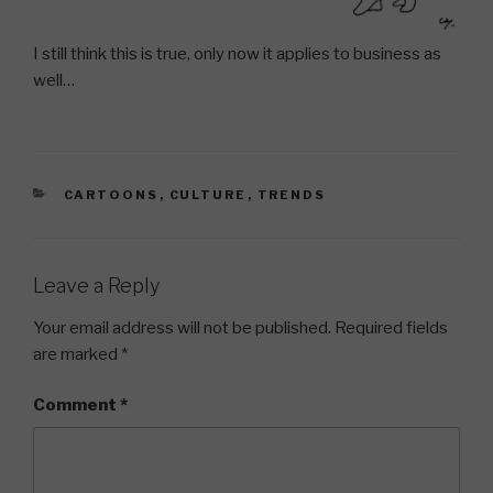
I still think this is true, only now it applies to business as
well…
CATEGORIES
CARTOONS
,
CULTURE
,
TRENDS
Leave a Reply
Your email address will not be published.
Required fields
are marked
*
Comment
*