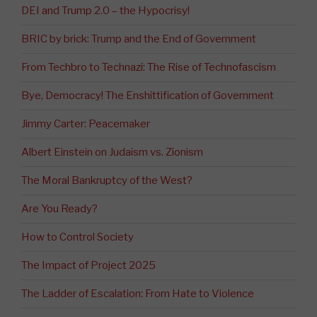
DEI and Trump 2.0 – the Hypocrisy!
BRIC by brick: Trump and the End of Government
From Techbro to Technazi: The Rise of Technofascism
Bye, Democracy! The Enshittification of Government
Jimmy Carter: Peacemaker
Albert Einstein on Judaism vs. Zionism
The Moral Bankruptcy of the West?
Are You Ready?
How to Control Society
The Impact of Project 2025
The Ladder of Escalation: From Hate to Violence