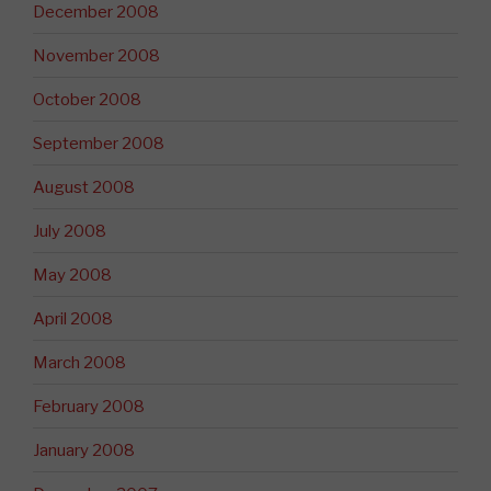
December 2008
November 2008
October 2008
September 2008
August 2008
July 2008
May 2008
April 2008
March 2008
February 2008
January 2008