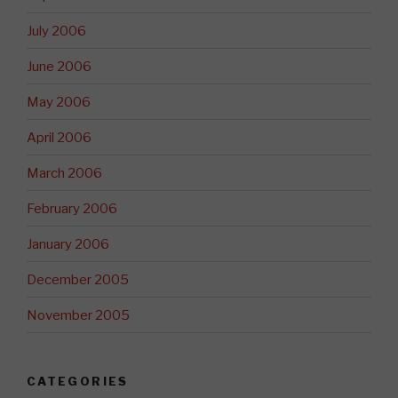
July 2006
June 2006
May 2006
April 2006
March 2006
February 2006
January 2006
December 2005
November 2005
CATEGORIES