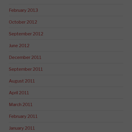
February 2013
October 2012
September 2012
June 2012
December 2011
September 2011
August 2011
April 2011
March 2011
February 2011
January 2011