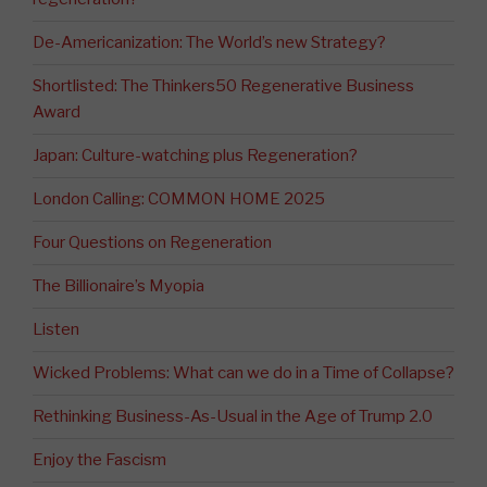
De-Americanization: The World’s new Strategy?
Shortlisted: The Thinkers50 Regenerative Business
Award
Japan: Culture-watching plus Regeneration?
London Calling: COMMON HOME 2025
Four Questions on Regeneration
The Billionaire’s Myopia
Listen
Wicked Problems: What can we do in a Time of Collapse?
Rethinking Business-As-Usual in the Age of Trump 2.0
Enjoy the Fascism