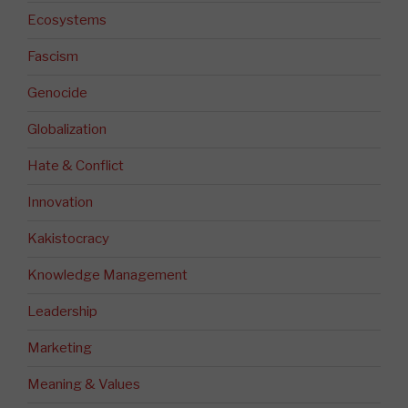
Ecosystems
Fascism
Genocide
Globalization
Hate & Conflict
Innovation
Kakistocracy
Knowledge Management
Leadership
Marketing
Meaning & Values