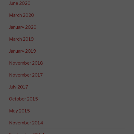
June 2020
March 2020
January 2020
March 2019
January 2019
November 2018
November 2017
July 2017
October 2015
May 2015
November 2014