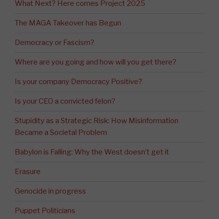
What Next? Here comes Project 2025
The MAGA Takeover has Begun
Democracy or Fascism?
Where are you going and how will you get there?
Is your company Democracy Positive?
Is your CEO a convicted felon?
Stupidity as a Strategic Risk: How Misinformation
Became a Societal Problem
Babylon is Falling: Why the West doesn’t get it
Erasure
Genocide in progress
Puppet Politicians