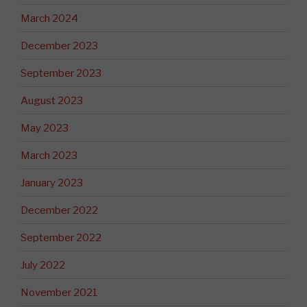
March 2024
December 2023
September 2023
August 2023
May 2023
March 2023
January 2023
December 2022
September 2022
July 2022
November 2021