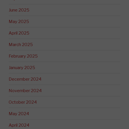
June 2025
May 2025
April 2025
March 2025
February 2025
January 2025
December 2024
November 2024
October 2024
May 2024
April 2024