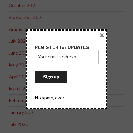
October 2021
September 2021
August 2021
×
July 2021
REGISTER for UPDATES
June 2021
May 2021
April 2021
March 2021
No spam, ever.
February 2021
January 2021
July 2020