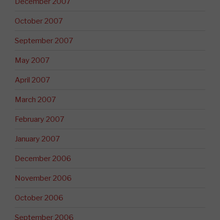
December 2007
October 2007
September 2007
May 2007
April 2007
March 2007
February 2007
January 2007
December 2006
November 2006
October 2006
September 2006