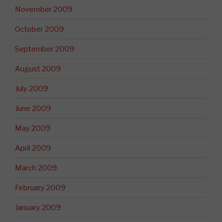
November 2009
October 2009
September 2009
August 2009
July 2009
June 2009
May 2009
April 2009
March 2009
February 2009
January 2009