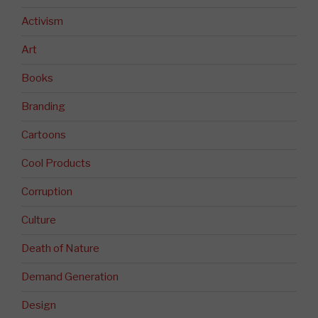
Activism
Art
Books
Branding
Cartoons
Cool Products
Corruption
Culture
Death of Nature
Demand Generation
Design