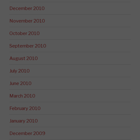
December 2010
November 2010
October 2010
September 2010
August 2010
July 2010
June 2010
March 2010
February 2010
January 2010
December 2009