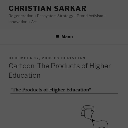
Skip
CHRISTIAN SARKAR
to
Regeneration + Ecosystem Strategy + Brand Activism +
content
Innovation + Art
Menu
POSTED
DECEMBER 17, 2005
BY
CHRISTIAN
ON
Cartoon: The Products of Higher
Education