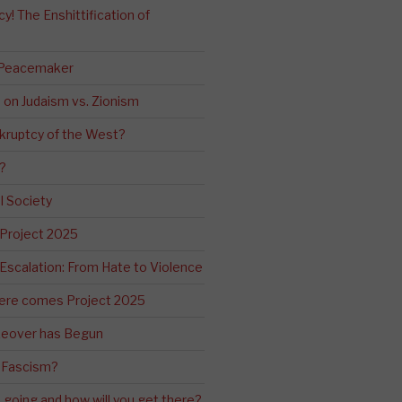
! The Enshittification of
 Peacemaker
n on Judaism vs. Zionism
kruptcy of the West?
?
l Society
 Project 2025
Escalation: From Hate to Violence
ere comes Project 2025
eover has Begun
 Fascism?
going and how will you get there?