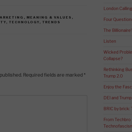
London Calli
ARKETING
,
MEANING & VALUES
,
Four Question
ITY
,
TECHNOLOGY
,
TRENDS
The Billionaire
Listen
Wicked Proble
Collapse?
Rethinking Bus
 published.
Required fields are marked
*
Trump 2.0
Enjoy the Fas
DEI and Trump 
BRIC by brick
From Techbro t
Technofascis