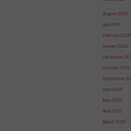
August 2026
July 2026
February 2026
January 2026
December 20
October 2025
September 2
June 2025
May 2025
April 2025
March 2025