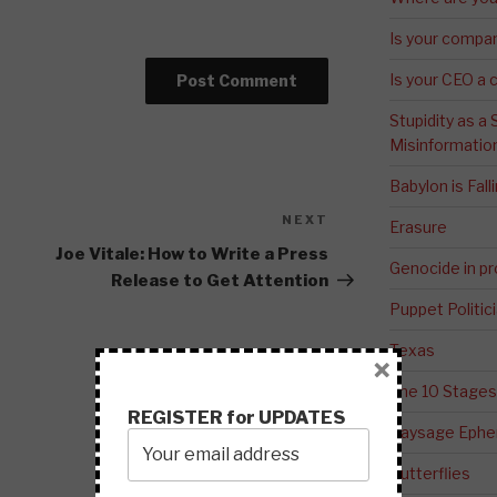
Is your compa
Is your CEO a 
Stupidity as a
Misinformatio
Babylon is Fal
NEXT
Next
Erasure
Post
Joe Vitale: How to Write a Press
Genocide in p
Release to Get Attention
Puppet Politic
Texas
×
The 10 Stages
REGISTER for UPDATES
Paysage Ephem
Butterflies