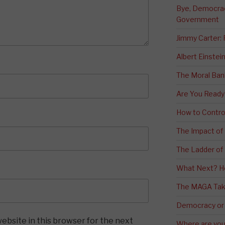
Bye, Democracy
Government
Jimmy Carter:
Albert Einstei
The Moral Ban
Are You Ready
How to Contro
The Impact of
The Ladder of 
What Next? H
The MAGA Tak
Democracy or
ebsite in this browser for the next
Where are you 