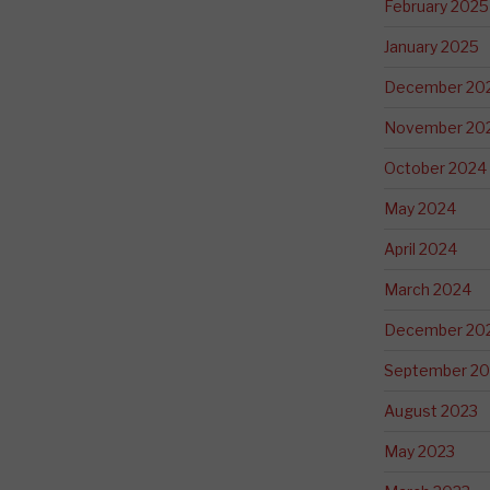
February 2025
January 2025
December 20
November 20
October 2024
May 2024
April 2024
March 2024
December 20
September 20
August 2023
May 2023