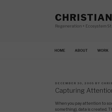
Skip
to
CHRISTIA
content
Regeneration + Ecosystem Str
HOME
ABOUT
WORK
POSTED
DECEMBER 30, 2005
BY
CHRI
ON
Capturing Attentio
When you pay attention to so
something), data is created. Th