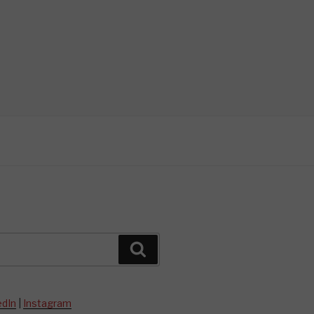
Search
edIn
|
Instagram