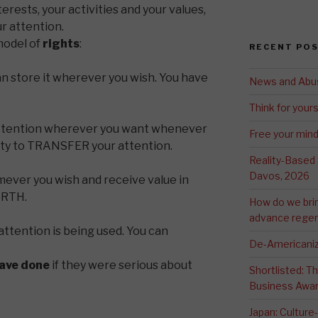
erests, your activities and your values,
ur attention.
odel of
rights
:
RECENT PO
n store it wherever you wish. You have
News and Abu
Think for yours
attention wherever you want whenever
Free your min
lity to TRANSFER your attention.
Reality-Based
Davos, 2026
ever you wish and receive value in
ORTH.
How do we bri
advance regen
attention is being used. You can
De-Americaniz
ave done
if they were serious about
Shortlisted: 
Business Awa
Japan: Culture