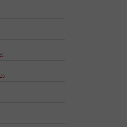
25
025