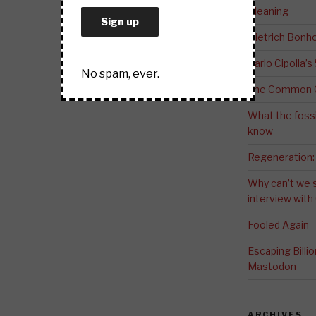
Meaning
Dietrich Bonho
Carlo Cipolla’s
No spam, ever.
The Common G
What the fossi
know
Regeneration:
Why can’t we 
interview wit
Fooled Again
Escaping Bill
Mastodon
ARCHIVES