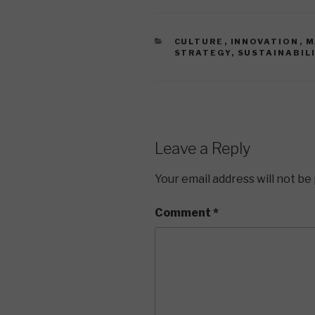
CATEGORIES
CULTURE
,
INNOVATION
,
M
STRATEGY
,
SUSTAINABIL
Leave a Reply
Your email address will not be
Comment
*