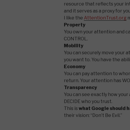
resource that reflects your int
and it serves as a proxy for yo
I like the
AttentionTrust.org
m
Property
You own your attention and ca
CONTROL.
Mobility
You can securely move your 
you want to. You have the abi
Economy
You can pay attention to whom
return. Your attention has W
Transparency
You can see exactly how your 
DECIDE who you trust.
This is
what Google should h
their vision: “Don’t Be Evil.”