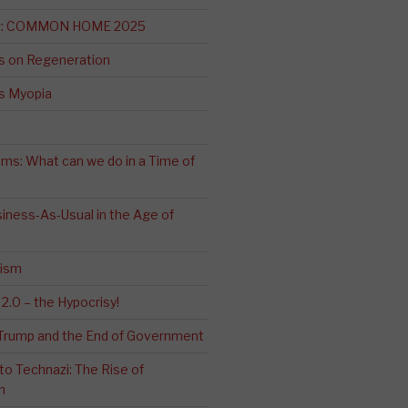
ng: COMMON HOME 2025
s on Regeneration
’s Myopia
ms: What can we do in a Time of
iness-As-Usual in the Age of
cism
2.0 – the Hypocrisy!
: Trump and the End of Government
o Technazi: The Rise of
m