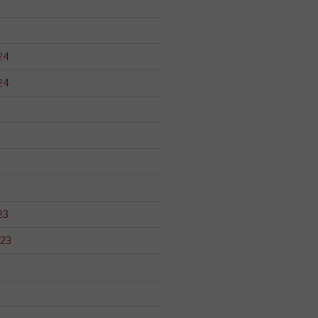
24
24
23
23