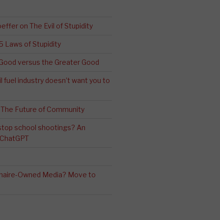
effer on The Evil of Stupidity
 5 Laws of Stupidity
ood versus the Greater Good
l fuel industry doesn’t want you to
 The Future of Community
stop school shootings? An
h ChatGPT
ionaire-Owned Media? Move to