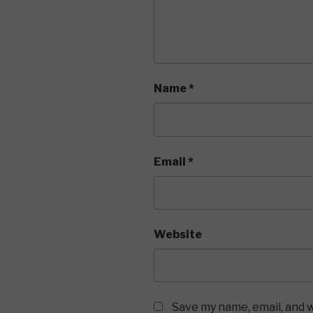
Name
*
Email
*
Website
Save my name, email, and w