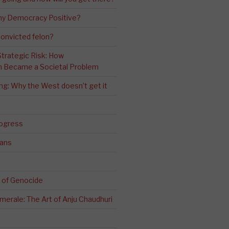
ny Democracy Positive?
convicted felon?
 Strategic Risk: How
n Became a Societal Problem
ling: Why the West doesn’t get it
rogress
ians
 of Genocide
erale: The Art of Anju Chaudhuri