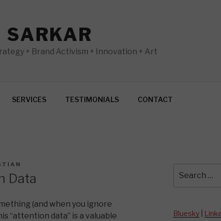
N SARKAR
ategy + Brand Activism + Innovation + Art
SERVICES
TESTIMONIALS
CONTACT
STIAN
Search
n Data
for:
mething (and when you ignore
Bluesky
|
Link
is “attention data” is a valuable