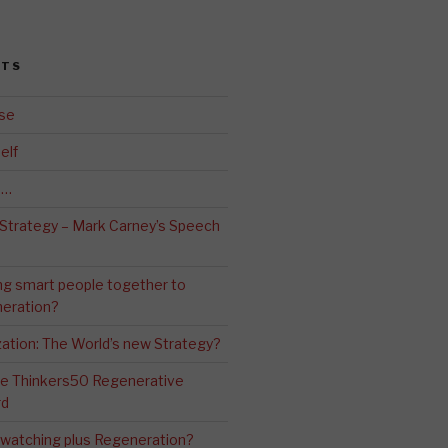
STS
se
elf
d…
 Strategy – Mark Carney’s Speech
ng smart people together to
eration?
ation: The World’s new Strategy?
The Thinkers50 Regenerative
rd
-watching plus Regeneration?