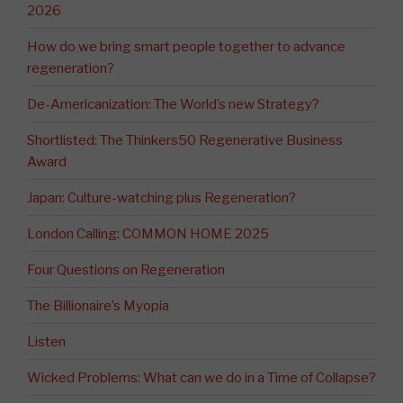
2026
How do we bring smart people together to advance
regeneration?
De-Americanization: The World’s new Strategy?
Shortlisted: The Thinkers50 Regenerative Business
Award
Japan: Culture-watching plus Regeneration?
London Calling: COMMON HOME 2025
Four Questions on Regeneration
The Billionaire’s Myopia
Listen
Wicked Problems: What can we do in a Time of Collapse?