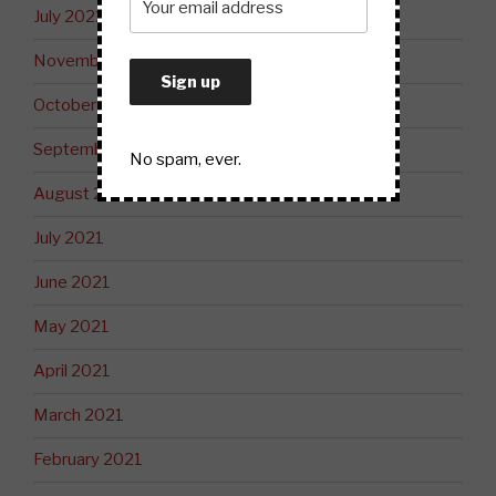
July 2022
November 2021
October 2021
September 2021
No spam, ever.
August 2021
July 2021
June 2021
May 2021
April 2021
March 2021
February 2021