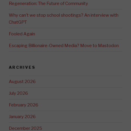
Regeneration: The Future of Community
Why can’t we stop school shootings? An interview with
ChatGPT
Fooled Again
Escaping Billionaire-Owned Media? Move to Mastodon
ARCHIVES
August 2026
July 2026
February 2026
January 2026
December 2025