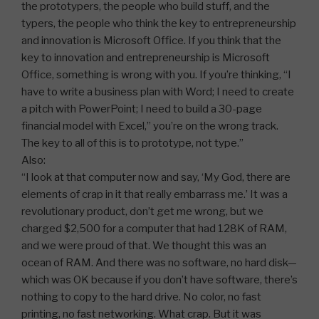
the prototypers, the people who build stuff, and the
typers, the people who think the key to entrepreneurship
and innovation is Microsoft Office. If you think that the
key to innovation and entrepreneurship is Microsoft
Office, something is wrong with you. If you’re thinking, “I
have to write a business plan with Word; I need to create
a pitch with PowerPoint; I need to build a 30-page
financial model with Excel,” you’re on the wrong track.
The key to all of this is to prototype, not type.”
Also:
“I look at that computer now and say, ‘My God, there are
elements of crap in it that really embarrass me.’ It was a
revolutionary product, don’t get me wrong, but we
charged $2,500 for a computer that had 128K of RAM,
and we were proud of that. We thought this was an
ocean of RAM. And there was no software, no hard disk—
which was OK because if you don’t have software, there’s
nothing to copy to the hard drive. No color, no fast
printing, no fast networking. What crap. But it was