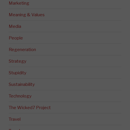
Marketing
Meaning & Values
Media
People
Regeneration
Strategy
Stupidity
Sustainability
Technology
The Wicked7 Project
Travel