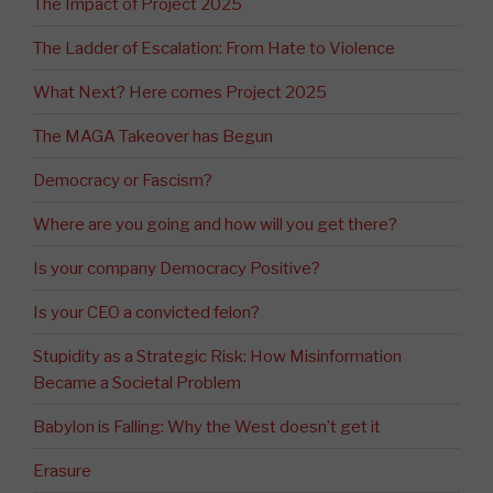
The Impact of Project 2025
The Ladder of Escalation: From Hate to Violence
What Next? Here comes Project 2025
The MAGA Takeover has Begun
Democracy or Fascism?
Where are you going and how will you get there?
Is your company Democracy Positive?
Is your CEO a convicted felon?
Stupidity as a Strategic Risk: How Misinformation
Became a Societal Problem
Babylon is Falling: Why the West doesn’t get it
Erasure