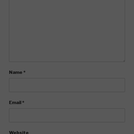
Name
*
Email
*
Website