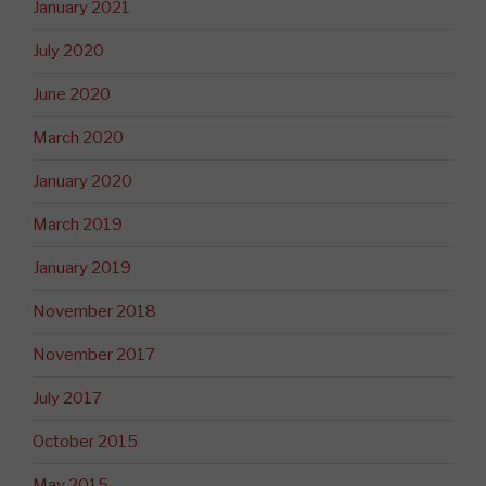
January 2021
July 2020
June 2020
March 2020
January 2020
March 2019
January 2019
November 2018
November 2017
July 2017
October 2015
May 2015