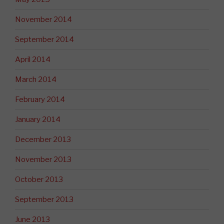
November 2014
September 2014
April 2014
March 2014
February 2014
January 2014
December 2013
November 2013
October 2013
September 2013
June 2013