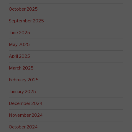
October 2025
September 2025
June 2025
May 2025
April 2025
March 2025
February 2025
January 2025
December 2024
November 2024
October 2024