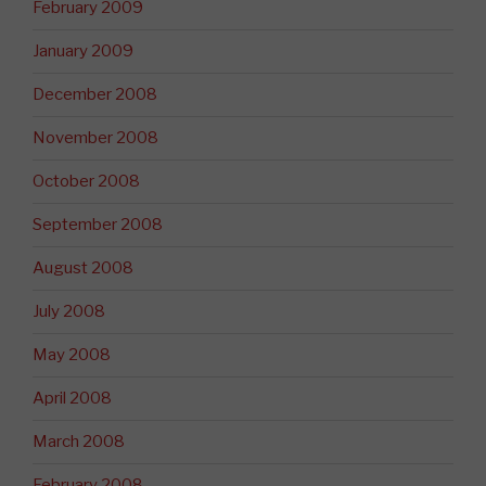
February 2009
January 2009
December 2008
November 2008
October 2008
September 2008
August 2008
July 2008
May 2008
April 2008
March 2008
February 2008