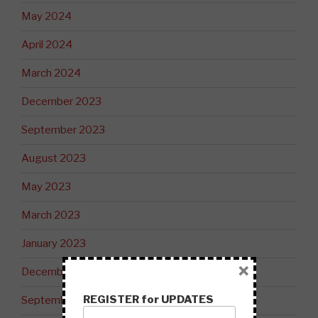
May 2024
April 2024
March 2024
December 2023
September 2023
August 2023
May 2023
March 2023
January 2023
×
December 2022
REGISTER for UPDATES
September 2022