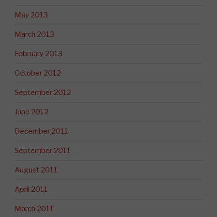
May 2013
March 2013
February 2013
October 2012
September 2012
June 2012
December 2011
September 2011
August 2011
April 2011
March 2011