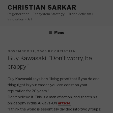
Skip
CHRISTIAN SARKAR
to
Regeneration + Ecosystem Strategy + Brand Activism +
content
Innovation + Art
Menu
POSTED
NOVEMBER 11, 2005
BY
CHRISTIAN
ON
Guy Kawasaki: “Don’t worry, be
crappy”
Guy Kawasaki says he’s “living proof that if you do one
thing right in your career, you can coast on your
reputation for 20 years.”
Don’t believe it. This is a man of action, and shares his
philosophy in this
Always-On
article
:
“I think the world is essentially divided into two groups: