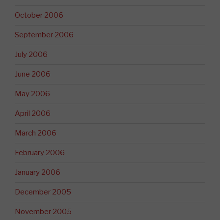
October 2006
September 2006
July 2006
June 2006
May 2006
April 2006
March 2006
February 2006
January 2006
December 2005
November 2005