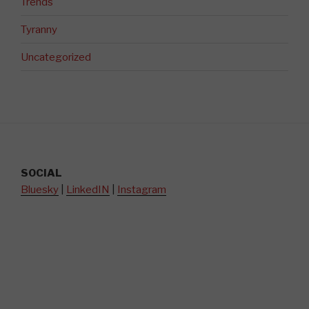
Trends
Tyranny
Uncategorized
SOCIAL
Bluesky
|
LinkedIN
|
Instagram