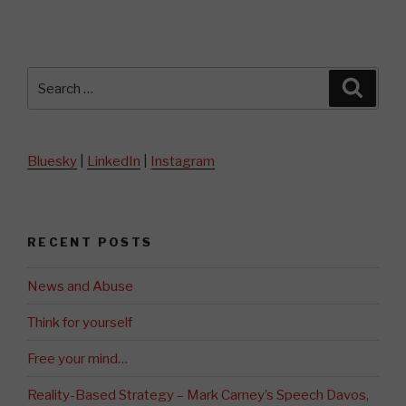
Search
Searc
for:
Bluesky
|
LinkedIn
|
Instagram
RECENT POSTS
News and Abuse
Think for yourself
Free your mind…
Reality-Based Strategy – Mark Carney’s Speech Davos,