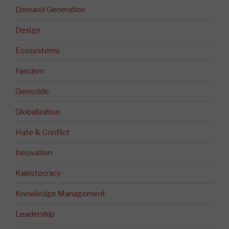
Demand Generation
Design
Ecosystems
Fascism
Genocide
Globalization
Hate & Conflict
Innovation
Kakistocracy
Knowledge Management
Leadership