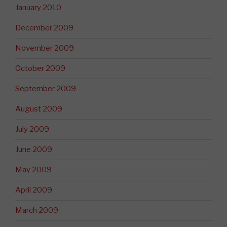
January 2010
December 2009
November 2009
October 2009
September 2009
August 2009
July 2009
June 2009
May 2009
April 2009
March 2009