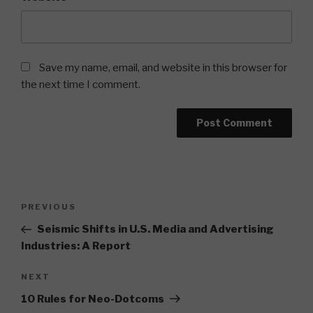
Save my name, email, and website in this browser for
the next time I comment.
Post
Previous
PREVIOUS
navigation
Post
Seismic Shifts in U.S. Media and Advertising
Industries: A Report
Next
NEXT
Post
10 Rules for Neo-Dotcoms