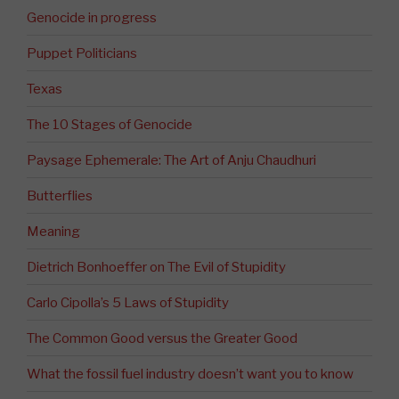
Genocide in progress
Puppet Politicians
Texas
The 10 Stages of Genocide
Paysage Ephemerale: The Art of Anju Chaudhuri
Butterflies
Meaning
Dietrich Bonhoeffer on The Evil of Stupidity
Carlo Cipolla’s 5 Laws of Stupidity
The Common Good versus the Greater Good
What the fossil fuel industry doesn’t want you to know