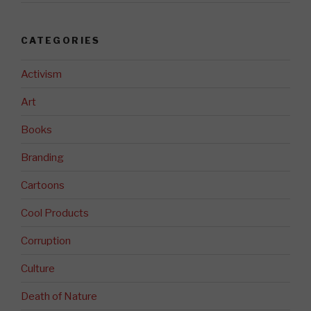
CATEGORIES
Activism
Art
Books
Branding
Cartoons
Cool Products
Corruption
Culture
Death of Nature