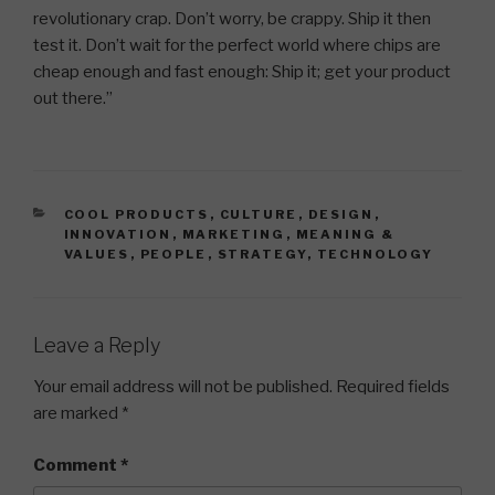
revolutionary crap. Don’t worry, be crappy. Ship it then
test it. Don’t wait for the perfect world where chips are
cheap enough and fast enough: Ship it; get your product
out there.”
CATEGORIES
COOL PRODUCTS
,
CULTURE
,
DESIGN
,
INNOVATION
,
MARKETING
,
MEANING &
VALUES
,
PEOPLE
,
STRATEGY
,
TECHNOLOGY
Leave a Reply
Your email address will not be published.
Required fields
are marked
*
Comment
*