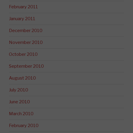
February 2011
January 2011
December 2010
November 2010
October 2010
September 2010
August 2010
July 2010
June 2010
March 2010
February 2010