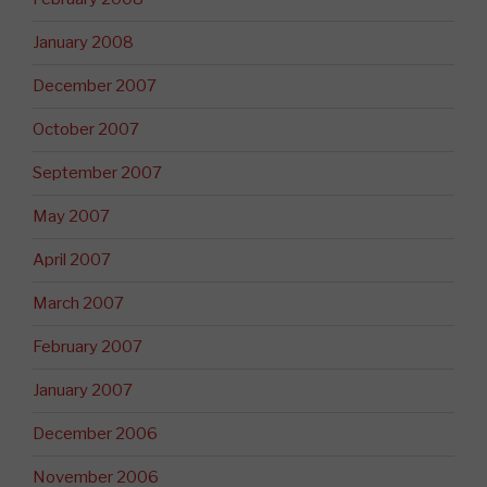
January 2008
December 2007
October 2007
September 2007
May 2007
April 2007
March 2007
February 2007
January 2007
December 2006
November 2006