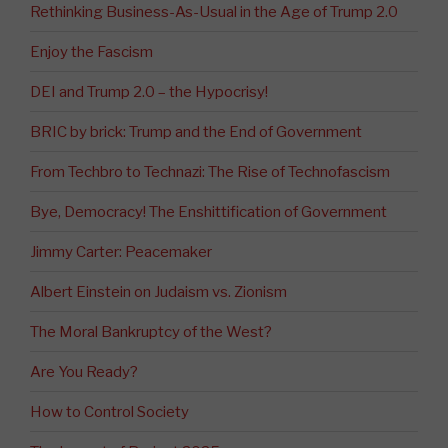
Rethinking Business-As-Usual in the Age of Trump 2.0
Enjoy the Fascism
DEI and Trump 2.0 – the Hypocrisy!
BRIC by brick: Trump and the End of Government
From Techbro to Technazi: The Rise of Technofascism
Bye, Democracy! The Enshittification of Government
Jimmy Carter: Peacemaker
Albert Einstein on Judaism vs. Zionism
The Moral Bankruptcy of the West?
Are You Ready?
How to Control Society