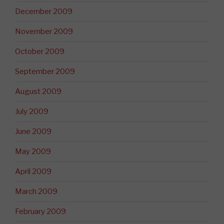
December 2009
November 2009
October 2009
September 2009
August 2009
July 2009
June 2009
May 2009
April 2009
March 2009
February 2009