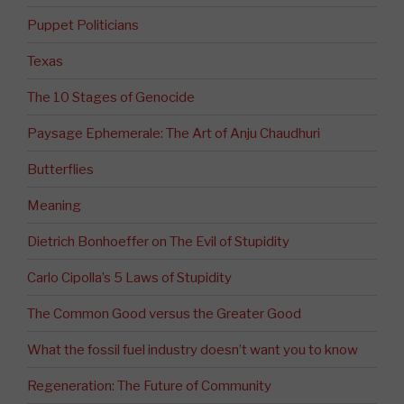
Puppet Politicians
Texas
The 10 Stages of Genocide
Paysage Ephemerale: The Art of Anju Chaudhuri
Butterflies
Meaning
Dietrich Bonhoeffer on The Evil of Stupidity
Carlo Cipolla’s 5 Laws of Stupidity
The Common Good versus the Greater Good
What the fossil fuel industry doesn’t want you to know
Regeneration: The Future of Community