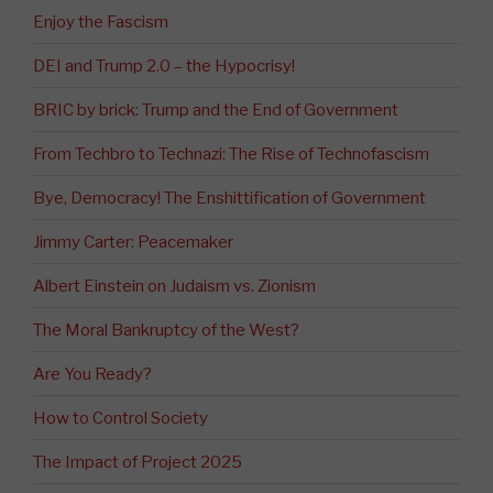
Enjoy the Fascism
DEI and Trump 2.0 – the Hypocrisy!
BRIC by brick: Trump and the End of Government
From Techbro to Technazi: The Rise of Technofascism
Bye, Democracy! The Enshittification of Government
Jimmy Carter: Peacemaker
Albert Einstein on Judaism vs. Zionism
The Moral Bankruptcy of the West?
Are You Ready?
How to Control Society
The Impact of Project 2025