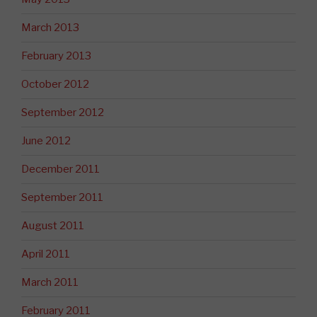
March 2013
February 2013
October 2012
September 2012
June 2012
December 2011
September 2011
August 2011
April 2011
March 2011
February 2011