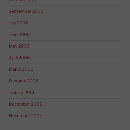
September 2006
July 2006
June 2006
May 2006
April 2006
March 2006
February 2006
January 2006
December 2005
November 2005