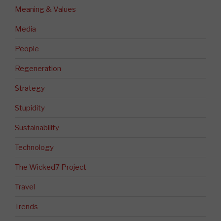
Meaning & Values
Media
People
Regeneration
Strategy
Stupidity
Sustainability
Technology
The Wicked7 Project
Travel
Trends