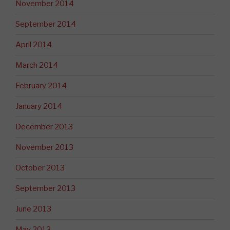
November 2014
September 2014
April 2014
March 2014
February 2014
January 2014
December 2013
November 2013
October 2013
September 2013
June 2013
May 2013