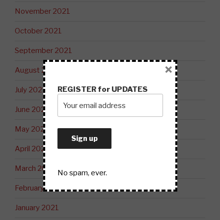
November 2021
October 2021
September 2021
×
August 2021
REGISTER for UPDATES
July 2021
June 2021
May 2021
April 2021
March 2021
No spam, ever.
February 2021
January 2021