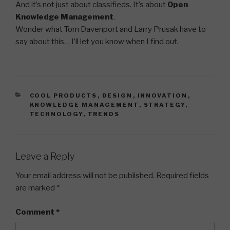
And it’s not just about classifieds. It’s about
Open
Knowledge Management
.
Wonder what Tom Davenport and Larry Prusak have to
say about this… I’ll let you know when I find out.
CATEGORIES
COOL PRODUCTS
,
DESIGN
,
INNOVATION
,
KNOWLEDGE MANAGEMENT
,
STRATEGY
,
TECHNOLOGY
,
TRENDS
Leave a Reply
Your email address will not be published.
Required fields
are marked
*
Comment
*