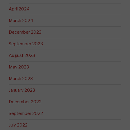
April 2024
March 2024
December 2023
September 2023
August 2023
May 2023
March 2023
January 2023
December 2022
September 2022
July 2022