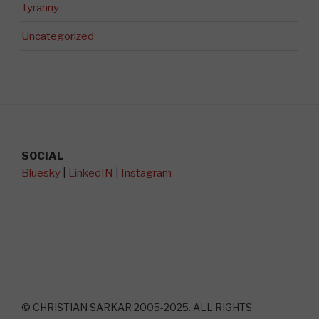
Tyranny
Uncategorized
SOCIAL
Bluesky
|
LinkedIN
|
Instagram
© CHRISTIAN SARKAR 2005-2025. ALL RIGHTS