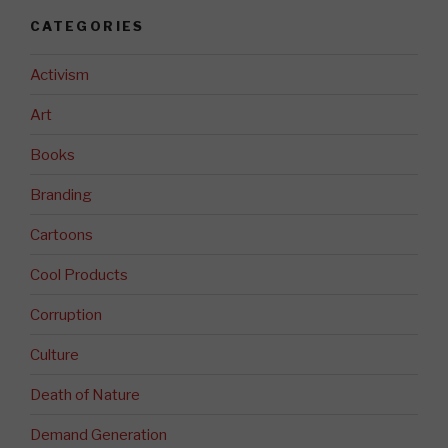
CATEGORIES
Activism
Art
Books
Branding
Cartoons
Cool Products
Corruption
Culture
Death of Nature
Demand Generation