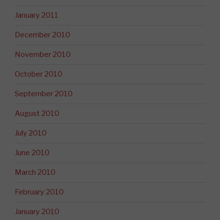
January 2011
December 2010
November 2010
October 2010
September 2010
August 2010
July 2010
June 2010
March 2010
February 2010
January 2010