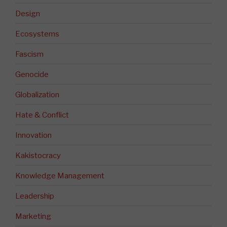
Design
Ecosystems
Fascism
Genocide
Globalization
Hate & Conflict
Innovation
Kakistocracy
Knowledge Management
Leadership
Marketing