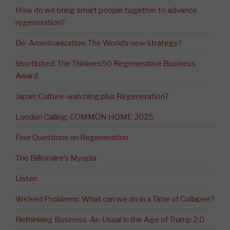
How do we bring smart people together to advance
regeneration?
De-Americanization: The World’s new Strategy?
Shortlisted: The Thinkers50 Regenerative Business
Award
Japan: Culture-watching plus Regeneration?
London Calling: COMMON HOME 2025
Four Questions on Regeneration
The Billionaire’s Myopia
Listen
Wicked Problems: What can we do in a Time of Collapse?
Rethinking Business-As-Usual in the Age of Trump 2.0