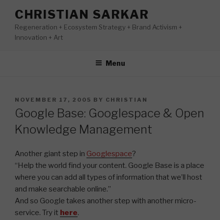
Skip
CHRISTIAN SARKAR
to
Regeneration + Ecosystem Strategy + Brand Activism +
content
Innovation + Art
Menu
POSTED
NOVEMBER 17, 2005
BY
CHRISTIAN
ON
Google Base: Googlespace & Open
Knowledge Management
Another giant step in
Googlespace
?
“Help the world find your content. Google Base is a place
where you can add all types of information that we’ll host
and make searchable online.”
And so Google takes another step with another micro-
service. Try it
here
.