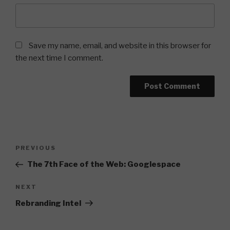
Save my name, email, and website in this browser for
the next time I comment.
Post
Previous
PREVIOUS
navigation
Post
The 7th Face of the Web: Googlespace
Next
NEXT
Post
Rebranding Intel