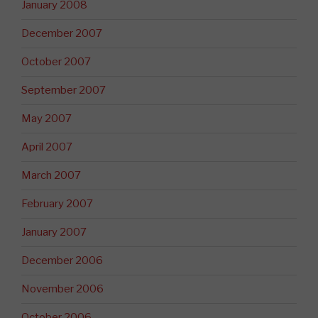
January 2008
December 2007
October 2007
September 2007
May 2007
April 2007
March 2007
February 2007
January 2007
December 2006
November 2006
October 2006