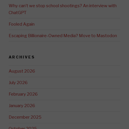
Why can’t we stop school shootings? An interview with
ChatGPT
Fooled Again
Escaping Billionaire-Owned Media? Move to Mastodon
ARCHIVES
August 2026
July 2026
February 2026
January 2026
December 2025
October 2025