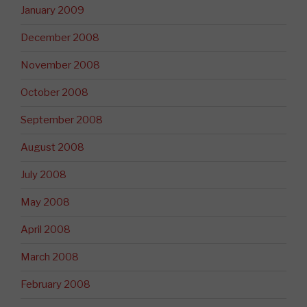
January 2009
December 2008
November 2008
October 2008
September 2008
August 2008
July 2008
May 2008
April 2008
March 2008
February 2008