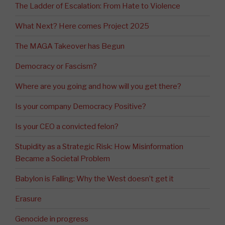
The Ladder of Escalation: From Hate to Violence
What Next? Here comes Project 2025
The MAGA Takeover has Begun
Democracy or Fascism?
Where are you going and how will you get there?
Is your company Democracy Positive?
Is your CEO a convicted felon?
Stupidity as a Strategic Risk: How Misinformation
Became a Societal Problem
Babylon is Falling: Why the West doesn’t get it
Erasure
Genocide in progress