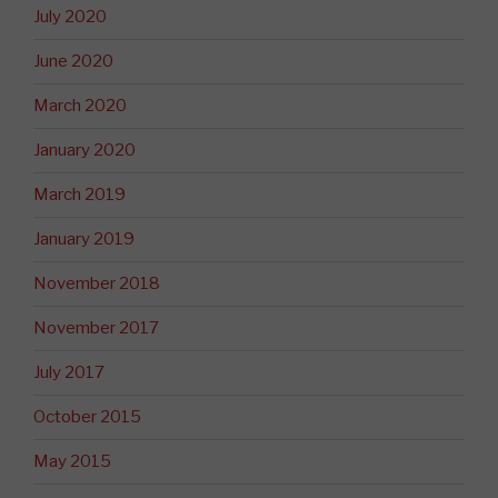
July 2020
June 2020
March 2020
January 2020
March 2019
January 2019
November 2018
November 2017
July 2017
October 2015
May 2015