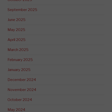
September 2025
June 2025
May 2025
April 2025
March 2025
February 2025
January 2025
December 2024
November 2024
October 2024
May 2024