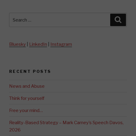
Search
Searc
for:
Bluesky
|
LinkedIn
|
Instagram
RECENT POSTS
News and Abuse
Think for yourself
Free your mind…
Reality-Based Strategy – Mark Carney’s Speech Davos,
2026