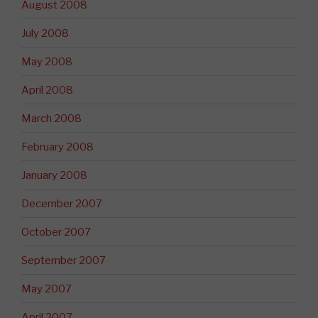
August 2008
July 2008
May 2008
April 2008
March 2008
February 2008
January 2008
December 2007
October 2007
September 2007
May 2007
April 2007