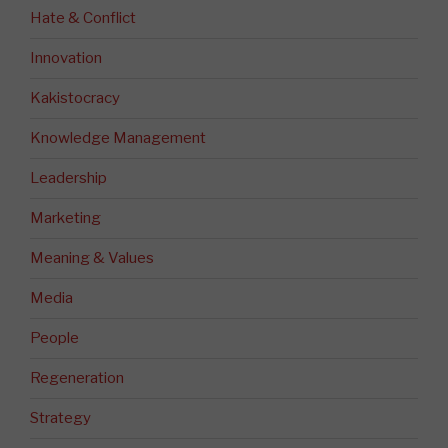
Hate & Conflict
Innovation
Kakistocracy
Knowledge Management
Leadership
Marketing
Meaning & Values
Media
People
Regeneration
Strategy