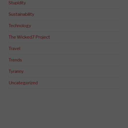
Stupidity
Sustainability
Technology
The Wicked7 Project
Travel
Trends
Tyranny
Uncategorized