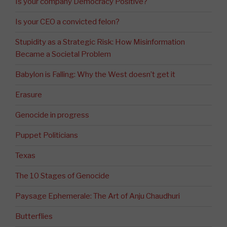
Is your company Democracy Positive?
Is your CEO a convicted felon?
Stupidity as a Strategic Risk: How Misinformation
Became a Societal Problem
Babylon is Falling: Why the West doesn’t get it
Erasure
Genocide in progress
Puppet Politicians
Texas
The 10 Stages of Genocide
Paysage Ephemerale: The Art of Anju Chaudhuri
Butterflies