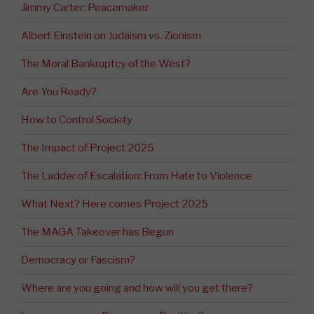
Jimmy Carter: Peacemaker
Albert Einstein on Judaism vs. Zionism
The Moral Bankruptcy of the West?
Are You Ready?
How to Control Society
The Impact of Project 2025
The Ladder of Escalation: From Hate to Violence
What Next? Here comes Project 2025
The MAGA Takeover has Begun
Democracy or Fascism?
Where are you going and how will you get there?