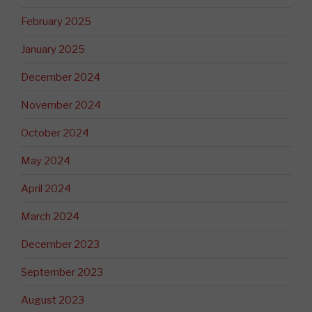
February 2025
January 2025
December 2024
November 2024
October 2024
May 2024
April 2024
March 2024
December 2023
September 2023
August 2023