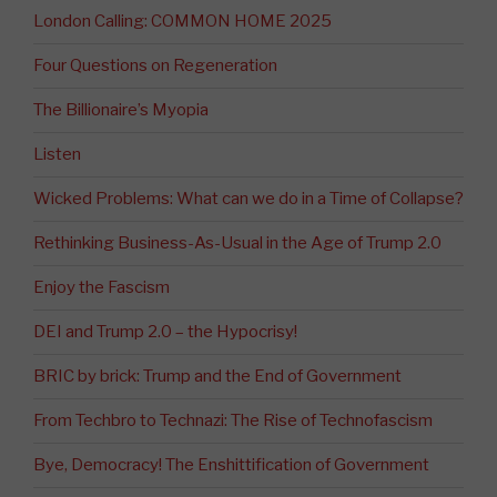
London Calling: COMMON HOME 2025
Four Questions on Regeneration
The Billionaire’s Myopia
Listen
Wicked Problems: What can we do in a Time of Collapse?
Rethinking Business-As-Usual in the Age of Trump 2.0
Enjoy the Fascism
DEI and Trump 2.0 – the Hypocrisy!
BRIC by brick: Trump and the End of Government
From Techbro to Technazi: The Rise of Technofascism
Bye, Democracy! The Enshittification of Government