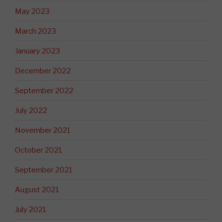
May 2023
March 2023
January 2023
December 2022
September 2022
July 2022
November 2021
October 2021
September 2021
August 2021
July 2021