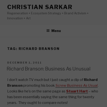
Skip
CHRISTIAN SARKAR
to
Regeneration + Ecosystem Strategy + Brand Activism +
content
Innovation + Art
Menu
TAG:
RICHARD BRANSON
POSTED
DECEMBER 1, 2011
ON
Richard Branson: Business As Unusual
I don’t watch TV much but I just caught a clip of
Richard
Branson
promoting his book
Screw Business As Usual
.
Looks like he’s on the same page as
Stuart Hart
– who
has been essentially saying the same thing for twenty
years. They ought to compare notes!