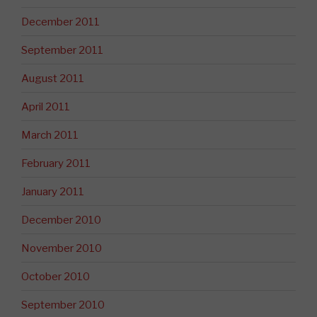
December 2011
September 2011
August 2011
April 2011
March 2011
February 2011
January 2011
December 2010
November 2010
October 2010
September 2010