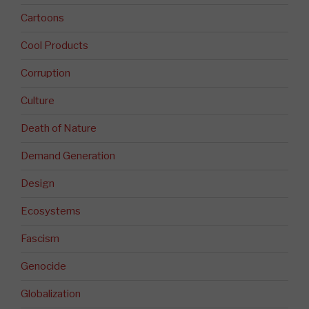
Cartoons
Cool Products
Corruption
Culture
Death of Nature
Demand Generation
Design
Ecosystems
Fascism
Genocide
Globalization