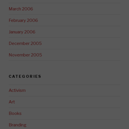
March 2006
February 2006
January 2006
December 2005
November 2005
CATEGORIES
Activism
Art
Books
Branding