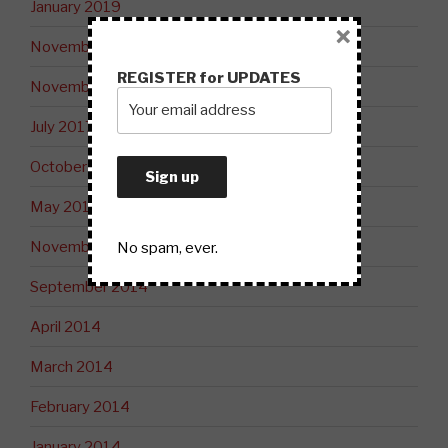
January 2019
×
November 2018
REGISTER for UPDATES
November 2017
July 2017
October 2015
May 2015
November 2014
No spam, ever.
September 2014
April 2014
March 2014
February 2014
January 2014