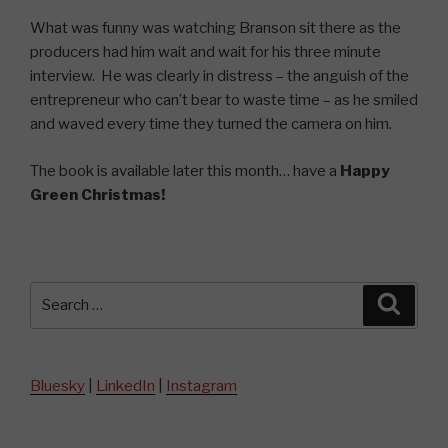
What was funny was watching Branson sit there as the
producers had him wait and wait for his three minute
interview. He was clearly in distress – the anguish of the
entrepreneur who can’t bear to waste time – as he smiled
and waved every time they turned the camera on him.
The book is available later this month… have a
Happy
Green Christmas!
Search
Searc
for:
Bluesky
|
LinkedIn
|
Instagram