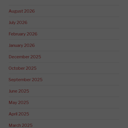
August 2026
July 2026
February 2026
January 2026
December 2025
October 2025
September 2025
June 2025
May 2025
April 2025
March 2025