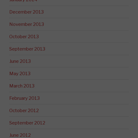
December 2013
November 2013
October 2013
September 2013
June 2013
May 2013
March 2013
February 2013
October 2012
September 2012
June 2012