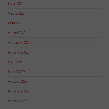
June 2021
May 2021
April 2021
March 2021
February 2021
January 2021
July 2020
June 2020
March 2020
January 2020
March 2019