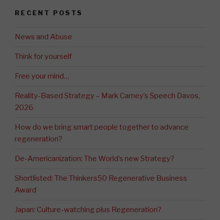
RECENT POSTS
News and Abuse
Think for yourself
Free your mind…
Reality-Based Strategy – Mark Carney’s Speech Davos,
2026
How do we bring smart people together to advance
regeneration?
De-Americanization: The World’s new Strategy?
Shortlisted: The Thinkers50 Regenerative Business
Award
Japan: Culture-watching plus Regeneration?