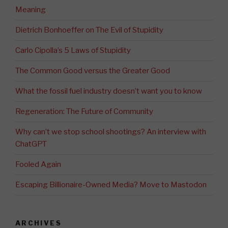
Meaning
Dietrich Bonhoeffer on The Evil of Stupidity
Carlo Cipolla’s 5 Laws of Stupidity
The Common Good versus the Greater Good
What the fossil fuel industry doesn’t want you to know
Regeneration: The Future of Community
Why can’t we stop school shootings? An interview with
ChatGPT
Fooled Again
Escaping Billionaire-Owned Media? Move to Mastodon
ARCHIVES