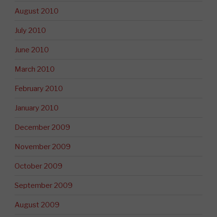
August 2010
July 2010
June 2010
March 2010
February 2010
January 2010
December 2009
November 2009
October 2009
September 2009
August 2009