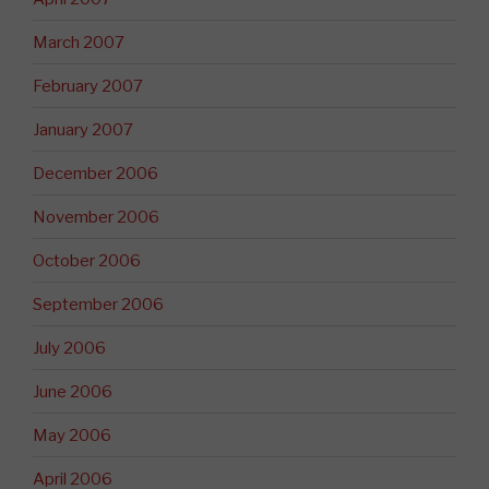
March 2007
February 2007
January 2007
December 2006
November 2006
October 2006
September 2006
July 2006
June 2006
May 2006
April 2006