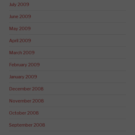
July 2009
June 2009
May 2009
April 2009
March 2009
February 2009
January 2009
December 2008
November 2008
October 2008
September 2008