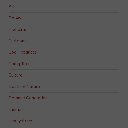
Art
Books
Branding
Cartoons
Cool Products
Corruption
Culture
Death of Nature
Demand Generation
Design
Ecosystems