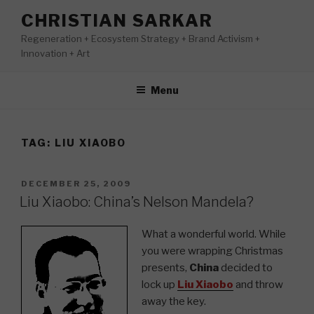
Skip
CHRISTIAN SARKAR
to
Regeneration + Ecosystem Strategy + Brand Activism +
content
Innovation + Art
Menu
TAG:
LIU XIAOBO
POSTED
DECEMBER 25, 2009
ON
Liu Xiaobo: China’s Nelson Mandela?
What a wonderful world. While
you were wrapping Christmas
presents,
China
decided to
lock up
Liu Xiaobo
and throw
away the key.