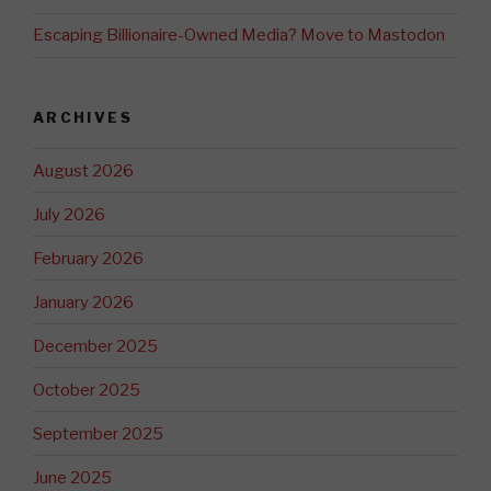
Escaping Billionaire-Owned Media? Move to Mastodon
ARCHIVES
August 2026
July 2026
February 2026
January 2026
December 2025
October 2025
September 2025
June 2025