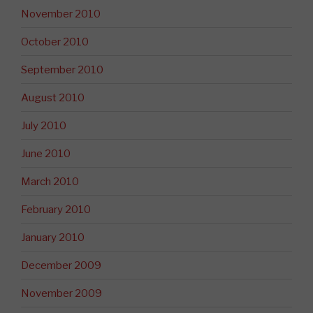
November 2010
October 2010
September 2010
August 2010
July 2010
June 2010
March 2010
February 2010
January 2010
December 2009
November 2009