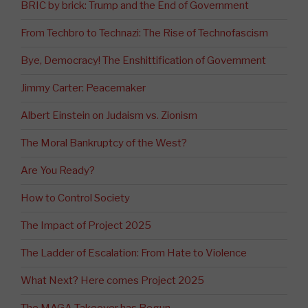
BRIC by brick: Trump and the End of Government
From Techbro to Technazi: The Rise of Technofascism
Bye, Democracy! The Enshittification of Government
Jimmy Carter: Peacemaker
Albert Einstein on Judaism vs. Zionism
The Moral Bankruptcy of the West?
Are You Ready?
How to Control Society
The Impact of Project 2025
The Ladder of Escalation: From Hate to Violence
What Next? Here comes Project 2025