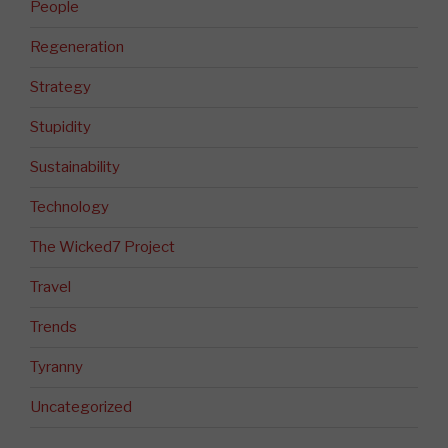
People
Regeneration
Strategy
Stupidity
Sustainability
Technology
The Wicked7 Project
Travel
Trends
Tyranny
Uncategorized