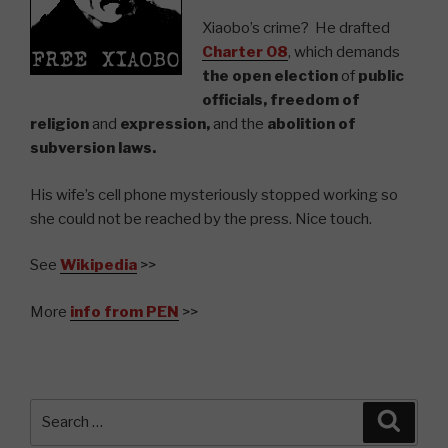
Xiaobo’s crime? He drafted
Charter 08
, which demands
the open election
of
public
officials, freedom of
religion
and
expression,
and the
abolition of
subversion laws.
His wife’s cell phone mysteriously stopped working so
she could not be reached by the press. Nice touch.
See
Wikipedia
>>
More
info f
rom PEN
>>
Search
Searc
for: