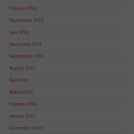
October 2012
September 2012
June 2012
December 2011
September 2011
August 2011
April 2011
March 2011
February 2011
January 2011
December 2010