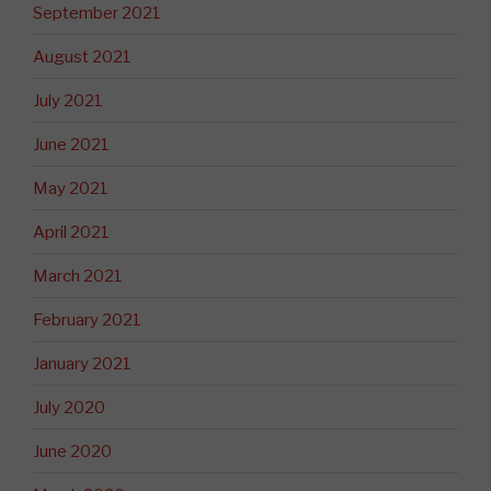
September 2021
August 2021
July 2021
June 2021
May 2021
April 2021
March 2021
February 2021
January 2021
July 2020
June 2020