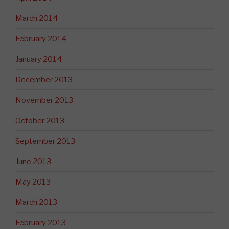
March 2014
February 2014
January 2014
December 2013
November 2013
October 2013
September 2013
June 2013
May 2013
March 2013
February 2013