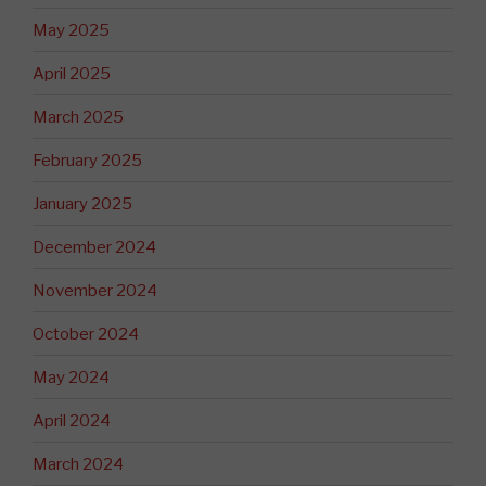
May 2025
April 2025
March 2025
February 2025
January 2025
December 2024
November 2024
October 2024
May 2024
April 2024
March 2024