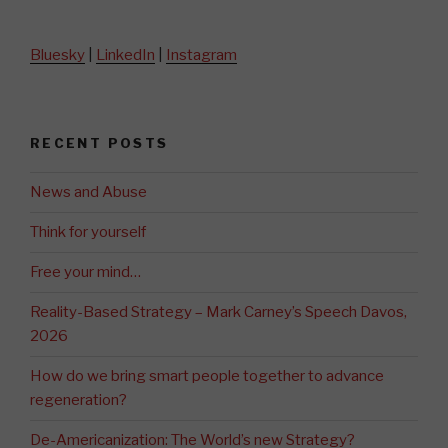
Bluesky
|
LinkedIn
|
Instagram
RECENT POSTS
News and Abuse
Think for yourself
Free your mind…
Reality-Based Strategy – Mark Carney’s Speech Davos,
2026
How do we bring smart people together to advance
regeneration?
De-Americanization: The World’s new Strategy?