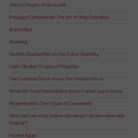
The 10 Stages of Genocide
Paysage Ephemerale: The Art of Anju Chaudhuri
Butterflies
Meaning
Dietrich Bonhoeffer on The Evil of Stupidity
Carlo Cipolla’s 5 Laws of Stupidity
The Common Good versus the Greater Good
What the fossil fuel industry doesn’t want you to know
Regeneration: The Future of Community
Why can’t we stop school shootings? An interview with
ChatGPT
Fooled Again