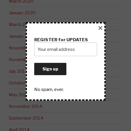
March 2020
January 2020
March 2019
×
January 2019
REGISTER for UPDATES
November 2018
November 2017
July 2017
October 2015
No spam, ever.
May 2015
November 2014
September 2014
April 2014