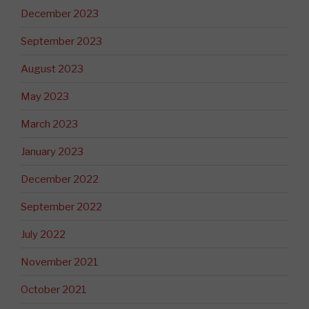
December 2023
September 2023
August 2023
May 2023
March 2023
January 2023
December 2022
September 2022
July 2022
November 2021
October 2021