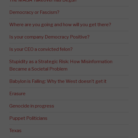
The MAGA Takeover has Begun
Democracy or Fascism?
Where are you going and how will you get there?
Is your company Democracy Positive?
Is your CEO a convicted felon?
Stupidity as a Strategic Risk: How Misinformation
Became a Societal Problem
Babylon is Falling: Why the West doesn’t get it
Erasure
Genocide in progress
Puppet Politicians
Texas