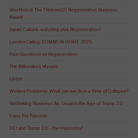
Shortlisted: The Thinkers50 Regenerative Business
Award
Japan: Culture-watching plus Regeneration?
London Calling: COMMON HOME 2025
Four Questions on Regeneration
The Billionaire’s Myopia
Listen
Wicked Problems: What can we do in a Time of Collapse?
Rethinking Business-As-Usual in the Age of Trump 2.0
Enjoy the Fascism
DEI and Trump 2.0 – the Hypocrisy!