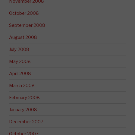
November 2008
October 2008
September 2008
August 2008
July 2008
May 2008
April 2008
March 2008
February 2008
January 2008
December 2007
October 2007