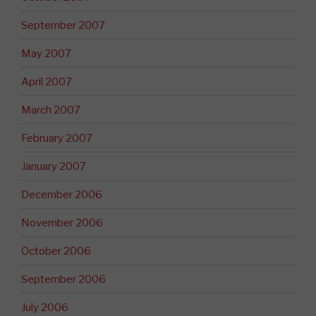
September 2007
May 2007
April 2007
March 2007
February 2007
January 2007
December 2006
November 2006
October 2006
September 2006
July 2006