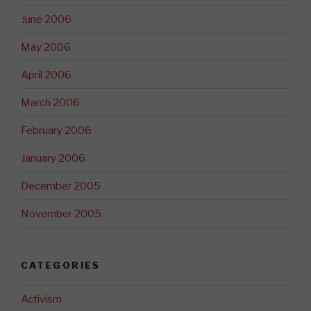
June 2006
May 2006
April 2006
March 2006
February 2006
January 2006
December 2005
November 2005
CATEGORIES
Activism