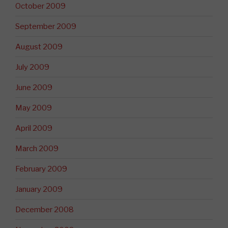
October 2009
September 2009
August 2009
July 2009
June 2009
May 2009
April 2009
March 2009
February 2009
January 2009
December 2008