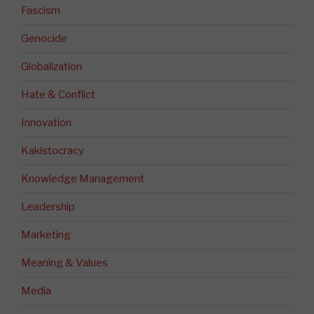
Fascism
Genocide
Globalization
Hate & Conflict
Innovation
Kakistocracy
Knowledge Management
Leadership
Marketing
Meaning & Values
Media