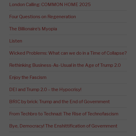
London Calling: COMMON HOME 2025
Four Questions on Regeneration
The Billionaire’s Myopia
Listen
Wicked Problems: What can we do in a Time of Collapse?
Rethinking Business-As-Usual in the Age of Trump 2.0
Enjoy the Fascism
DEI and Trump 2.0 – the Hypocrisy!
BRIC by brick: Trump and the End of Government
From Techbro to Technazi: The Rise of Technofascism
Bye, Democracy! The Enshittification of Government