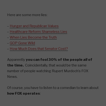
Here are some more lies:
–
Hunger and Republican Values
–
Healthcare Reform: Shameless Lies
–
W
hen Lies Become the Truth
–
GOP Gone Wild
–
How Much Does that Senator Cost?
Apparently
you can fool 30% of the people
all
of
the time.
Coincidentally, that would be the same
number of people watching Rupert Murdoch’s FOX
News.
Of course, you have to listen to a comedian to learn about
how FOX operates
: