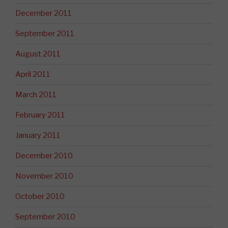
December 2011
September 2011
August 2011
April 2011
March 2011
February 2011
January 2011
December 2010
November 2010
October 2010
September 2010