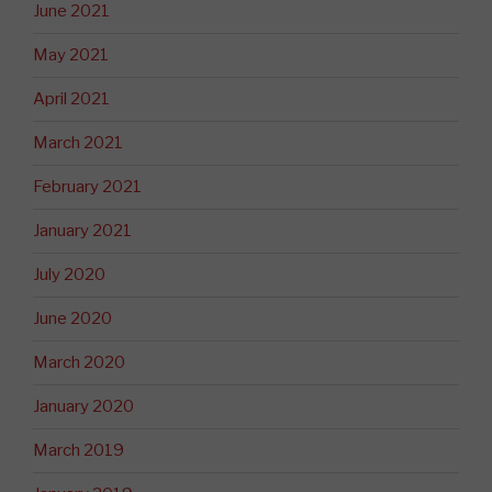
June 2021
May 2021
April 2021
March 2021
February 2021
January 2021
July 2020
June 2020
March 2020
January 2020
March 2019