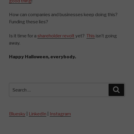
good thing
!
How can companies and businesses keep doing this?
Funding these lies?
Is it time for a
shareholder revolt
yet?
This
isn’t going
away.
Happy Halloween, everybody.
Search
Searc
for:
Bluesky
|
LinkedIn
|
Instagram