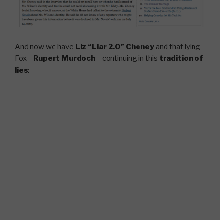
And now we have
Liz “Liar 2.0” Cheney
and that lying
Fox –
Rupert Murdoch
– continuing in this
tradition of
lies
: