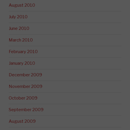
August 2010
July 2010
June 2010
March 2010
February 2010
January 2010
December 2009
November 2009
October 2009
September 2009
August 2009