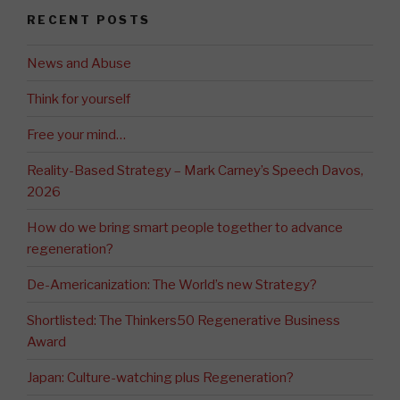
RECENT POSTS
News and Abuse
Think for yourself
Free your mind…
Reality-Based Strategy – Mark Carney’s Speech Davos,
2026
How do we bring smart people together to advance
regeneration?
De-Americanization: The World’s new Strategy?
Shortlisted: The Thinkers50 Regenerative Business
Award
Japan: Culture-watching plus Regeneration?