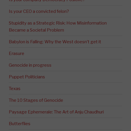
Is your CEO a convicted felon?
Stupidity as a Strategic Risk: How Misinformation
Became a Societal Problem
Babylon is Falling: Why the West doesn’t get it
Erasure
Genocide in progress
Puppet Politicians
Texas
The 10 Stages of Genocide
Paysage Ephemerale: The Art of Anju Chaudhuri
Butterflies