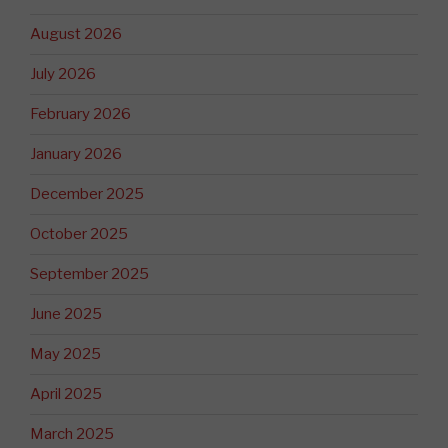
August 2026
July 2026
February 2026
January 2026
December 2025
October 2025
September 2025
June 2025
May 2025
April 2025
March 2025