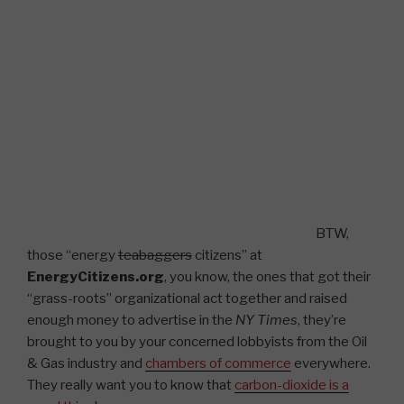
BTW,
those “energy
teabaggers
citizens” at
EnergyCitizens.org
, you know, the ones that got their
“grass-roots” organizational act together and raised
enough money to advertise in the
NY Times
, they’re
brought to you by your concerned lobbyists from the Oil
& Gas industry and
chambers of commerce
everywhere.
They really want you to know that
carbon-dioxide is a