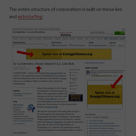
The entire structure of corporatism is built on these lies
and
astroturfing
: