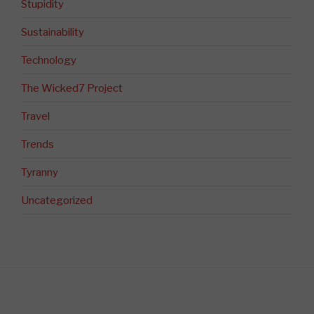
Stupidity
Sustainability
Technology
The Wicked7 Project
Travel
Trends
Tyranny
Uncategorized