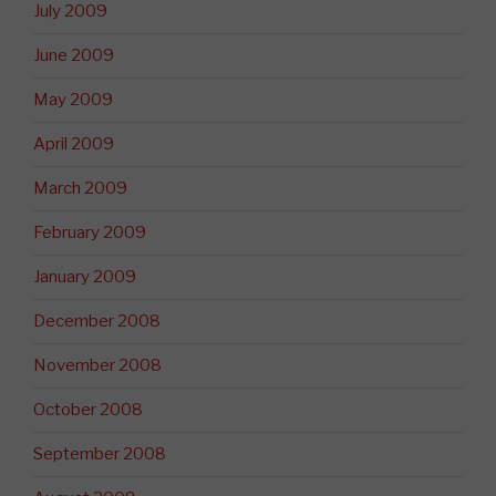
July 2009
June 2009
May 2009
April 2009
March 2009
February 2009
January 2009
December 2008
November 2008
October 2008
September 2008