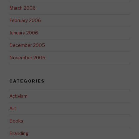
March 2006
February 2006
January 2006
December 2005
November 2005
CATEGORIES
Activism
Art
Books
Branding