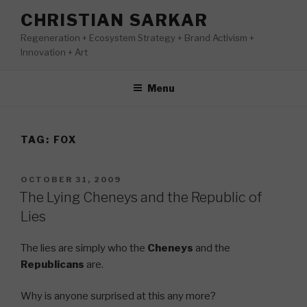
Skip
CHRISTIAN SARKAR
to
Regeneration + Ecosystem Strategy + Brand Activism +
content
Innovation + Art
Menu
TAG:
FOX
POSTED
OCTOBER 31, 2009
ON
The Lying Cheneys and the Republic of
Lies
The lies are simply who the
Cheneys
and the
Republicans
are.
Why is anyone surprised at this any more?