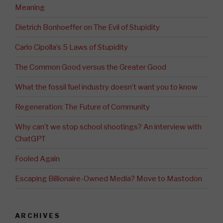
Meaning
Dietrich Bonhoeffer on The Evil of Stupidity
Carlo Cipolla’s 5 Laws of Stupidity
The Common Good versus the Greater Good
What the fossil fuel industry doesn’t want you to know
Regeneration: The Future of Community
Why can’t we stop school shootings? An interview with
ChatGPT
Fooled Again
Escaping Billionaire-Owned Media? Move to Mastodon
ARCHIVES