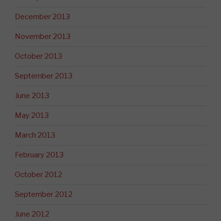
December 2013
November 2013
October 2013
September 2013
June 2013
May 2013
March 2013
February 2013
October 2012
September 2012
June 2012