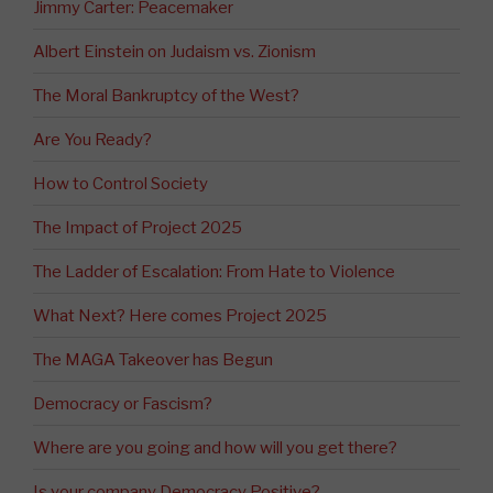
Jimmy Carter: Peacemaker
Albert Einstein on Judaism vs. Zionism
The Moral Bankruptcy of the West?
Are You Ready?
How to Control Society
The Impact of Project 2025
The Ladder of Escalation: From Hate to Violence
What Next? Here comes Project 2025
The MAGA Takeover has Begun
Democracy or Fascism?
Where are you going and how will you get there?
Is your company Democracy Positive?