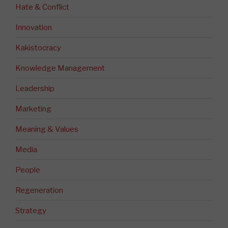
Hate & Conflict
Innovation
Kakistocracy
Knowledge Management
Leadership
Marketing
Meaning & Values
Media
People
Regeneration
Strategy