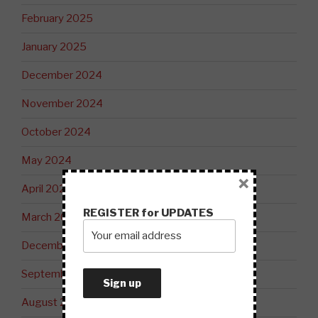
February 2025
January 2025
December 2024
November 2024
October 2024
May 2024
×
April 2024
REGISTER for UPDATES
March 2024
December 2023
September 2023
August 2023