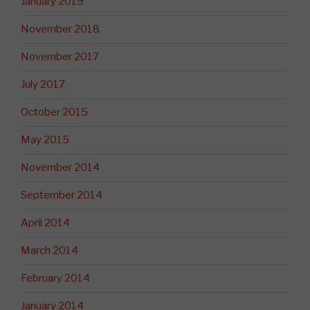
January 2019
November 2018
November 2017
July 2017
October 2015
May 2015
November 2014
September 2014
April 2014
March 2014
February 2014
January 2014