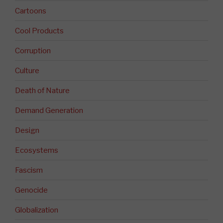
Cartoons
Cool Products
Corruption
Culture
Death of Nature
Demand Generation
Design
Ecosystems
Fascism
Genocide
Globalization