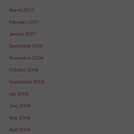
March 2007
February 2007
January 2007
December 2006
November 2006
October 2006
September 2006
July 2006
June 2006
May 2006
April 2006