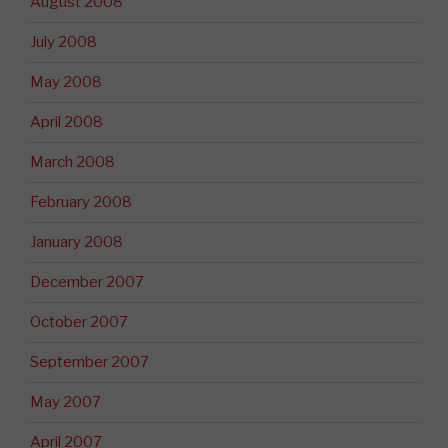
August 2008
July 2008
May 2008
April 2008
March 2008
February 2008
January 2008
December 2007
October 2007
September 2007
May 2007
April 2007