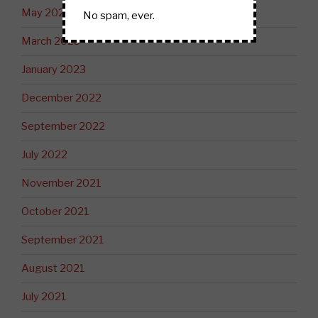
May 2023
No spam, ever.
March 2023
January 2023
December 2022
September 2022
July 2022
November 2021
October 2021
September 2021
August 2021
July 2021