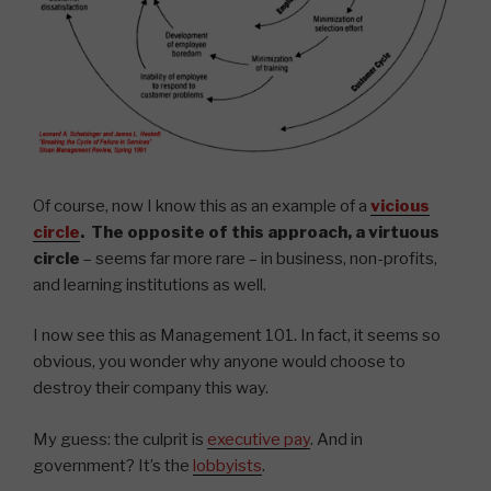
Of course, now I know this as an example of a
vicious
circle
. The opposite of this approach, a
virtuous
circle
– seems far more rare – in business, non-profits,
and learning institutions as well.
I now see this as Management 101. In fact, it seems so
obvious, you wonder why anyone would choose to
destroy their company this way.
My guess: the culprit is
executive pay
. And in
government? It’s the
lobbyists
.