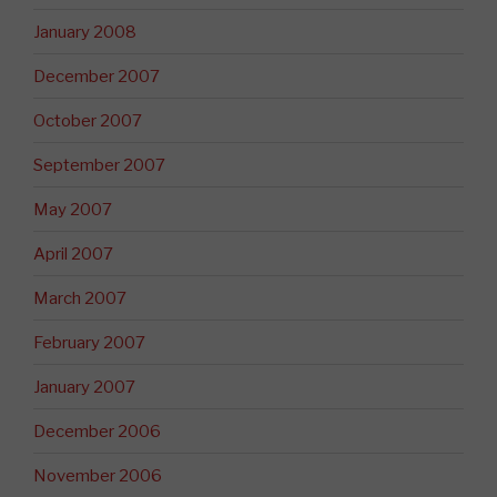
January 2008
December 2007
October 2007
September 2007
May 2007
April 2007
March 2007
February 2007
January 2007
December 2006
November 2006