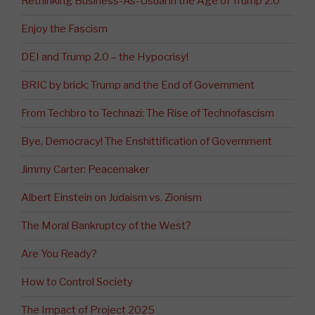
Rethinking Business-As-Usual in the Age of Trump 2.0
Enjoy the Fascism
DEI and Trump 2.0 – the Hypocrisy!
BRIC by brick: Trump and the End of Government
From Techbro to Technazi: The Rise of Technofascism
Bye, Democracy! The Enshittification of Government
Jimmy Carter: Peacemaker
Albert Einstein on Judaism vs. Zionism
The Moral Bankruptcy of the West?
Are You Ready?
How to Control Society
The Impact of Project 2025