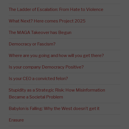
The Ladder of Escalation: From Hate to Violence
What Next? Here comes Project 2025
The MAGA Takeover has Begun
Democracy or Fascism?
Where are you going and how will you get there?
Is your company Democracy Positive?
Is your CEO a convicted felon?
Stupidity as a Strategic Risk: How Misinformation
Became a Societal Problem
Babylon is Falling: Why the West doesn’t get it
Erasure