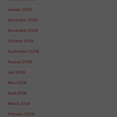
January 2009
December 2008
November 2008
October 2008
September 2008
August 2008
July 2008
May 2008
April 2008
March 2008
February 2008