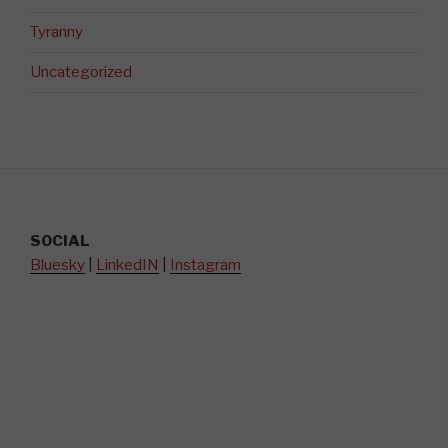
Tyranny
Uncategorized
SOCIAL
Bluesky
|
LinkedIN
|
Instagram