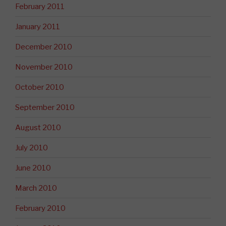
February 2011
January 2011
December 2010
November 2010
October 2010
September 2010
August 2010
July 2010
June 2010
March 2010
February 2010