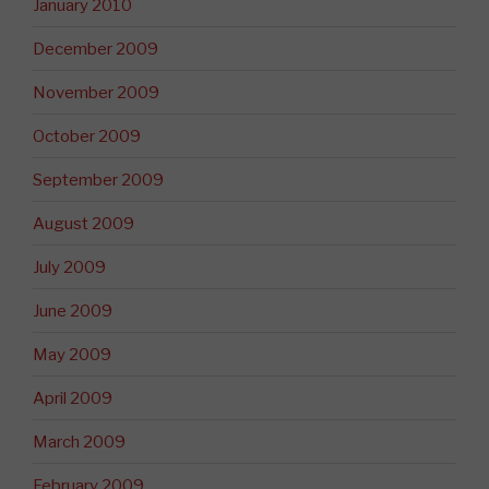
January 2010
December 2009
November 2009
October 2009
September 2009
August 2009
July 2009
June 2009
May 2009
April 2009
March 2009
February 2009