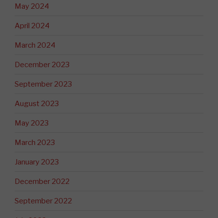
May 2024
April 2024
March 2024
December 2023
September 2023
August 2023
May 2023
March 2023
January 2023
December 2022
September 2022