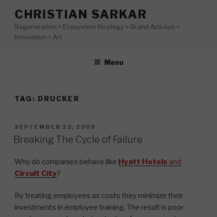
Skip
CHRISTIAN SARKAR
to
Regeneration + Ecosystem Strategy + Brand Activism +
content
Innovation + Art
Menu
TAG:
DRUCKER
POSTED
SEPTEMBER 23, 2009
ON
Breaking The Cycle of Failure
Why do companies behave like
Hyatt Hotels
and
Circuit City
?
By treating employees as costs they minimize their
investments in employee training. The result is poor