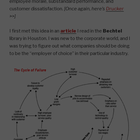
employee morale, substandard performance, and
customer dissatisfaction.
[Once again, here’s
Drucker
>>]
I first met this idea in an
article
I read in the
Bechtel
library in Houston. I was new to the corporate world, and I
was trying to figure out what companies should be doing
to be the “employer of choice” in their particular industry.