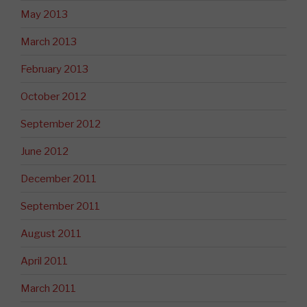
May 2013
March 2013
February 2013
October 2012
September 2012
June 2012
December 2011
September 2011
August 2011
April 2011
March 2011