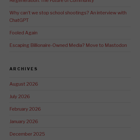
Regeneration: The Future of Community
Why can’t we stop school shootings? An interview with
ChatGPT
Fooled Again
Escaping Billionaire-Owned Media? Move to Mastodon
ARCHIVES
August 2026
July 2026
February 2026
January 2026
December 2025