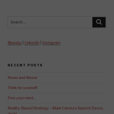
Search
Searc
for:
Bluesky
|
LinkedIn
|
Instagram
RECENT POSTS
News and Abuse
Think for yourself
Free your mind…
Reality-Based Strategy – Mark Carney’s Speech Davos,