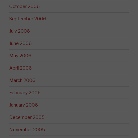
October 2006
September 2006
July 2006
June 2006
May 2006
April 2006
March 2006
February 2006
January 2006
December 2005
November 2005