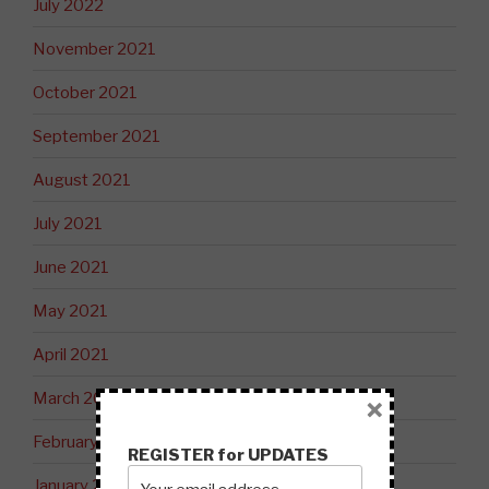
July 2022
November 2021
October 2021
September 2021
August 2021
July 2021
June 2021
May 2021
April 2021
March 2021
×
February 2021
REGISTER for UPDATES
January 2021