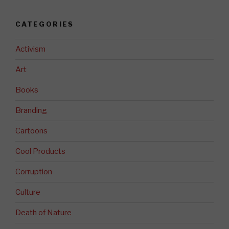
CATEGORIES
Activism
Art
Books
Branding
Cartoons
Cool Products
Corruption
Culture
Death of Nature