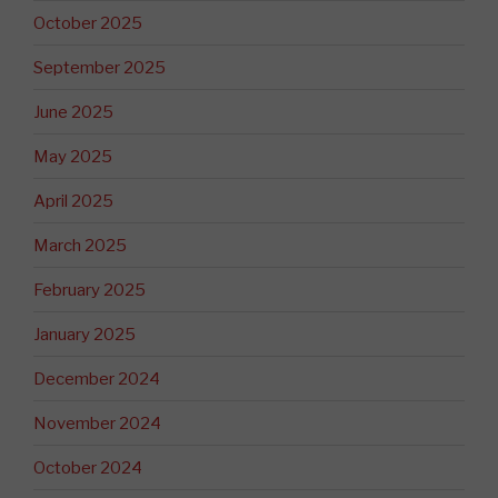
October 2025
September 2025
June 2025
May 2025
April 2025
March 2025
February 2025
January 2025
December 2024
November 2024
October 2024