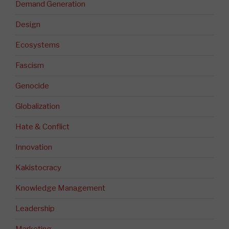
Demand Generation
Design
Ecosystems
Fascism
Genocide
Globalization
Hate & Conflict
Innovation
Kakistocracy
Knowledge Management
Leadership