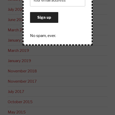
July 2020
June 2020
March 2020
No spam, ever.
January 2020
March 2019
January 2019
November 2018
November 2017
July 2017
October 2015
May 2015