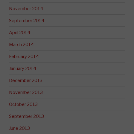
November 2014
September 2014
April 2014
March 2014
February 2014
January 2014
December 2013
November 2013
October 2013
September 2013
June 2013