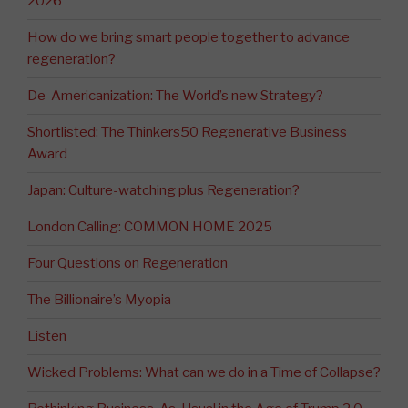
2026
How do we bring smart people together to advance
regeneration?
De-Americanization: The World’s new Strategy?
Shortlisted: The Thinkers50 Regenerative Business
Award
Japan: Culture-watching plus Regeneration?
London Calling: COMMON HOME 2025
Four Questions on Regeneration
The Billionaire’s Myopia
Listen
Wicked Problems: What can we do in a Time of Collapse?