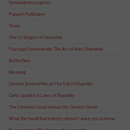
Genocide in progress
Puppet Politicians
Texas
The 10 Stages of Genocide
Paysage Ephemerale: The Art of Anju Chaudhuri
Butterflies
Meaning
Dietrich Bonhoeffer on The Evil of Stupidity
Carlo Cipolla’s 5 Laws of Stupidity
The Common Good versus the Greater Good
What the fossil fuel industry doesn’t want you to know