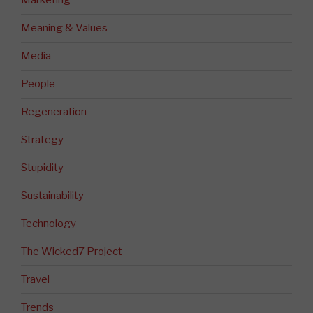
Marketing
Meaning & Values
Media
People
Regeneration
Strategy
Stupidity
Sustainability
Technology
The Wicked7 Project
Travel
Trends