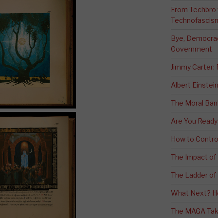
From Techbro t
Technofascis
Bye, Democracy
Government
Jimmy Carter:
Albert Einstei
The Moral Ban
Are You Ready
How to Contro
The Impact of
The Ladder of 
What Next? H
The MAGA Tak