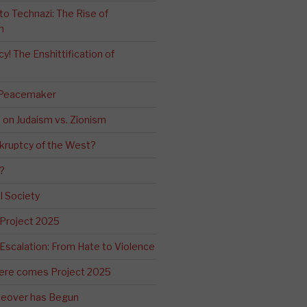
o Technazi: The Rise of
m
! The Enshittification of
 Peacemaker
n on Judaism vs. Zionism
kruptcy of the West?
?
l Society
 Project 2025
Escalation: From Hate to Violence
ere comes Project 2025
eover has Begun