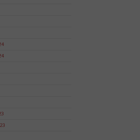
24
24
23
23