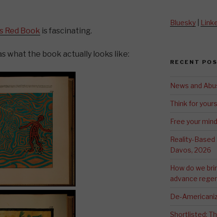
Bluesky
|
Link
’s Red Book
is fascinating.
s what the book actually looks like:
RECENT PO
News and Abu
Think for yours
Free your min
Reality-Based
Davos, 2026
How do we bri
advance regen
De-Americaniz
Shortlisted: 