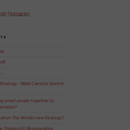
edIn
|
Instagram
STS
se
elf
d…
 Strategy – Mark Carney’s Speech
ng smart people together to
eration?
ation: The World’s new Strategy?
The Thinkers50 Regenerative