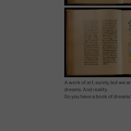
A work of art, surely, but we a
dreams. And reality.
Do you have a book of dreams