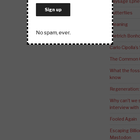
Paysage Ephem
Butterflies
Meaning
No spam, ever.
Dietrich Bonho
Carlo Cipolla’s
The Common G
What the fossi
know
Regeneration:
Why can’t we 
interview wit
Fooled Again
Escaping Bill
Mastodon