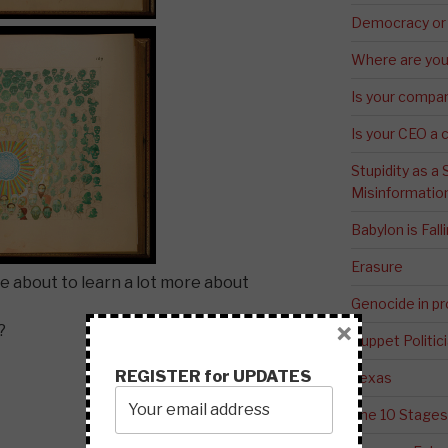
Democracy or
Where are you 
Is your compa
Is your CEO a 
Stupidity as a
Misinformatio
Babylon is Fal
Erasure
re about to learn a lot more about
Genocide in p
×
?
Puppet Politic
REGISTER for UPDATES
Texas
The 10 Stages