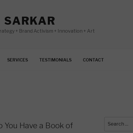
N SARKAR
ategy + Brand Activism + Innovation + Art
SERVICES
TESTIMONIALS
CONTACT
Search
o You Have a Book of
for: