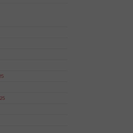
25
025