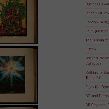
Business Awa
Japan: Culture
London Calli
Four Question
The Billionaire
Listen
Wicked Proble
Collapse?
Rethinking Bus
Trump 2.0
Enjoy the Fas
DEI and Trump 
BRIC by brick