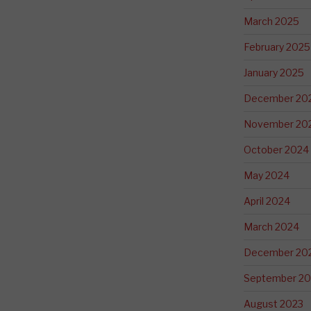
March 2025
February 2025
January 2025
December 20
November 20
October 2024
May 2024
April 2024
March 2024
December 20
September 20
August 2023