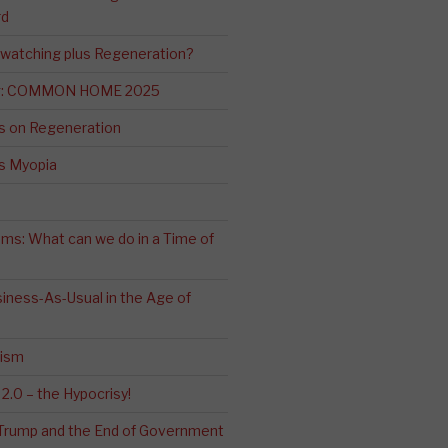
rd
-watching plus Regeneration?
ng: COMMON HOME 2025
s on Regeneration
’s Myopia
ms: What can we do in a Time of
iness-As-Usual in the Age of
cism
2.0 – the Hypocrisy!
: Trump and the End of Government