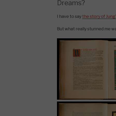
Dreams?
I have to say
the story of Jung
But what really stunned me wa