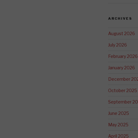
ARCHIVES
August 2026
July 2026
February 2026
January 2026
December 20
October 2025
September 2
June 2025
May 2025
April 2025