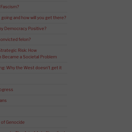
 Fascism?
going and how will you get there?
ny Democracy Positive?
convicted felon?
 Strategic Risk: How
n Became a Societal Problem
ling: Why the West doesn’t get it
rogress
ians
 of Genocide