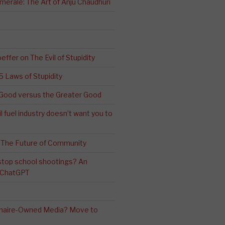
erale: The Art of Anju Chaudhuri
effer on The Evil of Stupidity
 5 Laws of Stupidity
ood versus the Greater Good
l fuel industry doesn’t want you to
 The Future of Community
stop school shootings? An
h ChatGPT
ionaire-Owned Media? Move to