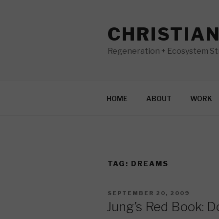
Skip
to
CHRISTIA
content
Regeneration + Ecosystem Str
HOME
ABOUT
WORK
TAG:
DREAMS
POSTED
SEPTEMBER 20, 2009
ON
Jung’s Red Book: D