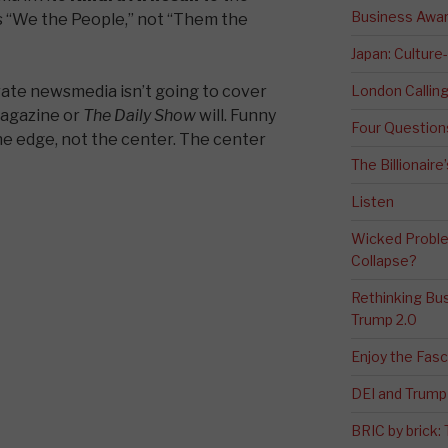
Business Awa
 “We the People,” not “Them the
Japan: Culture
te newsmedia isn’t going to cover
London Calli
agazine or
The Daily Show
will. Funny
Four Question
 edge, not the center. The center
The Billionaire
Listen
Wicked Proble
Collapse?
Rethinking Bus
Trump 2.0
Enjoy the Fas
DEI and Trump 
BRIC by brick