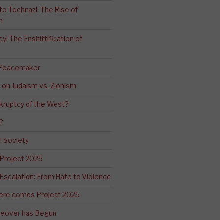
o Technazi: The Rise of
m
! The Enshittification of
 Peacemaker
n on Judaism vs. Zionism
kruptcy of the West?
?
l Society
 Project 2025
Escalation: From Hate to Violence
ere comes Project 2025
eover has Begun