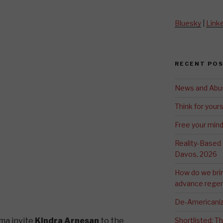
Bluesky
|
Link
RECENT PO
News and Abu
Think for yours
Free your min
Reality-Based
Davos, 2026
How do we bri
advance regen
De-Americaniz
ma invite
Kindra Arnesan
to the
Shortlisted: 