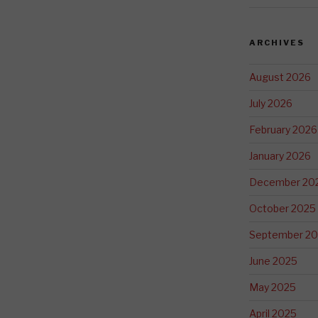
ARCHIVES
August 2026
July 2026
February 2026
January 2026
December 20
October 2025
September 2
June 2025
May 2025
April 2025