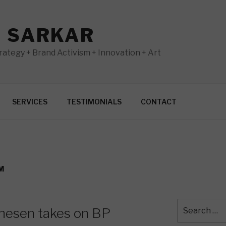
N SARKAR
ategy + Brand Activism + Innovation + Art
SERVICES
TESTIMONIALS
CONTACT
M
Search
rnesen takes on BP
for: