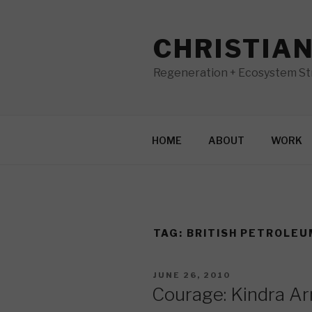
Skip
to
CHRISTIA
content
Regeneration + Ecosystem Str
HOME
ABOUT
WORK
TAG:
BRITISH PETROLEU
POSTED
JUNE 26, 2010
ON
Courage: Kindra A