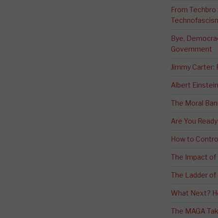
From Techbro t
Technofascis
Bye, Democracy
Government
Jimmy Carter:
Albert Einstei
The Moral Ban
Are You Ready
How to Contro
The Impact of
The Ladder of 
What Next? H
The MAGA Tak