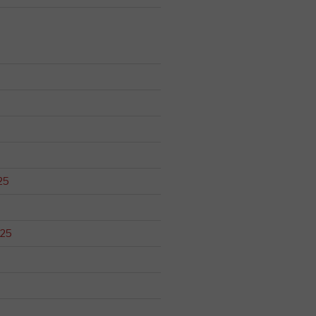
25
025