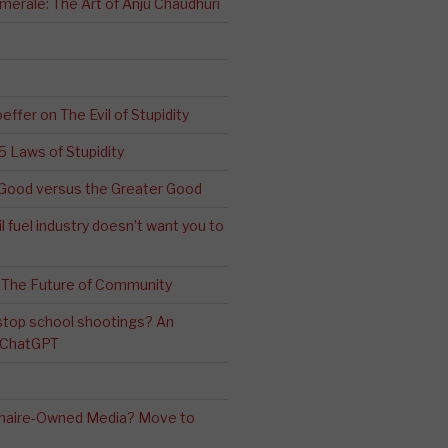
erale: The Art of Anju Chaudhuri
effer on The Evil of Stupidity
 5 Laws of Stupidity
ood versus the Greater Good
l fuel industry doesn’t want you to
 The Future of Community
stop school shootings? An
h ChatGPT
ionaire-Owned Media? Move to