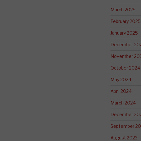
March 2025
February 2025
January 2025
December 20
November 20
October 2024
May 2024
April 2024
March 2024
December 20
September 20
August 2023