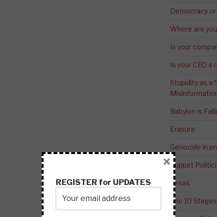
Democracy or
Where are you 
Is your compa
Is your CEO a 
Stupidity as a
Misinformatio
Babylon is Fal
Erasure
Genocide in p
×
Puppet Politic
REGISTER for UPDATES
Texas
The 10 Stages