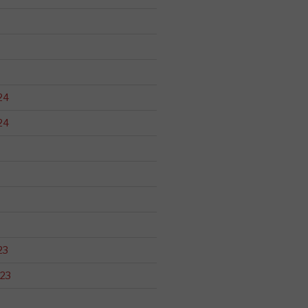
24
24
23
23