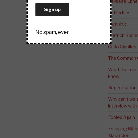
Paysage Ephem
Butterflies
Meaning
No spam, ever.
Dietrich Bonho
Carlo Cipolla’s
The Common G
What the fossi
know
Regeneration:
Why can’t we 
interview wit
Fooled Again
Escaping Bill
Mastodon