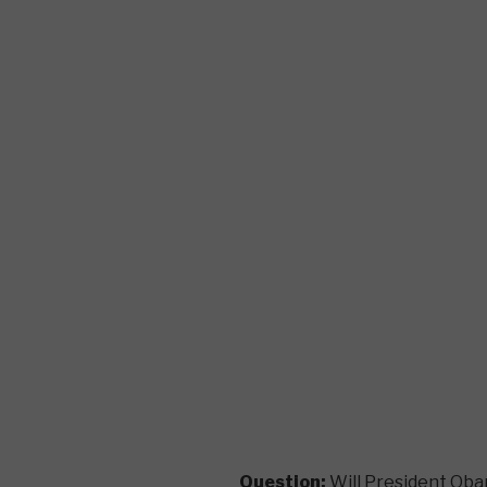
Question:
Will President Oba