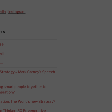
edIn
|
Instagram
STS
se
elf
d…
 Strategy – Mark Carney’s Speech
ng smart people together to
eration?
ation: The World’s new Strategy?
The Thinkers50 Regenerative