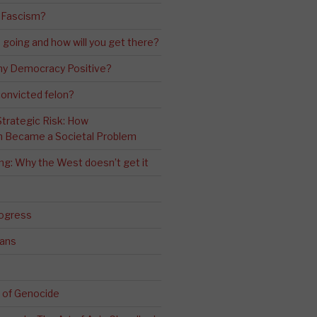
 Fascism?
going and how will you get there?
ny Democracy Positive?
convicted felon?
 Strategic Risk: How
n Became a Societal Problem
ling: Why the West doesn’t get it
rogress
ians
 of Genocide