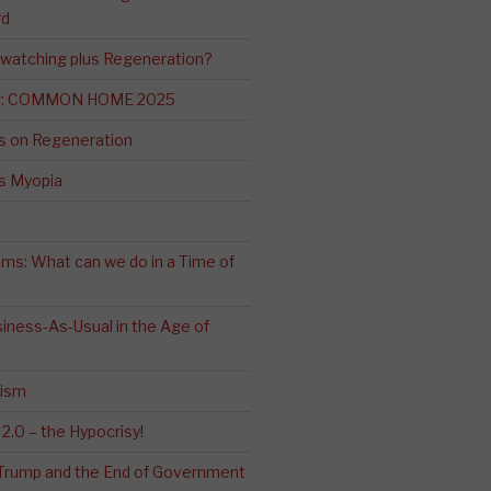
rd
-watching plus Regeneration?
ng: COMMON HOME 2025
s on Regeneration
’s Myopia
ms: What can we do in a Time of
iness-As-Usual in the Age of
cism
2.0 – the Hypocrisy!
: Trump and the End of Government