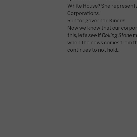
White House? She represents
Corporations.”
Run for governor, Kindra!
Now we know that our corpora
this, let’s see if
Rolling Stone
m
when the news comes from the
continues to not hold…