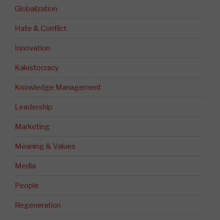
Globalization
Hate & Conflict
Innovation
Kakistocracy
Knowledge Management
Leadership
Marketing
Meaning & Values
Media
People
Regeneration