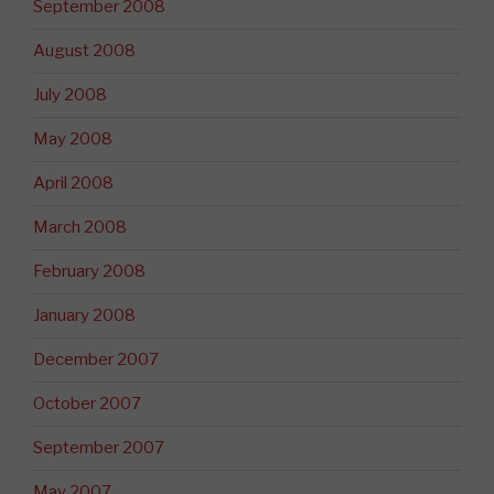
September 2008
August 2008
July 2008
May 2008
April 2008
March 2008
February 2008
January 2008
December 2007
October 2007
September 2007
May 2007