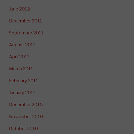
June 2012
December 2011
September 2011
August 2011
April 2011
March 2011
February 2011
January 2011
December 2010
November 2010
October 2010