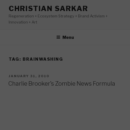
Skip
CHRISTIAN SARKAR
to
Regeneration + Ecosystem Strategy + Brand Activism +
content
Innovation + Art
Menu
TAG:
BRAINWASHING
POSTED
JANUARY 31, 2010
ON
Charlie Brooker’s Zombie News Formula