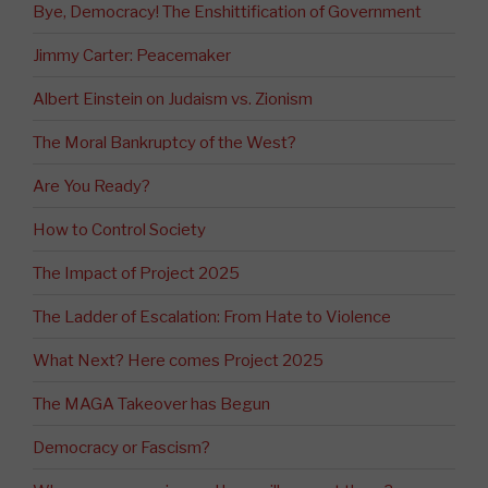
Bye, Democracy! The Enshittification of Government
Jimmy Carter: Peacemaker
Albert Einstein on Judaism vs. Zionism
The Moral Bankruptcy of the West?
Are You Ready?
How to Control Society
The Impact of Project 2025
The Ladder of Escalation: From Hate to Violence
What Next? Here comes Project 2025
The MAGA Takeover has Begun
Democracy or Fascism?