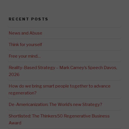
RECENT POSTS
News and Abuse
Think for yourself
Free your mind…
Reality-Based Strategy – Mark Carney’s Speech Davos,
2026
How do we bring smart people together to advance
regeneration?
De-Americanization: The World’s new Strategy?
Shortlisted: The Thinkers50 Regenerative Business
Award