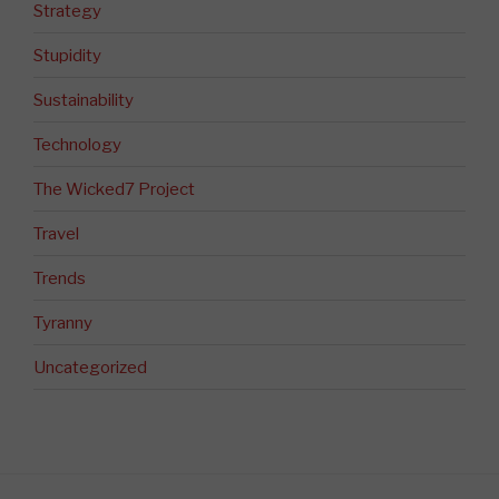
Strategy
Stupidity
Sustainability
Technology
The Wicked7 Project
Travel
Trends
Tyranny
Uncategorized