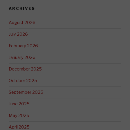
ARCHIVES
August 2026
July 2026
February 2026
January 2026
December 2025
October 2025
September 2025
June 2025
May 2025
April 2025