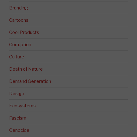
Branding
Cartoons
Cool Products
Corruption
Culture
Death of Nature
Demand Generation
Design
Ecosystems
Fascism
Genocide