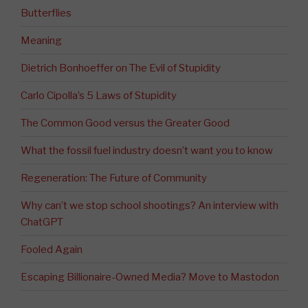
Butterflies
Meaning
Dietrich Bonhoeffer on The Evil of Stupidity
Carlo Cipolla’s 5 Laws of Stupidity
The Common Good versus the Greater Good
What the fossil fuel industry doesn’t want you to know
Regeneration: The Future of Community
Why can’t we stop school shootings? An interview with
ChatGPT
Fooled Again
Escaping Billionaire-Owned Media? Move to Mastodon