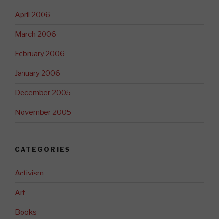
April 2006
March 2006
February 2006
January 2006
December 2005
November 2005
CATEGORIES
Activism
Art
Books