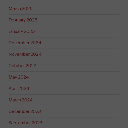
March 2025
February 2025
January 2025
December 2024
November 2024
October 2024
May 2024
April 2024
March 2024
December 2023
September 2023