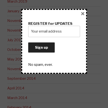
March 2019
January 2019
×
November 2018
REGISTER for UPDATES
November 2017
July 2017
October 2015
May 2015
No spam, ever.
November 2014
September 2014
April 2014
March 2014
February 2014