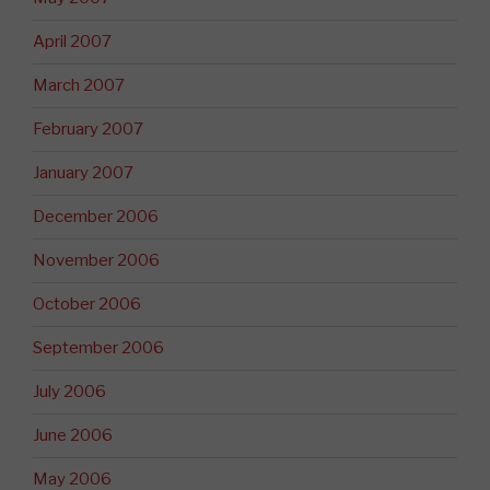
April 2007
March 2007
February 2007
January 2007
December 2006
November 2006
October 2006
September 2006
July 2006
June 2006
May 2006