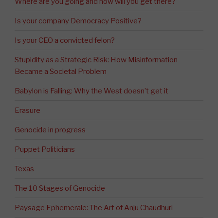
Where are you going and how will you get there?
Is your company Democracy Positive?
Is your CEO a convicted felon?
Stupidity as a Strategic Risk: How Misinformation
Became a Societal Problem
Babylon is Falling: Why the West doesn’t get it
Erasure
Genocide in progress
Puppet Politicians
Texas
The 10 Stages of Genocide
Paysage Ephemerale: The Art of Anju Chaudhuri