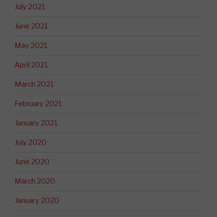
July 2021
June 2021
May 2021
April 2021
March 2021
February 2021
January 2021
July 2020
June 2020
March 2020
January 2020