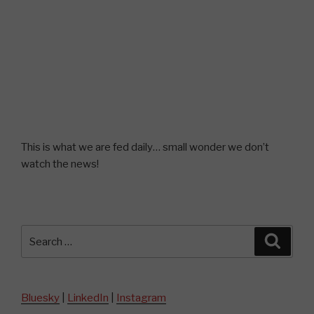
This is what we are fed daily… small wonder we don’t
watch the news!
Search
Searc
for:
Bluesky
|
LinkedIn
|
Instagram