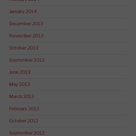
January 2014
December 2013
November 2013
October 2013
September 2013
June 2013
May 2013
March 2013
February 2013
October 2012
September 2012