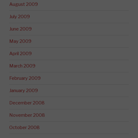
August 2009
July 2009
June 2009
May 2009
April 2009
March 2009
February 2009
January 2009
December 2008
November 2008
October 2008