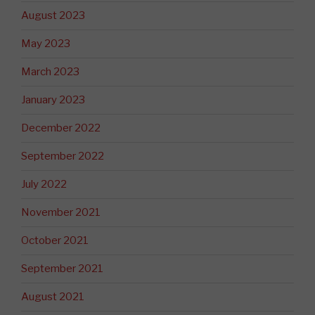
August 2023
May 2023
March 2023
January 2023
December 2022
September 2022
July 2022
November 2021
October 2021
September 2021
August 2021