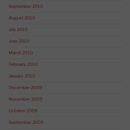
September 2010
August 2010
July 2010
June 2010
March 2010
February 2010
January 2010
December 2009
November 2009
October 2009
September 2009