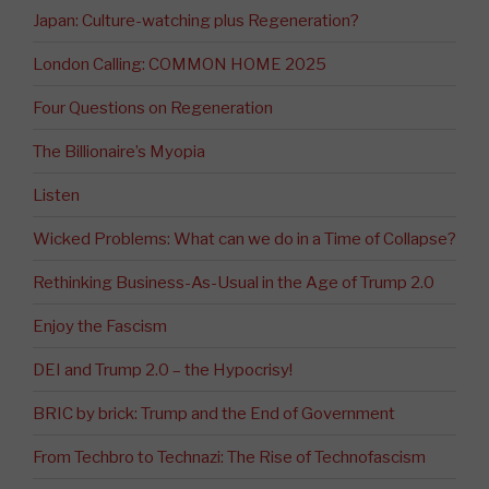
Japan: Culture-watching plus Regeneration?
London Calling: COMMON HOME 2025
Four Questions on Regeneration
The Billionaire’s Myopia
Listen
Wicked Problems: What can we do in a Time of Collapse?
Rethinking Business-As-Usual in the Age of Trump 2.0
Enjoy the Fascism
DEI and Trump 2.0 – the Hypocrisy!
BRIC by brick: Trump and the End of Government
From Techbro to Technazi: The Rise of Technofascism