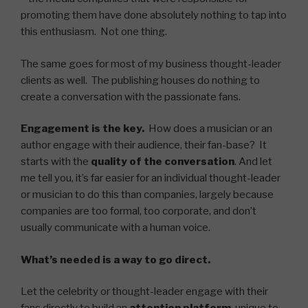
promoting them have done absolutely nothing to tap into
this enthusiasm. Not one thing.
The same goes for most of my business thought-leader
clients as well. The publishing houses do nothing to
create a conversation with the passionate fans.
Engagement is the key.
How does a musician or an
author engage with their audience, their fan-base? It
starts with the
quality of the conversation
. And let
me tell you, it’s far easier for an individual thought-leader
or musician to do this than companies, largely because
companies are too formal, too corporate, and don’t
usually communicate with a human voice.
What’s needed is a way to go direct.
Let the celebrity or thought-leader engage with their