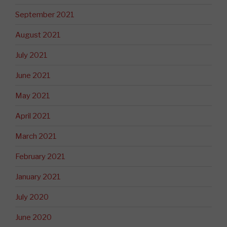
September 2021
August 2021
July 2021
June 2021
May 2021
April 2021
March 2021
February 2021
January 2021
July 2020
June 2020