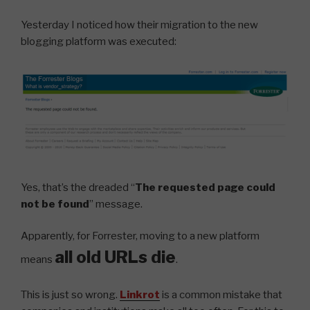
Yesterday I noticed how their migration to the new
blogging platform was executed:
Yes, that’s the dreaded “
The requested page could
not be found
” message.
Apparently, for Forrester, moving to a new platform
all old URLs die
means
.
This is just so wrong.
Linkrot
is a common mistake that