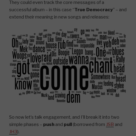
They could even track the core messages of a
successful album – in this case “
True Democracy
” – and
extend their meaning in new songs and releases:
So now let’s talk engagement, and I’ll break it into two
simple phases –
push
and
pull
(borrowed from
JSB
and
JH3
).