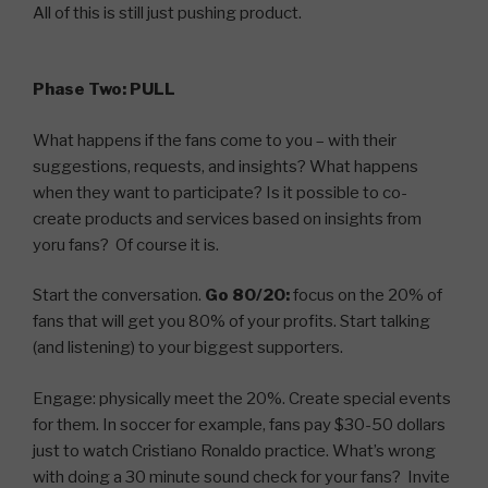
All of this is still just pushing product.
Phase Two: PULL
What happens if the fans come to you – with their
suggestions, requests, and insights? What happens
when they want to participate? Is it possible to co-
create products and services based on insights from
yoru fans? Of course it is.
Start the conversation.
Go 80/20:
focus on the 20% of
fans that will get you 80% of your profits. Start talking
(and listening) to your biggest supporters.
Engage: physically meet the 20%. Create special events
for them. In soccer for example, fans pay $30-50 dollars
just to watch Cristiano Ronaldo practice. What’s wrong
with doing a 30 minute sound check for your fans? Invite