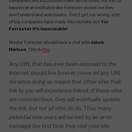
companies and institutions make all too often. For this to
happen at an institution like Forrester shows me they
don’t understand web basics. Don’t get me wrong, a lot
of big companies have made this mistake, but
for
Forrester it’s inexcusable
!
Maybe Forrester should have a chat with
Jakob
Nielsen
. Check
this
:
Any URL that has ever been exposed to the
Internet should live forever: never let any URL
die since doing so means that other sites that
link to you will experience linkrot. If these sites
are conscientious, they will eventually update
the link, but not all sites do so. Thus, many
potential new users will be met by an error
message the first time they visit your site