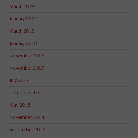
March 2020
January 2020
March 2019
January 2019
November 2018
November 2017
July 2017
October 2015
May 2015
November 2014
September 2014