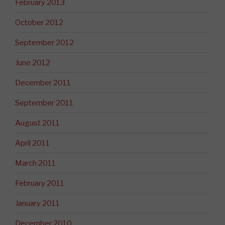
February 2013
October 2012
September 2012
June 2012
December 2011
September 2011
August 2011
April 2011
March 2011
February 2011
January 2011
December 2010