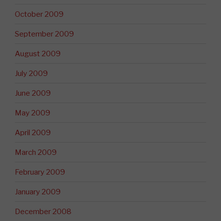
October 2009
September 2009
August 2009
July 2009
June 2009
May 2009
April 2009
March 2009
February 2009
January 2009
December 2008