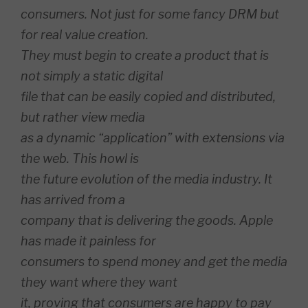
consumers. Not just for some fancy DRM but
for real value creation.
They must begin to create a product that is
not simply a static digital
file that can be easily copied and distributed,
but rather view media
as a dynamic “application” with extensions via
the web. This howl is
the future evolution of the media industry. It
has arrived from a
company that is delivering the goods. Apple
has made it painless for
consumers to spend money and get the media
they want where they want
it, proving that consumers are happy to pay