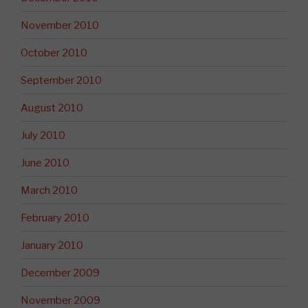
November 2010
October 2010
September 2010
August 2010
July 2010
June 2010
March 2010
February 2010
January 2010
December 2009
November 2009