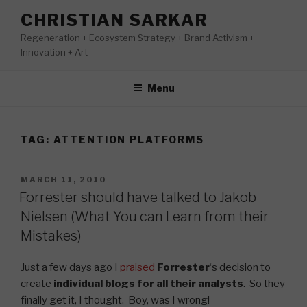
Skip
CHRISTIAN SARKAR
to
Regeneration + Ecosystem Strategy + Brand Activism +
content
Innovation + Art
Menu
TAG:
ATTENTION PLATFORMS
POSTED
MARCH 11, 2010
ON
Forrester should have talked to Jakob
Nielsen (What You can Learn from their
Mistakes)
Just a few days ago I
praised
Forrester
‘s decision to
create
individual blogs for all their analysts
. So they
finally get it, I thought. Boy, was I wrong!