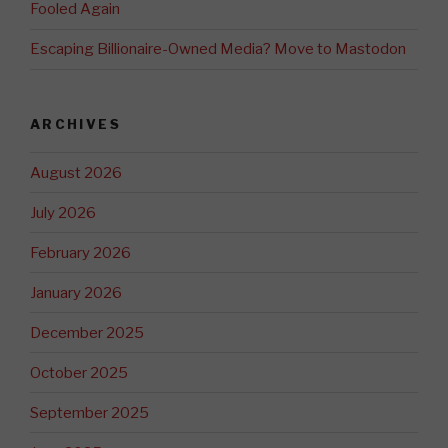
Fooled Again
Escaping Billionaire-Owned Media? Move to Mastodon
ARCHIVES
August 2026
July 2026
February 2026
January 2026
December 2025
October 2025
September 2025