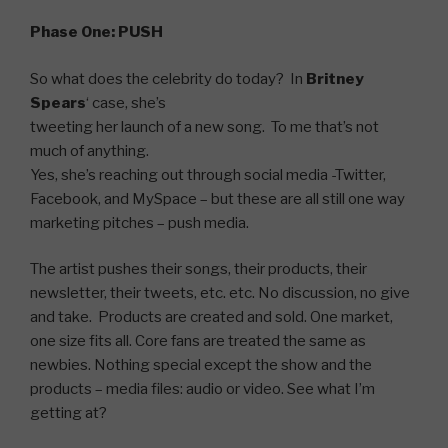
Phase One: PUSH
So what does the celebrity do today? In
Britney
Spears
‘ case, she’s
tweeting her launch of a new song. To me that’s not
much of anything.
Yes, she’s reaching out through social media -Twitter,
Facebook, and MySpace – but these are all still one way
marketing pitches – push media.
The artist pushes their songs, their products, their
newsletter, their tweets, etc. etc. No discussion, no give
and take. Products are created and sold. One market,
one size fits all. Core fans are treated the same as
newbies. Nothing special except the show and the
products – media files: audio or video. See what I’m
getting at?