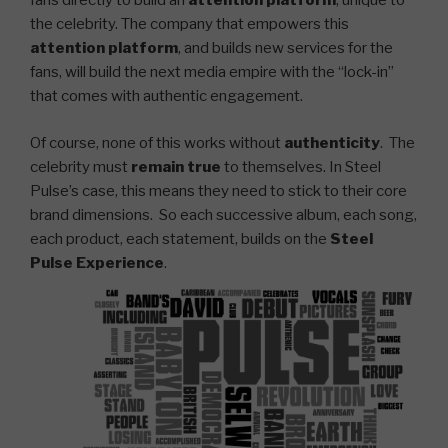
fans directly to build an
attention platform
, unique to
the celebrity. The company that empowers this
attention platform
, and builds new services for the
fans, will build the next media empire with the “lock-in”
that comes with authentic engagement.
Of course, none of this works without
authenticity
. The
celebrity must
remain true
to themselves. In Steel
Pulse’s case, this means they need to stick to their core
brand dimensions. So each successive album, each song,
each product, each statement, builds on the
Steel
Pulse Experience
.