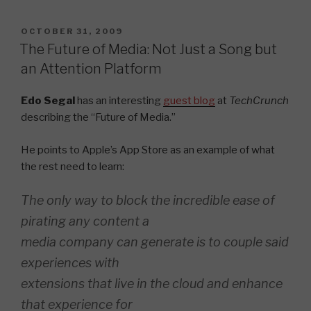
POSTED
OCTOBER 31, 2009
ON
The Future of Media: Not Just a Song but
an Attention Platform
Edo Segal
has an interesting
guest blog
at
TechCrunch
describing the “Future of Media.”
He points to Apple’s App Store as an example of what
the rest need to learn:
The only way to block the incredible ease of
pirating any content a
media company can generate is to couple said
experiences with
extensions that live in the cloud and enhance
that experience for