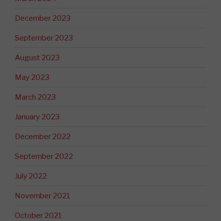
December 2023
September 2023
August 2023
May 2023
March 2023
January 2023
December 2022
September 2022
July 2022
November 2021
October 2021