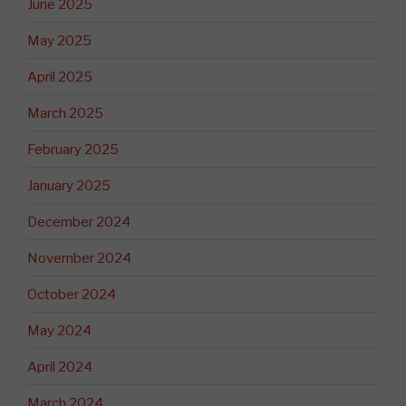
June 2025
May 2025
April 2025
March 2025
February 2025
January 2025
December 2024
November 2024
October 2024
May 2024
April 2024
March 2024