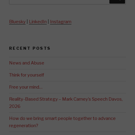
for:
Bluesky
|
LinkedIn
|
Instagram
RECENT POSTS
News and Abuse
Think for yourself
Free your mind…
Reality-Based Strategy – Mark Carney’s Speech Davos,
2026
How do we bring smart people together to advance
regeneration?