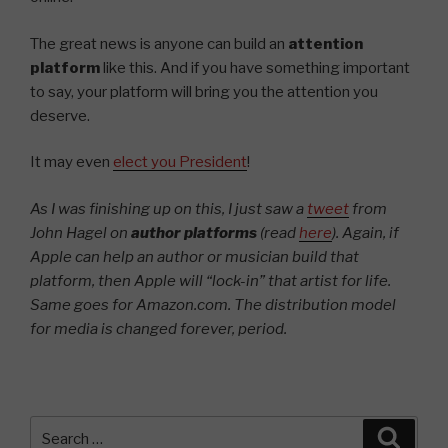
The great news is anyone can build an
attention
platform
like this. And if you have something important
to say, your platform will bring you the attention you
deserve.
It may even
elect you President
!
As I was finishing up on this, I just saw a
tweet
from
John Hagel on
author platforms
(read
here
). Again, if
Apple can help an author or musician build that
platform, then Apple will “lock-in” that artist for life.
Same goes for Amazon.com.
The distribution model
for media is changed forever, period.
Search
Searc