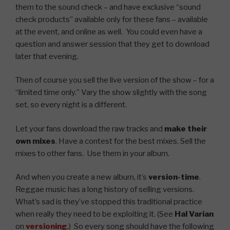
them to the sound check – and have exclusive “sound
check products” available only for these fans – available
at the event, and online as well. You could even have a
question and answer session that they get to download
later that evening.
Then of course you sell the live version of the show – for a
“limited time only.” Vary the show slightly with the song
set, so every night is a different.
Let your fans download the raw tracks and
make their
own mixes
. Have a contest for the best mixes. Sell the
mixes to other fans. Use them in your album.
And when you create a new album, it’s
version-time
.
Reggae music has a long history of selling versions.
What’s sad is they’ve stopped this traditional practice
when really they need to be exploiting it. (See
Hal Varian
on
versioning
.) So every song should have the following