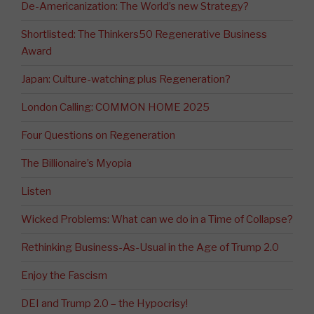
De-Americanization: The World’s new Strategy?
Shortlisted: The Thinkers50 Regenerative Business
Award
Japan: Culture-watching plus Regeneration?
London Calling: COMMON HOME 2025
Four Questions on Regeneration
The Billionaire’s Myopia
Listen
Wicked Problems: What can we do in a Time of Collapse?
Rethinking Business-As-Usual in the Age of Trump 2.0
Enjoy the Fascism
DEI and Trump 2.0 – the Hypocrisy!