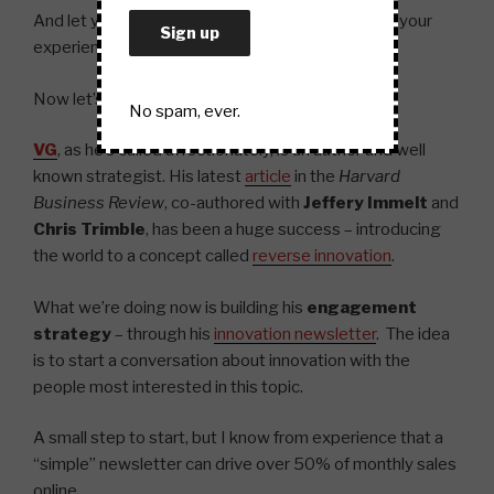
And let your fans share in creating and spreading your
experience.
Now let’s take a quick look at the business world.
No spam, ever.
VG
, as he’s called affectionately, is an author and well
known strategist. His latest
article
in the
Harvard
Business Review
, co-authored with
Jeffery Immelt
and
Chris Trimble
, has been a huge success – introducing
the world to a concept called
reverse innovation
.
What we’re doing now is building his
engagement
strategy
– through his
innovation newsletter
. The idea
is to start a conversation about innovation with the
people most interested in this topic.
A small step to start, but I know from experience that a
“simple” newsletter can drive over 50% of monthly sales
online.