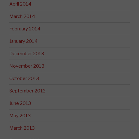
April 2014
March 2014
February 2014
January 2014
December 2013
November 2013
October 2013
September 2013
June 2013
May 2013
March 2013