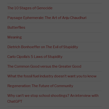
The 10 Stages of Genocide
Paysage Ephemerale: The Art of Anju Chaudhuri
Butterflies
Meaning
Dietrich Bonhoeffer on The Evil of Stupidity
Carlo Cipolla’s 5 Laws of Stupidity
The Common Good versus the Greater Good
What the fossil fuel industry doesn’t want you to know
Regeneration: The Future of Community
Why can’t we stop school shootings? An interview with
ChatGPT