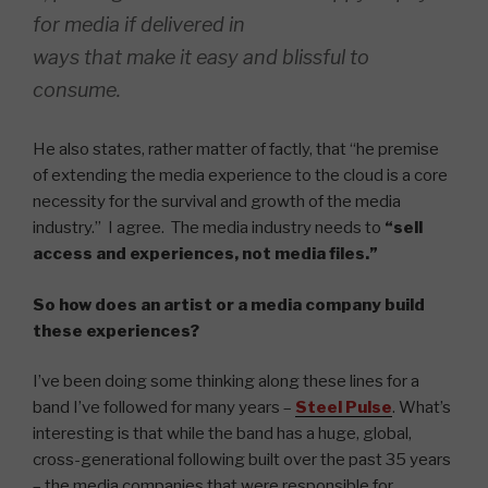
for media if delivered in
ways that make it easy and blissful to
consume.
He also states, rather matter of factly, that “he premise
of extending the media experience to the cloud is a core
necessity for the survival and growth of the media
industry.” I agree. The media industry needs to
“sell
access and experiences, not media files.”
So how does an artist or a media company build
these experiences?
I’ve been doing some thinking along these lines for a
band I’ve followed for many years –
Steel Pulse
. What’s
interesting is that while the band has a huge, global,
cross-generational following built over the past 35 years
– the media companies that were responsible for