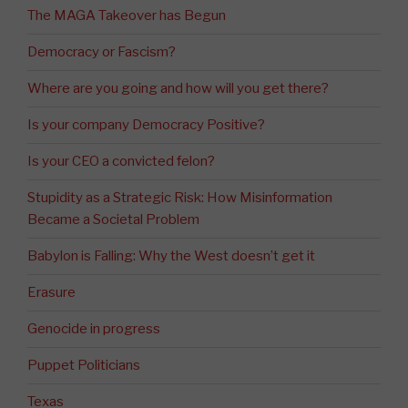
The MAGA Takeover has Begun
Democracy or Fascism?
Where are you going and how will you get there?
Is your company Democracy Positive?
Is your CEO a convicted felon?
Stupidity as a Strategic Risk: How Misinformation
Became a Societal Problem
Babylon is Falling: Why the West doesn’t get it
Erasure
Genocide in progress
Puppet Politicians
Texas