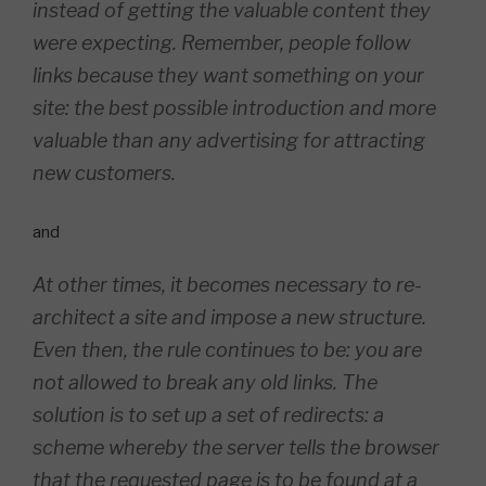
instead of getting the valuable content they
were expecting. Remember, people follow
links because they want something on your
site: the best possible introduction and more
valuable than any advertising for attracting
new customers.
and
At other times, it becomes necessary to re-
architect a site and impose a new structure.
Even then, the rule continues to be: you are
not allowed to break any old links. The
solution is to set up a set of redirects: a
scheme whereby the server tells the browser
that the requested page is to be found at a