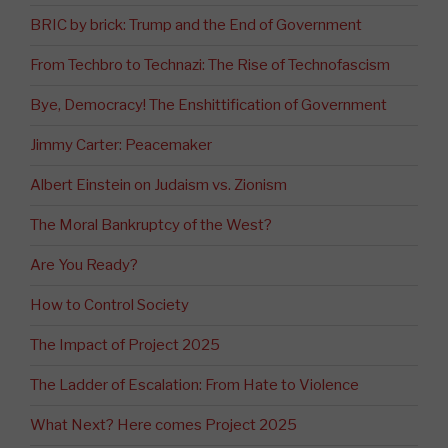
BRIC by brick: Trump and the End of Government
From Techbro to Technazi: The Rise of Technofascism
Bye, Democracy! The Enshittification of Government
Jimmy Carter: Peacemaker
Albert Einstein on Judaism vs. Zionism
The Moral Bankruptcy of the West?
Are You Ready?
How to Control Society
The Impact of Project 2025
The Ladder of Escalation: From Hate to Violence
What Next? Here comes Project 2025