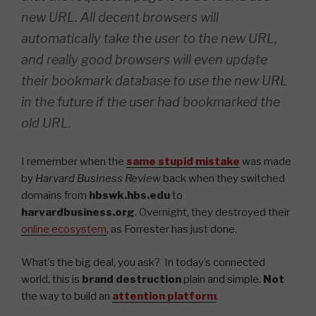
new URL. All decent browsers will
automatically take the user to the new URL,
and really good browsers will even update
their bookmark database to use the new URL
in the future if the user had bookmarked the
old URL.
I remember when the
same stupid mistake
was made
by
Harvard Business Review
back when they switched
domains from
hbswk.hbs.edu
to
harvardbusiness.org
. Overnight, they destroyed their
online ecosystem
, as Forrester has just done.
What’s the big deal, you ask? In today’s connected
world, this is
brand destruction
plain and simple.
Not
the way to build an
attention platform
.